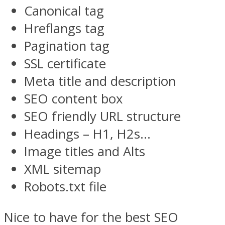
Canonical tag
Hreflangs tag
Pagination tag
SSL certificate
Meta title and description
SEO content box
SEO friendly URL structure
Headings – H1, H2s…
Image titles and Alts
XML sitemap
Robots.txt file
Nice to have for the best SEO