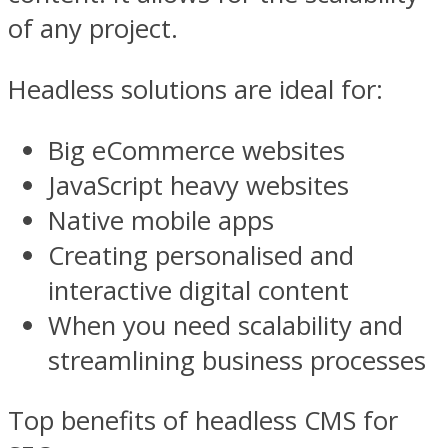
of any project.
Headless solutions are ideal for:
Big eCommerce websites
JavaScript heavy websites
Native mobile apps
Creating personalised and
interactive digital content
When you need scalability and
streamlining business processes
Top benefits of headless CMS for