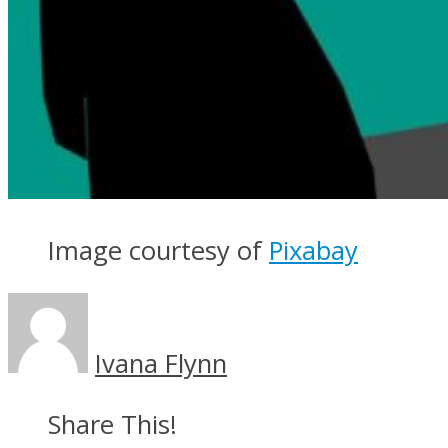
Image courtesy of
Pixabay
Ivana Flynn
Share This!