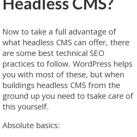
Headless CMS?
Now to take a full advantage of
what headless CMS can offer, there
are some best technical SEO
practices to follow. WordPress helps
you with most of these, but when
buildings headless CMS from the
ground up you need to tsake care of
this yourself.
Absolute basics: