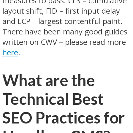
measures to pass: CLS – cumulative
layout shift, FID – first input delay
and LCP – largest contentful paint.
There have been many good guides
written on CWV – please read more
here
.
What are the
Technical Best
SEO Practices for