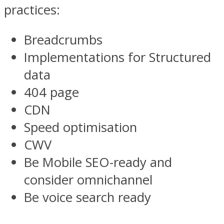
practices:
Breadcrumbs
Implementations for Structured
data
404 page
CDN
Speed optimisation
CWV
Be Mobile SEO-ready and
consider omnichannel
Be voice search ready