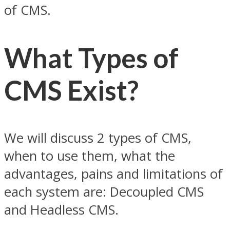
of CMS.
What Types of
CMS Exist?
We will discuss 2 types of CMS,
when to use them, what the
advantages, pains and limitations of
each system are: Decoupled CMS
and Headless CMS.