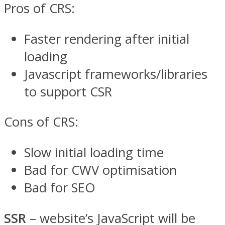
Pros of CRS:
Faster rendering after initial
loading
Javascript frameworks/libraries
to support CSR
Cons of CRS:
Slow initial loading time
Bad for CWV optimisation
Bad for SEO
SSR
– website’s JavaScript will be