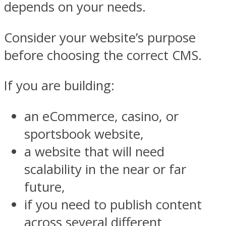
depends on your needs.
Consider your website’s purpose
before choosing the correct CMS.
If you are building:
an eCommerce, casino, or
sportsbook website,
a website that will need
scalability in the near or far
future,
if you need to publish content
across several different