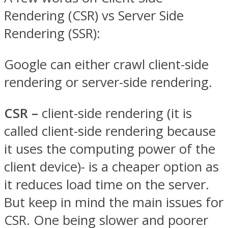
Rendering (CSR) vs Server Side
Rendering (SSR):
Google can either crawl client-side
rendering or server-side rendering.
CSR –
client-side rendering (it is
called ​client-side rendering​ because
it uses the computing power of the
client device)- is a cheaper option as
it reduces load time on the server.
But keep in mind the main issues for
CSR. One being slower and poorer