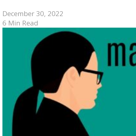
December 30, 2022
6 Min Read