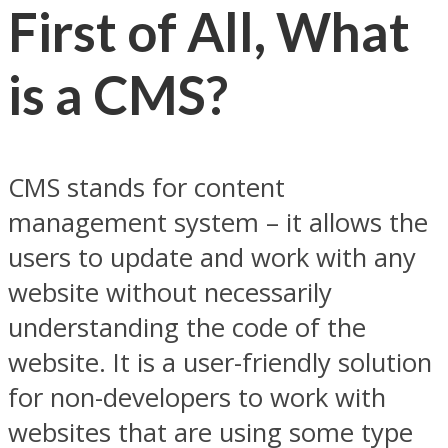
First of All, What
is a CMS?
CMS stands for content
management system – it allows the
users to update and work with any
website without necessarily
understanding the code of the
website. It is a user-friendly solution
for non-developers to work with
websites that are using some type