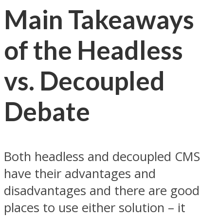
Main Takeaways
of the Headless
vs. Decoupled
Debate
Both headless and decoupled CMS
have their advantages and
disadvantages and there are good
places to use either solution – it