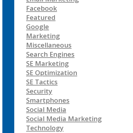
Facebook
Featured
Google
Marketing
Miscellaneous
Search Engines
SE Marketing
SE Optimization
SE Tactics
Security
Smartphones
Social Media
Social Media Marketing
Technology