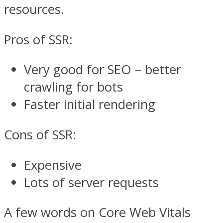
resources.
Pros of SSR:
Very good for SEO – better
crawling for bots
Faster initial rendering
Cons of SSR:
Expensive
Lots of server requests
A few words on Core Web Vitals