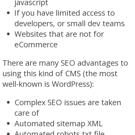
javascript
If you have limited access to
developers, or small dev teams
Websites that are not for
eCommerce
There are many SEO advantages to
using this kind of CMS (the most
well-known is WordPress):
Complex SEO issues are taken
care of
Automated sitemap XML
Automated robots.txt file