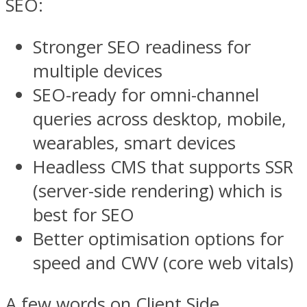
SEO:
Stronger SEO readiness for
multiple devices
SEO-ready for omni-channel
queries across desktop, mobile,
wearables, smart devices
Headless CMS that supports SSR
(server-side rendering) which is
best for SEO
Better optimisation options for
speed and CWV (core web vitals)
A few words on Client Side