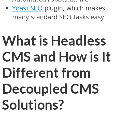
Yoast SEO
plugin, which makes
many standard SEO tasks easy
What is Headless
CMS and How is It
Different from
Decoupled CMS
Solutions?