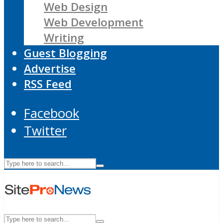
Web Design
Web Development
Writing
Guest Blogging
Advertise
RSS Feed
Facebook
Twitter