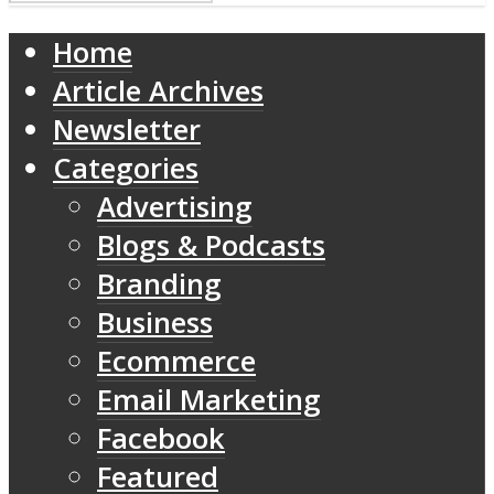
Home
Article Archives
Newsletter
Categories
Advertising
Blogs & Podcasts
Branding
Business
Ecommerce
Email Marketing
Facebook
Featured