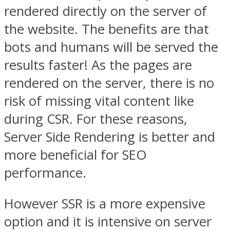
rendered directly on the server of
the website. The benefits are that
bots and humans will be served the
results faster! As the pages are
rendered on the server, there is no
risk of missing vital content like
during CSR. For these reasons,
Server Side Rendering is better and
more beneficial for SEO
performance.
However SSR is a more expensive
option and it is intensive on server