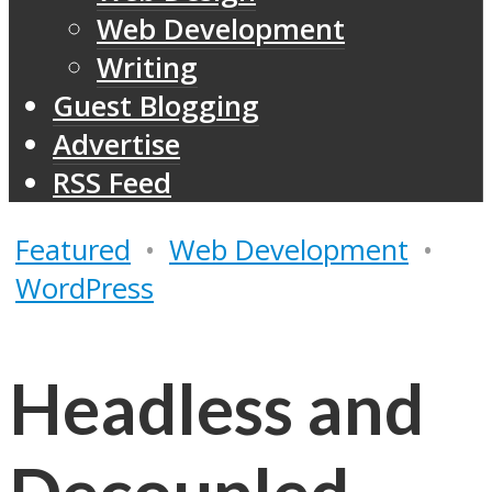
Web Development
Writing
Guest Blogging
Advertise
RSS Feed
Featured
•
Web Development
•
WordPress
Headless and