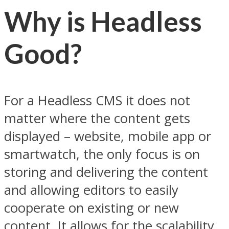
Why is Headless
Good?
For a Headless CMS it does not
matter where the content gets
displayed – website, mobile app or
smartwatch, the only focus is on
storing and delivering the content
and allowing editors to easily
cooperate on existing or new
content. It allows for the scalability