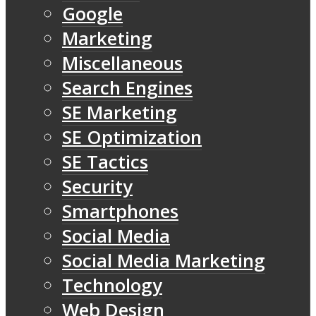
Google
Marketing
Miscellaneous
Search Engines
SE Marketing
SE Optimization
SE Tactics
Security
Smartphones
Social Media
Social Media Marketing
Technology
Web Design