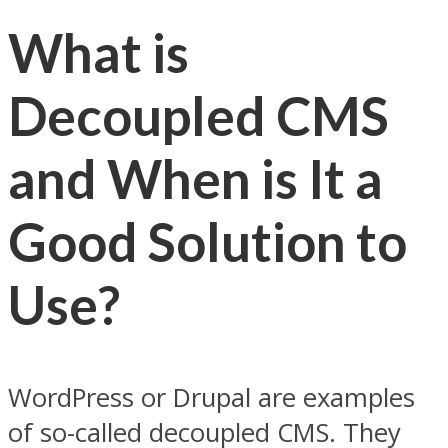
What is
Decoupled CMS
and When is It a
Good Solution to
Use?
WordPress or Drupal are examples
of so-called decoupled CMS. They