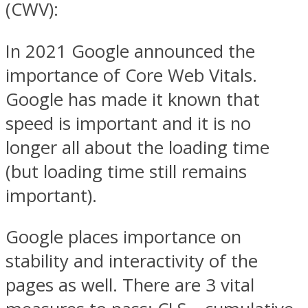
(CWV):
In 2021 Google announced the
importance of Core Web Vitals.
Google has made it known that
speed is important and it is no
longer all about the loading time
(but loading time still remains
important).
Google places importance on
stability and interactivity of the
pages as well. There are 3 vital