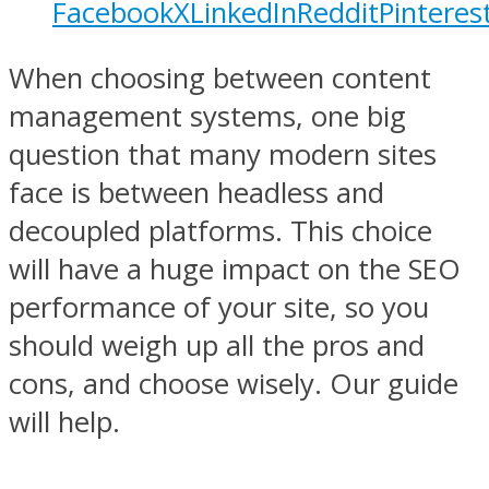
Facebook
X
LinkedIn
Reddit
Pinteres
When choosing between content
management systems, one big
question that many modern sites
face is between headless and
decoupled platforms. This choice
will have a huge impact on the SEO
performance of your site, so you
should weigh up all the pros and
cons, and choose wisely. Our guide
will help.