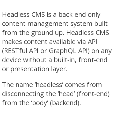
Headless CMS is a back-end only
content management system built
from the ground up. Headless CMS
makes content available via API
(RESTful API or GraphQL API) on any
device without a built-in, front-end
or presentation layer.
The name ‘headless’ comes from
disconnecting the ‘head’ (front-end)
from the ‘body’ (backend).