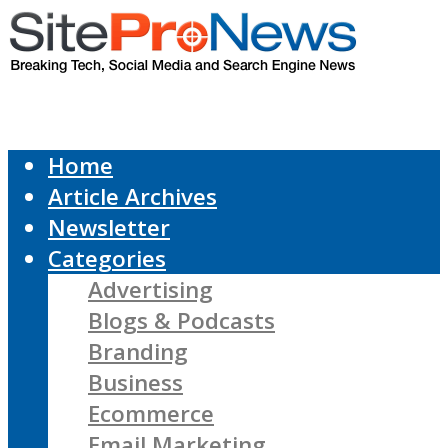
Home
Article Archives
Newsletter
Categories
Advertising
Blogs & Podcasts
Branding
Business
Ecommerce
Email Marketing