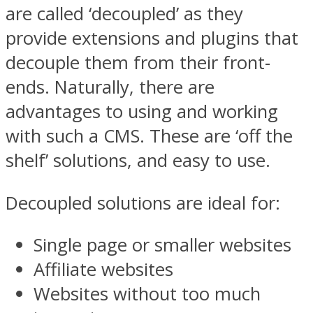
are called ‘decoupled’ as they
provide extensions and plugins that
decouple them from their front-
ends. Naturally, there are
advantages to using and working
with such a CMS. These are ‘off the
shelf’ solutions, and easy to use.
Decoupled solutions are ideal for:
Single page or smaller websites
Affiliate websites
Websites without too much