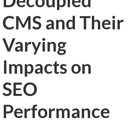
Decoupled
CMS and Their
Varying
Impacts on
SEO
Performance