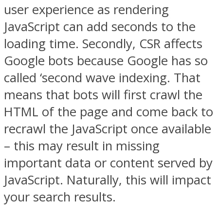
user experience as rendering
JavaScript can add seconds to the
loading time. Secondly, CSR affects
Google bots because Google has so
called ‘second wave indexing. That
means that bots will first crawl the
HTML of the page and come back to
recrawl the JavaScript once available
– this may result in missing
important data or content served by
JavaScript. Naturally, this will impact
your search results.