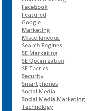
Facebook
Featured
Google
Marketing
Miscellaneous
Search Engines
SE Marketing
SE Optimization
SE Tactics
Security
Smartphones
Social Media
Social Media Marketing
Technology