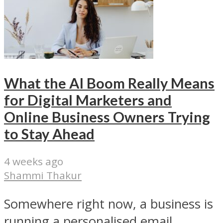
What the AI Boom Really Means
for Digital Marketers and
Online Business Owners Trying
to Stay Ahead
4 weeks ago
Shammi Thakur
Somewhere right now, a business is
running a personalised email