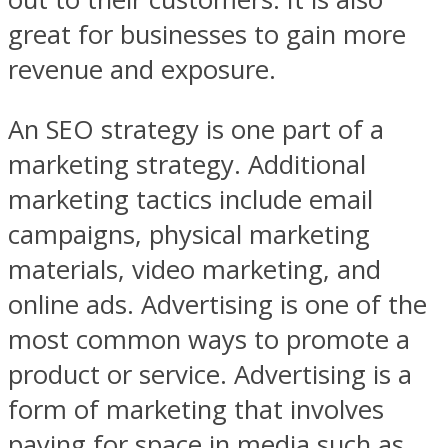
great for businesses to gain more
revenue and exposure.
An SEO strategy is one part of a
marketing strategy. Additional
marketing tactics include email
campaigns, physical marketing
materials, video marketing, and
online ads. Advertising is one of the
most common ways to promote a
product or service. Advertising is a
form of marketing that involves
paying for space in media such as