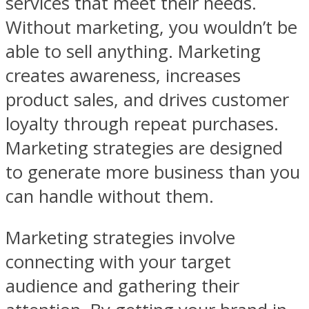
services that meet their needs.
Without marketing, you wouldn’t be
able to sell anything. Marketing
creates awareness, increases
product sales, and drives customer
loyalty through repeat purchases.
Marketing strategies are designed
to generate more business than you
can handle without them.
Marketing strategies involve
connecting with your target
audience and gathering their