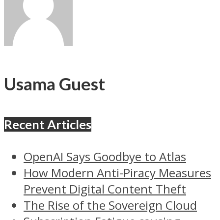
Usama Guest
Recent Articles
OpenAI Says Goodbye to Atlas
How Modern Anti-Piracy Measures
Prevent Digital Content Theft
The Rise of the Sovereign Cloud