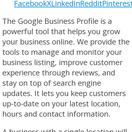
Facebook
X
LinkedIn
Reddit
Pinteres
The Google Business Profile is a
powerful tool that helps you grow
your business online. We provide the
tools to manage and monitor your
business listing, improve customer
experience through reviews, and
stay on top of search engine
updates. It lets you keep customers
up-to-date on your latest location,
hours and contact information.
A business with a single location will