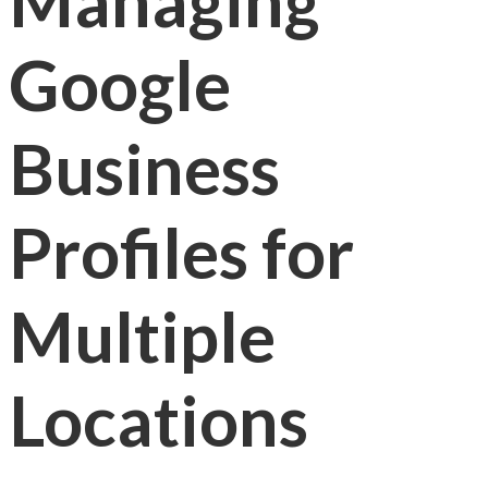
Managing
Google
Business
Profiles for
Multiple
Locations