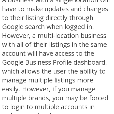
have to make updates and changes
to their listing directly through
Google search when logged in.
However, a multi-location business
with all of their listings in the same
account will have access to the
Google Business Profile dashboard,
which allows the user the ability to
manage multiple listings more
easily. However, if you manage
multiple brands, you may be forced
to login to multiple accounts in