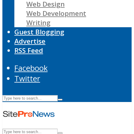
Web Design
Web Development
Writing
Guest Blogging
Advertise
RSS Feed
Facebook
Twitter