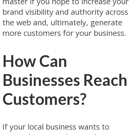
master if you hope to increase your
brand visibility and authority across
the web and, ultimately, generate
more customers for your business.
How Can
Businesses Reach
Customers?
If your local business wants to