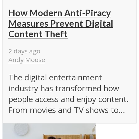
How Modern Anti-Piracy
Measures Prevent Digital
Content Theft
2 days ago
Andy Moose
The digital entertainment
industry has transformed how
people access and enjoy content.
From movies and TV shows to...