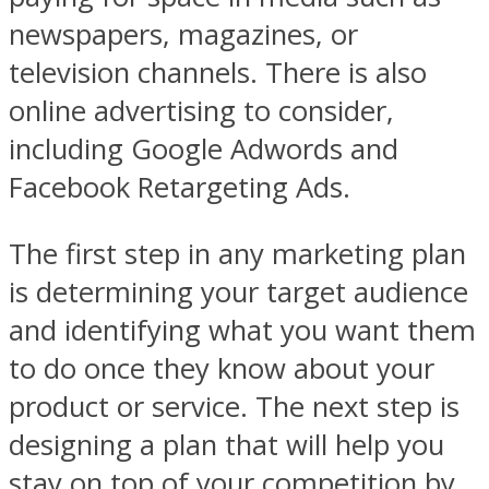
newspapers, magazines, or
television channels. There is also
online advertising to consider,
including Google Adwords and
Facebook Retargeting Ads.
The first step in any marketing plan
is determining your target audience
and identifying what you want them
to do once they know about your
product or service. The next step is
designing a plan that will help you
stay on top of your competition by