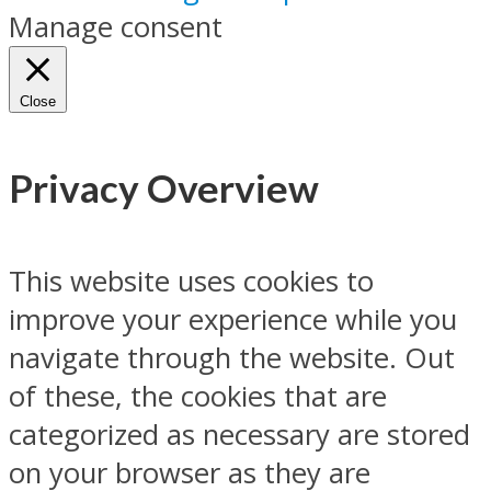
Manage consent
Close
Privacy Overview
This website uses cookies to
improve your experience while you
navigate through the website. Out
of these, the cookies that are
categorized as necessary are stored
on your browser as they are