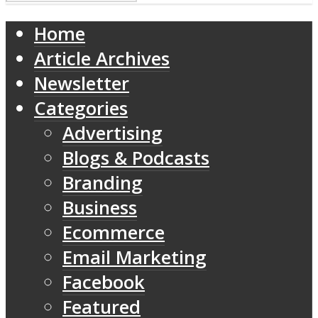
Home
Article Archives
Newsletter
Categories
Advertising
Blogs & Podcasts
Branding
Business
Ecommerce
Email Marketing
Facebook
Featured