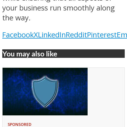
your business run smoothly along
the way.
Facebook
X
LinkedIn
Reddit
Pinterest
Em
You may also like
SPONSORED