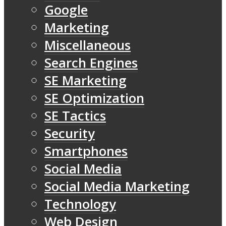
Google
Marketing
Miscellaneous
Search Engines
SE Marketing
SE Optimization
SE Tactics
Security
Smartphones
Social Media
Social Media Marketing
Technology
Web Design