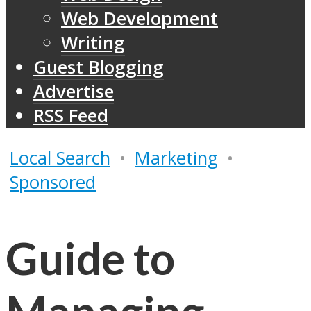
Web Development
Writing
Guest Blogging
Advertise
RSS Feed
Local Search
•
Marketing
•
Sponsored
Guide to