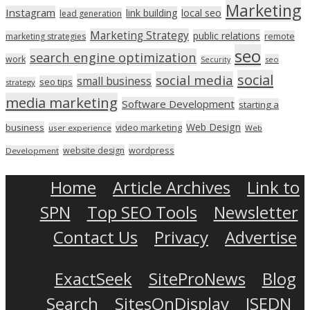
Marketing
Instagram
link building
local seo
lead generation
Marketing Strategy
public relations
marketing strategies
remote
seo
search engine optimization
work
seo
Security
social
social media
small business
seo tips
strategy
media marketing
Software Development
starting a
Web Design
business
video marketing
user experience
Web
wordpress
website design
Development
Home
Article Archives
Link to
SPN
Top SEO Tools
Newsletter
Contact Us
Privacy
Advertise
ExactSeek
SiteProNews
Blog
Search
SitesOnDisplay
ISEDN