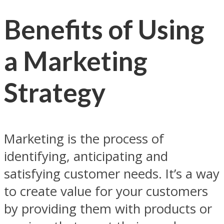
Benefits of Using
a Marketing
Strategy
Marketing is the process of
identifying, anticipating and
satisfying customer needs. It’s a way
to create value for your customers
by providing them with products or