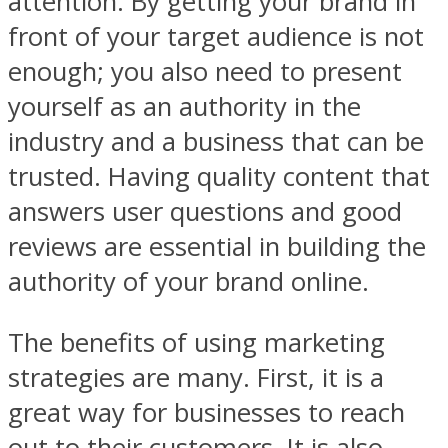
attention. By getting your brand in
front of your target audience is not
enough; you also need to present
yourself as an authority in the
industry and a business that can be
trusted. Having quality content that
answers user questions and good
reviews are essential in building the
authority of your brand online.
The benefits of using marketing
strategies are many. First, it is a
great way for businesses to reach
out to their customers. It is also