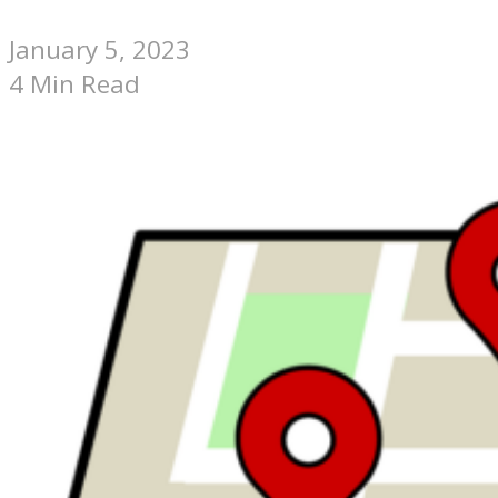
January 5, 2023
4 Min Read