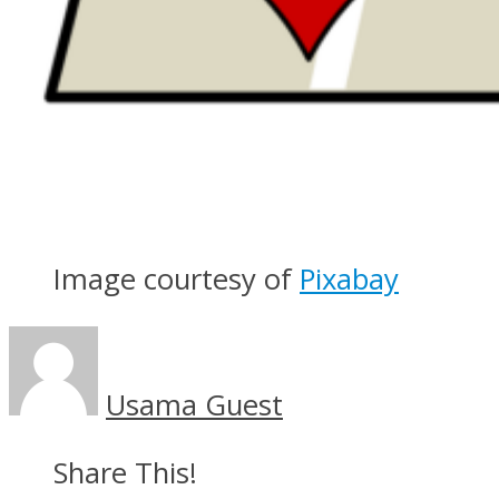
Image courtesy of
Pixabay
Usama Guest
Share This!