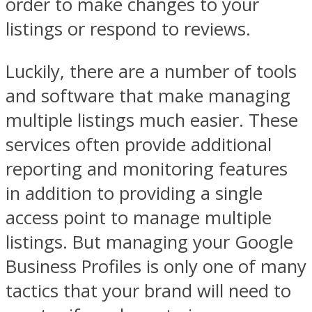
order to make changes to your
listings or respond to reviews.
Luckily, there are a number of tools
and software that make managing
multiple listings much easier. These
services often provide additional
reporting and monitoring features
in addition to providing a single
access point to manage multiple
listings. But managing your Google
Business Profiles is only one of many
tactics that your brand will need to