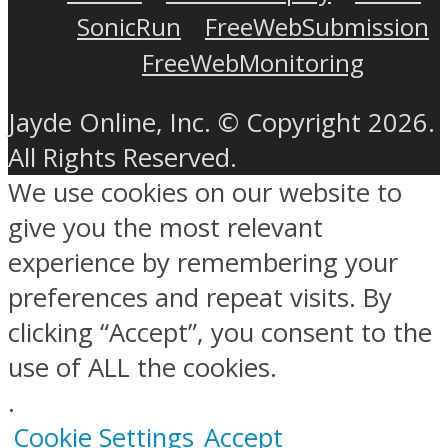
SonicRun
FreeWebSubmission
FreeWebMonitoring
Jayde Online, Inc. © Copyright 2026.
All Rights Reserved.
We use cookies on our website to
give you the most relevant
experience by remembering your
preferences and repeat visits. By
clicking “Accept”, you consent to the
use of ALL the cookies.
.
Cookie Settings
Accept