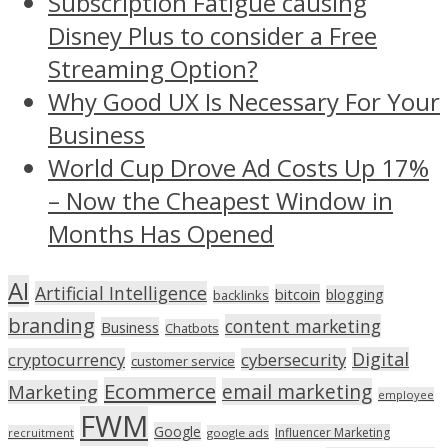
Subscription Fatigue causing
Disney Plus to consider a Free
Streaming Option?
Why Good UX Is Necessary For Your
Business
World Cup Drove Ad Costs Up 17%
– Now the Cheapest Window in
Months Has Opened
AI
Artificial Intelligence
bitcoin
blogging
backlinks
branding
content marketing
Business
Chatbots
Digital
cryptocurrency
cybersecurity
customer service
Ecommerce
email marketing
Marketing
employee
FWM
Google
Influencer Marketing
recruitment
google ads