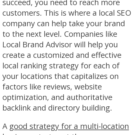
succeed, you need to reach more
customers. This is where a local SEO
company can help take your brand
to the next level. Companies like
Local Brand Advisor will help you
create a customized and effective
local ranking strategy for each of
your locations that capitalizes on
factors like reviews, website
optimization, and authoritative
backlink and directory building.
A
good strategy for a multi-location