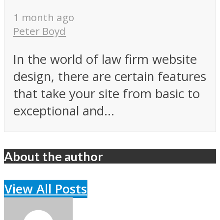
1 month ago
Peter Boyd
In the world of law firm website
design, there are certain features
that take your site from basic to
exceptional and...
About the author
View All Posts