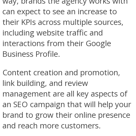
way, brands the agency works with
can expect to see an increase to
their KPIs across multiple sources,
including website traffic and
interactions from their Google
Business Profile.
Content creation and promotion,
link building, and review
management are all key aspects of
an SEO campaign that will help your
brand to grow their online presence
and reach more customers.