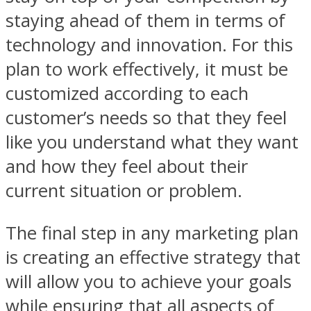
staying ahead of them in terms of
technology and innovation. For this
plan to work effectively, it must be
customized according to each
customer’s needs so that they feel
like you understand what they want
and how they feel about their
current situation or problem.
The final step in any marketing plan
is creating an effective strategy that
will allow you to achieve your goals
while ensuring that all aspects of