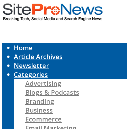
Home
Article Archives
Newsletter
Categories
Advertising
Blogs & Podcasts
Branding
Business
Ecommerce
Email Marketing