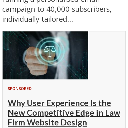
campaign to 40,000 subscribers,
individually tailored...
SPONSORED
Why User Experience Is the
New Competitive Edge in Law
Firm Website Design