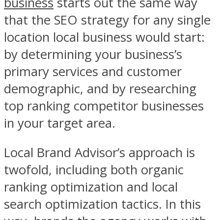
business
starts out the same way
that the SEO strategy for any single
location local business would start:
by determining your business’s
primary services and customer
demographic, and by researching
top ranking competitor businesses
in your target area.
Local Brand Advisor’s approach is
twofold, including both organic
ranking optimization and local
search optimization tactics. In this