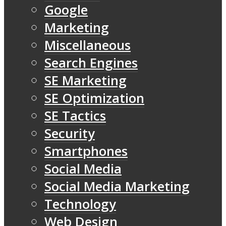
Google
Marketing
Miscellaneous
Search Engines
SE Marketing
SE Optimization
SE Tactics
Security
Smartphones
Social Media
Social Media Marketing
Technology
Web Design