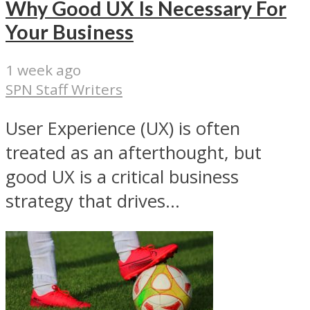
Why Good UX Is Necessary For
Your Business
1 week ago
SPN Staff Writers
User Experience (UX) is often
treated as an afterthought, but
good UX is a critical business
strategy that drives...