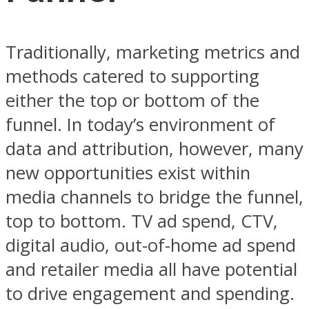
Traditionally, marketing metrics and
methods catered to supporting
either the top or bottom of the
funnel. In today’s environment of
data and attribution, however, many
new opportunities exist within
media channels to bridge the funnel,
top to bottom. TV ad spend, CTV,
digital audio, out-of-home ad spend
and retailer media all have potential
to drive engagement and spending.