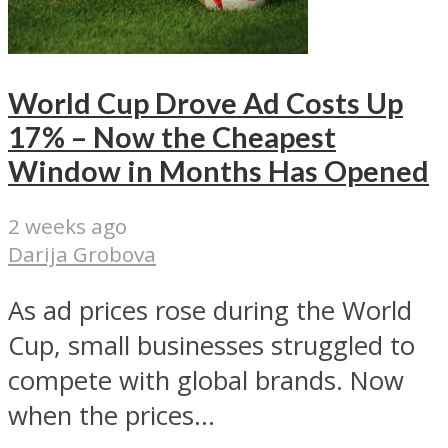
World Cup Drove Ad Costs Up
17% – Now the Cheapest
Window in Months Has Opened
2 weeks ago
Darija Grobova
As ad prices rose during the World
Cup, small businesses struggled to
compete with global brands. Now
when the prices...