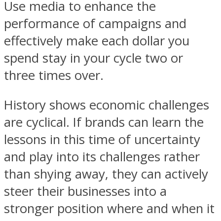
Use media to enhance the
performance of campaigns and
effectively make each dollar you
spend stay in your cycle two or
three times over.
History shows economic challenges
are cyclical. If brands can learn the
lessons in this time of uncertainty
and play into its challenges rather
than shying away, they can actively
steer their businesses into a
stronger position where and when it