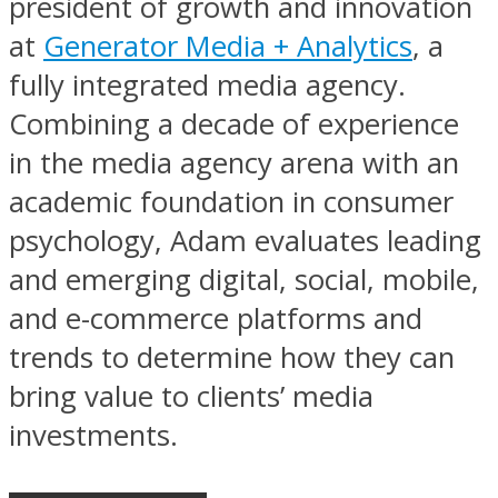
president of growth and innovation
at
Generator Media + Analytics
, a
fully integrated media agency.
Combining a decade of experience
in the media agency arena with an
academic foundation in consumer
psychology, Adam evaluates leading
and emerging digital, social, mobile,
and e-commerce platforms and
trends to determine how they can
bring value to clients’ media
investments.