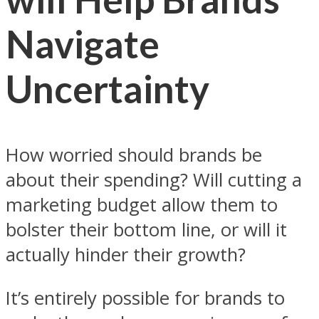
Navigate
Uncertainty
How worried should brands be
about their spending? Will cutting a
marketing budget allow them to
bolster their bottom line, or will it
actually hinder their growth?
It’s entirely possible for brands to