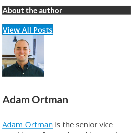
About the author
View All Posts
Adam Ortman
Adam Ortman
is the senior vice