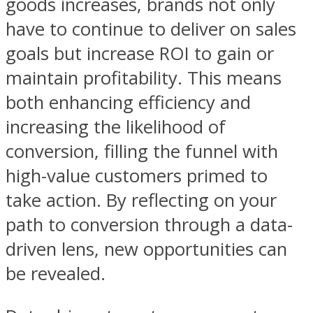
goods increases, brands not only
have to continue to deliver on sales
goals but increase ROI to gain or
maintain profitability. This means
both enhancing efficiency and
increasing the likelihood of
conversion, filling the funnel with
high-value customers primed to
take action. By reflecting on your
path to conversion through a data-
driven lens, new opportunities can
be revealed.