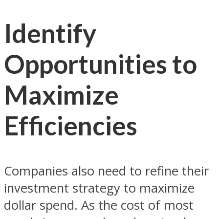
Identify
Opportunities to
Maximize
Efficiencies
Companies also need to refine their
investment strategy to maximize
dollar spend. As the cost of most