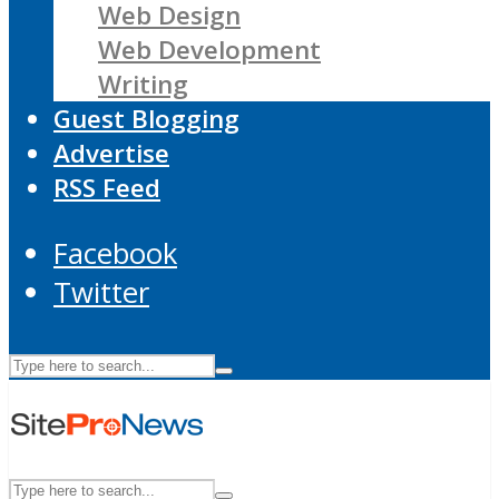
Web Design
Web Development
Writing
Guest Blogging
Advertise
RSS Feed
Facebook
Twitter