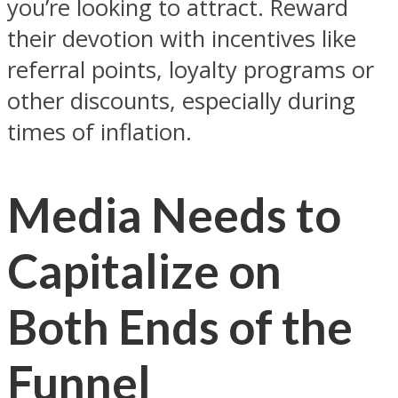
you’re looking to attract. Reward
their devotion with incentives like
referral points, loyalty programs or
other discounts, especially during
times of inflation.
Media Needs to
Capitalize on
Both Ends of the
Funnel