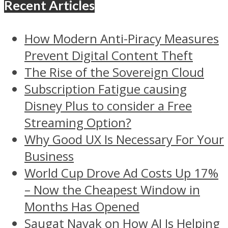
Recent Articles
How Modern Anti-Piracy Measures
Prevent Digital Content Theft
The Rise of the Sovereign Cloud
Subscription Fatigue causing
Disney Plus to consider a Free
Streaming Option?
Why Good UX Is Necessary For Your
Business
World Cup Drove Ad Costs Up 17%
– Now the Cheapest Window in
Months Has Opened
Saugat Nayak on How AI Is Helping