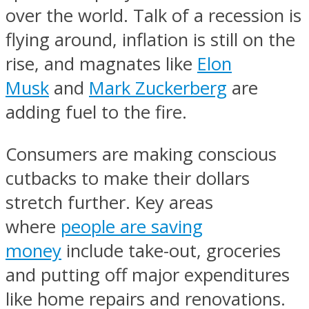
over the world. Talk of a recession is
flying around, inflation is still on the
rise, and magnates like
Elon
Musk
and
Mark Zuckerberg
are
adding fuel to the fire.
Consumers are making conscious
cutbacks to make their dollars
stretch further. Key areas
where
people are saving
money
include take-out, groceries
and putting off major expenditures
like home repairs and renovations.