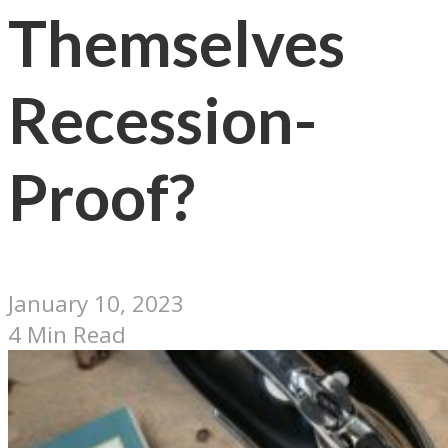
Themselves
Recession-
Proof?
January 10, 2023
4 Min Read