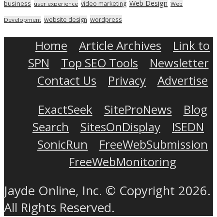
Web Design
business
video marketing
user experience
Web
wordpress
website design
Development
Home
Article Archives
Link to
SPN
Top SEO Tools
Newsletter
Contact Us
Privacy
Advertise
ExactSeek
SiteProNews
Blog
Search
SitesOnDisplay
ISEDN
SonicRun
FreeWebSubmission
FreeWebMonitoring
Jayde Online, Inc. © Copyright 2026.
All Rights Reserved.