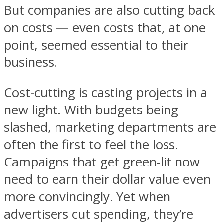
But companies are also cutting back
on costs — even costs that, at one
point, seemed essential to their
business.
Cost-cutting is casting projects in a
new light. With budgets being
slashed, marketing departments are
often the first to feel the loss.
Campaigns that get green-lit now
need to earn their dollar value even
more convincingly. Yet when
advertisers cut spending, they’re