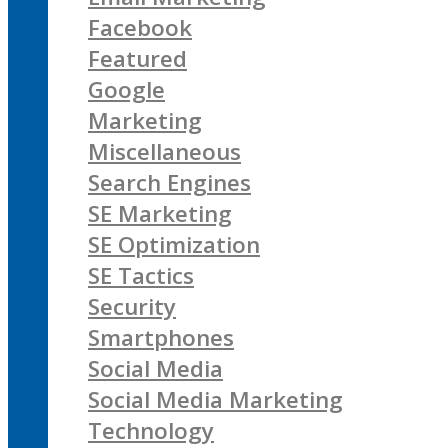
Facebook
Featured
Google
Marketing
Miscellaneous
Search Engines
SE Marketing
SE Optimization
SE Tactics
Security
Smartphones
Social Media
Social Media Marketing
Technology