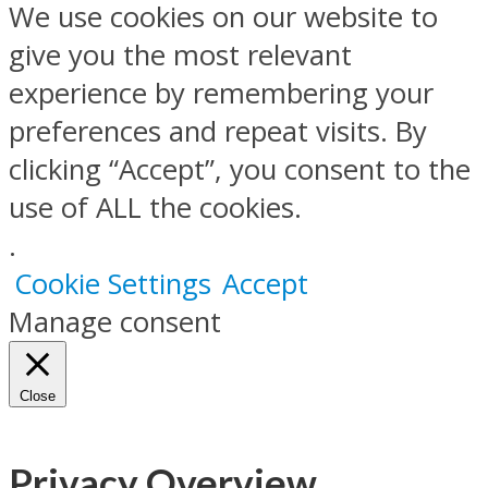
We use cookies on our website to
give you the most relevant
experience by remembering your
preferences and repeat visits. By
clicking “Accept”, you consent to the
use of ALL the cookies.
.
Cookie Settings
Accept
Manage consent
Close
Privacy Overview