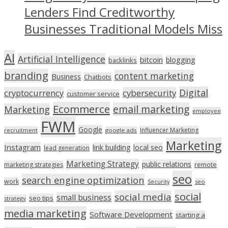
Lenders Find Creditworthy
Businesses Traditional Models Miss
AI
Artificial Intelligence
bitcoin
blogging
backlinks
branding
content marketing
Business
Chatbots
Digital
cryptocurrency
cybersecurity
customer service
Ecommerce
email marketing
Marketing
employee
FWM
Google
Influencer Marketing
recruitment
google ads
Marketing
Instagram
link building
local seo
lead generation
Marketing Strategy
public relations
marketing strategies
remote
seo
search engine optimization
work
seo
Security
social
social media
small business
seo tips
strategy
media marketing
Software Development
starting a