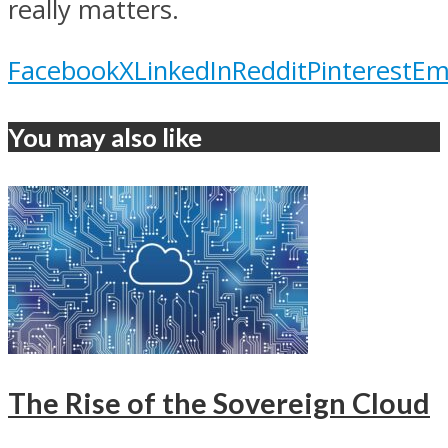
really matters.
Facebook
X
LinkedIn
Reddit
Pinterest
Em
You may also like
The Rise of the Sovereign Cloud