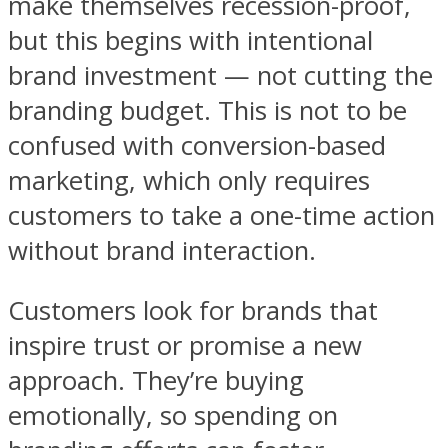
make themselves recession-proof,
but this begins with intentional
brand investment — not cutting the
branding budget. This is not to be
confused with conversion-based
marketing, which only requires
customers to take a one-time action
without brand interaction.
Customers look for brands that
inspire trust or promise a new
approach. They’re buying
emotionally, so spending on