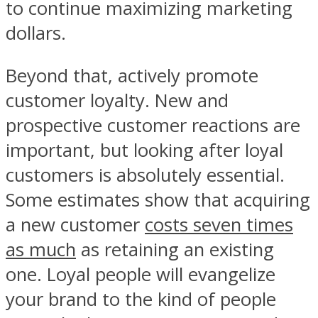
to continue maximizing marketing
dollars.
Beyond that, actively promote
customer loyalty. New and
prospective customer reactions are
important, but looking after loyal
customers is absolutely essential.
Some estimates show that acquiring
a new customer
costs seven times
as much
as retaining an existing
one. Loyal people will evangelize
your brand to the kind of people