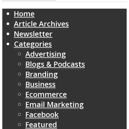
Home
Article Archives
Newsletter
Categories
Advertising
Blogs & Podcasts
Branding
Business
Ecommerce
Email Marketing
Facebook
Featured