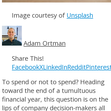
Image courtesy of
Unsplash
Adam Ortman
Share This!
Facebook
X
LinkedIn
Reddit
Pinteres
To spend or not to spend? Heading
toward the end of a tumultuous
financial year, this question is on the
lips of company decision-makers all