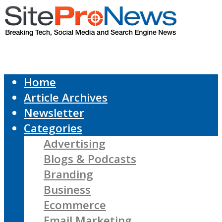
Home
Article Archives
Newsletter
Categories
Advertising
Blogs & Podcasts
Branding
Business
Ecommerce
Email Marketing