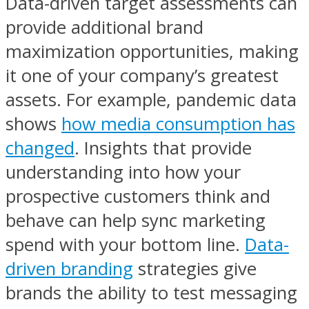
Data-driven target assessments can
provide additional brand
maximization opportunities, making
it one of your company’s greatest
assets. For example, pandemic data
shows
how media consumption has
changed
. Insights that provide
understanding into how your
prospective customers think and
behave can help sync marketing
spend with your bottom line.
Data-
driven branding
strategies give
brands the ability to test messaging