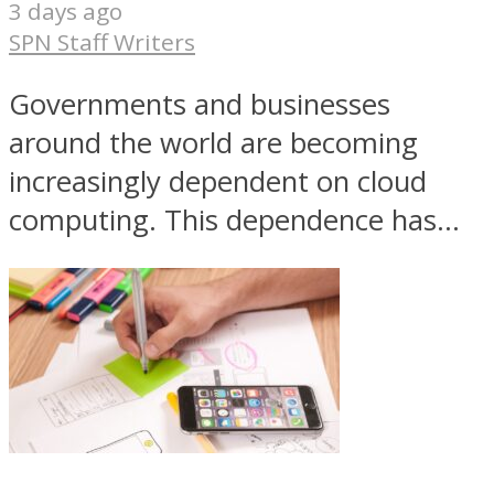
3 days ago
SPN Staff Writers
Governments and businesses
around the world are becoming
increasingly dependent on cloud
computing. This dependence has...