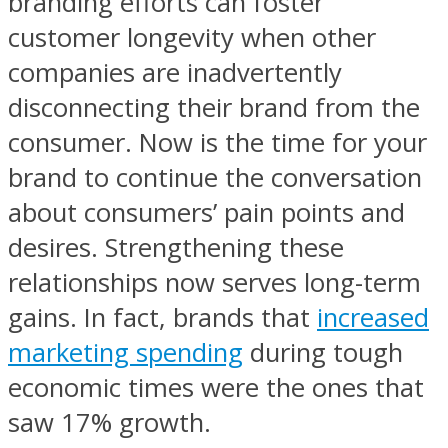
branding efforts can foster
customer longevity when other
companies are inadvertently
disconnecting their brand from the
consumer. Now is the time for your
brand to continue the conversation
about consumers’ pain points and
desires. Strengthening these
relationships now serves long-term
gains. In fact, brands that
increased
marketing spending
during tough
economic times were the ones that
saw 17% growth.