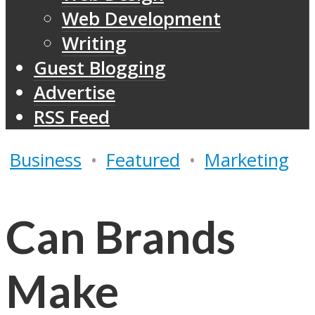
Web Development
Writing
Guest Blogging
Advertise
RSS Feed
Business
•
Featured
•
Marketing
Can Brands
Make