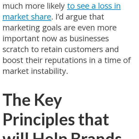
much more likely
to see a loss in
market share
. I’d argue that
marketing goals are even more
important now as businesses
scratch to retain customers and
boost their reputations in a time of
market instability.
The Key
Principles that
will Help Brands