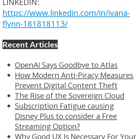
LINKEDIN:
https://www.linkedin.com/in/ivana-
flynn-181818113/
Recent Articles
OpenAI Says Goodbye to Atlas
How Modern Anti-Piracy Measures
Prevent Digital Content Theft
The Rise of the Sovereign Cloud
Subscription Fatigue causing
Disney Plus to consider a Free
Streaming Option?
Why Good UX Is Necessary For Your