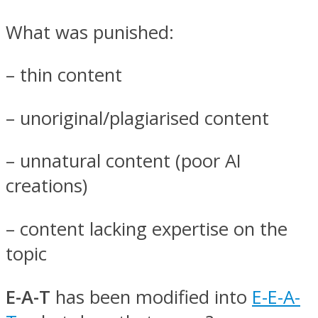
What was punished:
– thin content
– unoriginal/plagiarised content
– unnatural content (poor AI
creations)
– content lacking expertise on the
topic
E-A-T
has been modified into
E-E-A-