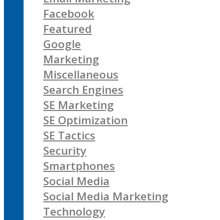
Facebook
Featured
Google
Marketing
Miscellaneous
Search Engines
SE Marketing
SE Optimization
SE Tactics
Security
Smartphones
Social Media
Social Media Marketing
Technology