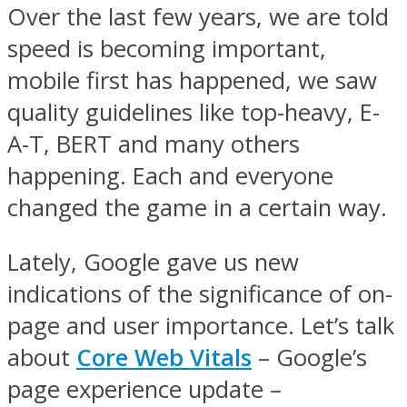
Over the last few years, we are told
speed is becoming important,
mobile first has happened, we saw
quality guidelines like top-heavy, E-
A-T, BERT and many others
happening. Each and everyone
changed the game in a certain way.
Lately, Google gave us new
indications of the significance of on-
page and user importance. Let’s talk
about
Core Web Vitals
– Google’s
page experience update –