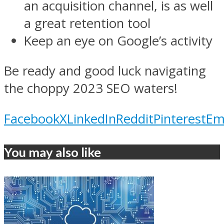
an acquisition channel, is as well
a great retention tool
Keep an eye on Google’s activity
Be ready and good luck navigating
the choppy 2023 SEO waters!
Facebook
X
LinkedIn
Reddit
Pinterest
Em
You may also like