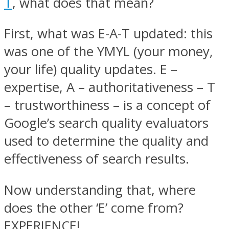
T
, what does that mean?
First, what was E-A-T updated: this
was one of the YMYL (your money,
your life) quality updates. E –
expertise, A – authoritativeness – T
– trustworthiness – is a concept of
Google’s search quality evaluators
used to determine the quality and
effectiveness of search results.
Now understanding that, where
does the other ‘E’ come from?
EXPERIENCE!