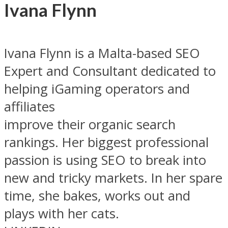
Ivana Flynn
Ivana Flynn is a Malta-based SEO
Expert and Consultant dedicated to
helping iGaming operators and
affiliates
improve their organic search
rankings. Her biggest professional
passion is using SEO to break into
new and tricky markets. In her spare
time, she bakes, works out and
plays with her cats.