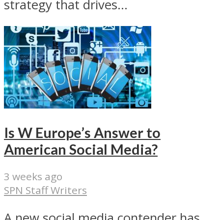
strategy that drives...
Is W Europe’s Answer to
American Social Media?
3 weeks ago
SPN Staff Writers
A new social media contender has