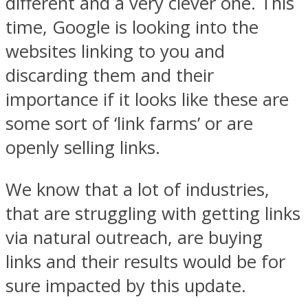
different and a very clever one. This
time, Google is looking into the
websites linking to you and
discarding them and their
importance if it looks like these are
some sort of ‘link farms’ or are
openly selling links.
We know that a lot of industries,
that are struggling with getting links
via natural outreach, are buying
links and their results would be for
sure impacted by this update.