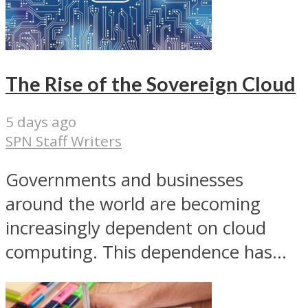
The Rise of the Sovereign Cloud
5 days ago
SPN Staff Writers
Governments and businesses
around the world are becoming
increasingly dependent on cloud
computing. This dependence has...