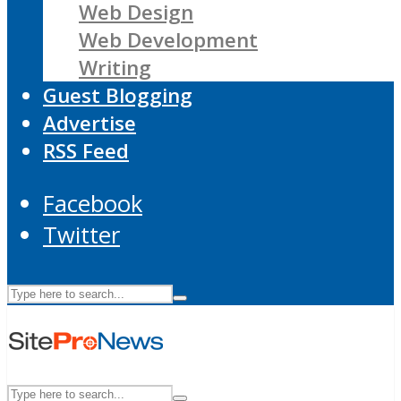
Web Design
Web Development
Writing
Guest Blogging
Advertise
RSS Feed
Facebook
Twitter