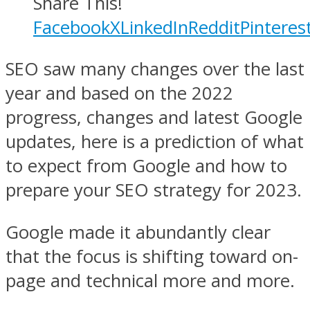
Share This!
Facebook
X
LinkedIn
Reddit
Pinteres
SEO saw many changes over the last
year and based on the 2022
progress, changes and latest Google
updates, here is a prediction of what
to expect from Google and how to
prepare your SEO strategy for 2023.
Google made it abundantly clear
that the focus is shifting toward on-
page and technical more and more.