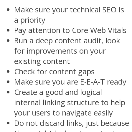
Make sure your technical SEO is
a priority
Pay attention to Core Web Vitals
Run a deep content audit, look
for improvements on your
existing content
Check for content gaps
Make sure you are E-E-A-T ready
Create a good and logical
internal linking structure to help
your users to navigate easily
Do not discard links, just because