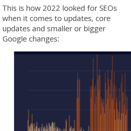
This is how 2022 looked for SEOs
when it comes to updates, core
updates and smaller or bigger
Google changes: