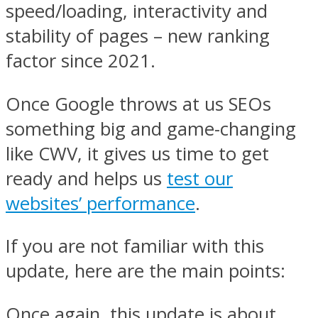
speed/loading, interactivity and
stability of pages – new ranking
factor since 2021.
Once Google throws at us SEOs
something big and game-changing
like CWV, it gives us time to get
ready and helps us
test our
websites’ performance
.
If you are not familiar with this
update, here are the main points:
Once again, this update is about