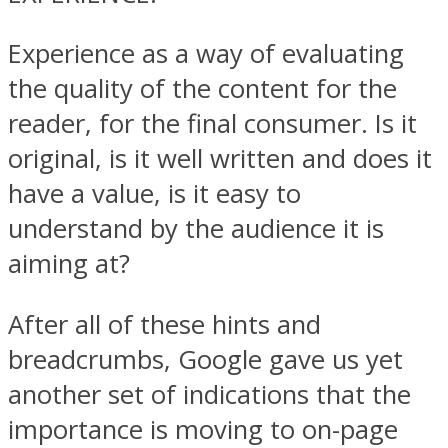
Experience as a way of evaluating
the quality of the content for the
reader, for the final consumer. Is it
original, is it well written and does it
have a value, is it easy to
understand by the audience it is
aiming at?
After all of these hints and
breadcrumbs, Google gave us yet
another set of indications that the
importance is moving to on-page