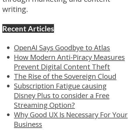
writing.
Recent Articles
OpenAI Says Goodbye to Atlas
How Modern Anti-Piracy Measures
Prevent Digital Content Theft
The Rise of the Sovereign Cloud
Subscription Fatigue causing
Disney Plus to consider a Free
Streaming Option?
Why Good UX Is Necessary For Your
Business