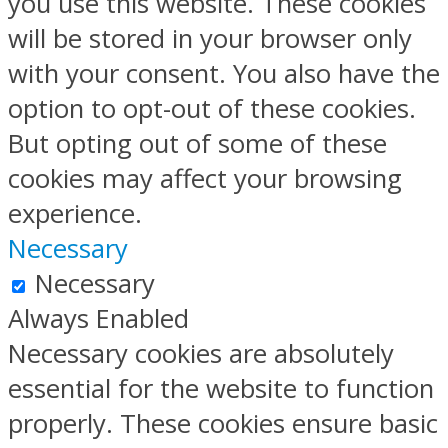
you use this website. These cookies
will be stored in your browser only
with your consent. You also have the
option to opt-out of these cookies.
But opting out of some of these
cookies may affect your browsing
experience.
Necessary
Necessary
Always Enabled
Necessary cookies are absolutely
essential for the website to function
properly. These cookies ensure basic