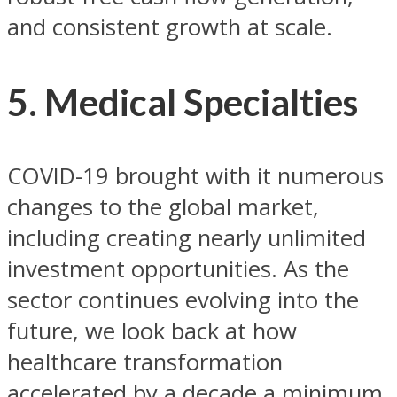
and consistent growth at scale.
5. Medical Specialties
COVID-19 brought with it numerous
changes to the global market,
including creating nearly unlimited
investment opportunities. As the
sector continues evolving into the
future, we look back at how
healthcare transformation
accelerated by a decade a minimum