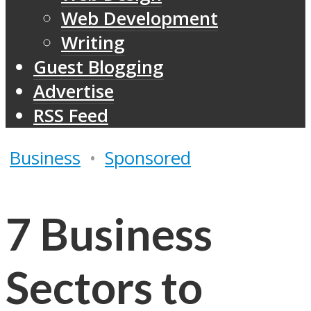
Web Development
Writing
Guest Blogging
Advertise
RSS Feed
Business
•
Sponsored
7 Business
Sectors to