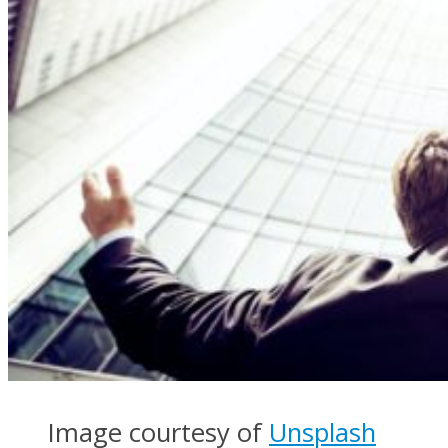
Image courtesy of
Unsplash