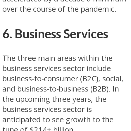
over the course of the pandemic.
6. Business Services
The three main areas within the
business services sector include
business-to-consumer (B2C), social,
and business-to-business (B2B). In
the upcoming three years, the
business services sector is
anticipated to see growth to the
tune of $214+ billion.