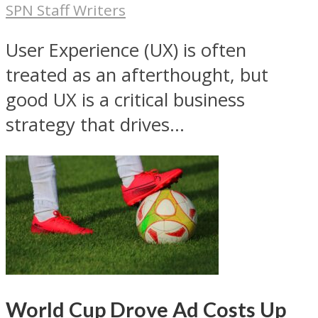
SPN Staff Writers
User Experience (UX) is often
treated as an afterthought, but
good UX is a critical business
strategy that drives...
World Cup Drove Ad Costs Up