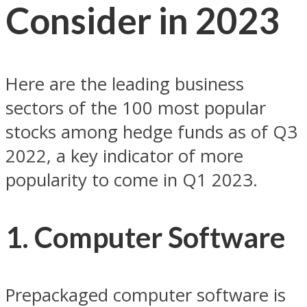
Consider in 2023
Here are the leading business
sectors of the 100 most popular
stocks among hedge funds as of Q3
2022, a key indicator of more
popularity to come in Q1 2023.
1. Computer Software
Prepackaged computer software is