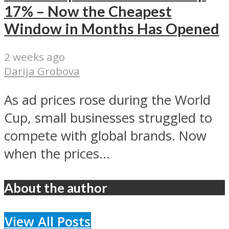
17% – Now the Cheapest
Window in Months Has Opened
2 weeks ago
Darija Grobova
As ad prices rose during the World
Cup, small businesses struggled to
compete with global brands. Now
when the prices...
About the author
View All Posts