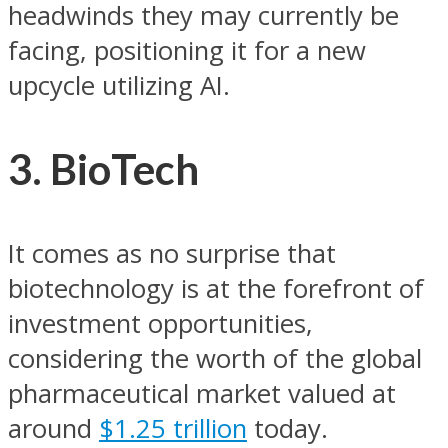
headwinds they may currently be
facing, positioning it for a new
upcycle utilizing AI.
3. BioTech
It comes as no surprise that
biotechnology is at the forefront of
investment opportunities,
considering the worth of the global
pharmaceutical market valued at
around
$1.25 trillion
today.