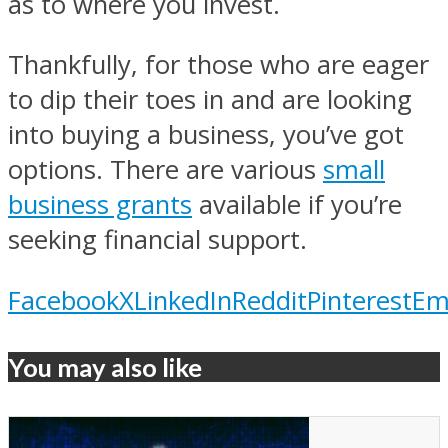
as to where you invest.
Thankfully, for those who are eager
to dip their toes in and are looking
into buying a business, you’ve got
options. There are various
small
business grants
available if you’re
seeking financial support.
Facebook
X
LinkedIn
Reddit
Pinterest
Em
You may also like