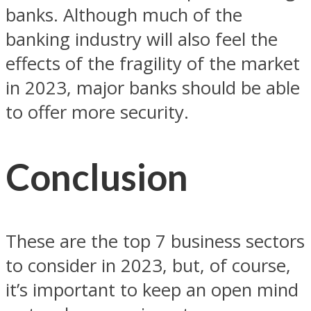
banks. Although much of the
banking industry will also feel the
effects of the fragility of the market
in 2023, major banks should be able
to offer more security.
Conclusion
These are the top 7 business sectors
to consider in 2023, but, of course,
it’s important to keep an open mind