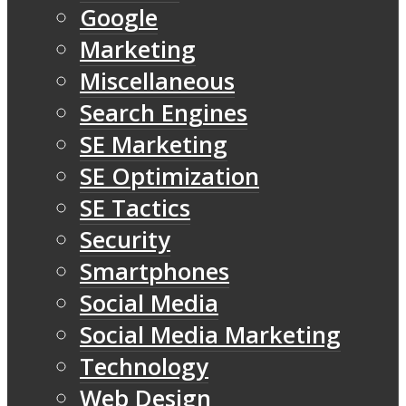
Google
Marketing
Miscellaneous
Search Engines
SE Marketing
SE Optimization
SE Tactics
Security
Smartphones
Social Media
Social Media Marketing
Technology
Web Design