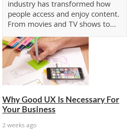
industry has transformed how
people access and enjoy content.
From movies and TV shows to...
Why Good UX Is Necessary For
Your Business
2 weeks ago