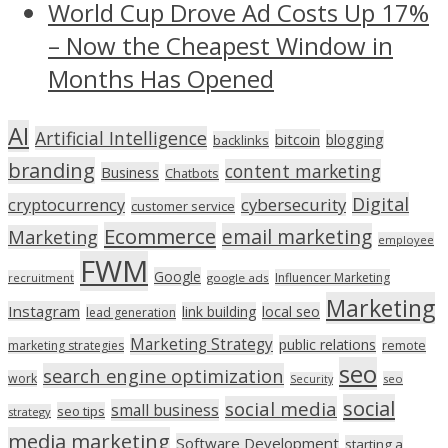
World Cup Drove Ad Costs Up 17%
– Now the Cheapest Window in
Months Has Opened
AI
Artificial Intelligence
bitcoin
blogging
backlinks
branding
content marketing
Business
Chatbots
Digital
cryptocurrency
cybersecurity
customer service
Ecommerce
email marketing
Marketing
employee
FWM
Google
Influencer Marketing
recruitment
google ads
Marketing
Instagram
link building
local seo
lead generation
Marketing Strategy
public relations
marketing strategies
remote
seo
search engine optimization
work
seo
Security
social
social media
small business
seo tips
strategy
media marketing
Software Development
starting a