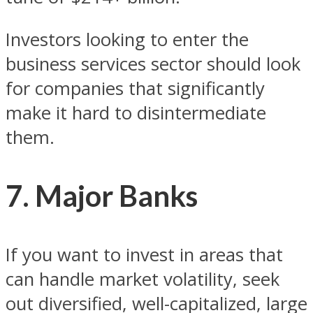
Investors looking to enter the
business services sector should look
for companies that significantly
make it hard to disintermediate
them.
7. Major Banks
If you want to invest in areas that
can handle market volatility, seek
out diversified, well-capitalized, large