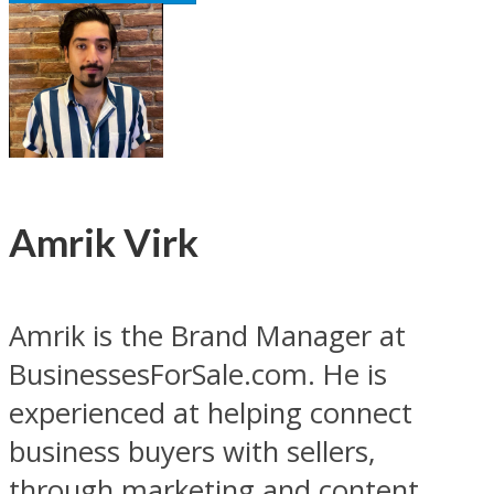
Amrik Virk
Amrik is the Brand Manager at
BusinessesForSale.com. He is
experienced at helping connect
business buyers with sellers,
through marketing and content