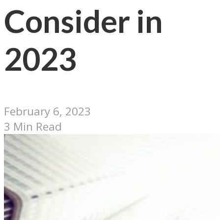
Consider in
2023
February 6, 2023
3 Min Read