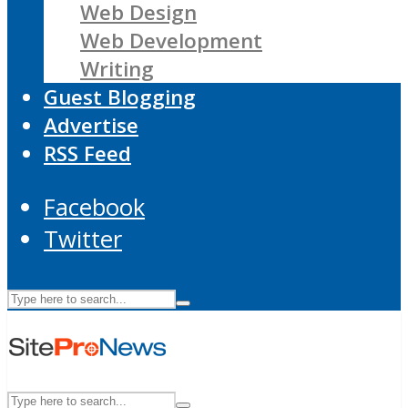
Web Design
Web Development
Writing
Guest Blogging
Advertise
RSS Feed
Facebook
Twitter