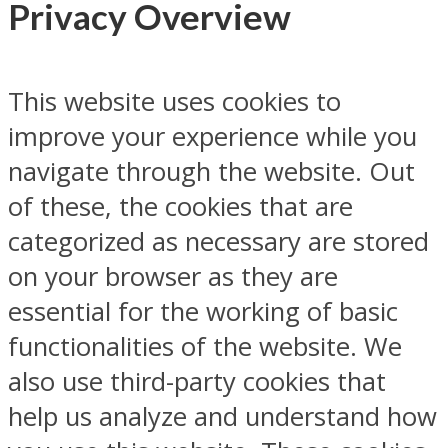
Privacy Overview
This website uses cookies to
improve your experience while you
navigate through the website. Out
of these, the cookies that are
categorized as necessary are stored
on your browser as they are
essential for the working of basic
functionalities of the website. We
also use third-party cookies that
help us analyze and understand how