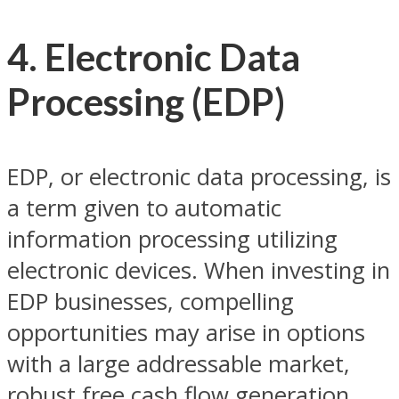
4. Electronic Data
Processing (EDP)
EDP, or electronic data processing, is
a term given to automatic
information processing utilizing
electronic devices. When investing in
EDP businesses, compelling
opportunities may arise in options
with a large addressable market,
robust free cash flow generation,