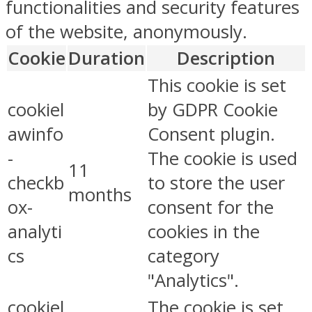
functionalities and security features
of the website, anonymously.
Cookie
Duration
Description
This cookie is set
cookiel
by GDPR Cookie
awinfo
Consent plugin.
-
The cookie is used
11
checkb
to store the user
months
ox-
consent for the
analyti
cookies in the
cs
category
"Analytics".
cookiel
The cookie is set