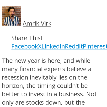
Amrik Virk
Share This!
Facebook
X
LinkedIn
Reddit
Pinteres
The new year is here, and while
many financial experts believe a
recession inevitably lies on the
horizon, the timing couldn’t be
better to invest in a business. Not
only are stocks down, but the