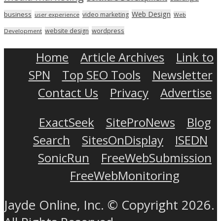
Web Design
business
video marketing
user experience
Web
wordpress
website design
Development
Home
Article Archives
Link to
SPN
Top SEO Tools
Newsletter
Contact Us
Privacy
Advertise
ExactSeek
SiteProNews
Blog
Search
SitesOnDisplay
ISEDN
SonicRun
FreeWebSubmission
FreeWebMonitoring
Jayde Online, Inc. © Copyright 2026.