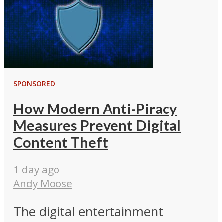
SPONSORED
How Modern Anti-Piracy
Measures Prevent Digital
Content Theft
1 day ago
Andy Moose
The digital entertainment