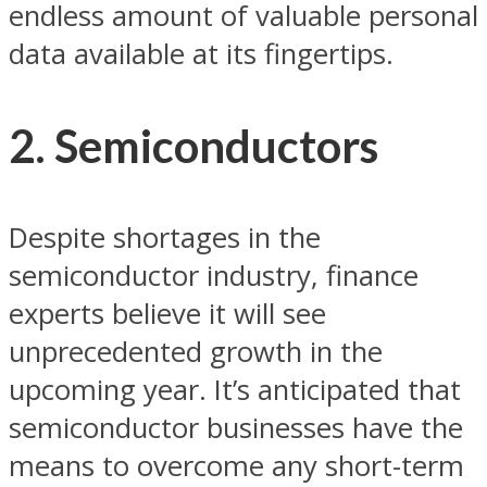
endless amount of valuable personal
data available at its fingertips.
2. Semiconductors
Despite shortages in the
semiconductor industry, finance
experts believe it will see
unprecedented growth in the
upcoming year. It’s anticipated that
semiconductor businesses have the
means to overcome any short-term