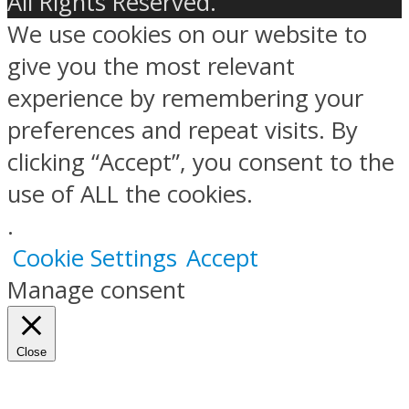
All Rights Reserved.
We use cookies on our website to
give you the most relevant
experience by remembering your
preferences and repeat visits. By
clicking “Accept”, you consent to the
use of ALL the cookies.
.
Cookie Settings
Accept
Manage consent
Close