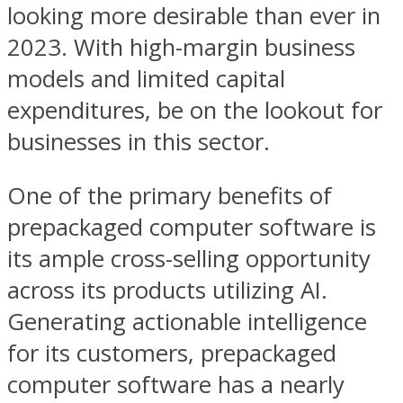
looking more desirable than ever in
2023. With high-margin business
models and limited capital
expenditures, be on the lookout for
businesses in this sector.
One of the primary benefits of
prepackaged computer software is
its ample cross-selling opportunity
across its products utilizing AI.
Generating actionable intelligence
for its customers, prepackaged
computer software has a nearly