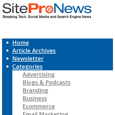
Home
Article Archives
Newsletter
Categories
Advertising
Blogs & Podcasts
Branding
Business
Ecommerce
Email Marketing