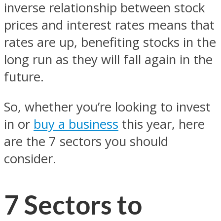
inverse relationship between stock
prices and interest rates means that
rates are up, benefiting stocks in the
long run as they will fall again in the
future.
So, whether you’re looking to invest
in or
buy a business
this year, here
are the 7 sectors you should
consider.
7 Sectors to