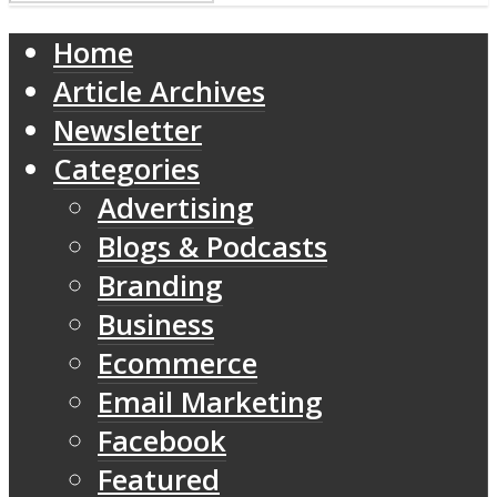
Home
Article Archives
Newsletter
Categories
Advertising
Blogs & Podcasts
Branding
Business
Ecommerce
Email Marketing
Facebook
Featured