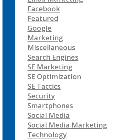
Facebook
Featured
Google
Marketing
Miscellaneous
Search Engines
SE Marketing
SE Optimization
SE Tactics
Security
Smartphones
Social Media
Social Media Marketing
Technology