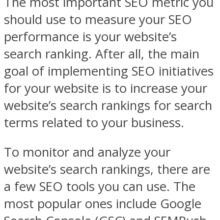
The most important SEO metric you
should use to measure your SEO
performance is your website’s
search ranking. After all, the main
goal of implementing SEO initiatives
for your website is to increase your
website’s search rankings for search
terms related to your business.
To monitor and analyze your
website’s search rankings, there are
a few SEO tools you can use. The
most popular ones include Google