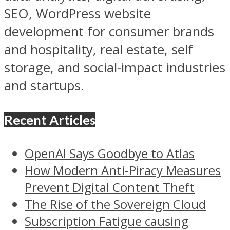
SEO, WordPress website
development for consumer brands
and hospitality, real estate, self
storage, and social-impact industries
and startups.
Recent Articles
OpenAI Says Goodbye to Atlas
How Modern Anti-Piracy Measures
Prevent Digital Content Theft
The Rise of the Sovereign Cloud
Subscription Fatigue causing