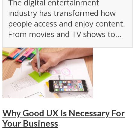
The digital entertainment
industry has transformed how
people access and enjoy content.
From movies and TV shows to...
Why Good UX Is Necessary For
Your Business