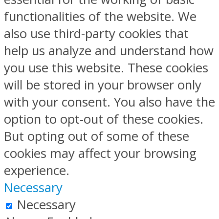
functionalities of the website. We
also use third-party cookies that
help us analyze and understand how
you use this website. These cookies
will be stored in your browser only
with your consent. You also have the
option to opt-out of these cookies.
But opting out of some of these
cookies may affect your browsing
experience.
Necessary
Necessary