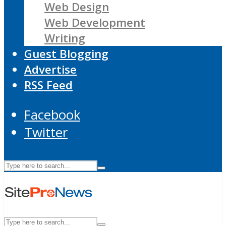
Web Design
Web Development
Writing
Guest Blogging
Advertise
RSS Feed
Facebook
Twitter