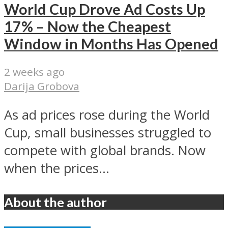
World Cup Drove Ad Costs Up
17% – Now the Cheapest
Window in Months Has Opened
2 weeks ago
Darija Grobova
As ad prices rose during the World
Cup, small businesses struggled to
compete with global brands. Now
when the prices...
About the author