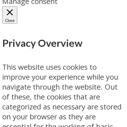
Manage consent
Close
Privacy Overview
This website uses cookies to
improve your experience while you
navigate through the website. Out
of these, the cookies that are
categorized as necessary are stored
on your browser as they are
essential for the working of basic