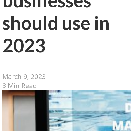
businesses
should use in
2023
March 9, 2023
3 Min Read