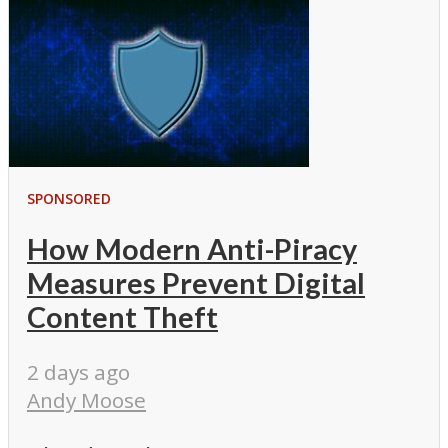
SPONSORED
How Modern Anti-Piracy
Measures Prevent Digital
Content Theft
2 days ago
Andy Moose