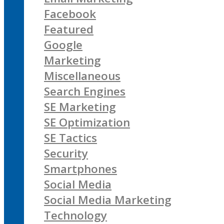
Facebook
Featured
Google
Marketing
Miscellaneous
Search Engines
SE Marketing
SE Optimization
SE Tactics
Security
Smartphones
Social Media
Social Media Marketing
Technology