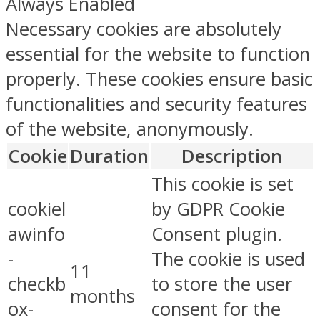
Always Enabled
Necessary cookies are absolutely
essential for the website to function
properly. These cookies ensure basic
functionalities and security features
of the website, anonymously.
Cookie
Duration
Description
This cookie is set
cookiel
by GDPR Cookie
awinfo
Consent plugin.
-
The cookie is used
11
checkb
to store the user
months
ox-
consent for the