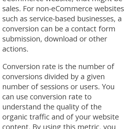
sales. For non-eCommerce websites
such as service-based businesses, a
conversion can be a contact form
submission, download or other
actions.
Conversion rate is the number of
conversions divided by a given
number of sessions or users. You
can use conversion rate to
understand the quality of the
organic traffic and of your website
content. By using this metric, you