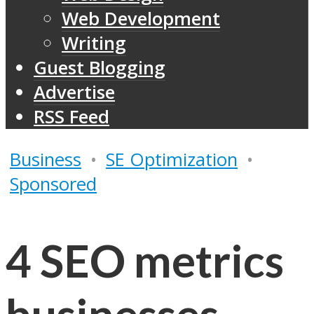
Web Development
Writing
Guest Blogging
Advertise
RSS Feed
Business
•
SE Optimization
•
Sponsored
4 SEO metrics