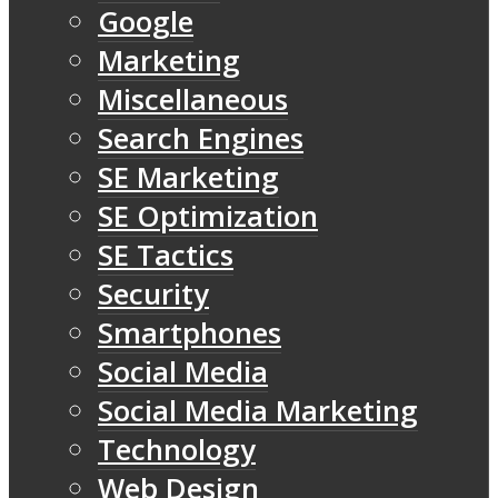
Google
Marketing
Miscellaneous
Search Engines
SE Marketing
SE Optimization
SE Tactics
Security
Smartphones
Social Media
Social Media Marketing
Technology
Web Design