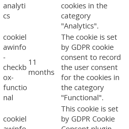
analyti
cookies in the
cs
category
"Analytics".
cookiel
The cookie is set
awinfo
by GDPR cookie
-
consent to record
11
checkb
the user consent
months
ox-
for the cookies in
functio
the category
nal
"Functional".
This cookie is set
cookiel
by GDPR Cookie
awinfo
Consent plugin.