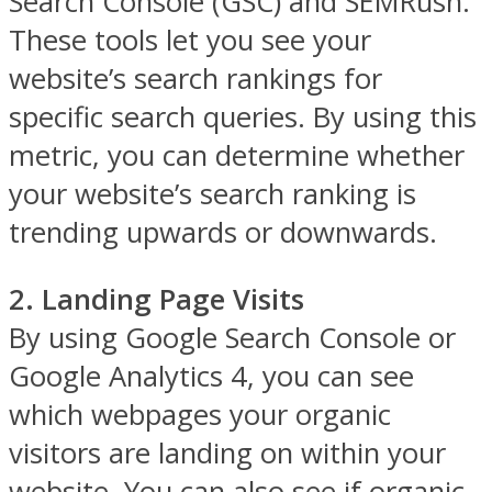
Search Console (GSC) and SEMRush.
These tools let you see your
website’s search rankings for
specific search queries. By using this
metric, you can determine whether
your website’s search ranking is
trending upwards or downwards.
2. Landing Page Visits
By using Google Search Console or
Google Analytics 4, you can see
which webpages your organic
visitors are landing on within your
website. You can also see if organic