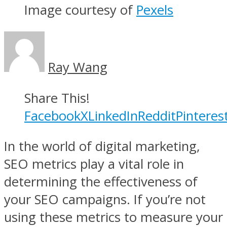
Image courtesy of
Pexels
Ray Wang
Share This!
Facebook
X
LinkedIn
Reddit
Pinteres
In the world of digital marketing,
SEO metrics play a vital role in
determining the effectiveness of
your SEO campaigns. If you’re not
using these metrics to measure your