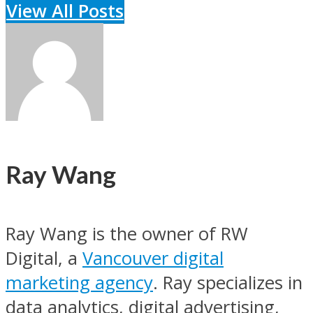
View All Posts
Ray Wang
Ray Wang is the owner of RW
Digital, a
Vancouver digital
marketing agency
. Ray specializes in
data analytics, digital advertising,