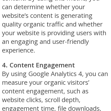
can determine whether your
website’s content is generating
quality organic traffic and whether
your website is providing users with
an engaging and user-friendly
experience.
4. Content Engagement
By using Google Analytics 4, you can
measure your organic visitors’
content engagement, such as
website clicks, scroll depth,
engagement time, file downloads,