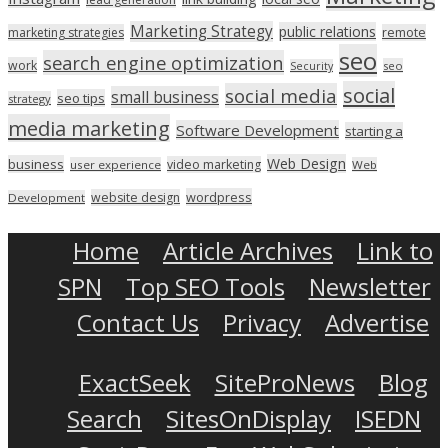
Marketing Strategy
public relations
marketing strategies
remote
seo
search engine optimization
work
seo
Security
social
social media
small business
seo tips
strategy
media marketing
Software Development
starting a
Web Design
business
video marketing
user experience
Web
wordpress
website design
Development
Home
Article Archives
Link to
SPN
Top SEO Tools
Newsletter
Contact Us
Privacy
Advertise
ExactSeek
SiteProNews
Blog
Search
SitesOnDisplay
ISEDN