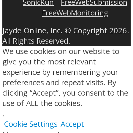
SonicRun
FreeWebSubmission
FreeWebMonitoring
Jayde Online, Inc. © Copyright 2026.
All Rights Reserved.
We use cookies on our website to
give you the most relevant
experience by remembering your
preferences and repeat visits. By
clicking “Accept”, you consent to the
use of ALL the cookies.
.
Cookie Settings
Accept