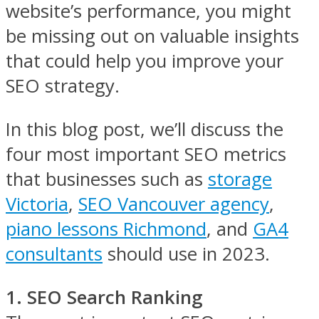
website’s performance, you might
be missing out on valuable insights
that could help you improve your
SEO strategy.
In this blog post, we’ll discuss the
four most important SEO metrics
that businesses such as
storage
Victoria
,
SEO Vancouver agency
,
piano lessons Richmond
, and
GA4
consultants
should use in 2023.
1. SEO Search Ranking