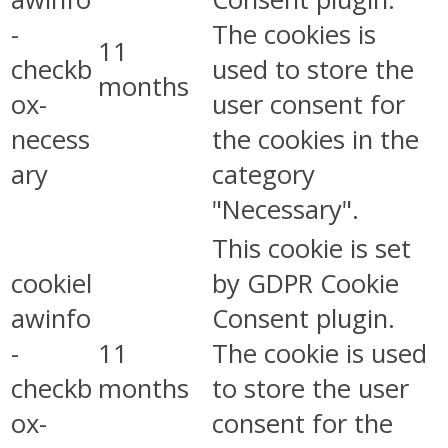
-
The cookies is
11
checkb
used to store the
months
ox-
user consent for
necess
the cookies in the
ary
category
"Necessary".
This cookie is set
cookiel
by GDPR Cookie
awinfo
Consent plugin.
-
11
The cookie is used
checkb
months
to store the user
ox-
consent for the