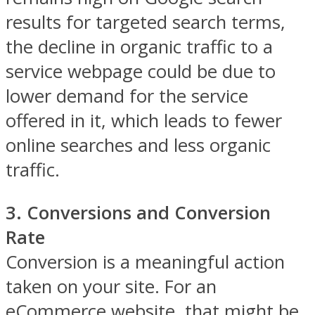
results for targeted search terms,
the decline in organic traffic to a
service webpage could be due to
lower demand for the service
offered in it, which leads to fewer
online searches and less organic
traffic.
3. Conversions and Conversion
Rate
Conversion is a meaningful action
taken on your site. For an
eCommerce website, that might be