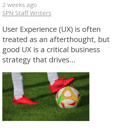
2 weeks ago
SPN Staff Writers
User Experience (UX) is often
treated as an afterthought, but
good UX is a critical business
strategy that drives...