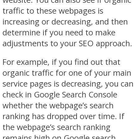
traffic to these webpages is
increasing or decreasing, and then
determine if you need to make
adjustments to your SEO approach.
For example, if you find out that
organic traffic for one of your main
service pages is decreasing, you can
check in Google Search Console
whether the webpage’s search
ranking has dropped over time. If
the webpage’s search ranking
remains high on Google search