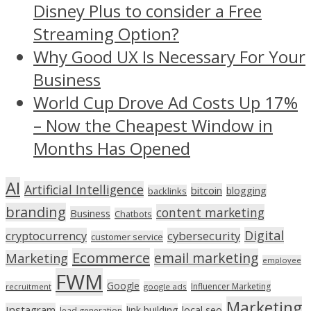
Disney Plus to consider a Free
Streaming Option?
Why Good UX Is Necessary For Your
Business
World Cup Drove Ad Costs Up 17%
– Now the Cheapest Window in
Months Has Opened
AI
Artificial Intelligence
bitcoin
blogging
backlinks
branding
content marketing
Business
Chatbots
Digital
cryptocurrency
cybersecurity
customer service
Ecommerce
email marketing
Marketing
employee
FWM
Google
Influencer Marketing
recruitment
google ads
Marketing
Instagram
link building
local seo
lead generation