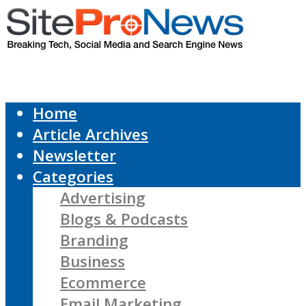
Home
Article Archives
Newsletter
Categories
Advertising
Blogs & Podcasts
Branding
Business
Ecommerce
Email Marketing