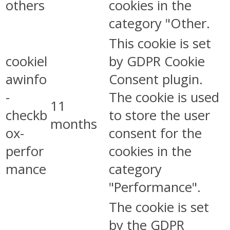
others
cookies in the
category "Other.
This cookie is set
cookiel
by GDPR Cookie
awinfo
Consent plugin.
-
The cookie is used
11
checkb
to store the user
months
ox-
consent for the
perfor
cookies in the
mance
category
"Performance".
The cookie is set
by the GDPR