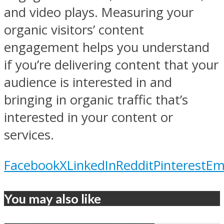
and video plays. Measuring your
organic visitors’ content
engagement helps you understand
if you’re delivering content that your
audience is interested in and
bringing in organic traffic that’s
interested in your content or
services.
Facebook
X
LinkedIn
Reddit
Pinterest
Em
You may also like