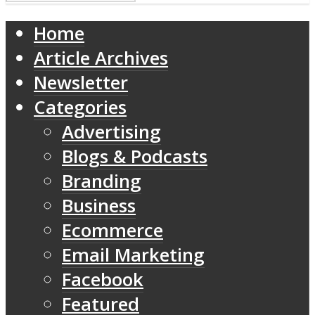
Home
Article Archives
Newsletter
Categories
Advertising
Blogs & Podcasts
Branding
Business
Ecommerce
Email Marketing
Facebook
Featured