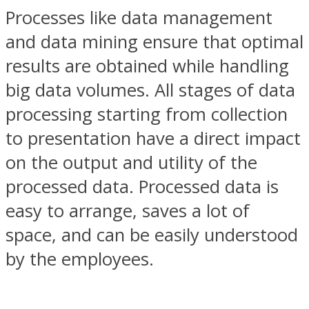
Processes like data management
and data mining ensure that optimal
results are obtained while handling
big data volumes. All stages of data
processing starting from collection
to presentation have a direct impact
on the output and utility of the
processed data. Processed data is
easy to arrange, saves a lot of
space, and can be easily understood
by the employees.