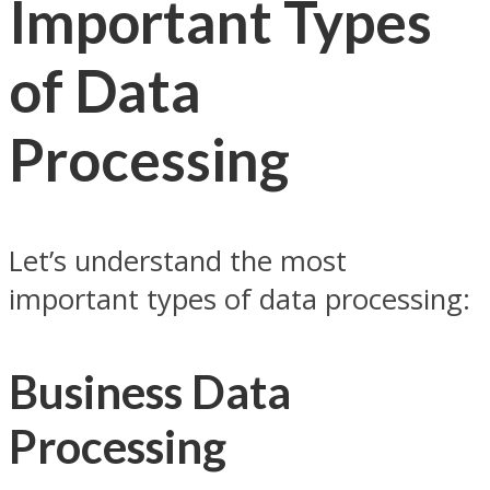
Important Types
of Data
Processing
Let’s understand the most
important types of data processing:
Business Data
Processing