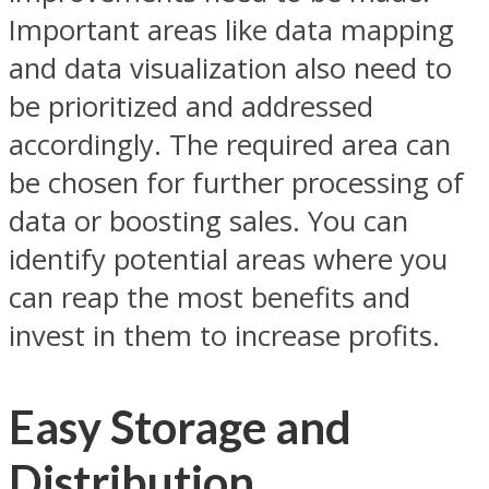
Important areas like data mapping
and data visualization also need to
be prioritized and addressed
accordingly. The required area can
be chosen for further processing of
data or boosting sales. You can
identify potential areas where you
can reap the most benefits and
invest in them to increase profits.
Easy Storage and
Distribution