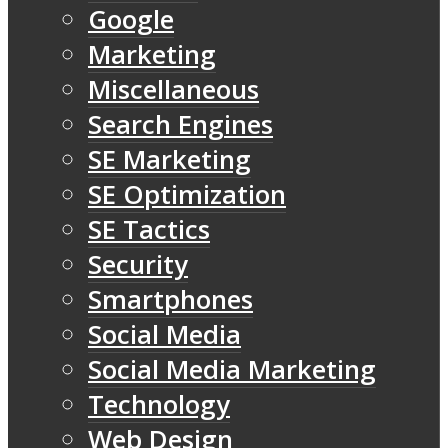
Google
Marketing
Miscellaneous
Search Engines
SE Marketing
SE Optimization
SE Tactics
Security
Smartphones
Social Media
Social Media Marketing
Technology
Web Design