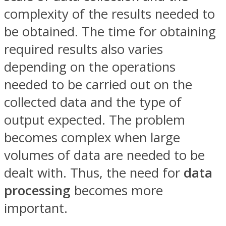
complexity of the results needed to
be obtained. The time for obtaining
required results also varies
depending on the operations
needed to be carried out on the
collected data and the type of
output expected. The problem
becomes complex when large
volumes of data are needed to be
dealt with. Thus, the need for
data
processing
becomes more
important.