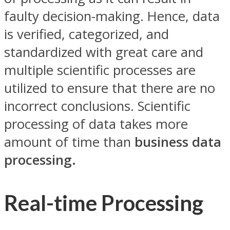
faulty decision-making. Hence, data
is verified, categorized, and
standardized with great care and
multiple scientific processes are
utilized to ensure that there are no
incorrect conclusions. Scientific
processing of data takes more
amount of time than
business data
processing.
Real-time Processing