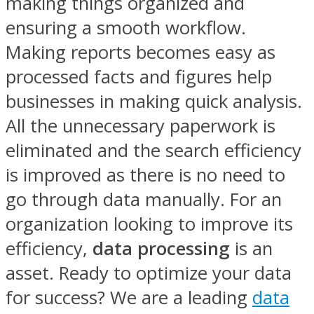
making things organized and
ensuring a smooth workflow.
Making reports becomes easy as
processed facts and figures help
businesses in making quick analysis.
All the unnecessary paperwork is
eliminated and the search efficiency
is improved as there is no need to
go through data manually. For an
organization looking to improve its
efficiency,
data processing
is an
asset. Ready to optimize your data
for success? We are a leading
data