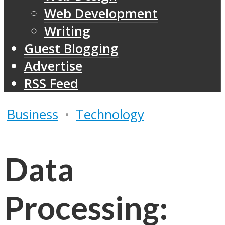
Web Development
Writing
Guest Blogging
Advertise
RSS Feed
Business
•
Technology
Data
Processing: