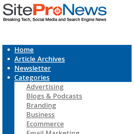
Home
Article Archives
Newsletter
Categories
Advertising
Blogs & Podcasts
Branding
Business
Ecommerce
Email Marketing