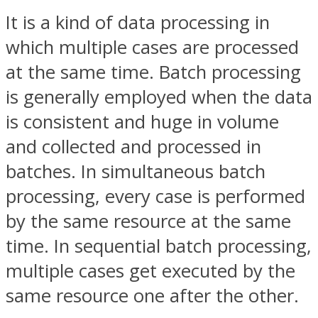
It is a kind of data processing in
which multiple cases are processed
at the same time. Batch processing
is generally employed when the data
is consistent and huge in volume
and collected and processed in
batches. In simultaneous batch
processing, every case is performed
by the same resource at the same
time. In sequential batch processing,
multiple cases get executed by the
same resource one after the other.