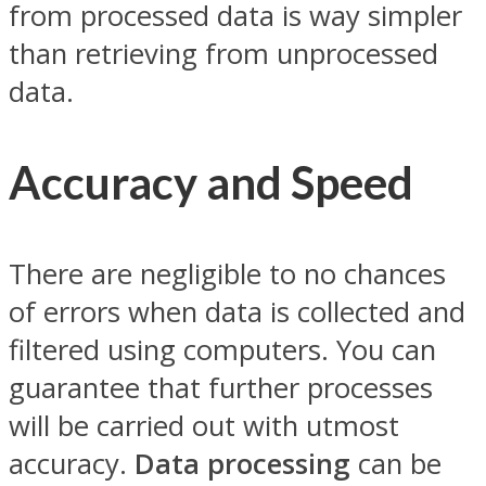
from processed data is way simpler
than retrieving from unprocessed
data.
Accuracy and Speed
There are negligible to no chances
of errors when data is collected and
filtered using computers. You can
guarantee that further processes
will be carried out with utmost
accuracy.
Data processing
can be