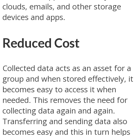
clouds, emails, and other storage
devices and apps.
Reduced Cost
Collected data acts as an asset for a
group and when stored effectively, it
becomes easy to access it when
needed. This removes the need for
collecting data again and again.
Transferring and sending data also
becomes easy and this in turn helps