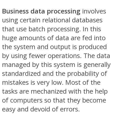
Business data processing
involves
using certain relational databases
that use batch processing. In this
huge amounts of data are fed into
the system and output is produced
by using fewer operations. The data
managed by this system is generally
standardized and the probability of
mistakes is very low. Most of the
tasks are mechanized with the help
of computers so that they become
easy and devoid of errors.