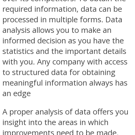
required information, data can be
processed in multiple forms. Data
analysis allows you to make an
informed decision as you have the
statistics and the important details
with you. Any company with access
to structured data for obtaining
meaningful information always has
an edge
A proper analysis of data offers you
insight into the areas in which
improvements need to be made.