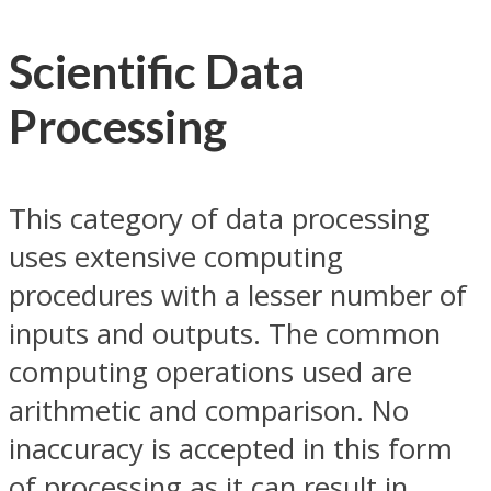
Scientific Data
Processing
This category of data processing
uses extensive computing
procedures with a lesser number of
inputs and outputs. The common
computing operations used are
arithmetic and comparison. No
inaccuracy is accepted in this form
of processing as it can result in