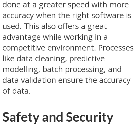
done at a greater speed with more
accuracy when the right software is
used. This also offers a great
advantage while working in a
competitive environment. Processes
like data cleaning, predictive
modelling, batch processing, and
data validation ensure the accuracy
of data.
Safety and Security