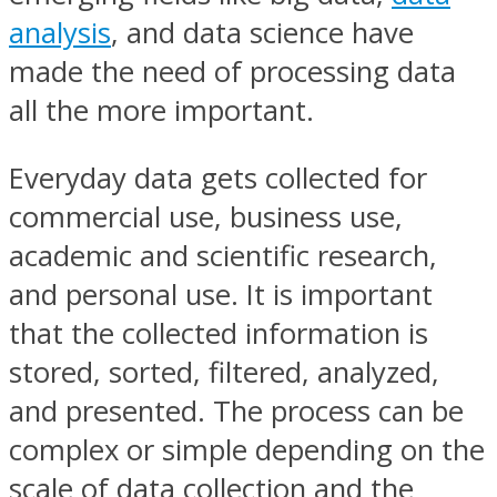
analysis
, and data science have
made the need of processing data
all the more important.
Everyday data gets collected for
commercial use, business use,
academic and scientific research,
and personal use. It is important
that the collected information is
stored, sorted, filtered, analyzed,
and presented. The process can be
complex or simple depending on the
scale of data collection and the