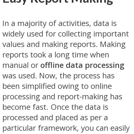
In a majority of activities, data is
widely used for collecting important
values and making reports. Making
reports took a long time when
manual or
offline data processing
was used. Now, the process has
been simplified owing to online
processing and report-making has
become fast. Once the data is
processed and placed as per a
particular framework, you can easily