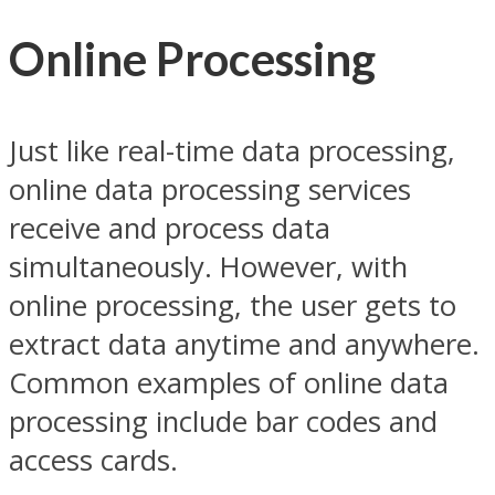
Online Processing
Just like real-time data processing,
online data processing services
receive and process data
simultaneously. However, with
online processing, the user gets to
extract data anytime and anywhere.
Common examples of online data
processing include bar codes and
access cards.