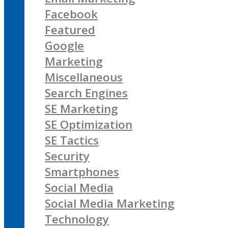
Facebook
Featured
Google
Marketing
Miscellaneous
Search Engines
SE Marketing
SE Optimization
SE Tactics
Security
Smartphones
Social Media
Social Media Marketing
Technology