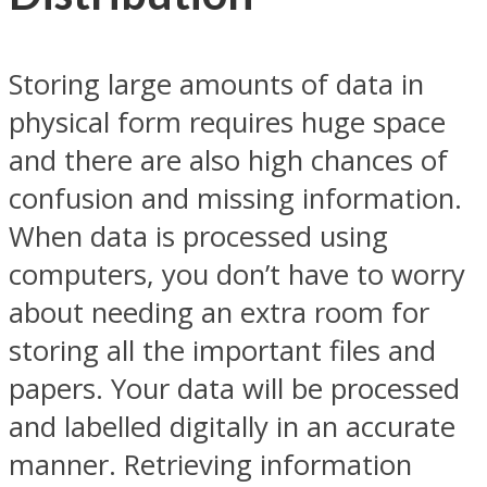
Storing large amounts of data in
physical form requires huge space
and there are also high chances of
confusion and missing information.
When data is processed using
computers, you don’t have to worry
about needing an extra room for
storing all the important files and
papers. Your data will be processed
and labelled digitally in an accurate
manner. Retrieving information