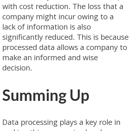
with cost reduction. The loss that a
company might incur owing to a
lack of information is also
significantly reduced. This is because
processed data allows a company to
make an informed and wise
decision.
Summing Up
Data processing plays a key role in