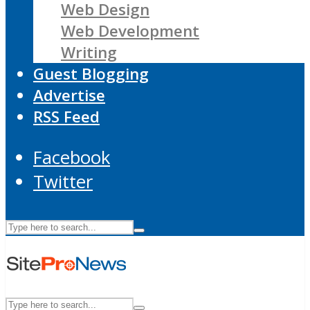
Web Design
Web Development
Writing
Guest Blogging
Advertise
RSS Feed
Facebook
Twitter