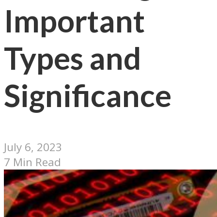
Important
Types and
Significance
July 6, 2023
7 Min Read