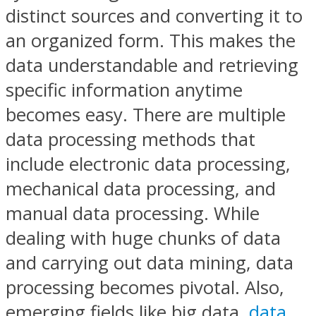
distinct sources and converting it to
an organized form. This makes the
data understandable and retrieving
specific information anytime
becomes easy. There are multiple
data processing methods that
include electronic data processing,
mechanical data processing, and
manual data processing. While
dealing with huge chunks of data
and carrying out data mining, data
processing becomes pivotal. Also,
emerging fields like big data,
data