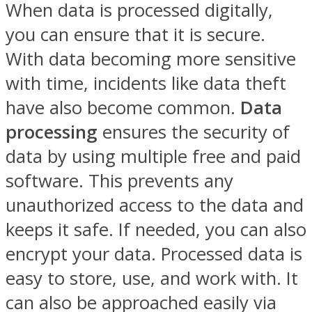
When data is processed digitally,
you can ensure that it is secure.
With data becoming more sensitive
with time, incidents like data theft
have also become common.
Data
processing
ensures the security of
data by using multiple free and paid
software. This prevents any
unauthorized access to the data and
keeps it safe. If needed, you can also
encrypt your data. Processed data is
easy to store, use, and work with. It
can also be approached easily via