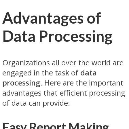
Advantages of
Data Processing
Organizations all over the world are
engaged in the task of
data
processing
. Here are the important
advantages that efficient processing
of data can provide:
Easy Report Making