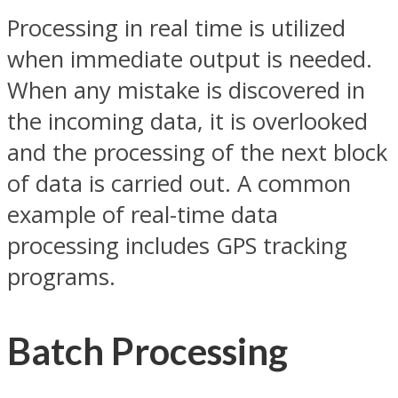
Processing in real time is utilized
when immediate output is needed.
When any mistake is discovered in
the incoming data, it is overlooked
and the processing of the next block
of data is carried out. A common
example of real-time data
processing includes GPS tracking
programs.
Batch Processing