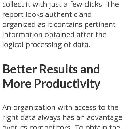
collect it with just a few clicks. The
report looks authentic and
organized as it contains pertinent
information obtained after the
logical processing of data.
Better Results and
More Productivity
An organization with access to the
right data always has an advantage
over its competitors. To obtain the