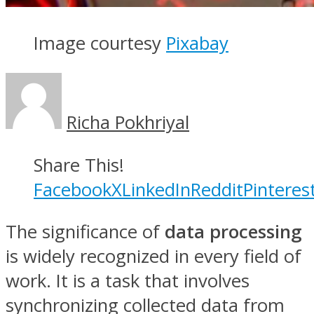
Image courtesy
Pixabay
Richa Pokhriyal
Share This!
Facebook
X
LinkedIn
Reddit
Pinteres
The significance of
data processing
is widely recognized in every field of
work. It is a task that involves
synchronizing collected data from