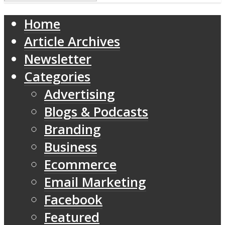
Home
Article Archives
Newsletter
Categories
Advertising
Blogs & Podcasts
Branding
Business
Ecommerce
Email Marketing
Facebook
Featured