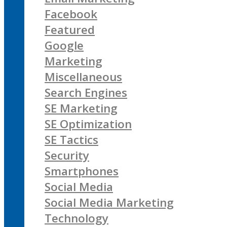
Facebook
Featured
Google
Marketing
Miscellaneous
Search Engines
SE Marketing
SE Optimization
SE Tactics
Security
Smartphones
Social Media
Social Media Marketing
Technology