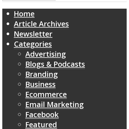
Home
Article Archives
Newsletter
Categories
Advertising
Blogs & Podcasts
Branding
Business
Ecommerce
Email Marketing
Facebook
Featured