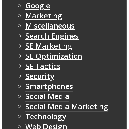
Google
Marketing
Miscellaneous
Search Engines
SE Marketing
SE Optimization
SE Tactics
Security
Smartphones
Social Media
Social Media Marketing
Technology
Web Design