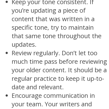
Keep your tone consistent. If
you’re updating a piece of
content that was written in a
specific tone, try to maintain
that same tone throughout the
updates.
Review regularly. Don’t let too
much time pass before reviewing
your older content. It should be a
regular practice to keep it up-to-
date and relevant.
Encourage communication in
your team. Your writers and