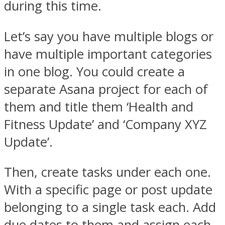
during this time.
Let’s say you have multiple blogs or
have multiple important categories
in one blog. You could create a
separate Asana project for each of
them and title them ‘Health and
Fitness Update’ and ‘Company XYZ
Update’.
Then, create tasks under each one.
With a specific page or post update
belonging to a single task each. Add
due dates to them and assign each