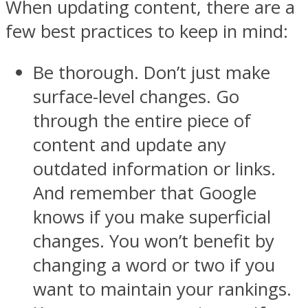
When updating content, there are a
few best practices to keep in mind:
Be thorough. Don’t just make
surface-level changes. Go
through the entire piece of
content and update any
outdated information or links.
And remember that Google
knows if you make superficial
changes. You won’t benefit by
changing a word or two if you
want to maintain your rankings.