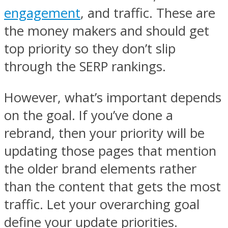
engagement
, and traffic. These are
the money makers and should get
top priority so they don’t slip
through the SERP rankings.
However, what’s important depends
on the goal. If you’ve done a
rebrand, then your priority will be
updating those pages that mention
the older brand elements rather
than the content that gets the most
traffic. Let your overarching goal
define your update priorities.