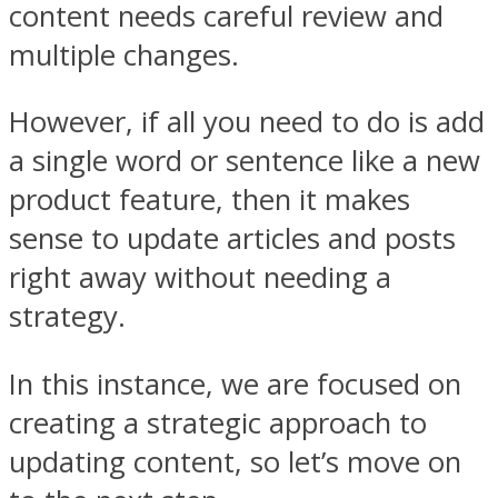
content needs careful review and
multiple changes.
However, if all you need to do is add
a single word or sentence like a new
product feature, then it makes
sense to update articles and posts
right away without needing a
strategy.
In this instance, we are focused on
creating a strategic approach to
updating content, so let’s move on