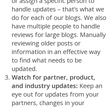
or assign a specific person to
handle updates – that’s what we
do for each of our blogs. We also
have multiple people to handle
reviews for large blogs. Manually
reviewing older posts or
information in an effective way
to find what needs to be
updated.
Watch for partner, product,
and industry updates:
Keep an
eye out for updates from your
partners, changes in your