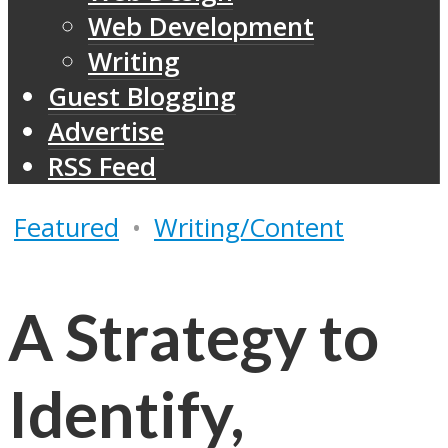
Web Development
Writing
Guest Blogging
Advertise
RSS Feed
Featured
•
Writing/Content
A Strategy to
Identify,