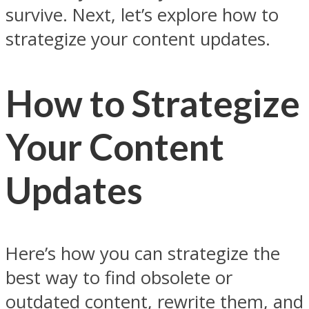
survive. Next, let’s explore how to
strategize your content updates.
How to Strategize
Your Content
Updates
Here’s how you can strategize the
best way to find obsolete or
outdated content, rewrite them, and