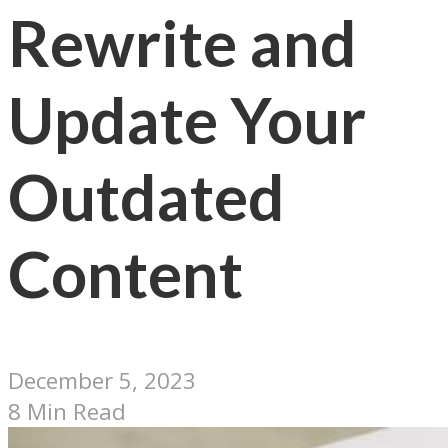
Rewrite and
Update Your
Outdated
Content
December 5, 2023
8 Min Read