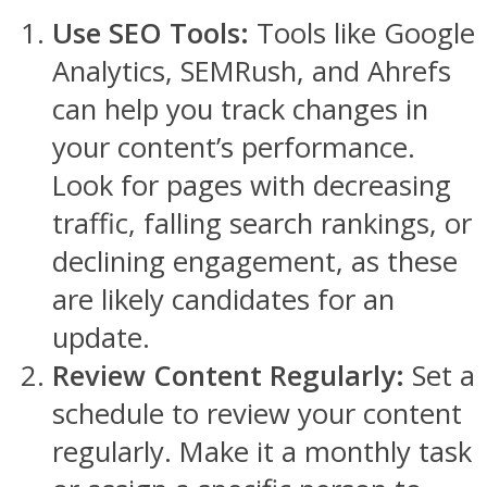
Use SEO Tools:
Tools like Google
Analytics, SEMRush, and Ahrefs
can help you track changes in
your content’s performance.
Look for pages with decreasing
traffic, falling search rankings, or
declining engagement, as these
are likely candidates for an
update.
Review Content Regularly:
Set a
schedule to review your content
regularly. Make it a monthly task