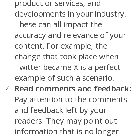
product or services, and
developments in your industry.
These can all impact the
accuracy and relevance of your
content. For example, the
change that took place when
Twitter became X is a perfect
example of such a scenario.
Read comments and feedback:
Pay attention to the comments
and feedback left by your
readers. They may point out
information that is no longer