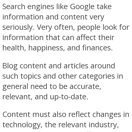
Search engines like Google take
information and content very
seriously. Very often, people look for
information that can affect their
health, happiness, and finances.
Blog content and articles around
such topics and other categories in
general need to be accurate,
relevant, and up-to-date.
Content must also reflect changes in
technology, the relevant industry,