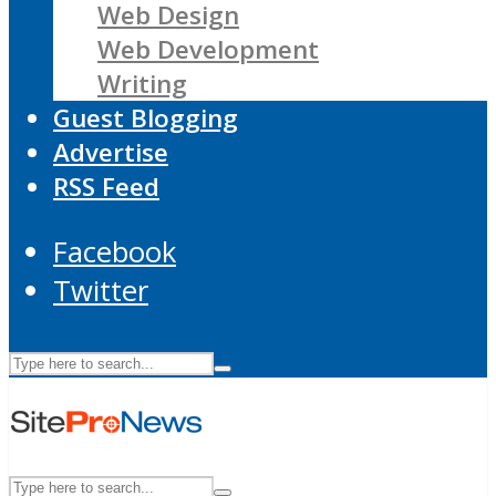
Web Design
Web Development
Writing
Guest Blogging
Advertise
RSS Feed
Facebook
Twitter