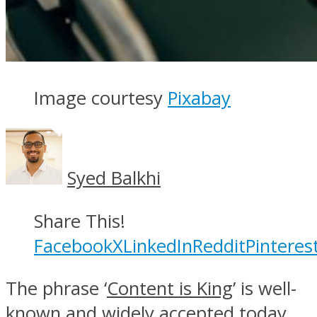
Image courtesy
Pixabay
Syed Balkhi
Share This!
Facebook
X
LinkedIn
Reddit
Pinteres
The phrase ‘
Content is King
’ is well-
known and widely accepted today.