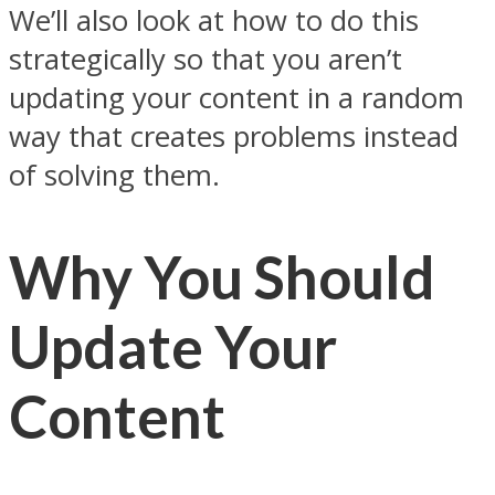
We’ll also look at how to do this
strategically so that you aren’t
updating your content in a random
way that creates problems instead
of solving them.
Why You Should
Update Your
Content