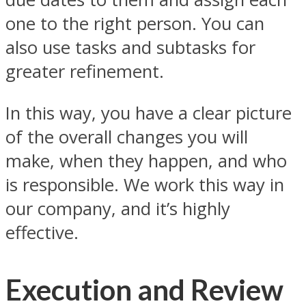
one to the right person. You can
also use tasks and subtasks for
greater refinement.
In this way, you have a clear picture
of the overall changes you will
make, when they happen, and who
is responsible. We work this way in
our company, and it’s highly
effective.
Execution and Review