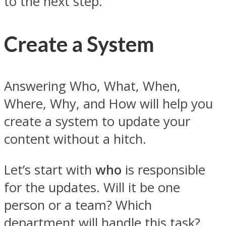
to the next step.
Create a System
Answering Who, What, When,
Where, Why, and How will help you
create a system to update your
content without a hitch.
Let’s start with
who
is responsible
for the updates. Will it be one
person or a team? Which
department will handle this task?