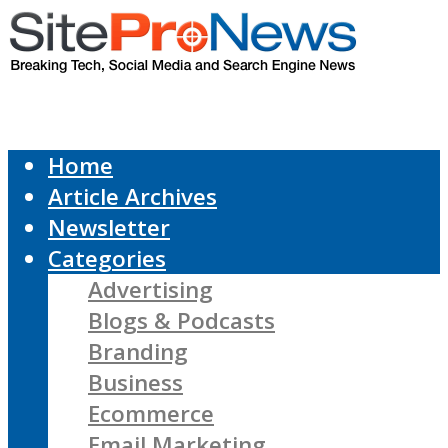
Home
Article Archives
Newsletter
Categories
Advertising
Blogs & Podcasts
Branding
Business
Ecommerce
Email Marketing