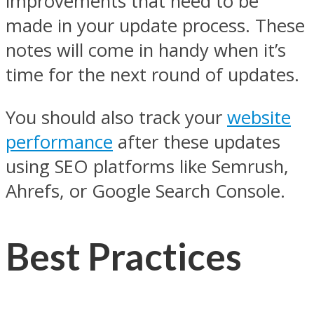
improvements that need to be
made in your update process. These
notes will come in handy when it’s
time for the next round of updates.
You should also track your
website
performance
after these updates
using SEO platforms like Semrush,
Ahrefs, or Google Search Console.
Best Practices