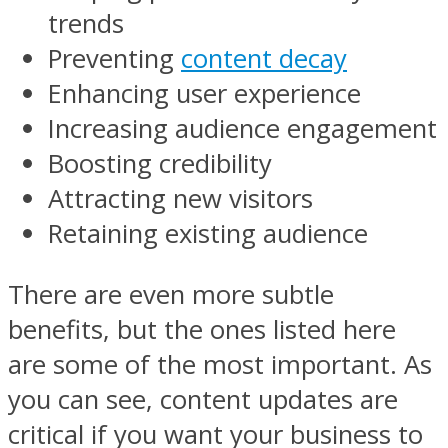
trends
Preventing
content decay
Enhancing user experience
Increasing audience engagement
Boosting credibility
Attracting new visitors
Retaining existing audience
There are even more subtle
benefits, but the ones listed here
are some of the most important. As
you can see, content updates are
critical if you want your business to