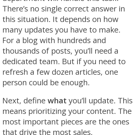
There’s no single correct answer in
this situation. It depends on how
many updates you have to make.
For a blog with hundreds and
thousands of posts, you’ll need a
dedicated team. But if you need to
refresh a few dozen articles, one
person could be enough.
Next, define
what
you’ll update. This
means prioritizing your content. The
most important pieces are the ones
that drive the most sales,