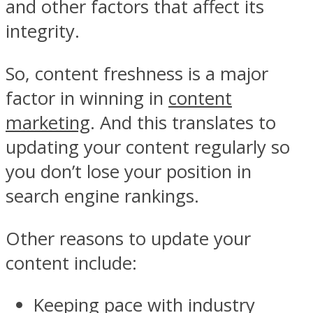
and other factors that affect its
integrity.
So, content freshness is a major
factor in winning in
content
marketing
. And this translates to
updating your content regularly so
you don’t lose your position in
search engine rankings.
Other reasons to update your
content include:
Keeping pace with industry