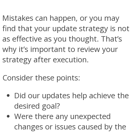
Mistakes can happen, or you may
find that your update strategy is not
as effective as you thought. That’s
why it’s important to review your
strategy after execution.
Consider these points:
Did our updates help achieve the
desired goal?
Were there any unexpected
changes or issues caused by the