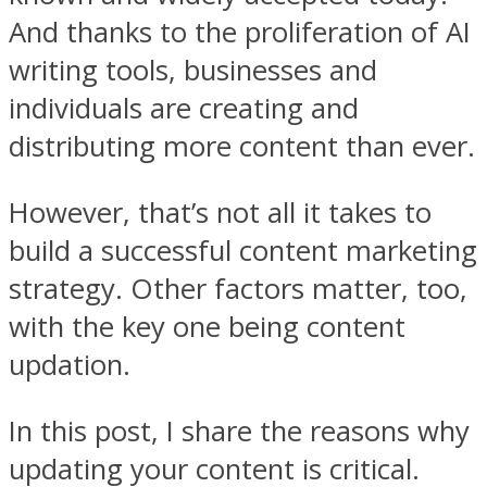
And thanks to the proliferation of AI
writing tools, businesses and
individuals are creating and
distributing more content than ever.
However, that’s not all it takes to
build a successful content marketing
strategy. Other factors matter, too,
with the key one being content
updation.
In this post, I share the reasons why
updating your content is critical.