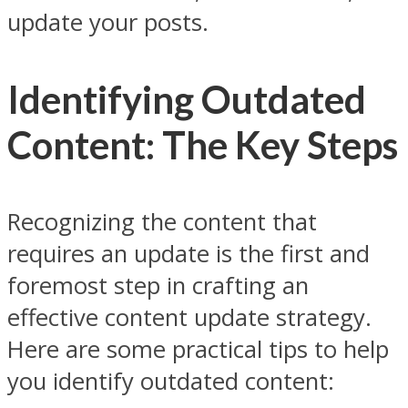
update your posts.
Identifying Outdated
Content: The Key Steps
Recognizing the content that
requires an update is the first and
foremost step in crafting an
effective content update strategy.
Here are some practical tips to help
you identify outdated content: