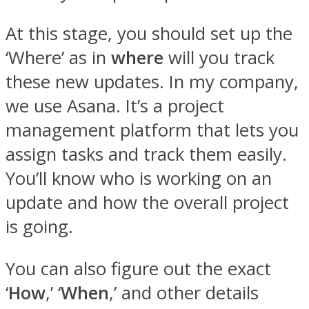
At this stage, you should set up the
‘Where’ as in
where
will you track
these new updates. In my company,
we use Asana. It’s a project
management platform that lets you
assign tasks and track them easily.
You’ll know who is working on an
update and how the overall project
is going.
You can also figure out the exact
‘
How
,’ ‘
When
,’ and other details