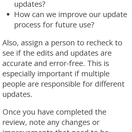
updates?
How can we improve our update
process for future use?
Also, assign a person to recheck to
see if the edits and updates are
accurate and error-free. This is
especially important if multiple
people are responsible for different
updates.
Once you have completed the
review, note any changes or