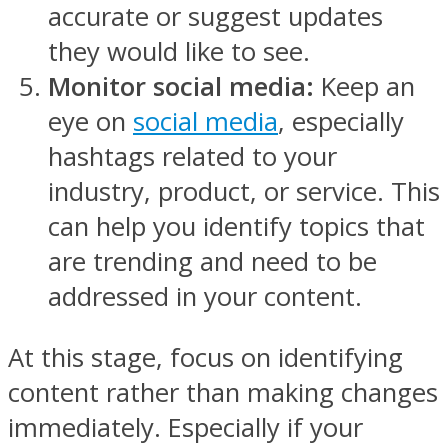
accurate or suggest updates
they would like to see.
Monitor social media:
Keep an
eye on
social media
, especially
hashtags related to your
industry, product, or service. This
can help you identify topics that
are trending and need to be
addressed in your content.
At this stage, focus on identifying
content rather than making changes
immediately. Especially if your