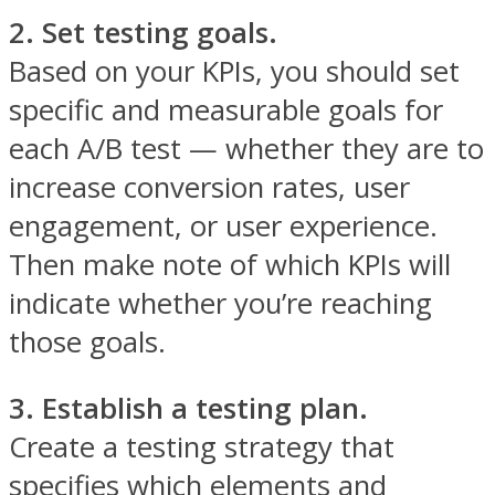
2. Set testing goals.
Based on your KPIs, you should set
specific and measurable goals for
each A/B test — whether they are to
increase conversion rates, user
engagement, or user experience.
Then make note of which KPIs will
indicate whether you’re reaching
those goals.
3. Establish a testing plan.
Create a testing strategy that
specifies which elements and