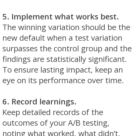
5. Implement what works best.
The winning variation should be the
new default when a test variation
surpasses the control group and the
findings are statistically significant.
To ensure lasting impact, keep an
eye on its performance over time.
6. Record learnings.
Keep detailed records of the
outcomes of your A/B testing,
noting what worked, what didn’t,