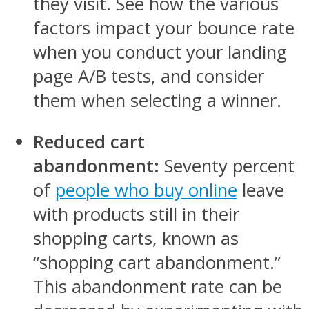
they visit. See how the various
factors impact your bounce rate
when you conduct your landing
page A/B tests, and consider
them when selecting a winner.
Reduced cart
abandonment:
Seventy percent
of
people who buy online
leave
with products still in their
shopping carts, known as
“shopping cart abandonment.”
This abandonment rate can be