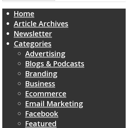
Home
Article Archives
Newsletter
Categories
Advertising
Blogs & Podcasts
Branding
Business
Ecommerce
Email Marketing
Facebook
Featured