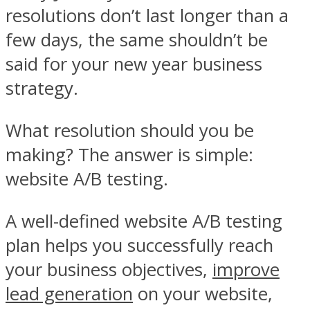
resolutions don’t last longer than a
few days, the same shouldn’t be
said for your new year business
strategy.
What resolution should you be
making? The answer is simple:
website A/B testing.
A well-defined website A/B testing
plan helps you successfully reach
your business objectives,
improve
lead generation
on your website,