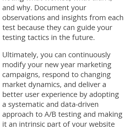
and why. Document your
observations and insights from each
test because they can guide your
testing tactics in the future.
Ultimately, you can continuously
modify your new year marketing
campaigns, respond to changing
market dynamics, and deliver a
better user experience by adopting
a systematic and data-driven
approach to A/B testing and making
it an intrinsic part of your website