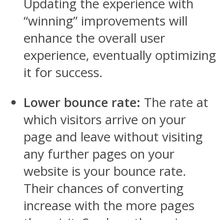
Updating the experience with
“winning” improvements will
enhance the overall user
experience, eventually optimizing
it for success.
Lower bounce rate:
The rate at
which visitors arrive on your
page and leave without visiting
any further pages on your
website is your bounce rate.
Their chances of converting
increase with the more pages