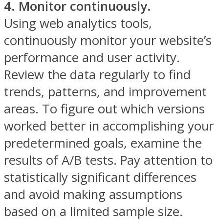
4. Monitor continuously.
Using web analytics tools,
continuously monitor your website’s
performance and user activity.
Review the data regularly to find
trends, patterns, and improvement
areas. To figure out which versions
worked better in accomplishing your
predetermined goals, examine the
results of A/B tests. Pay attention to
statistically significant differences
and avoid making assumptions
based on a limited sample size.