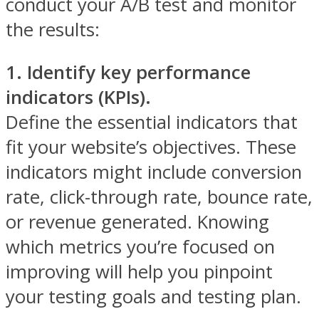
conduct your A/B test and monitor
the results:
1. Identify key performance
indicators (KPIs).
Define the essential indicators that
fit your website’s objectives. These
indicators might include conversion
rate, click-through rate, bounce rate,
or revenue generated. Knowing
which metrics you’re focused on
improving will help you pinpoint
your testing goals and testing plan.