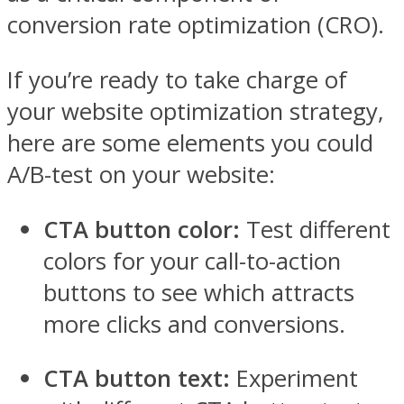
conversion rate optimization (CRO).
If you’re ready to take charge of
your website optimization strategy,
here are some elements you could
A/B-test on your website:
CTA button color:
Test different
colors for your call-to-action
buttons to see which attracts
more clicks and conversions.
CTA button text:
Experiment