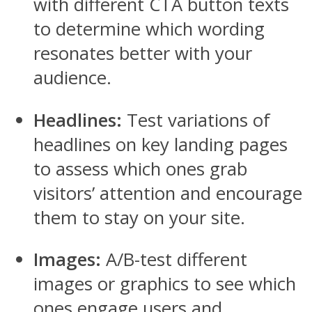
with different CTA button texts
to determine which wording
resonates better with your
audience.
Headlines:
Test variations of
headlines on key landing pages
to assess which ones grab
visitors’ attention and encourage
them to stay on your site.
Images:
A/B-test different
images or graphics to see which
ones engage users and