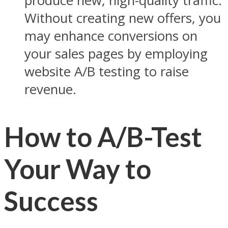
produce new, high-quality traffic.
Without creating new offers, you
may enhance conversions on
your sales pages by employing
website A/B testing to raise
revenue.
How to A/B-Test
Your Way to
Success