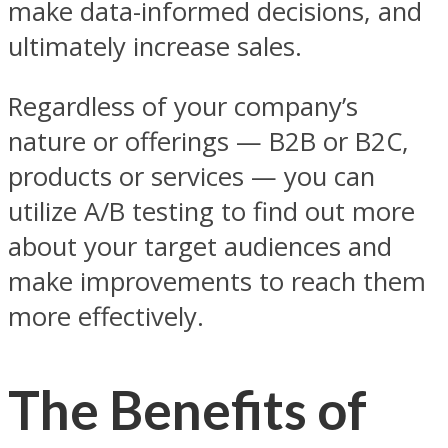
make data-informed decisions, and
ultimately increase sales.
Regardless of your company’s
nature or offerings — B2B or B2C,
products or services — you can
utilize A/B testing to find out more
about your target audiences and
make improvements to reach them
more effectively.
The Benefits of