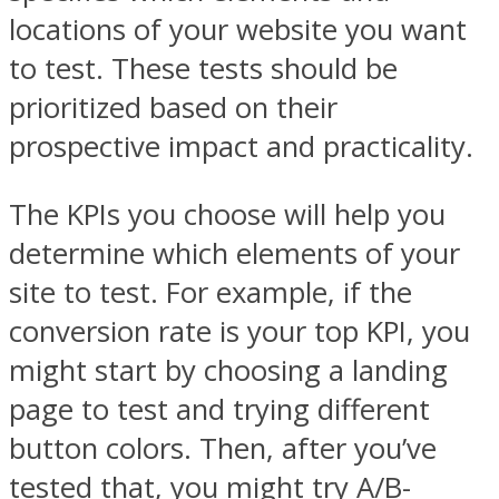
locations of your website you want
to test. These tests should be
prioritized based on their
prospective impact and practicality.
The KPIs you choose will help you
determine which elements of your
site to test. For example, if the
conversion rate is your top KPI, you
might start by choosing a landing
page to test and trying different
button colors. Then, after you’ve
tested that, you might try A/B-