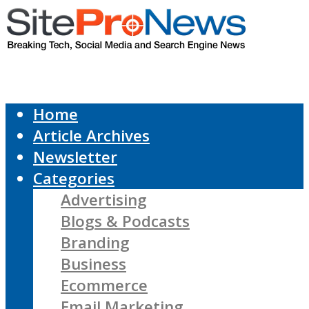
Home
Article Archives
Newsletter
Categories
Advertising
Blogs & Podcasts
Branding
Business
Ecommerce
Email Marketing