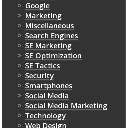
Google
Marketing
Miscellaneous
Search Engines
SE Marketing
SE Optimization
SE Tactics
Security
Smartphones
Social Media
Social Media Marketing
Technology
Web Design