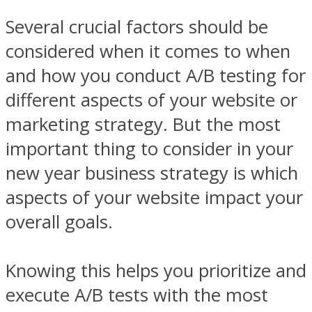
Several crucial factors should be
considered when it comes to when
and how you conduct A/B testing for
different aspects of your website or
marketing strategy. But the most
important thing to consider in your
new year business strategy is which
aspects of your website impact your
overall goals.
Knowing this helps you prioritize and
execute A/B tests with the most