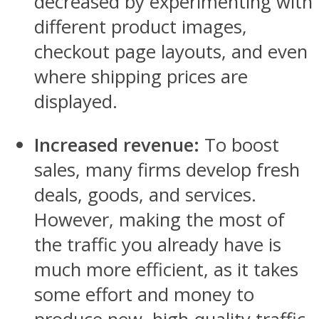
decreased by experimenting with
different product images,
checkout page layouts, and even
where shipping prices are
displayed.
Increased revenue:
To boost
sales, many firms develop fresh
deals, goods, and services.
However, making the most of
the traffic you already have is
much more efficient, as it takes
some effort and money to