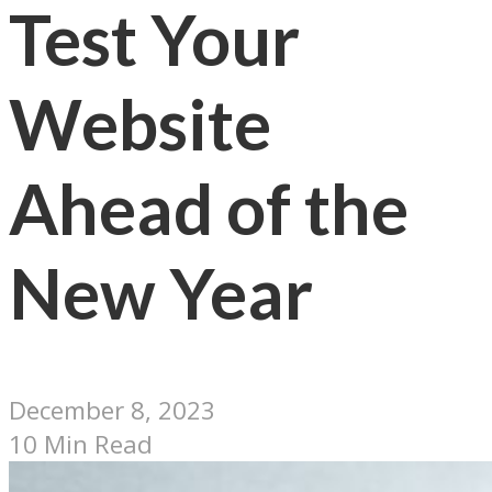
Test Your
Website
Ahead of the
New Year
December 8, 2023
10 Min Read