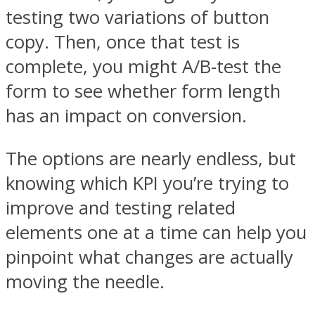
testing two variations of button
copy. Then, once that test is
complete, you might A/B-test the
form to see whether form length
has an impact on conversion.
The options are nearly endless, but
knowing which KPI you’re trying to
improve and testing related
elements one at a time can help you
pinpoint what changes are actually
moving the needle.