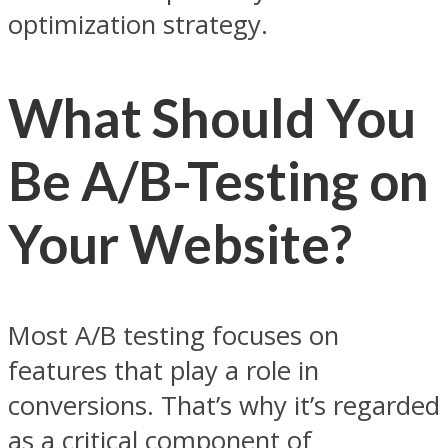
optimization strategy.
What Should You
Be A/B-Testing on
Your Website?
Most A/B testing focuses on
features that play a role in
conversions. That’s why it’s regarded
as a critical component of