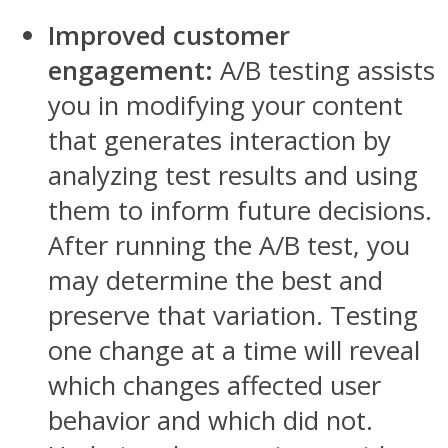
Improved customer
engagement:
A/B testing assists
you in modifying your content
that generates interaction by
analyzing test results and using
them to inform future decisions.
After running the A/B test, you
may determine the best and
preserve that variation. Testing
one change at a time will reveal
which changes affected user
behavior and which did not.