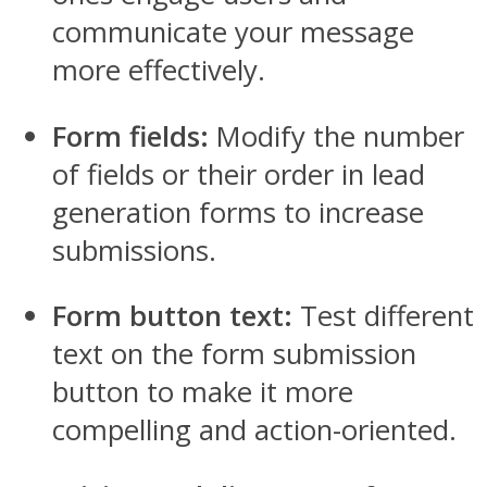
communicate your message
more effectively.
Form fields:
Modify the number
of fields or their order in lead
generation forms to increase
submissions.
Form button text:
Test different
text on the form submission
button to make it more
compelling and action-oriented.