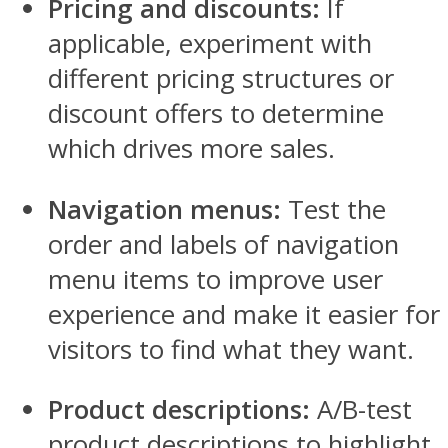
Pricing and discounts:
If
applicable, experiment with
different pricing structures or
discount offers to determine
which drives more sales.
Navigation menus:
Test the
order and labels of navigation
menu items to improve user
experience and make it easier for
visitors to find what they want.
Product descriptions:
A/B-test
product descriptions to highlight