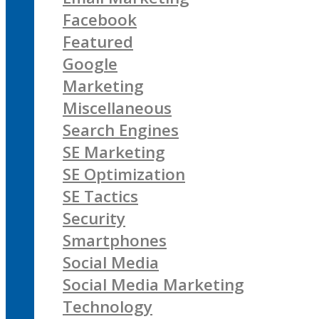
Facebook
Featured
Google
Marketing
Miscellaneous
Search Engines
SE Marketing
SE Optimization
SE Tactics
Security
Smartphones
Social Media
Social Media Marketing
Technology