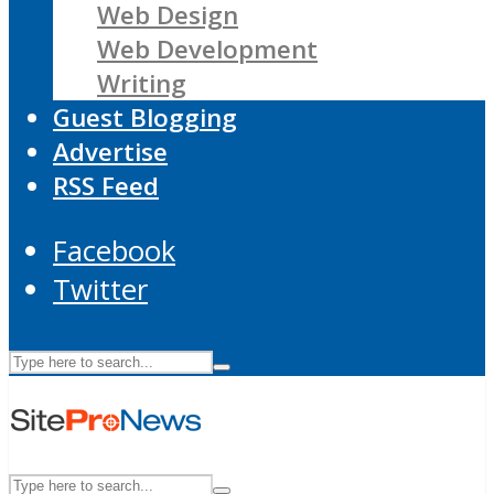
Web Design
Web Development
Writing
Guest Blogging
Advertise
RSS Feed
Facebook
Twitter