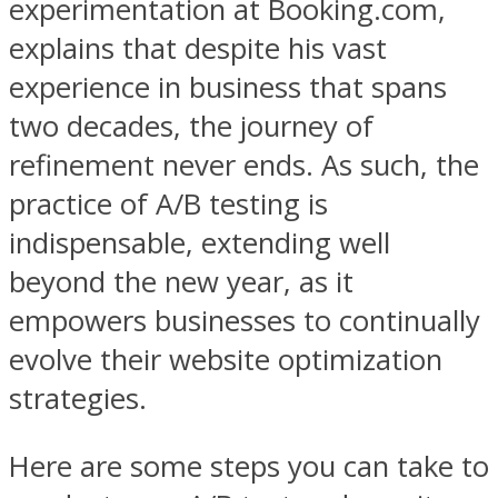
experimentation at Booking.com,
explains that despite his vast
experience in business that spans
two decades, the journey of
refinement never ends. As such, the
practice of A/B testing is
indispensable, extending well
beyond the new year, as it
empowers businesses to continually
evolve their website optimization
strategies.
Here are some steps you can take to