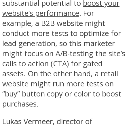
substantial potential to
boost your
website’s performance
. For
example, a B2B website might
conduct more tests to optimize for
lead generation, so this marketer
might focus on A/B-testing the site’s
calls to action (CTA) for gated
assets. On the other hand, a retail
website might run more tests on
“buy” button copy or color to boost
purchases.
Lukas Vermeer, director of