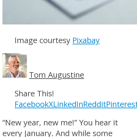
Image courtesy
Pixabay
Tom Augustine
Share This!
Facebook
X
LinkedIn
Reddit
Pinteres
“New year, new me!” You hear it
every January. And while some