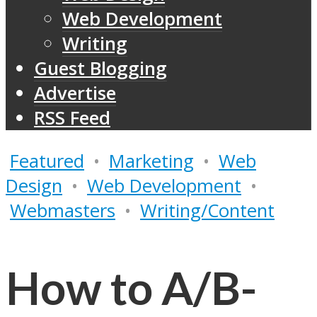
Web Development
Writing
Guest Blogging
Advertise
RSS Feed
Featured
•
Marketing
•
Web
Design
•
Web Development
•
Webmasters
•
Writing/Content
How to A/B-