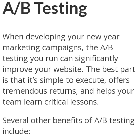
A/B Testing
When developing your new year
marketing campaigns, the A/B
testing you run can significantly
improve your website. The best part
is that it’s simple to execute, offers
tremendous returns, and helps your
team learn critical lessons.
Several other benefits of A/B testing
include: