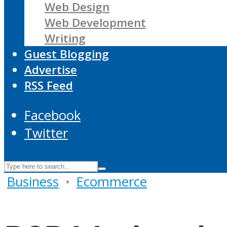
Web Design
Web Development
Writing
Guest Blogging
Advertise
RSS Feed
Facebook
Twitter
Business
•
Ecommerce