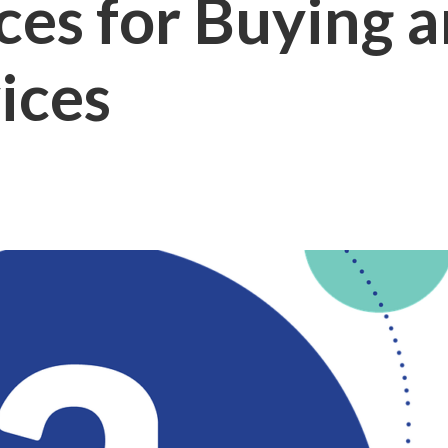
es for Buying a
ices