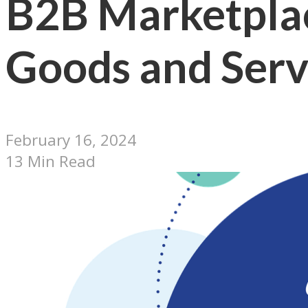
B2B Marketplac
Goods and Serv
February 16, 2024
13 Min Read