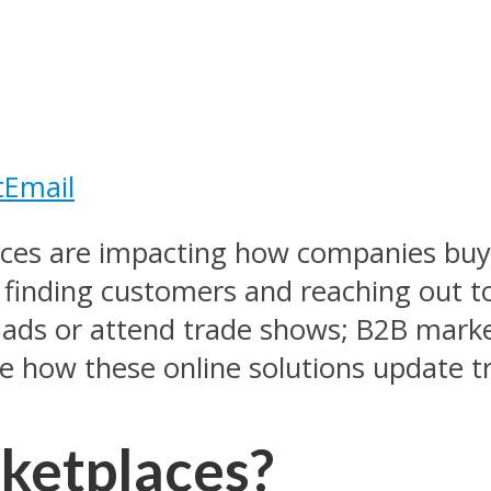
t
Email
ces are impacting how companies buy 
inding customers and reaching out to 
ed ads or attend trade shows; B2B mark
ore how these online solutions update 
ketplaces?