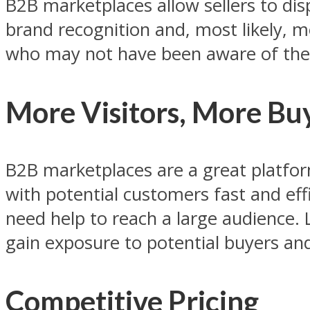
B2B marketplaces allow sellers to disp
brand recognition and, most likely, m
who may not have been aware of thei
More Visitors, More Bu
B2B marketplaces are a great platform
with potential customers fast and effi
need help to reach a large audience. 
gain exposure to potential buyers and 
Competitive Pricing