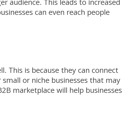
ger audience. This leads to increased
 businesses can even reach people
ll. This is because they can connect
or small or niche businesses that may
 B2B marketplace will help businesses