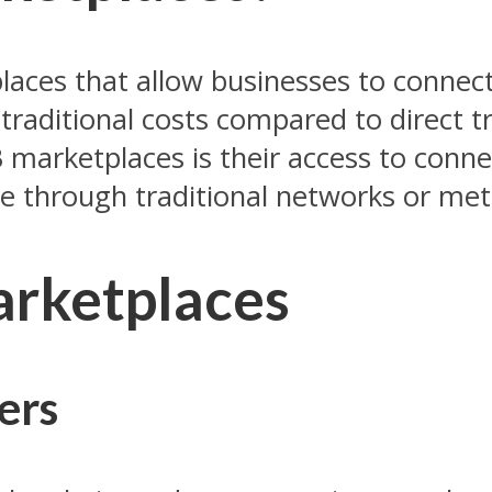
laces that allow businesses to connec
s traditional costs compared to direct
marketplaces is their access to conne
le through traditional networks or me
arketplaces
lers