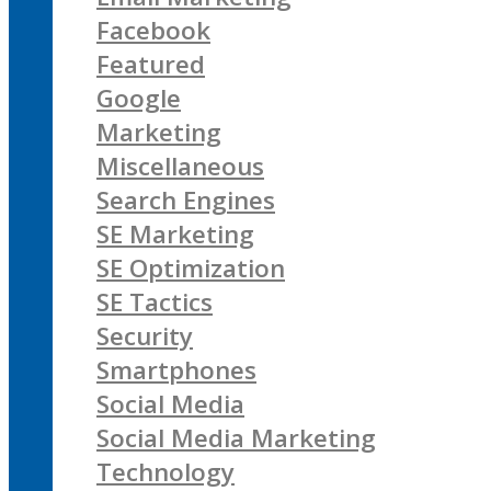
Facebook
Featured
Google
Marketing
Miscellaneous
Search Engines
SE Marketing
SE Optimization
SE Tactics
Security
Smartphones
Social Media
Social Media Marketing
Technology