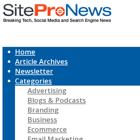
Home
Article Archives
Newsletter
Categories
Advertising
Blogs & Podcasts
Branding
Business
Ecommerce
Email Marketing