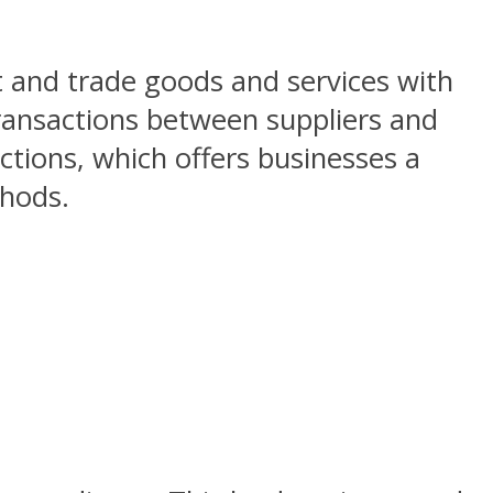
t and trade goods and services with
 transactions between suppliers and
ctions, which offers businesses a
thods.