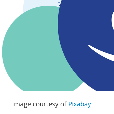
Image courtesy of
Pixabay