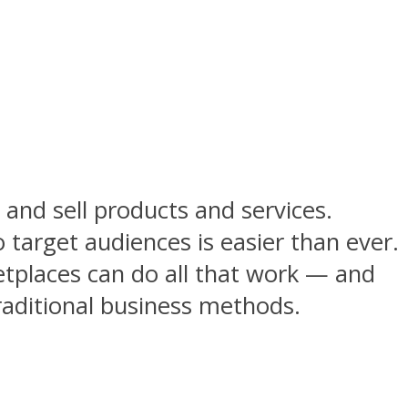
and sell products and services.
target audiences is easier than ever.
etplaces can do all that work — and
traditional business methods.