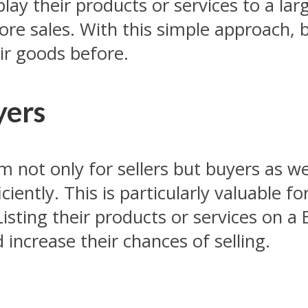
lay their products or services to a lar
ore sales. With this simple approach,
r goods before.
yers
 not only for sellers but buyers as we
ciently. This is particularly valuable f
Listing their products or services on a
increase their chances of selling.