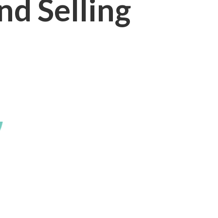
nd Selling