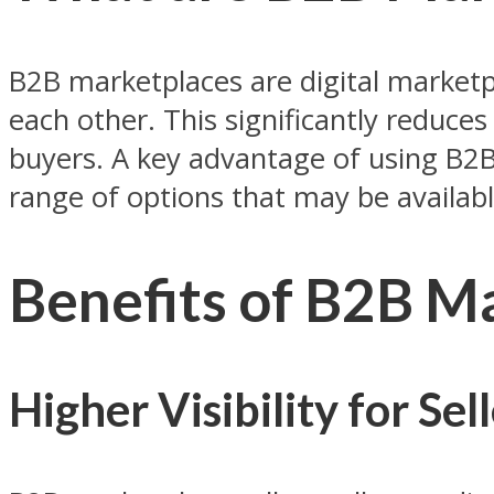
B2B marketplaces are digital marketp
each other. This significantly reduce
buyers. A key advantage of using B2B 
range of options that may be availab
Benefits of B2B M
Higher Visibility for Sel