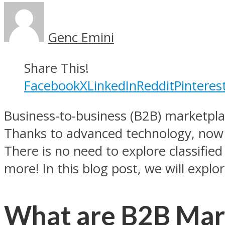
Genc Emini
Share This!
Facebook
X
LinkedIn
Reddit
Pinteres
Business-to-business (B2B) marketpla
Thanks to advanced technology, now f
There is no need to explore classifi
more! In this blog post, we will expl
What are B2B Mar