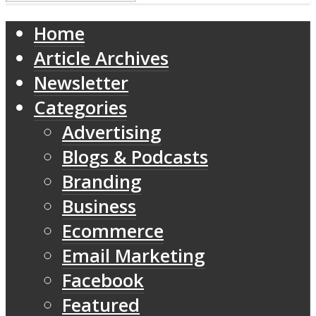
Home
Article Archives
Newsletter
Categories
Advertising
Blogs & Podcasts
Branding
Business
Ecommerce
Email Marketing
Facebook
Featured