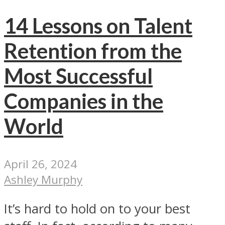
14 Lessons on Talent
Retention from the
Most Successful
Companies in the
World
April 26, 2024
Ashley Murphy
It’s hard to hold on to your best