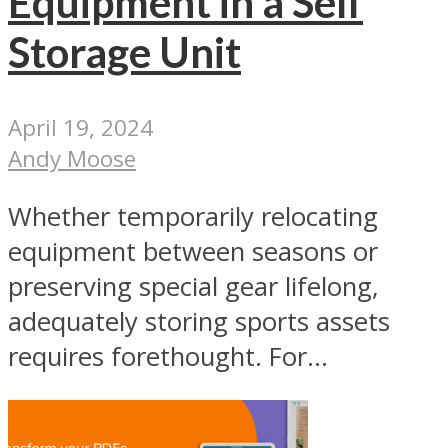
Equipment in a Self
Storage Unit
April 19, 2024
Andy Moose
Whether temporarily relocating
equipment between seasons or
preserving special gear lifelong,
adequately storing sports assets
requires forethought. For...