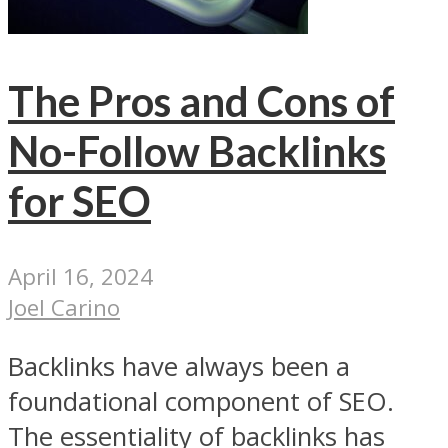
The Pros and Cons of
No-Follow Backlinks
for SEO
April 16, 2024
Joel Carino
Backlinks have always been a
foundational component of SEO.
The essentiality of backlinks has