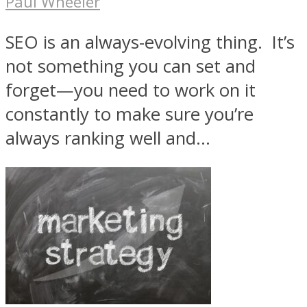
Paul Wheeler
SEO is an always-evolving thing. It’s
not something you can set and
forget—you need to work on it
constantly to make sure you’re
always ranking well and...