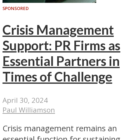
SPONSORED
Crisis Management
Support: PR Firms as
Essential Partners in
Times of Challenge
April 30, 2024
Paul Williamson
Crisis management remains an
essential function for sustaining