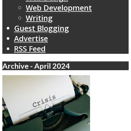
Web Development
Writing
Guest Blogging
Advertise
RSS Feed
Archive - April 2024