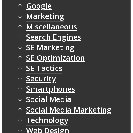
Google
Marketing
Miscellaneous
Search Engines
SE Marketing
SE Optimization
SE Tactics
Security
Smartphones
Social Media
Social Media Marketing
Technology
Web Design