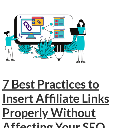
7 Best Practices to
Insert Affiliate Links
Properly Without
Affecting Your SEO