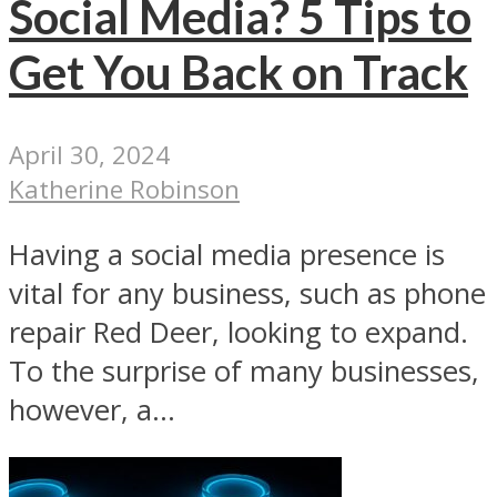
Social Media? 5 Tips to
Get You Back on Track
April 30, 2024
Katherine Robinson
Having a social media presence is
vital for any business, such as phone
repair Red Deer, looking to expand.
To the surprise of many businesses,
however, a...