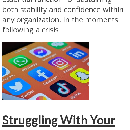
both stability and confidence within
any organization. In the moments
following a crisis...
Struggling With Your