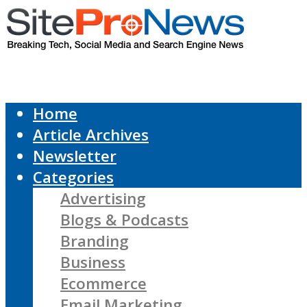
Home
Article Archives
Newsletter
Categories
Advertising
Blogs & Podcasts
Branding
Business
Ecommerce
Email Marketing