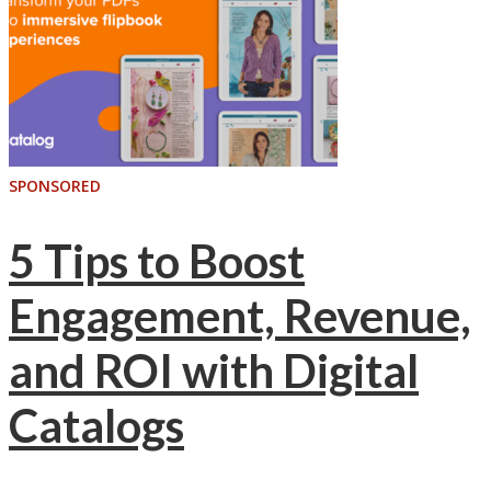
SPONSORED
5 Tips to Boost
Engagement, Revenue,
and ROI with Digital
Catalogs