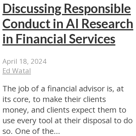
Discussing Responsible
Conduct in AI Research
in Financial Services
April 18, 2024
Ed Watal
The job of a financial advisor is, at
its core, to make their clients
money, and clients expect them to
use every tool at their disposal to do
so. One of the...