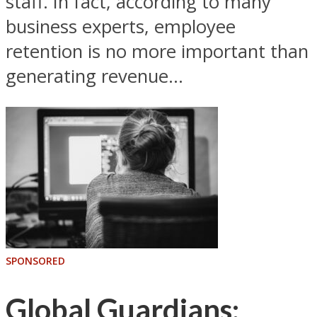
staff. In fact, according to many
business experts, employee
retention is no more important than
generating revenue...
SPONSORED
Global Guardians: