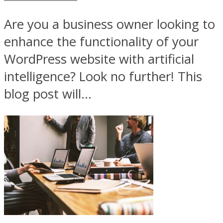
Are you a business owner looking to
enhance the functionality of your
WordPress website with artificial
intelligence? Look no further! This
blog post will...