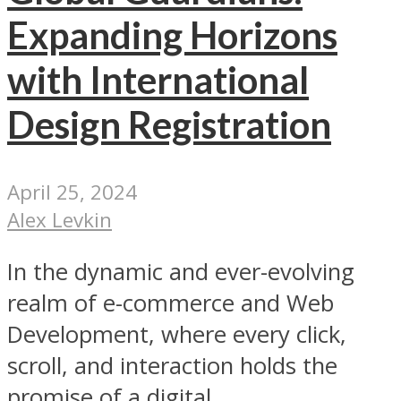
Expanding Horizons
with International
Design Registration
April 25, 2024
Alex Levkin
In the dynamic and ever-evolving
realm of e-commerce and Web
Development, where every click,
scroll, and interaction holds the
promise of a digital...