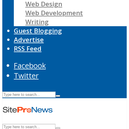
Web Design
Web Development
Writing
Guest Blogging
Advertise
RSS Feed
Facebook
Twitter