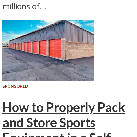
millions of...
SPONSORED
How to Properly Pack
and Store Sports