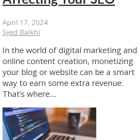
April 17, 2024
Syed Balkhi
In the world of digital marketing and
online content creation, monetizing
your blog or website can be a smart
way to earn some extra revenue.
That’s where...