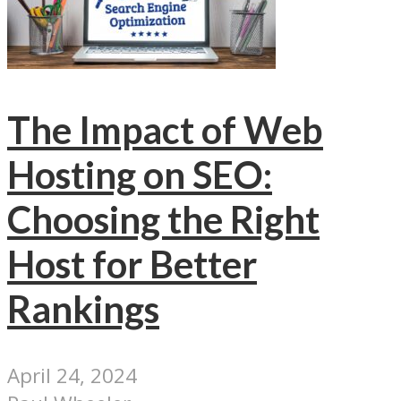
The Impact of Web
Hosting on SEO:
Choosing the Right
Host for Better
Rankings
April 24, 2024