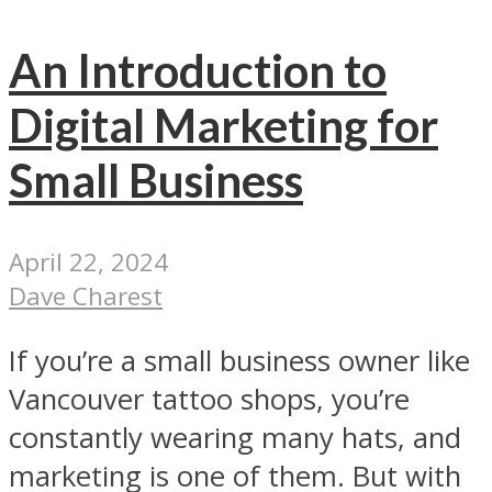
An Introduction to
Digital Marketing for
Small Business
April 22, 2024
Dave Charest
If you’re a small business owner like
Vancouver tattoo shops, you’re
constantly wearing many hats, and
marketing is one of them. But with