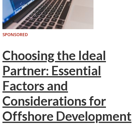
SPONSORED
Choosing the Ideal
Partner: Essential
Factors and
Considerations for
Offshore Development