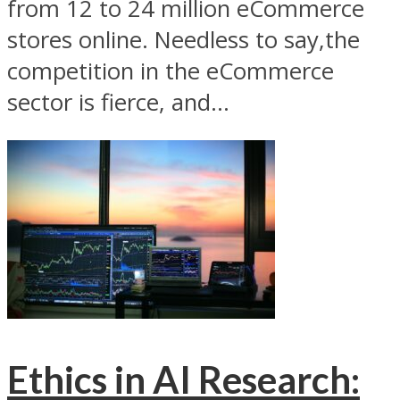
from 12 to 24 million eCommerce
stores online. Needless to say,the
competition in the eCommerce
sector is fierce, and...
Ethics in AI Research: