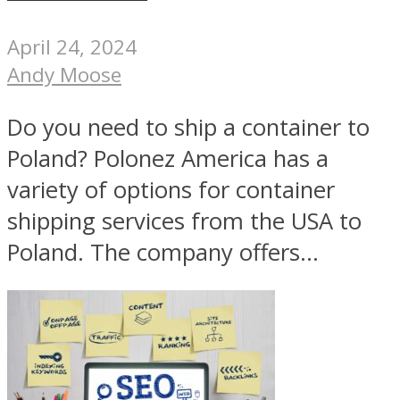
April 24, 2024
Andy Moose
Do you need to ship a container to
Poland? Polonez America has a
variety of options for container
shipping services from the USA to
Poland. The company offers...