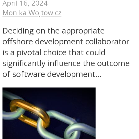
April 16, 2024
Monika Wojtowicz
Deciding on the appropriate
offshore development collaborator
is a pivotal choice that could
significantly influence the outcome
of software development...