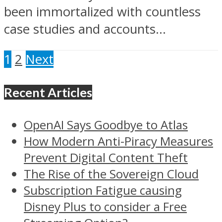
been immortalized with countless
case studies and accounts...
1
2
Next
Recent Articles
OpenAI Says Goodbye to Atlas
How Modern Anti-Piracy Measures
Prevent Digital Content Theft
The Rise of the Sovereign Cloud
Subscription Fatigue causing
Disney Plus to consider a Free