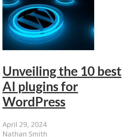
Unveiling the 10 best
AI plugins for
WordPress
April 29, 2024
Nathan Smith