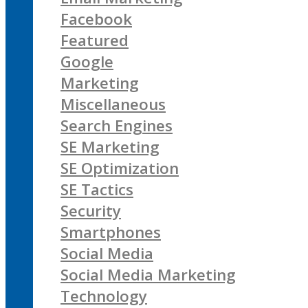
Facebook
Featured
Google
Marketing
Miscellaneous
Search Engines
SE Marketing
SE Optimization
SE Tactics
Security
Smartphones
Social Media
Social Media Marketing
Technology