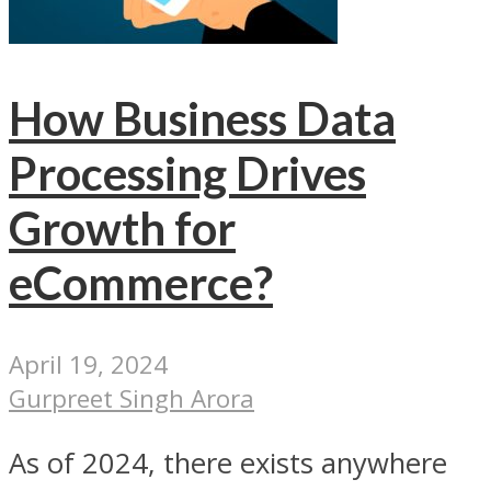
How Business Data
Processing Drives
Growth for
eCommerce?
April 19, 2024
Gurpreet Singh Arora
As of 2024, there exists anywhere