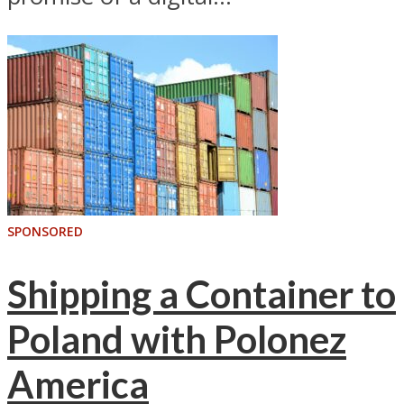
SPONSORED
Shipping a Container to
Poland with Polonez
America