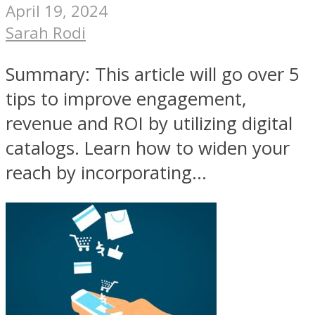
April 19, 2024
Sarah Rodi
Summary: This article will go over 5
tips to improve engagement,
revenue and ROI by utilizing digital
catalogs. Learn how to widen your
reach by incorporating...