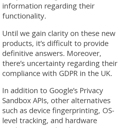
information regarding their
functionality.
Until we gain clarity on these new
products, it’s difficult to provide
definitive answers. Moreover,
there’s uncertainty regarding their
compliance with GDPR in the UK.
In addition to Google’s Privacy
Sandbox APIs, other alternatives
such as device fingerprinting, OS-
level tracking, and hardware