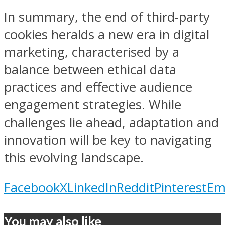
In summary, the end of third-party
cookies heralds a new era in digital
marketing, characterised by a
balance between ethical data
practices and effective audience
engagement strategies. While
challenges lie ahead, adaptation and
innovation will be key to navigating
this evolving landscape.
Facebook
X
LinkedIn
Reddit
Pinterest
Em
You may also like