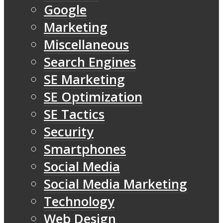
Google
Marketing
Miscellaneous
Search Engines
SE Marketing
SE Optimization
SE Tactics
Security
Smartphones
Social Media
Social Media Marketing
Technology
Web Design