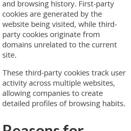
and browsing history. First-party
cookies are generated by the
website being visited, while third-
party cookies originate from
domains unrelated to the current
site.
These third-party cookies track user
activity across multiple websites,
allowing companies to create
detailed profiles of browsing habits.
Reasons for