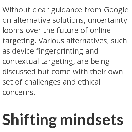
Without clear guidance from Google
on alternative solutions, uncertainty
looms over the future of online
targeting. Various alternatives, such
as device fingerprinting and
contextual targeting, are being
discussed but come with their own
set of challenges and ethical
concerns.
Shifting mindsets