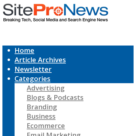
Home
Article Archives
Newsletter
Categories
Advertising
Blogs & Podcasts
Branding
Business
Ecommerce
Email Marketing