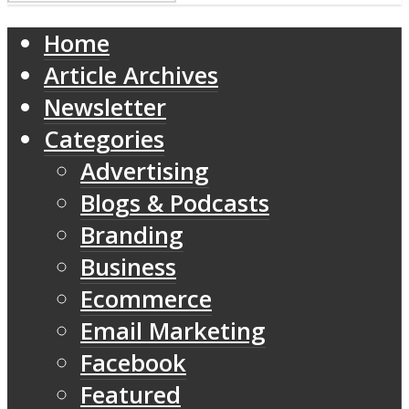
Home
Article Archives
Newsletter
Categories
Advertising
Blogs & Podcasts
Branding
Business
Ecommerce
Email Marketing
Facebook
Featured