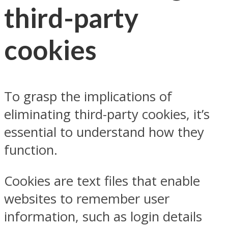
third-party
cookies
To grasp the implications of
eliminating third-party cookies, it’s
essential to understand how they
function.
Cookies are text files that enable
websites to remember user
information, such as login details