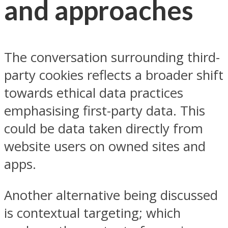
and approaches
The conversation surrounding third-
party cookies reflects a broader shift
towards ethical data practices
emphasising first-party data. This
could be data taken directly from
website users on owned sites and
apps.
Another alternative being discussed
is contextual targeting; which