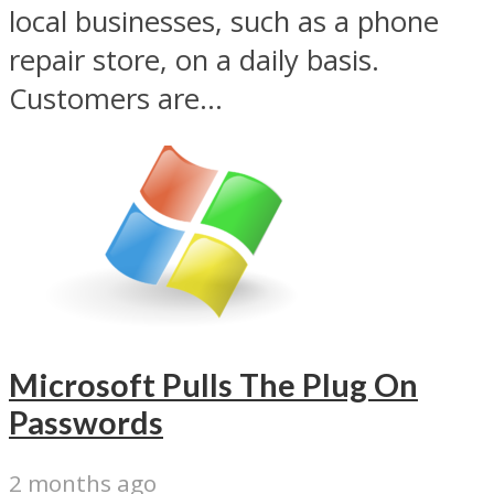
local businesses, such as a phone
repair store, on a daily basis.
Customers are...
Microsoft Pulls The Plug On
Passwords
2 months ago