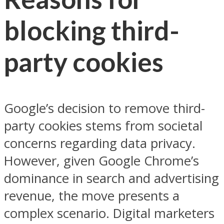
blocking third-
party cookies
Google’s decision to remove third-
party cookies stems from societal
concerns regarding data privacy.
However, given Google Chrome’s
dominance in search and advertising
revenue, the move presents a
complex scenario. Digital marketers