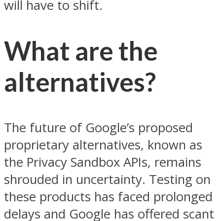
will have to shift.
What are the
alternatives?
The future of Google’s proposed
proprietary alternatives, known as
the Privacy Sandbox APIs, remains
shrouded in uncertainty. Testing on
these products has faced prolonged
delays and Google has offered scant