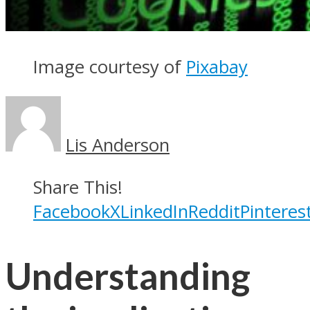
Image courtesy of
Pixabay
Lis Anderson
Share This!
Facebook
X
LinkedIn
Reddit
Pinteres
Understanding