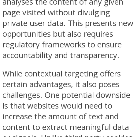
analyses the content of any given
page visited without divulging
private user data. This presents new
opportunities but also requires
regulatory frameworks to ensure
accountability and transparency.
While contextual targeting offers
certain advantages, it also poses
challenges. One potential downside
is that websites would need to
increase the amount of text and
content to extract meaningful data