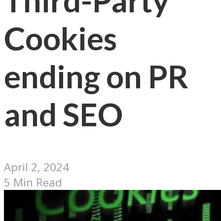
Third-Party
Cookies
ending on PR
and SEO
April 2, 2024
5 Min Read