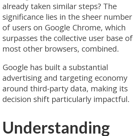
already taken similar steps? The
significance lies in the sheer number
of users on Google Chrome, which
surpasses the collective user base of
most other browsers, combined.
Google has built a substantial
advertising and targeting economy
around third-party data, making its
decision shift particularly impactful.
Understanding