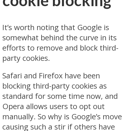
cookie blocking
It’s worth noting that Google is
somewhat behind the curve in its
efforts to remove and block third-
party cookies.
Safari and Firefox have been
blocking third-party cookies as
standard for some time now, and
Opera allows users to opt out
manually. So why is Google’s move
causing such a stir if others have