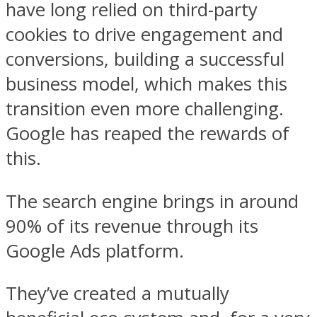
have long relied on third-party
cookies to drive engagement and
conversions, building a successful
business model, which makes this
transition even more challenging.
Google has reaped the rewards of
this.
The search engine brings in around
90% of its revenue through its
Google Ads platform.
They’ve created a mutually