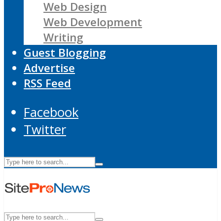
Web Design
Web Development
Writing
Guest Blogging
Advertise
RSS Feed
Facebook
Twitter