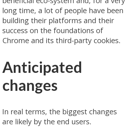
beneficial eco-system and, for a very
long time, a lot of people have been
building their platforms and their
success on the foundations of
Chrome and its third-party cookies.
Anticipated
changes
In real terms, the biggest changes
are likely by the end users.