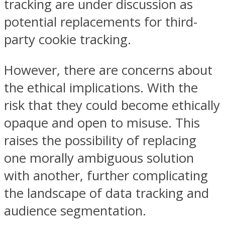
tracking are under discussion as
potential replacements for third-
party cookie tracking.
However, there are concerns about
the ethical implications. With the
risk that they could become ethically
opaque and open to misuse. This
raises the possibility of replacing
one morally ambiguous solution
with another, further complicating
the landscape of data tracking and
audience segmentation.