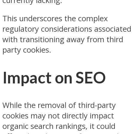
currently lacking.
This underscores the complex
regulatory considerations associated
with transitioning away from third
party cookies.
Impact on SEO
While the removal of third-party
cookies may not directly impact
organic search rankings, it could