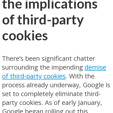
the implications
of third-party
cookies
There’s been significant chatter
surrounding the impending
demise
of third-party cookies
. With the
process already underway, Google is
set to completely eliminate third-
party cookies. As of early January,
Google began rolling out this