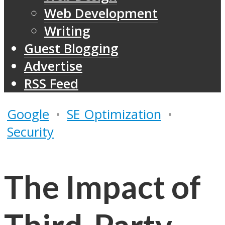
Web Development
Writing
Guest Blogging
Advertise
RSS Feed
Google
•
SE Optimization
•
Security
The Impact of