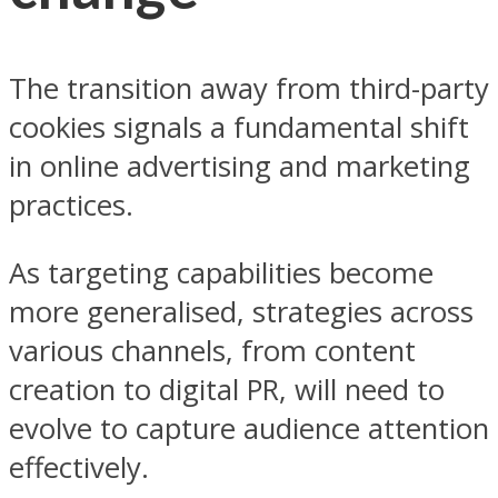
The transition away from third-party
cookies signals a fundamental shift
in online advertising and marketing
practices.
As targeting capabilities become
more generalised, strategies across
various channels, from content
creation to digital PR, will need to
evolve to capture audience attention
effectively.