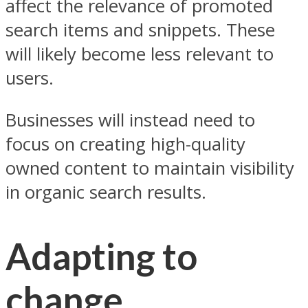
affect the relevance of promoted
search items and snippets. These
will likely become less relevant to
users.
Businesses will instead need to
focus on creating high-quality
owned content to maintain visibility
in organic search results.
Adapting to
change