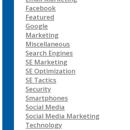
Facebook
Featured
Google
Marketing
Miscellaneous
Search Engines
SE Marketing
SE Optimization
SE Tactics
Security
Smartphones
Social Media
Social Media Marketing
Technology