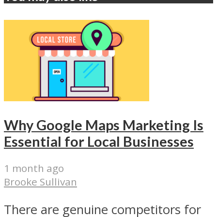
Why Google Maps Marketing Is
Essential for Local Businesses
1 month ago
Brooke Sullivan
There are genuine competitors for