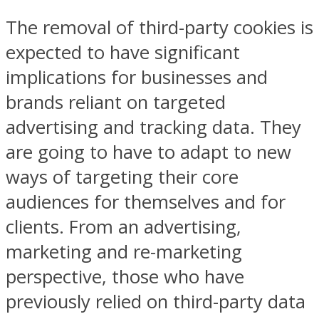
The removal of third-party cookies is
expected to have significant
implications for businesses and
brands reliant on targeted
advertising and tracking data. They
are going to have to adapt to new
ways of targeting their core
audiences for themselves and for
clients. From an advertising,
marketing and re-marketing
perspective, those who have
previously relied on third-party data