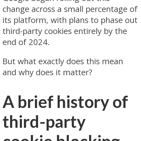
change across a small percentage of
its platform, with plans to phase out
third-party cookies entirely by the
end of 2024.
But what exactly does this mean
and why does it matter?
A brief history of
third-party