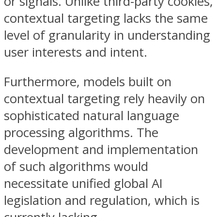
or signals. Unlike third-party cookies,
contextual targeting lacks the same
level of granularity in understanding
user interests and intent.
Furthermore, models built on
contextual targeting rely heavily on
sophisticated natural language
processing algorithms. The
development and implementation
of such algorithms would
necessitate unified global AI
legislation and regulation, which is