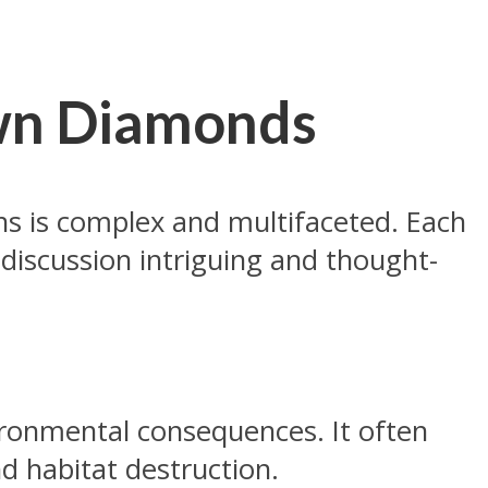
own Diamonds
s is complex and multifaceted. Each
discussion intriguing and thought-
vironmental consequences. It often
nd habitat destruction.