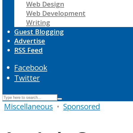
Web Design
Web Development
Writing
Guest Blogging
Advertise
RSS Feed
Facebook
Twitter
Miscellaneous
•
Sponsored