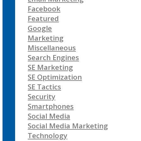
Facebook
Featured
Google
Marketing
Miscellaneous
Search Engines
SE Marketing
SE Optimization
SE Tactics
Security
Smartphones
Social Media
Social Media Marketing
Technology