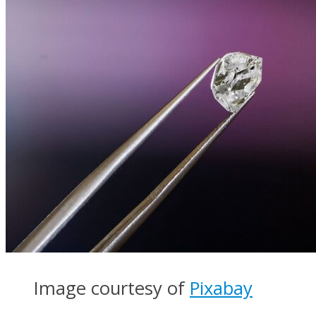
Image courtesy of
Pixabay