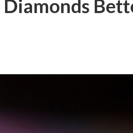
 Diamonds Bett