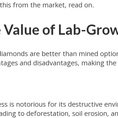
 this from the market, read on.
e Value of Lab-Gr
iamonds are better than mined option
tages and disadvantages, making the 
s is notorious for its destructive en
ading to deforestation, soil erosion, a