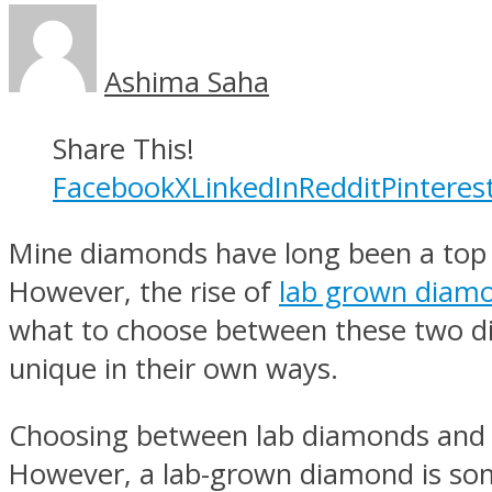
Ashima Saha
Share This!
Facebook
X
LinkedIn
Reddit
Pinteres
Mine diamonds have long been a top 
However, the rise of
lab grown diam
what to choose between these two d
unique in their own ways.
Choosing between lab diamonds and m
However, a lab-grown diamond is so