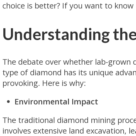
choice is better? If you want to know
Understanding th
The debate over whether lab-grown d
type of diamond has its unique advan
provoking. Here is why:
Environmental Impact
The traditional diamond mining proces
involves extensive land excavation, le