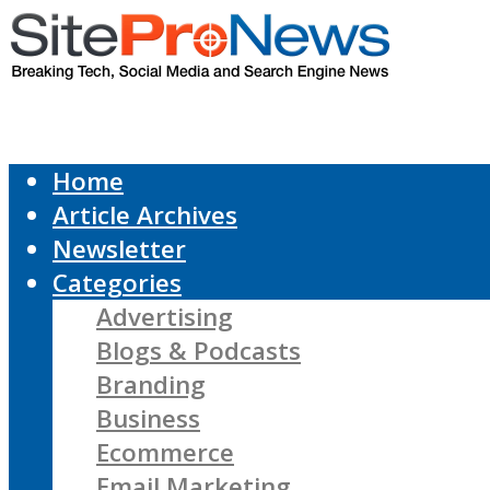
Home
Article Archives
Newsletter
Categories
Advertising
Blogs & Podcasts
Branding
Business
Ecommerce
Email Marketing