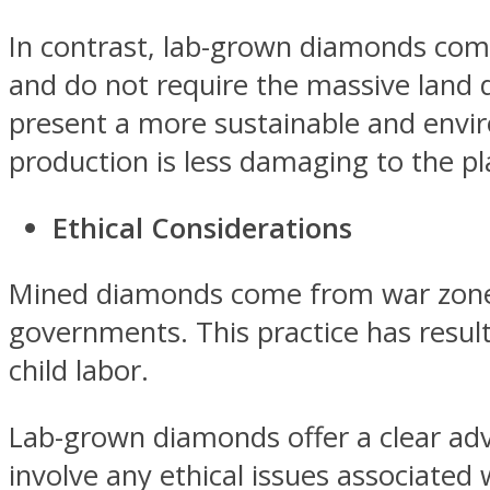
In contrast, lab-grown diamonds com
and do not require the massive land 
present a more sustainable and envir
production is less damaging to the pl
Ethical Considerations
Mined diamonds come from war zones 
governments. This practice has result
child labor.
Lab-grown diamonds offer a clear adva
involve any ethical issues associated