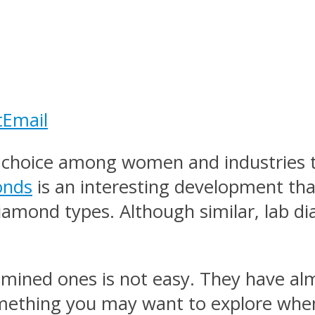
t
Email
choice among women and industries tha
onds
is an interesting development th
iamond types. Although similar, lab 
ined ones is not easy. They have alm
mething you may want to explore when