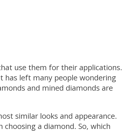
t use them for their applications.
at has left many people wondering
diamonds and mined diamonds are
ost similar looks and appearance.
 choosing a diamond. So, which