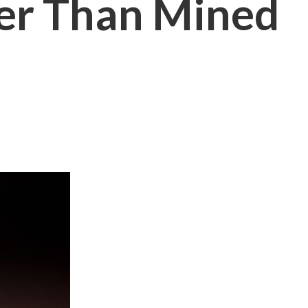
er Than Mined