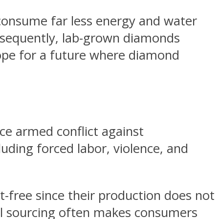
consume far less energy and water
onsequently, lab-grown diamonds
hope for a future where diamond
e armed conflict against
uding forced labor, violence, and
t-free since their production does not
ical sourcing often makes consumers