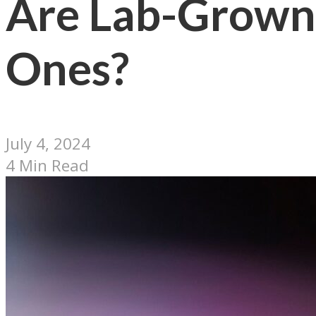
Are Lab-Grown
Ones?
July 4, 2024
4 Min Read