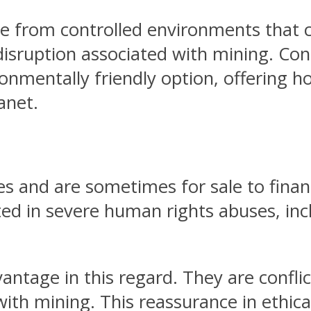
e from controlled environments that 
disruption associated with mining. C
onmentally friendly option, offering 
anet.
and are sometimes for sale to financ
ed in severe human rights abuses, incl
ntage in this regard. They are conflic
 with mining. This reassurance in eth