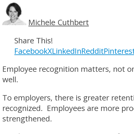
Michele Cuthbert
Share This!
Facebook
X
LinkedIn
Reddit
Pinteres
Employee recognition matters, not on
well.
To employers, there is greater reten
recognized. Employees are more produ
strengthened.