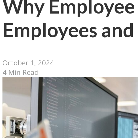
Why Employee 
Employees and
October 1, 2024
4 Min Read