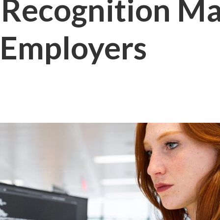
Recognition Mat
 Employers