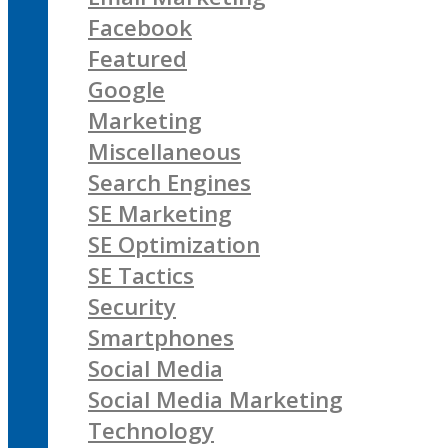
Facebook
Featured
Google
Marketing
Miscellaneous
Search Engines
SE Marketing
SE Optimization
SE Tactics
Security
Smartphones
Social Media
Social Media Marketing
Technology