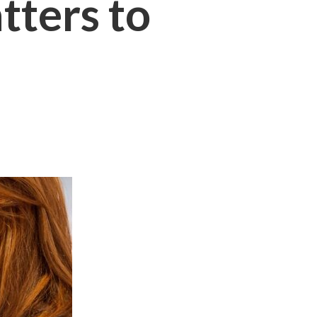
ters to