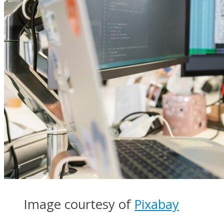
Image courtesy of
Pixabay