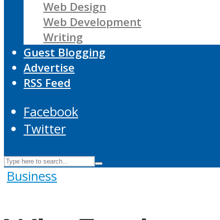
Web Design
Web Development
Writing
Guest Blogging
Advertise
RSS Feed
Facebook
Twitter
Business