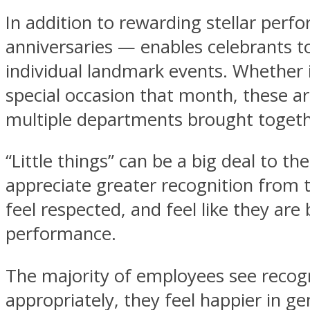
In addition to rewarding stellar perf
anniversaries — enables celebrants t
individual landmark events. Whether it
special occasion that month, these a
multiple departments brought togeth
“Little things” can be a big deal to
appreciate greater recognition from 
feel respected, and feel like they are
performance.
The majority of employees see recog
appropriately, they feel happier in g