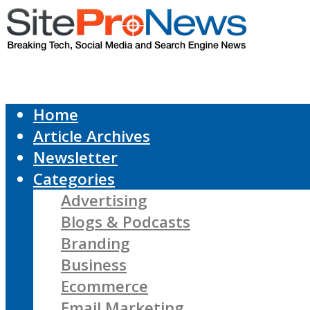
Home
Article Archives
Newsletter
Categories
Advertising
Blogs & Podcasts
Branding
Business
Ecommerce
Email Marketing