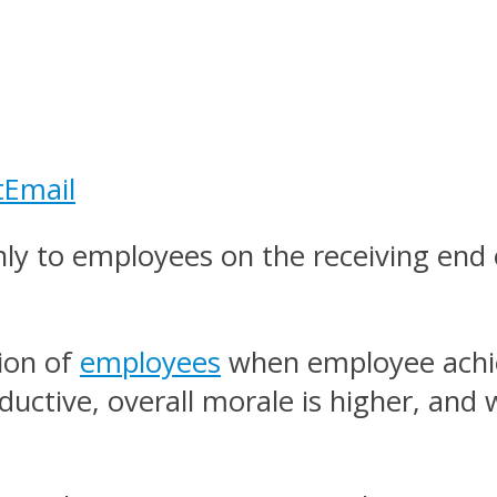
t
Email
ly to employees on the receiving end 
tion of
employees
when employee achi
ctive, overall morale is higher, and w