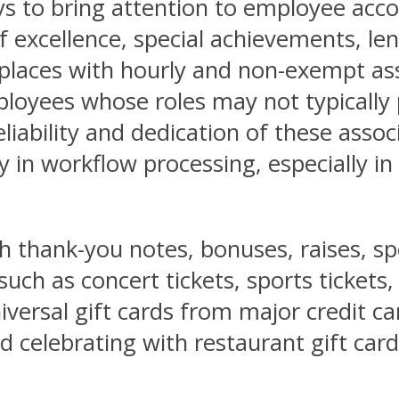
ys to bring attention to employee acc
 excellence, special achievements, len
rkplaces with hourly and non-exempt a
yees whose roles may not typically pl
liability and dedication of these asso
y in workflow processing, especially i
thank-you notes, bonuses, raises, spe
uch as concert tickets, sports tickets, 
iversal gift cards from major credit ca
 celebrating with restaurant gift cards