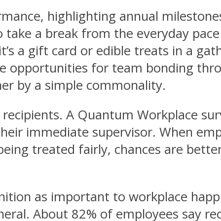
ormance, highlighting annual mileston
o take a break from the everyday pace
’s a gift card or edible treats in a ga
re opportunities for team bonding thr
er by a simple commonality.
 the recipients. A Quantum Workplace s
their immediate supervisor. When empl
 being treated fairly, chances are bette
nition as important to workplace hap
eneral. About 82% of employees say rec