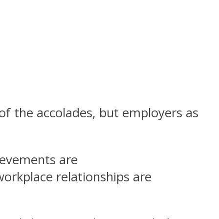
of the accolades, but employers as
evements are
orkplace relationships are