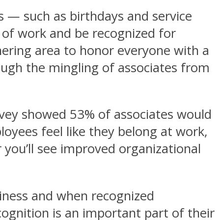
es — such as birthdays and service
 of work and be recognized for
thering area to honor everyone with a
ough the mingling of associates from
urvey showed 53% of associates would
oyees feel like they belong at work,
r you’ll see improved organizational
piness and when recognized
ognition is an important part of their