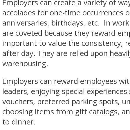
Employers can create a variety of wa
accolades for one-time occurrences of
anniversaries, birthdays, etc. In wo
are coveted because they reward emplo
important to value the consistency, re
after day. They are relied upon heavil
warehousing.
Employers can reward employees with 
leaders, enjoying special experiences s
vouchers, preferred parking spots, un
choosing items from gift catalogs, and
to dinner.