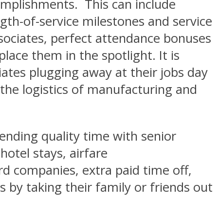
omplishments. This can include
gth-of-service milestones and service
ssociates, perfect attendance bonuses
ace them in the spotlight. It is
ciates plugging away at their jobs day
n the logistics of manufacturing and
nding quality time with senior
hotel stays, airfare
rd companies, extra paid time off,
 by taking their family or friends out