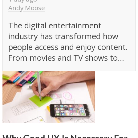
Andy Moose
The digital entertainment
industry has transformed how
people access and enjoy content.
From movies and TV shows to...