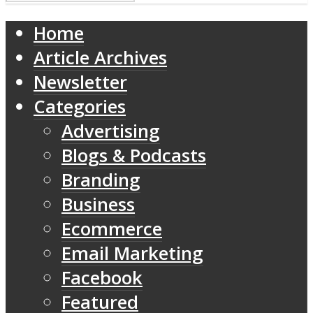
Home
Article Archives
Newsletter
Categories
Advertising
Blogs & Podcasts
Branding
Business
Ecommerce
Email Marketing
Facebook
Featured