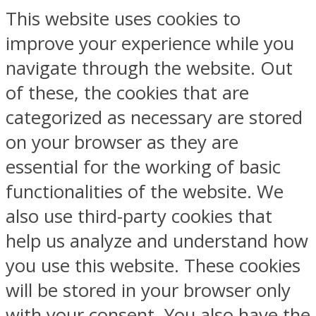
This website uses cookies to
improve your experience while you
navigate through the website. Out
of these, the cookies that are
categorized as necessary are stored
on your browser as they are
essential for the working of basic
functionalities of the website. We
also use third-party cookies that
help us analyze and understand how
you use this website. These cookies
will be stored in your browser only
with your consent. You also have the