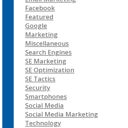
Facebook
Featured
Google
Marketing
Miscellaneous
Search Engines
SE Marketing
SE Optimization
SE Tactics
Security
Smartphones
Social Media
Social Media Marketing
Technology