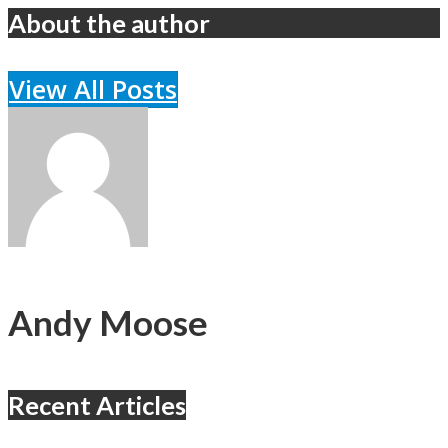
About the author
View All Posts
Andy Moose
Recent Articles