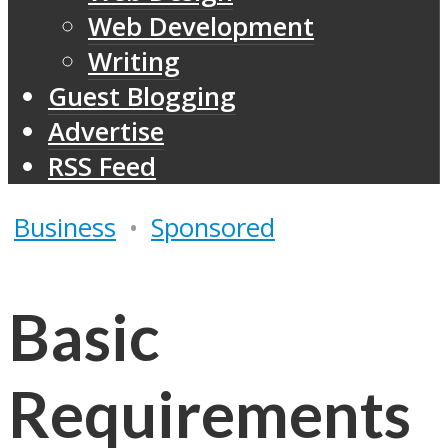
Web Development
Writing
Guest Blogging
Advertise
RSS Feed
Business
•
Sponsored
Basic
Requirements