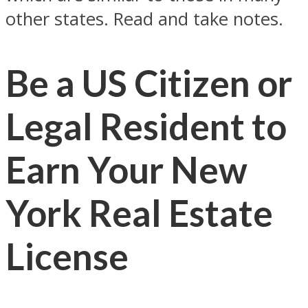
other states. Read and take notes.
Be a US Citizen or
Legal Resident to
Earn Your New
York Real Estate
License