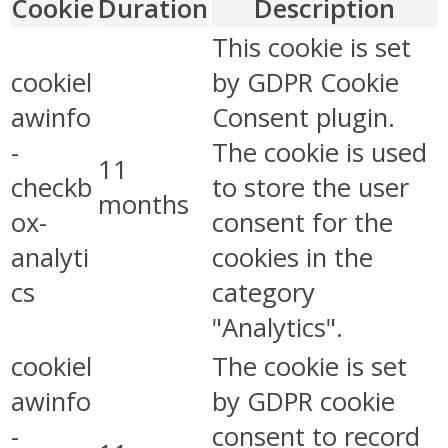
Cookie
Duration
Description
This cookie is set
cookiel
by GDPR Cookie
awinfo
Consent plugin.
-
The cookie is used
11
checkb
to store the user
months
ox-
consent for the
analyti
cookies in the
cs
category
"Analytics".
cookiel
The cookie is set
awinfo
by GDPR cookie
-
consent to record