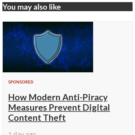
You may also like
SPONSORED
How Modern Anti-Piracy
Measures Prevent Digital
Content Theft
1 day ago