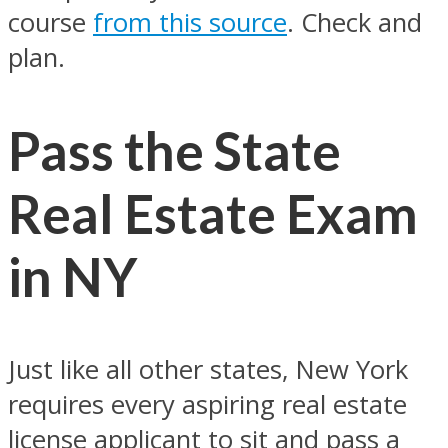
course
from this source
. Check and
plan.
Pass the State
Real Estate Exam
in NY
Just like all other states, New York
requires every aspiring real estate
license applicant to sit and pass a