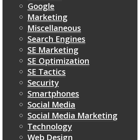
Google
Marketing
Miscellaneous
Search Engines
SE Marketing
SE Optimization
SE Tactics
Security
Smartphones
Social Media
Social Media Marketing
Technology
Web Design