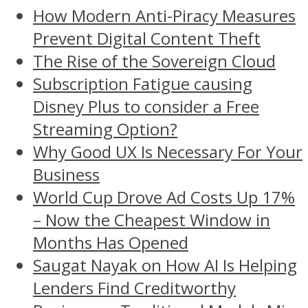
How Modern Anti-Piracy Measures
Prevent Digital Content Theft
The Rise of the Sovereign Cloud
Subscription Fatigue causing
Disney Plus to consider a Free
Streaming Option?
Why Good UX Is Necessary For Your
Business
World Cup Drove Ad Costs Up 17%
– Now the Cheapest Window in
Months Has Opened
Saugat Nayak on How AI Is Helping
Lenders Find Creditworthy