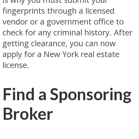
fingerprints through a licensed
vendor or a government office to
check for any criminal history. After
getting clearance, you can now
apply for a New York real estate
license.
Find a Sponsoring
Broker