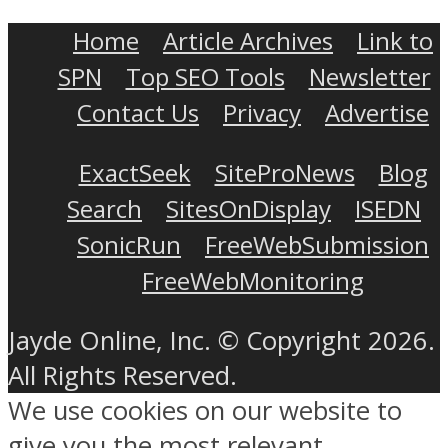
Home
Article Archives
Link to
SPN
Top SEO Tools
Newsletter
Contact Us
Privacy
Advertise
ExactSeek
SiteProNews
Blog
Search
SitesOnDisplay
ISEDN
SonicRun
FreeWebSubmission
FreeWebMonitoring
Jayde Online, Inc. © Copyright 2026.
All Rights Reserved.
We use cookies on our website to
give you the most relevant