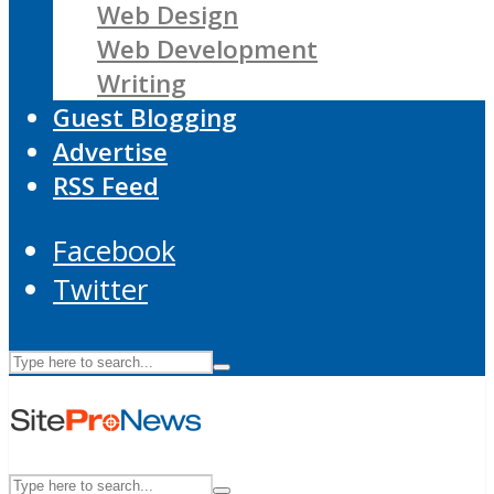
Web Design
Web Development
Writing
Guest Blogging
Advertise
RSS Feed
Facebook
Twitter