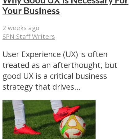
Why Good UX Is Necessary For
Your Business
2 weeks ago
SPN Staff Writers
User Experience (UX) is often
treated as an afterthought, but
good UX is a critical business
strategy that drives...