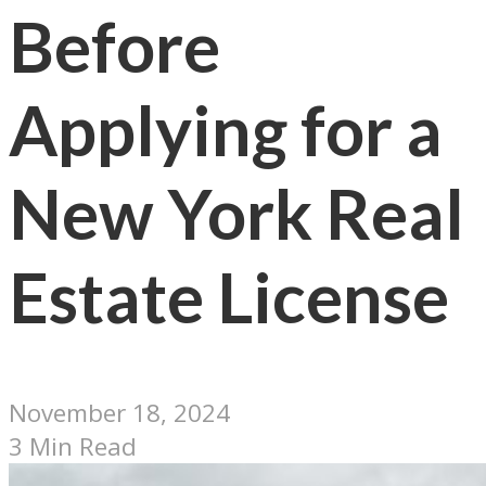
Before
Applying for a
New York Real
Estate License
November 18, 2024
3 Min Read