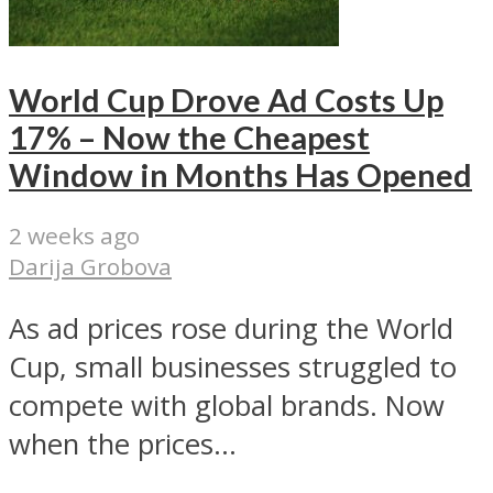
World Cup Drove Ad Costs Up
17% – Now the Cheapest
Window in Months Has Opened
2 weeks ago
Darija Grobova
As ad prices rose during the World
Cup, small businesses struggled to
compete with global brands. Now
when the prices...