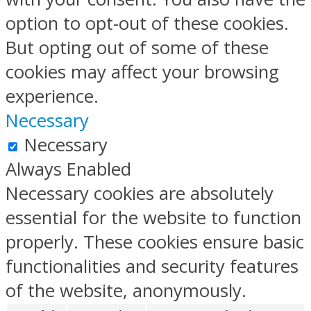
option to opt-out of these cookies.
But opting out of some of these
cookies may affect your browsing
experience.
Necessary
Necessary
Always Enabled
Necessary cookies are absolutely
essential for the website to function
properly. These cookies ensure basic
functionalities and security features
of the website, anonymously.