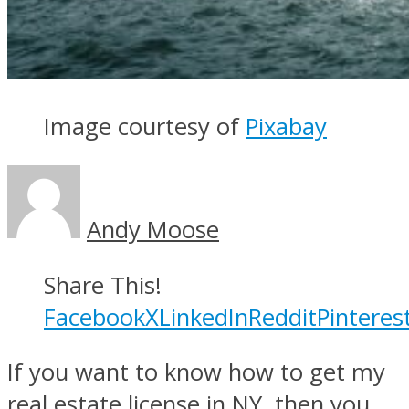
Image courtesy of
Pixabay
Andy Moose
Share This!
Facebook
X
LinkedIn
Reddit
Pinteres
If you want to know how to get my
real estate license in NY, then you