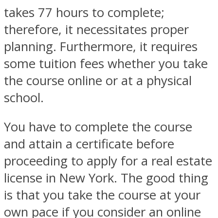
takes 77 hours to complete;
therefore, it necessitates proper
planning. Furthermore, it requires
some tuition fees whether you take
the course online or at a physical
school.
You have to complete the course
and attain a certificate before
proceeding to apply for a real estate
license in New York. The good thing
is that you take the course at your
own pace if you consider an online