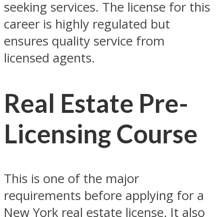
seeking services. The license for this
career is highly regulated but
ensures quality service from
licensed agents.
Real Estate Pre-
Licensing Course
This is one of the major
requirements before applying for a
New York real estate license. It also