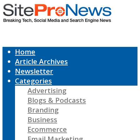
Home
Article Archives
Newsletter
Categories
Advertising
Blogs & Podcasts
Branding
Business
Ecommerce
Email Marketing