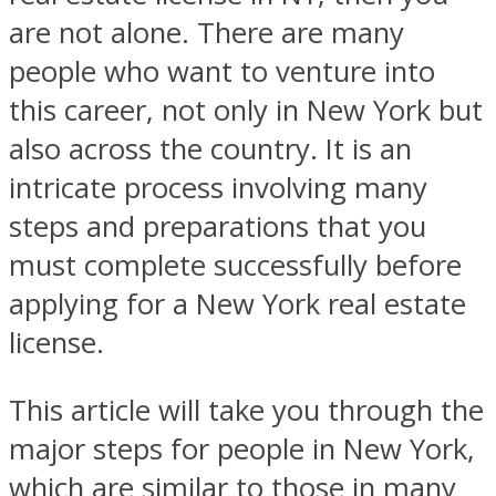
are not alone. There are many
people who want to venture into
this career, not only in New York but
also across the country. It is an
intricate process involving many
steps and preparations that you
must complete successfully before
applying for a New York real estate
license.
This article will take you through the
major steps for people in New York,
which are similar to those in many