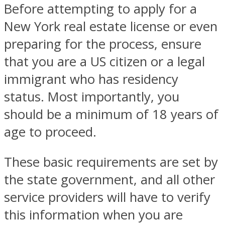
Before attempting to apply for a
New York real estate license or even
preparing for the process, ensure
that you are a US citizen or a legal
immigrant who has residency
status. Most importantly, you
should be a minimum of 18 years of
age to proceed.
These basic requirements are set by
the state government, and all other
service providers will have to verify
this information when you are