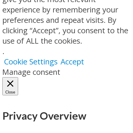
experience by remembering your
preferences and repeat visits. By
clicking “Accept”, you consent to the
use of ALL the cookies.
.
Cookie Settings
Accept
Manage consent
Close
Privacy Overview