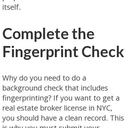
itself.
Complete the
Fingerprint Check
Why do you need to do a
background check that includes
fingerprinting? If you want to get a
real estate broker license in NYC,
you should have a clean record. This
is why you must submit your