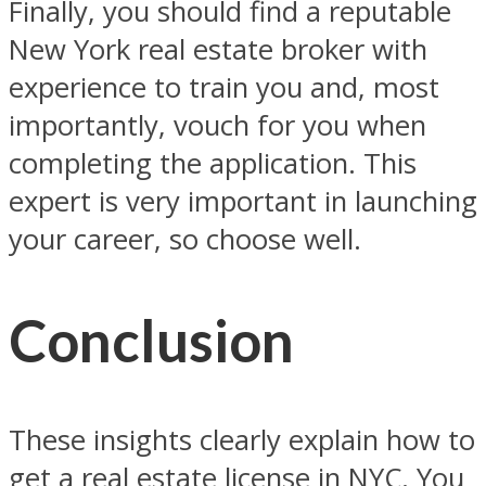
Finally, you should find a reputable
New York real estate broker with
experience to train you and, most
importantly, vouch for you when
completing the application. This
expert is very important in launching
your career, so choose well.
Conclusion
These insights clearly explain how to
get a real estate license in NYC. You