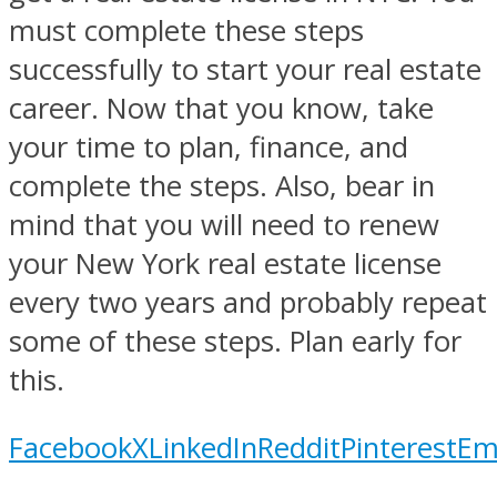
must complete these steps
successfully to start your real estate
career. Now that you know, take
your time to plan, finance, and
complete the steps. Also, bear in
mind that you will need to renew
your New York real estate license
every two years and probably repeat
some of these steps. Plan early for
this.
Facebook
X
LinkedIn
Reddit
Pinterest
Em