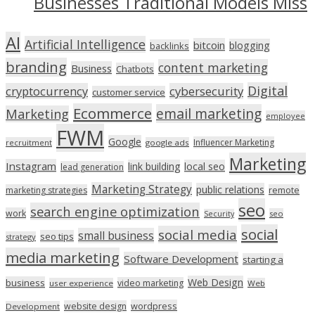
Businesses Traditional Models Miss
AI
Artificial Intelligence
bitcoin
blogging
backlinks
branding
content marketing
Business
Chatbots
Digital
cryptocurrency
cybersecurity
customer service
Ecommerce
email marketing
Marketing
employee
FWM
Google
Influencer Marketing
recruitment
google ads
Marketing
Instagram
link building
local seo
lead generation
Marketing Strategy
public relations
marketing strategies
remote
seo
search engine optimization
work
seo
Security
social
social media
small business
seo tips
strategy
media marketing
Software Development
starting a
Web Design
business
video marketing
user experience
Web
wordpress
website design
Development