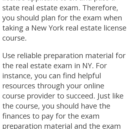
state real estate exam. Therefore,
you should plan for the exam when
taking a New York real estate license
course.
Use reliable preparation material for
the real estate exam in NY. For
instance, you can find helpful
resources through your online
course provider to succeed. Just like
the course, you should have the
finances to pay for the exam
preparation material and the exam