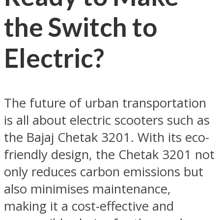
the Switch to
Electric?
The future of urban transportation
is all about electric scooters such as
the Bajaj Chetak 3201. With its eco-
friendly design, the Chetak 3201 not
only reduces carbon emissions but
also minimises maintenance,
making it a cost-effective and