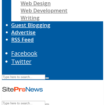
Web Design
Web Development
Writing
Guest Blogging
Advertise
RSS Feed
Facebook
Twitter