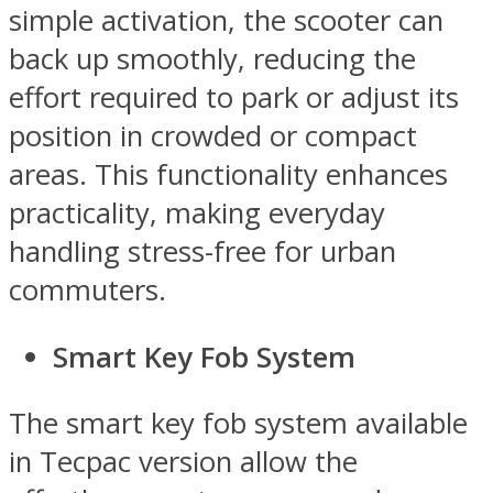
simple activation, the scooter can
back up smoothly, reducing the
effort required to park or adjust its
position in crowded or compact
areas. This functionality enhances
practicality, making everyday
handling stress-free for urban
commuters.
Smart Key Fob System
The smart key fob system available
in Tecpac version allow the