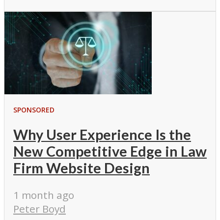
SPONSORED
Why User Experience Is the
New Competitive Edge in Law
Firm Website Design
1 month ago
Peter Boyd