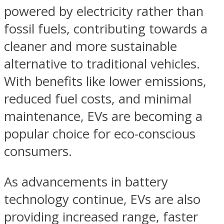
powered by electricity rather than
fossil fuels, contributing towards a
cleaner and more sustainable
alternative to traditional vehicles.
With benefits like lower emissions,
reduced fuel costs, and minimal
maintenance, EVs are becoming a
popular choice for eco-conscious
consumers.
As advancements in battery
technology continue, EVs are also
providing increased range, faster