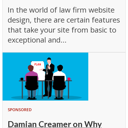
In the world of law firm website
design, there are certain features
that take your site from basic to
exceptional and...
SPONSORED
Damian Creamer on Why