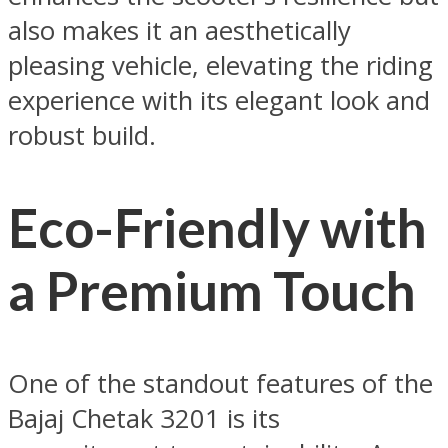
also makes it an aesthetically
pleasing vehicle, elevating the riding
experience with its elegant look and
robust build.
Eco-Friendly with
a Premium Touch
One of the standout features of the
Bajaj Chetak 3201 is its