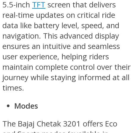
5.5-inch
TFT
screen that delivers
real-time updates on critical ride
data like battery level, speed, and
navigation. This advanced display
ensures an intuitive and seamless
user experience, helping riders
maintain complete control over their
journey while staying informed at all
times.
Modes
The Bajaj Chetak 3201 offers Eco