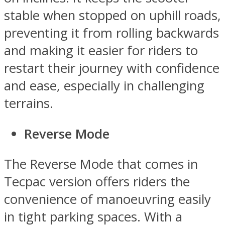
stable when stopped on uphill roads,
preventing it from rolling backwards
and making it easier for riders to
restart their journey with confidence
and ease, especially in challenging
terrains.
Reverse Mode
The Reverse Mode that comes in
Tecpac version offers riders the
convenience of manoeuvring easily
in tight parking spaces. With a