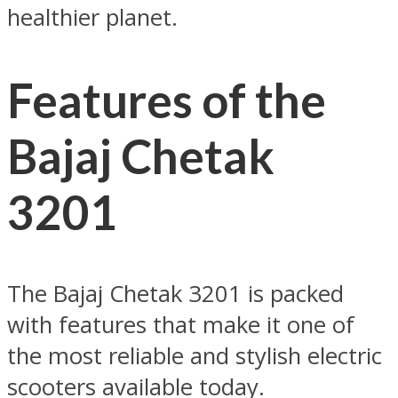
healthier planet.
Features of the
Bajaj Chetak
3201
The Bajaj Chetak 3201 is packed
with features that make it one of
the most reliable and stylish electric
scooters available today.