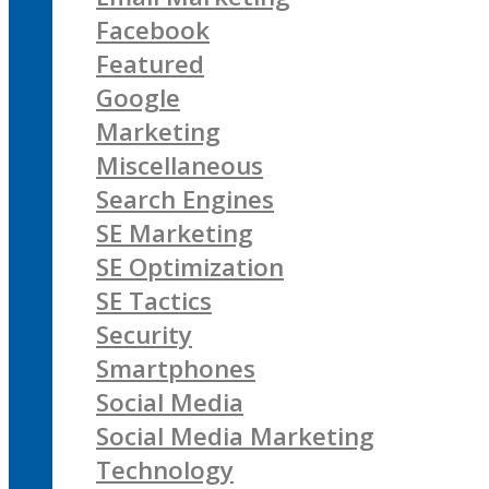
Facebook
Featured
Google
Marketing
Miscellaneous
Search Engines
SE Marketing
SE Optimization
SE Tactics
Security
Smartphones
Social Media
Social Media Marketing
Technology