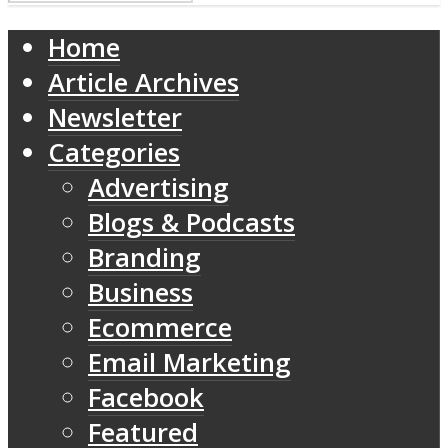
Home
Article Archives
Newsletter
Categories
Advertising
Blogs & Podcasts
Branding
Business
Ecommerce
Email Marketing
Facebook
Featured