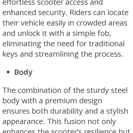
effortless scooter access and
enhanced security. Riders can locate
their vehicle easily in crowded areas
and unlock it with a simple fob,
eliminating the need for traditional
keys and streamlining the process.
Body
The combination of the sturdy steel
body with a premium design
ensures both durability and a stylish
appearance. This fusion not only
enhances the scooter’s resilience but