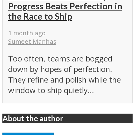
Progress Beats Perfection in
the Race to Ship
1 month ago
Sumeet Manhas
Too often, teams are bogged
down by hopes of perfection.
They refine and polish while the
window to ship quietly...
About the author