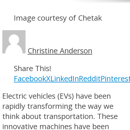
Image courtesy of Chetak
Christine Anderson
Share This!
Facebook
X
LinkedIn
Reddit
Pinteres
Electric vehicles (EVs) have been
rapidly transforming the way we
think about transportation. These
innovative machines have been