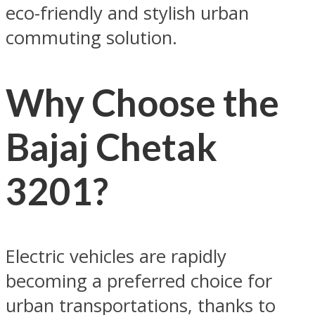
eco-friendly and stylish urban
commuting solution.
Why Choose the
Bajaj Chetak
3201?
Electric vehicles are rapidly
becoming a preferred choice for
urban transportations, thanks to