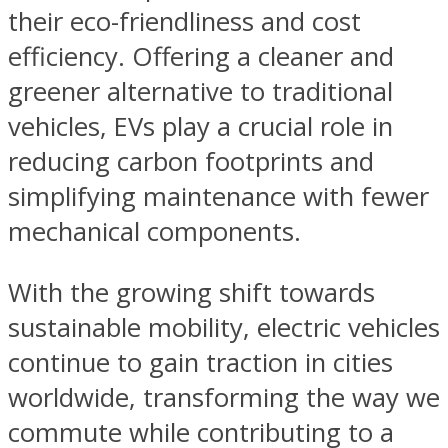
their eco-friendliness and cost
efficiency. Offering a cleaner and
greener alternative to traditional
vehicles, EVs play a crucial role in
reducing carbon footprints and
simplifying maintenance with fewer
mechanical components.
With the growing shift towards
sustainable mobility, electric vehicles
continue to gain traction in cities
worldwide, transforming the way we
commute while contributing to a