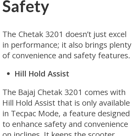
Safety
The Chetak 3201 doesn’t just excel
in performance; it also brings plenty
of convenience and safety features.
Hill Hold Assist
The Bajaj Chetak 3201 comes with
Hill Hold Assist that is only available
in Tecpac Mode, a feature designed
to enhance safety and convenience
on inclines. It keeps the scooter