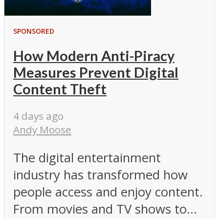
SPONSORED
How Modern Anti-Piracy
Measures Prevent Digital
Content Theft
4 days ago
Andy Moose
The digital entertainment
industry has transformed how
people access and enjoy content.
From movies and TV shows to...