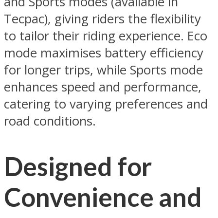
and Sports modes (available in
Tecpac), giving riders the flexibility
to tailor their riding experience. Eco
mode maximises battery efficiency
for longer trips, while Sports mode
enhances speed and performance,
catering to varying preferences and
road conditions.
Designed for
Convenience and