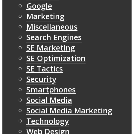
Google
Marketing
Miscellaneous
Search Engines
SE Marketing
SE Optimization
SE Tactics
Security
Smartphones
Social Media
Social Media Marketing
Technology
Web Design