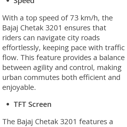
Speed
With a top speed of 73 km/h, the
Bajaj Chetak 3201 ensures that
riders can navigate city roads
effortlessly, keeping pace with traffic
flow. This feature provides a balance
between agility and control, making
urban commutes both efficient and
enjoyable.
TFT Screen
The Bajaj Chetak 3201 features a