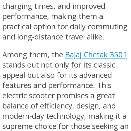
charging times, and improved
performance, making them a
practical option for daily commuting
and long-distance travel alike.
Among them, the
Bajaj Chetak 3501
stands out not only for its classic
appeal but also for its advanced
features and performance. This
electric scooter promises a great
balance of efficiency, design, and
modern-day technology, making it a
supreme choice for those seeking an