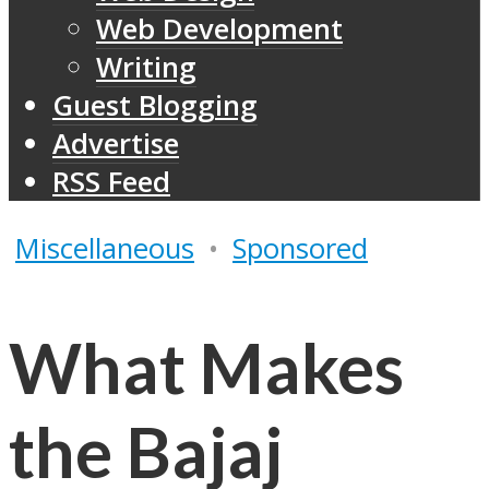
Web Development
Writing
Guest Blogging
Advertise
RSS Feed
Miscellaneous
•
Sponsored
What Makes
the Bajaj