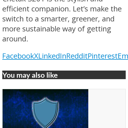
efficient companion. Let’s make the
switch to a smarter, greener, and
more sustainable way of getting
around.
Facebook
X
LinkedIn
Reddit
Pinterest
Em
You may also like