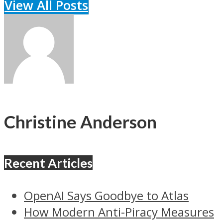
View All Posts
Christine Anderson
Recent Articles
OpenAI Says Goodbye to Atlas
How Modern Anti-Piracy Measures