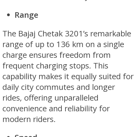
Range
The Bajaj Chetak 3201’s remarkable
range of up to 136 km on a single
charge ensures freedom from
frequent charging stops. This
capability makes it equally suited for
daily city commutes and longer
rides, offering unparalleled
convenience and reliability for
modern riders.