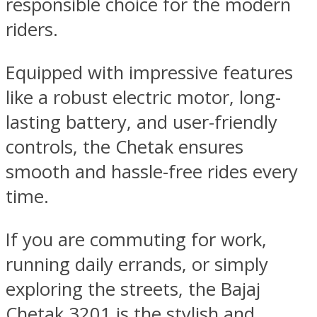
responsible choice for the modern
riders.
Equipped with impressive features
like a robust electric motor, long-
lasting battery, and user-friendly
controls, the Chetak ensures
smooth and hassle-free rides every
time.
If you are commuting for work,
running daily errands, or simply
exploring the streets, the Bajaj
Chetak 3201 is the stylish and