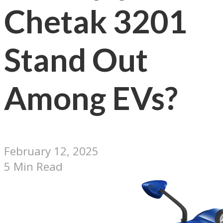
Chetak 3201
Stand Out
Among EVs?
February 12, 2025
5 Min Read