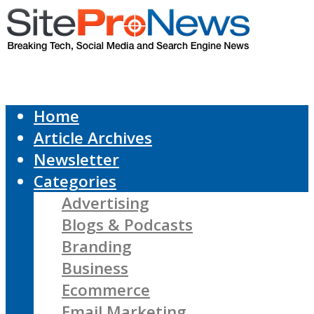
Home
Article Archives
Newsletter
Categories
Advertising
Blogs & Podcasts
Branding
Business
Ecommerce
Email Marketing