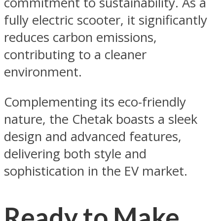
commitment to sustainability. As a
fully electric scooter, it significantly
reduces carbon emissions,
contributing to a cleaner
environment.
Complementing its eco-friendly
nature, the Chetak boasts a sleek
design and advanced features,
delivering both style and
sophistication in the EV market.
Ready to Make