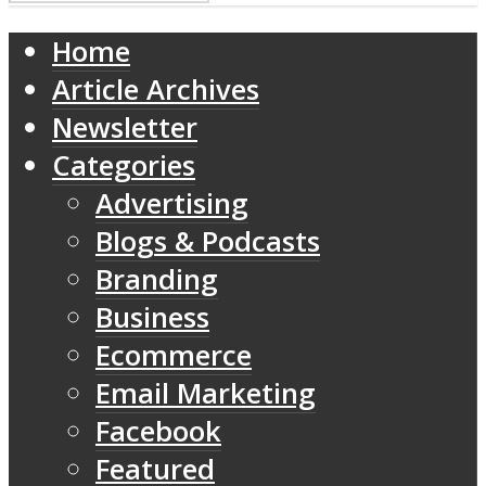
Home
Article Archives
Newsletter
Categories
Advertising
Blogs & Podcasts
Branding
Business
Ecommerce
Email Marketing
Facebook
Featured