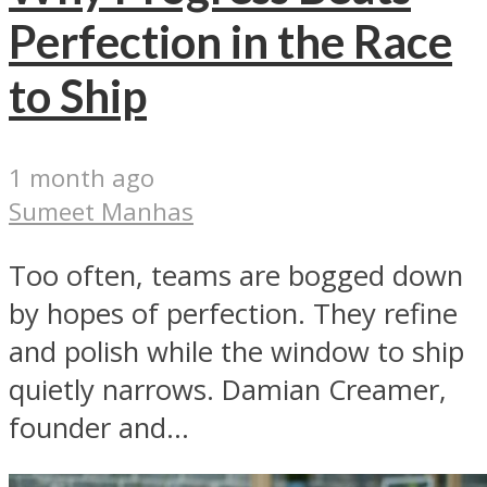
Perfection in the Race
to Ship
1 month ago
Sumeet Manhas
Too often, teams are bogged down
by hopes of perfection. They refine
and polish while the window to ship
quietly narrows. Damian Creamer,
founder and...