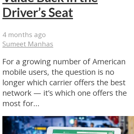
Driver’s Seat
4 months ago
Sumeet Manhas
For a growing number of American
mobile users, the question is no
longer which carrier offers the best
network — it’s which one offers the
most for...