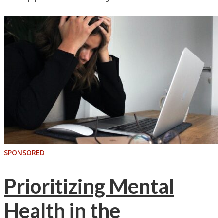
SPONSORED
Prioritizing Mental
Health in the