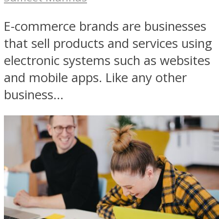
E-commerce brands are businesses
that sell products and services using
electronic systems such as websites
and mobile apps. Like any other
business...