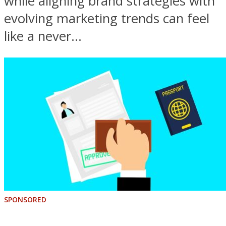
while aligning brand strategies with
evolving marketing trends can feel
like a never...
SPONSORED