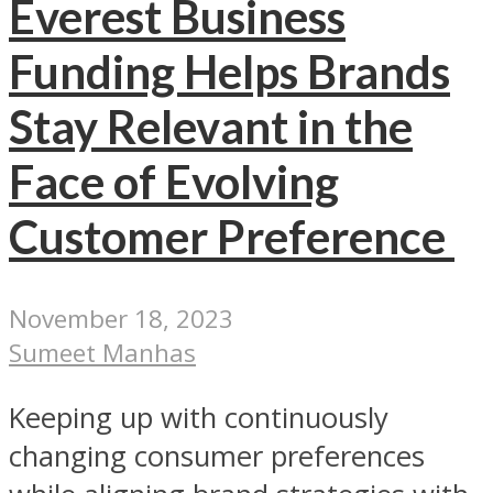
Everest Business
Funding Helps Brands
Stay Relevant in the
Face of Evolving
Customer Preference
November 18, 2023
Sumeet Manhas
Keeping up with continuously
changing consumer preferences