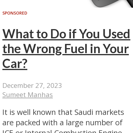
SPONSORED
What to Do if You Used
the Wrong Fuel in Your
Car?
December 27, 2023
Sumeet Manhas
It is well known that Saudi markets
are packed with a large number of
ICE or Internal Combustion Engine