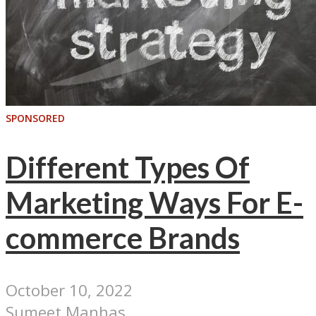
SPONSORED
Different Types Of
Marketing Ways For E-
commerce Brands
October 10, 2022
Sumeet Manhas