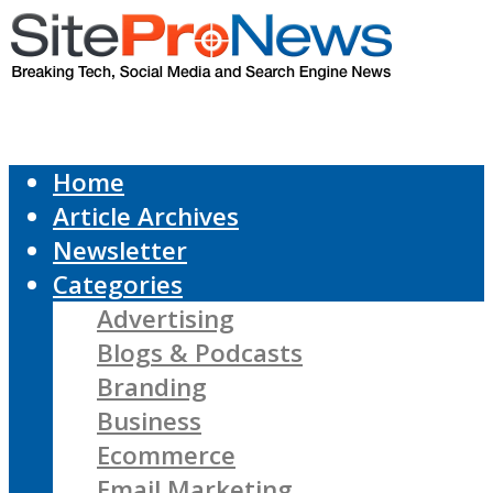
Home
Article Archives
Newsletter
Categories
Advertising
Blogs & Podcasts
Branding
Business
Ecommerce
Email Marketing