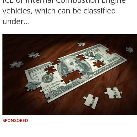
vehicles, which can be classified
under...
SPONSORED