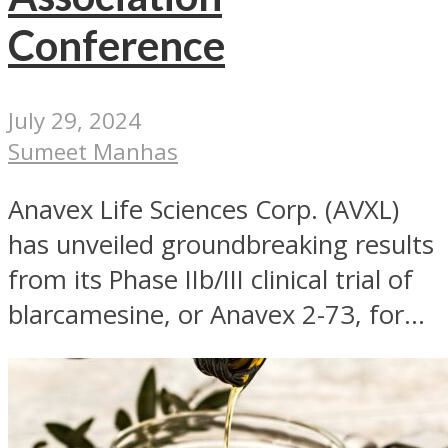
Conference
July 29, 2024
Sumeet Manhas
Anavex Life Sciences Corp. (AVXL)
has unveiled groundbreaking results
from its Phase IIb/III clinical trial of
blarcamesine, or Anavex 2-73, for...