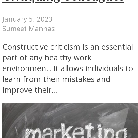
January 5, 2023
Sumeet Manhas
Constructive criticism is an essential
part of any healthy work
environment. It allows individuals to
learn from their mistakes and
improve their...