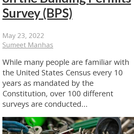
Survey (BPS)
May 23, 2022
Sumeet Manhas
While many people are familiar with
the United States Census every 10
years as mandated by the
Constitution, over 100 different
surveys are conducted...