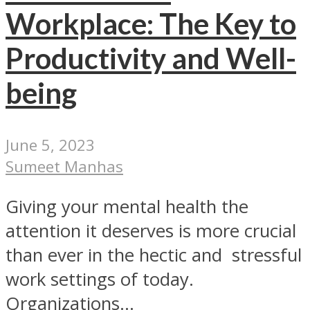
Workplace: The Key to
Productivity and Well-
being
June 5, 2023
Sumeet Manhas
Giving your mental health the
attention it deserves is more crucial
than ever in the hectic and stressful
work settings of today.
Organizations...