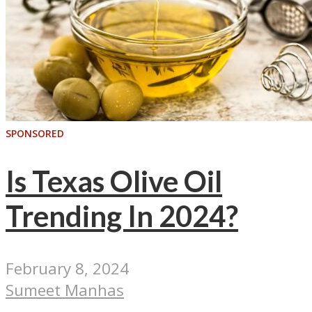
SPONSORED
Is Texas Olive Oil
Trending In 2024?
February 8, 2024
Sumeet Manhas