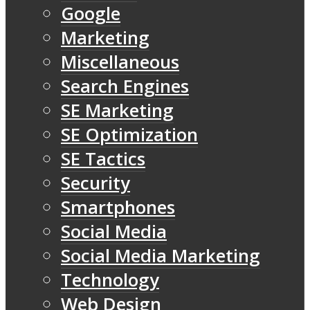
Google
Marketing
Miscellaneous
Search Engines
SE Marketing
SE Optimization
SE Tactics
Security
Smartphones
Social Media
Social Media Marketing
Technology
Web Design