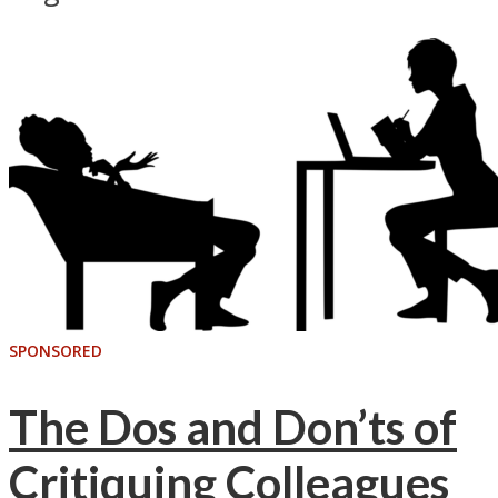
SPONSORED
The Dos and Don’ts of
Critiquing Colleagues