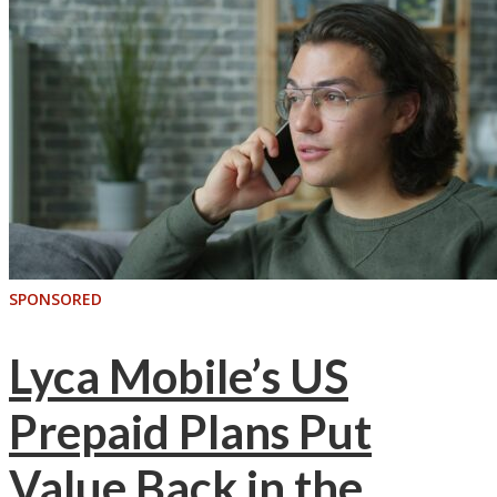
SPONSORED
Lyca Mobile’s US
Prepaid Plans Put
Value Back in the