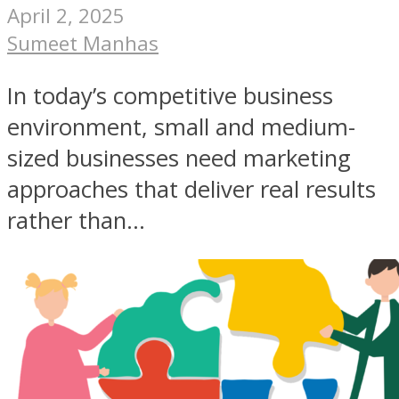
April 2, 2025
Sumeet Manhas
In today’s competitive business
environment, small and medium-
sized businesses need marketing
approaches that deliver real results
rather than...