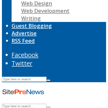
Web Design
Web Development
Writing
Guest Blogging
Advertise
RSS Feed
Facebook
Twitter