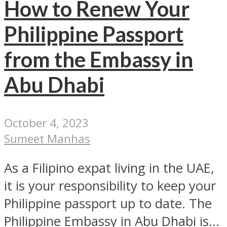
How to Renew Your
Philippine Passport
from the Embassy in
Abu Dhabi
October 4, 2023
Sumeet Manhas
As a Filipino expat living in the UAE,
it is your responsibility to keep your
Philippine passport up to date. The
Philippine Embassy in Abu Dhabi is...