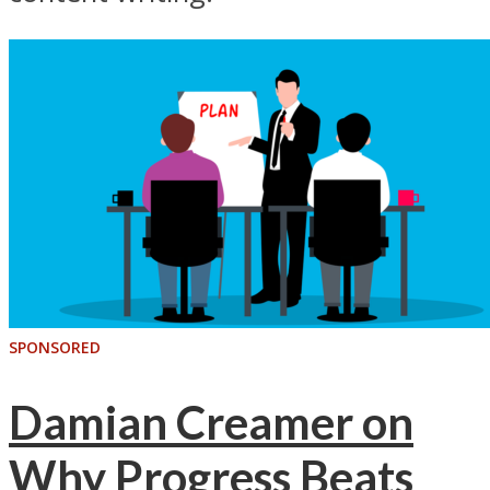
SPONSORED
Damian Creamer on
Why Progress Beats