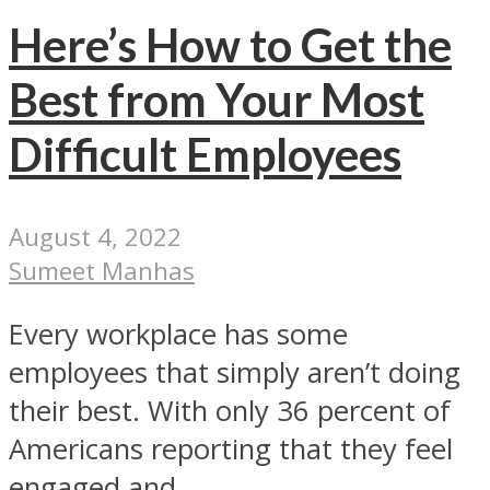
Here’s How to Get the
Best from Your Most
Difficult Employees
August 4, 2022
Sumeet Manhas
Every workplace has some
employees that simply aren’t doing
their best. With only 36 percent of
Americans reporting that they feel
engaged and...