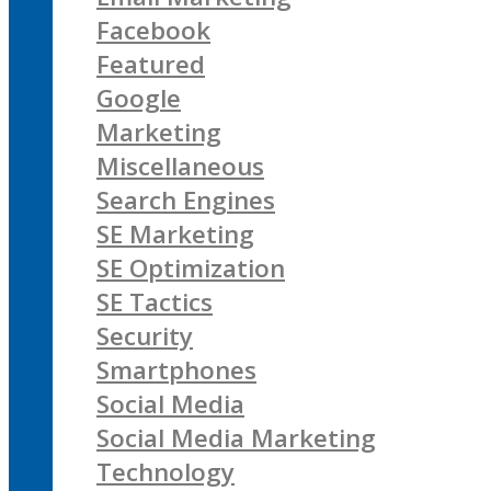
Facebook
Featured
Google
Marketing
Miscellaneous
Search Engines
SE Marketing
SE Optimization
SE Tactics
Security
Smartphones
Social Media
Social Media Marketing
Technology