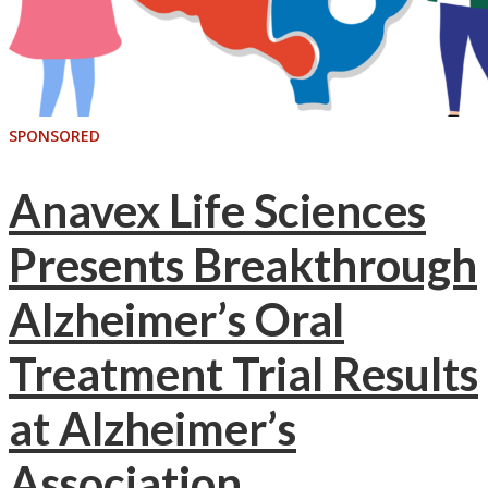
SPONSORED
Anavex Life Sciences
Presents Breakthrough
Alzheimer’s Oral
Treatment Trial Results
at Alzheimer’s
Association