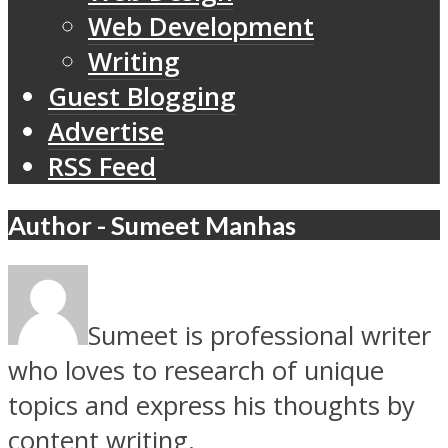
Web Development
Writing
Guest Blogging
Advertise
RSS Feed
Author - Sumeet Manhas
Sumeet is professional writer
who loves to research of unique
topics and express his thoughts by
content writing.