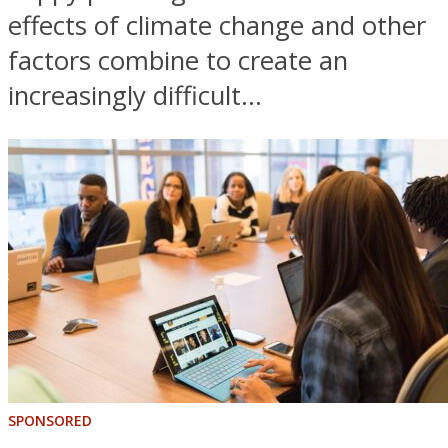
effects of climate change and other
factors combine to create an
increasingly difficult...
SPONSORED