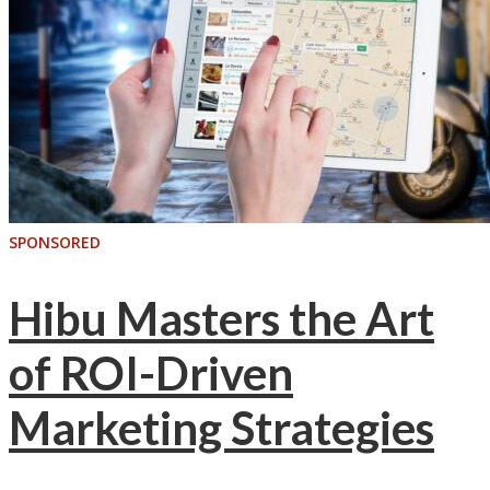
SPONSORED
Hibu Masters the Art
of ROI-Driven
Marketing Strategies