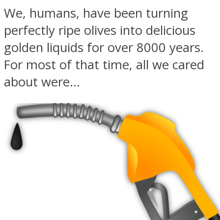
We, humans, have been turning
perfectly ripe olives into delicious
golden liquids for over 8000 years.
For most of that time, all we cared
about were...