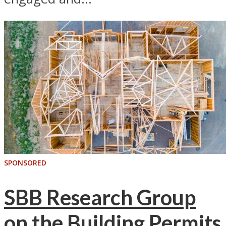
SPONSORED
SBB Research Group
on the Building Permits