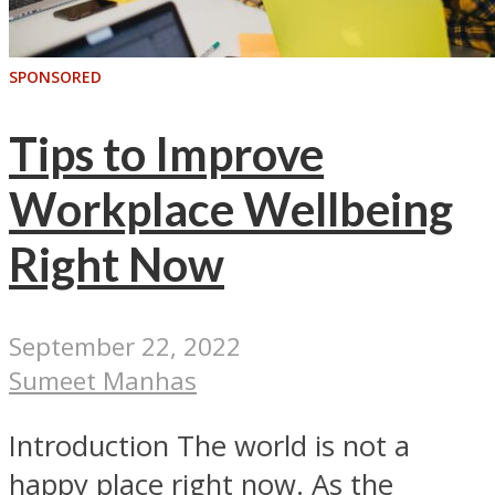
SPONSORED
Tips to Improve
Workplace Wellbeing
Right Now
September 22, 2022
Sumeet Manhas
Introduction The world is not a
happy place right now. As the