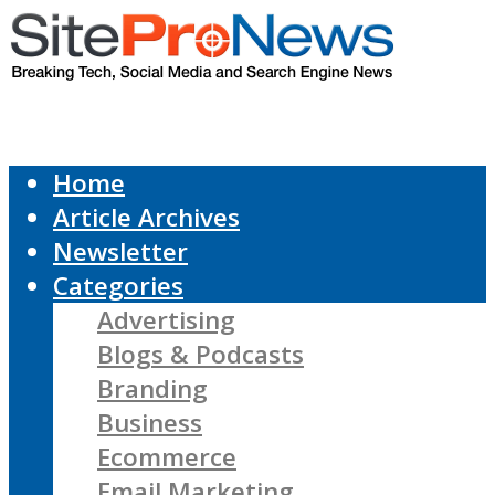
Home
Article Archives
Newsletter
Categories
Advertising
Blogs & Podcasts
Branding
Business
Ecommerce
Email Marketing