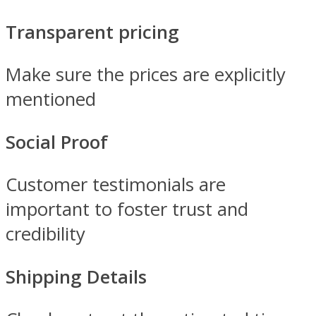
Transparent pricing
Make sure the prices are explicitly
mentioned
Social Proof
Customer testimonials are
important to foster trust and
credibility
Shipping Details