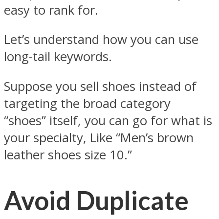
easy to rank for.
Let’s understand how you can use
long-tail keywords.
Suppose you sell shoes instead of
targeting the broad category
“shoes” itself, you can go for what is
your specialty, Like “Men’s brown
leather shoes size 10.”
Avoid Duplicate