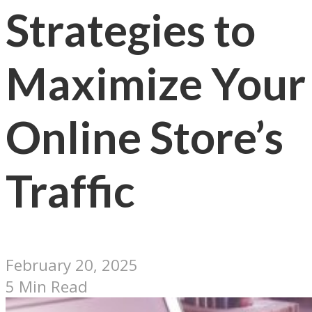
Strategies to
Maximize Your
Online Store’s
Traffic
February 20, 2025
5 Min Read