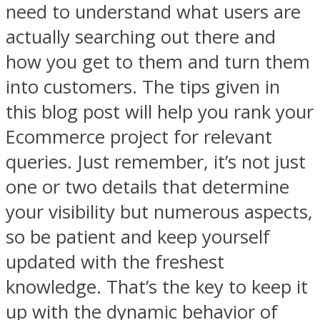
need to understand what users are
actually searching out there and
how you get to them and turn them
into customers. The tips given in
this blog post will help you rank your
Ecommerce project for relevant
queries. Just remember, it’s not just
one or two details that determine
your visibility but numerous aspects,
so be patient and keep yourself
updated with the freshest
knowledge. That’s the key to keep it
up with the dynamic behavior of