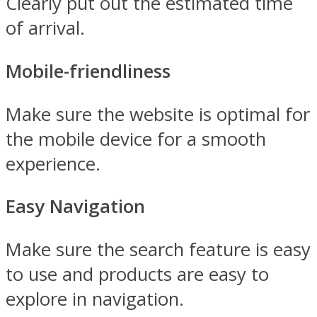
Clearly put out the estimated time
of arrival.
Mobile-friendliness
Make sure the website is optimal for
the mobile device for a smooth
experience.
Easy Navigation
Make sure the search feature is easy
to use and products are easy to
explore in navigation.