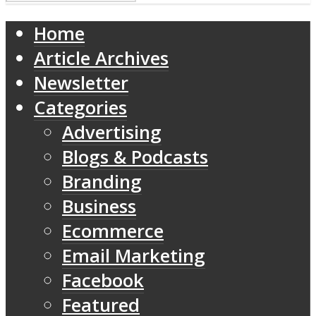
Home
Article Archives
Newsletter
Categories
Advertising
Blogs & Podcasts
Branding
Business
Ecommerce
Email Marketing
Facebook
Featured