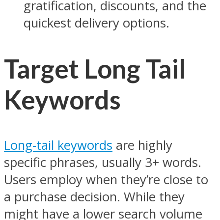
gratification, discounts, and the
quickest delivery options.
Target Long Tail
Keywords
Long-tail keywords
are highly
specific phrases, usually 3+ words.
Users employ when they’re close to
a purchase decision. While they
might have a lower search volume