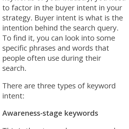
to factor in the buyer intent in your
strategy. Buyer intent is what is the
intention behind the search query.
To find it, you can look into some
specific phrases and words that
people often use during their
search.
There are three types of keyword
intent:
Awareness-stage keywords