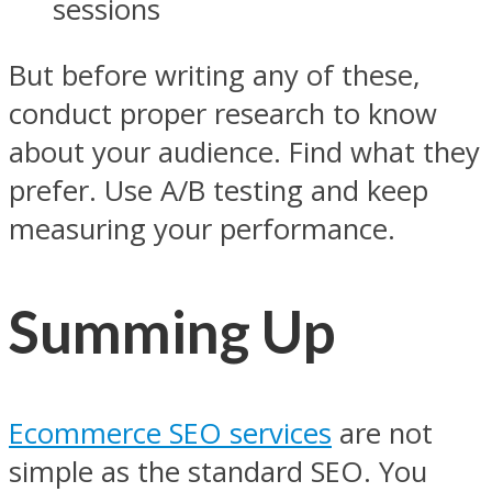
sessions
But before writing any of these,
conduct proper research to know
about your audience. Find what they
prefer. Use A/B testing and keep
measuring your performance.
Summing Up
Ecommerce SEO services
are not
simple as the standard SEO. You