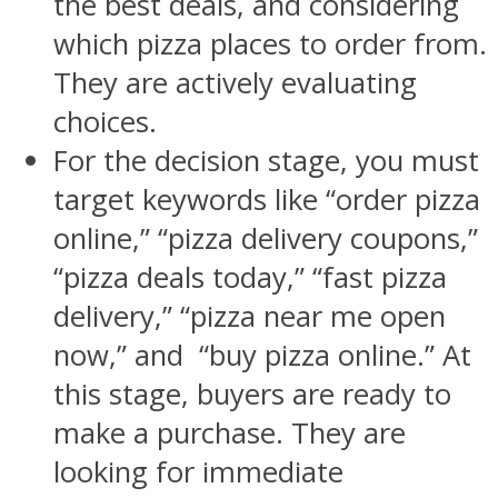
the best deals, and considering
which pizza places to order from.
They are actively evaluating
choices.
For the decision stage, you must
target keywords like “order pizza
online,” “pizza delivery coupons,”
“pizza deals today,” “fast pizza
delivery,” “pizza near me open
now,” and “buy pizza online.” At
this stage, buyers are ready to
make a purchase. They are
looking for immediate