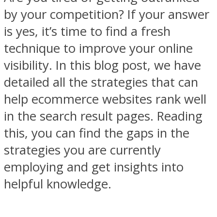
by your competition? If your answer
is yes, it’s time to find a fresh
technique to improve your online
visibility. In this blog post, we have
detailed all the strategies that can
help ecommerce websites rank well
in the search result pages. Reading
this, you can find the gaps in the
strategies you are currently
employing and get insights into
helpful knowledge.