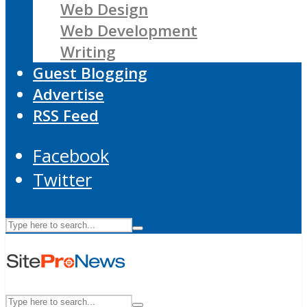
Web Design
Web Development
Writing
Guest Blogging
Advertise
RSS Feed
Facebook
Twitter