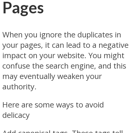
Pages
When you ignore the duplicates in
your pages, it can lead to a negative
impact on your website. You might
confuse the search engine, and this
may eventually weaken your
authority.
Here are some ways to avoid
delicacy