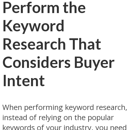
Perform the
Keyword
Research That
Considers Buyer
Intent
When performing keyword research,
instead of relying on the popular
keywords of your industry, you need