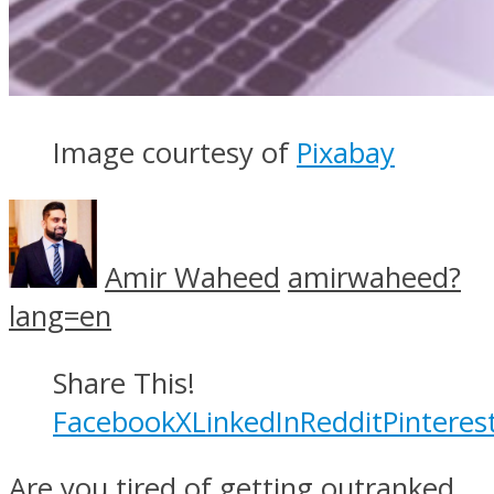
Image courtesy of
Pixabay
Amir Waheed
amirwaheed?
lang=en
Share This!
Facebook
X
LinkedIn
Reddit
Pinteres
Are you tired of getting outranked