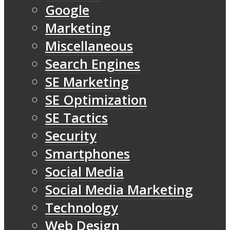
Google
Marketing
Miscellaneous
Search Engines
SE Marketing
SE Optimization
SE Tactics
Security
Smartphones
Social Media
Social Media Marketing
Technology
Web Design