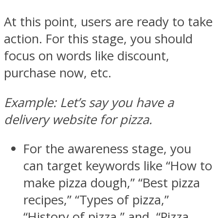
At this point, users are ready to take
action. For this stage, you should
focus on words like discount,
purchase now, etc.
Example: Let’s say you have a
delivery website for pizza.
For the awareness stage, you
can target keywords like “How to
make pizza dough,” “Best pizza
recipes,” “Types of pizza,”
“History of pizza,” and “Pizza