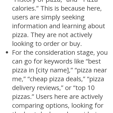
calories.” This is because here,
users are simply seeking
information and learning about
pizza. They are not actively
looking to order or buy.
For the consideration stage, you
can go for keywords like “best
pizza in [city name],” “pizza near
me,” “cheap pizza deals,” “pizza
delivery reviews,” or “top 10
pizzas.” Users here are actively
comparing options, looking for