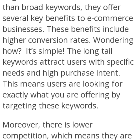
than broad keywords, they offer
several key benefits to e-commerce
businesses. These benefits include
higher conversion rates. Wondering
how? It’s simple! The long tail
keywords attract users with specific
needs and high purchase intent.
This means users are looking for
exactly what you are offering by
targeting these keywords.
Moreover, there is lower
competition, which means they are