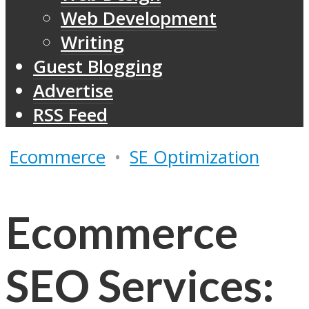
Web Development
Writing
Guest Blogging
Advertise
RSS Feed
Ecommerce
•
SE Optimization
Ecommerce
SEO Services: