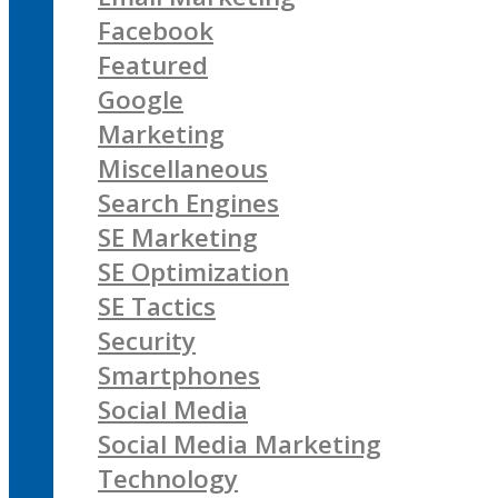
Facebook
Featured
Google
Marketing
Miscellaneous
Search Engines
SE Marketing
SE Optimization
SE Tactics
Security
Smartphones
Social Media
Social Media Marketing
Technology