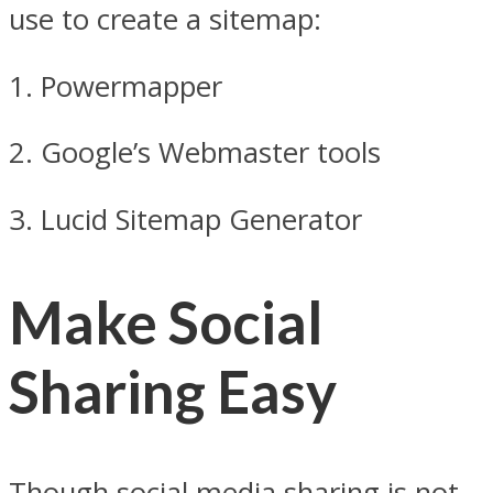
use to create a sitemap:
1. Powermapper
2. Google’s Webmaster tools
3. Lucid Sitemap Generator
Make Social
Sharing Easy
Though social media sharing is not