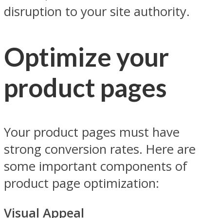
disruption to your site authority.
Optimize your
product pages
Your product pages must have
strong conversion rates. Here are
some important components of
product page optimization:
Visual Appeal