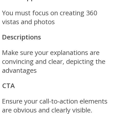
You must focus on creating 360
vistas and photos
Descriptions
Make sure your explanations are
convincing and clear, depicting the
advantages
CTA
Ensure your call-to-action elements
are obvious and clearly visible.