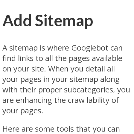
Add Sitemap
A sitemap is where Googlebot can
find links to all the pages available
on your site. When you detail all
your pages in your sitemap along
with their proper subcategories, you
are enhancing the craw lability of
your pages.
Here are some tools that you can