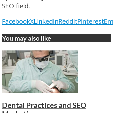
SEO field.
Facebook
X
LinkedIn
Reddit
Pinterest
Em
You may also like
Dental Practices and SEO