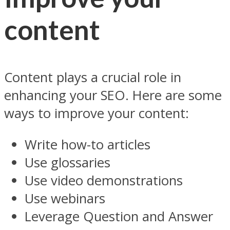
content
Content plays a crucial role in
enhancing your SEO. Here are some
ways to improve your content:
Write how-to articles
Use glossaries
Use video demonstrations
Use webinars
Leverage Question and Answer