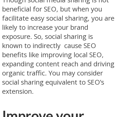
beneficial for SEO, but when you
facilitate easy social sharing, you are
likely to increase your brand
exposure. So, social sharing is
known to indirectly cause SEO
benefits like improving local SEO,
expanding content reach and driving
organic traffic. You may consider
social sharing equivalent to SEO’s
extension.
Improve your