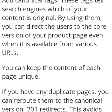
Add canonical tags. These tags tell
search engines which of your
content is original. By using them,
you can direct the users to the core
version of your product page even
when it is available from various
URLs.
You can keep the content of each
page unique.
If you have any duplicate pages, you
can reroute them to the canonical
version, 301 redirects. This avoids