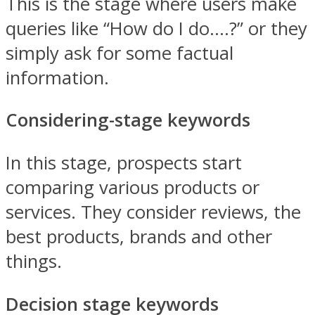
This is the stage where users make
queries like “How do I do….?” or they
simply ask for some factual
information.
Considering-stage keywords
In this stage, prospects start
comparing various products or
services. They consider reviews, the
best products, brands and other
things.
Decision stage keywords