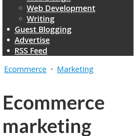
Web Development
Writing
Guest Blogging
Advertise
RSS Feed
Ecommerce
•
Marketing
Ecommerce
marketing