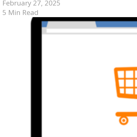
February 27, 2025
5 Min Read