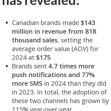
Canadian brands made
$143
million in revenue from 818
thousand sales
, setting the
average order value (AOV) for
2024 at
$175
Brands sent
4.7 times more
push notifications and 77%
more SMS
in 2024 than they did
in 2023. In total, the adoption of
these two channels has grown by
115% year-over-year