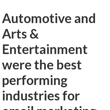
Automotive and
Arts &
Entertainment
were the best
performing
industries for