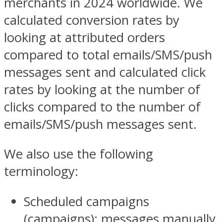
merchants in 2024 worldwide. We
calculated conversion rates by
looking at attributed orders
compared to total emails/SMS/push
messages sent and calculated click
rates by looking at the number of
clicks compared to the number of
emails/SMS/push messages sent.
We also use the following
terminology:
Scheduled campaigns
(campaigns): messages manually