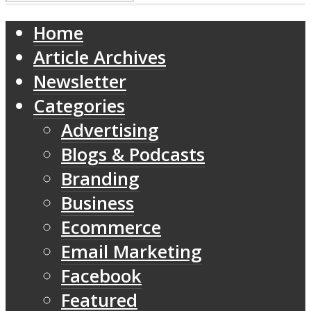
Home
Article Archives
Newsletter
Categories
Advertising
Blogs & Podcasts
Branding
Business
Ecommerce
Email Marketing
Facebook
Featured