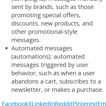
sent by brands, such as those
promoting special offers,
discounts, new products, and
other promotional-style
messages.
Automated messages
(automations): automated
messages triggered by user
behavior, such as when a user
abandons a cart, subscribes to a
newsletter, or makes a purchase.
Facebook
X
LinkedIn
Reddit
Pinterest
Em