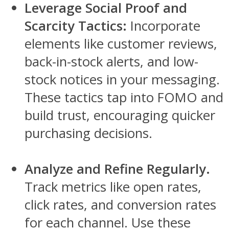
Leverage Social Proof and
Scarcity Tactics:
Incorporate
elements like customer reviews,
back-in-stock alerts, and low-
stock notices in your messaging.
These tactics tap into FOMO and
build trust, encouraging quicker
purchasing decisions.
Analyze and Refine Regularly.
Track metrics like open rates,
click rates, and conversion rates
for each channel. Use these