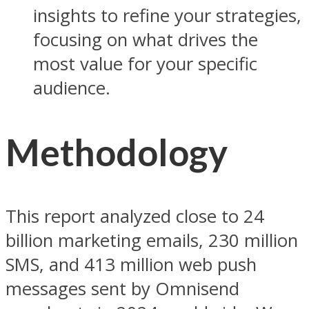
insights to refine your strategies,
focusing on what drives the
most value for your specific
audience.
Methodology
This report analyzed close to 24
billion marketing emails, 230 million
SMS, and 413 million web push
messages sent by Omnisend