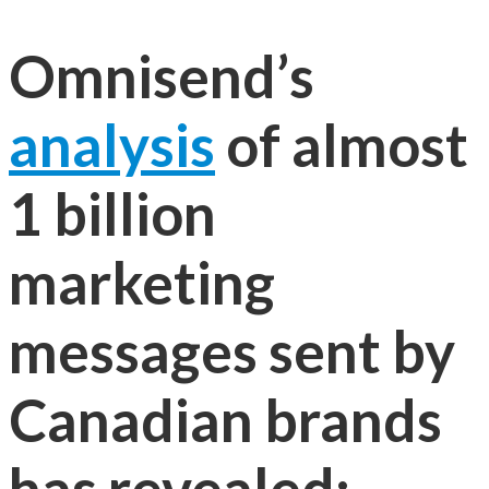
Omnisend’s
analysis
of almost
1 billion
marketing
messages sent by
Canadian brands
has revealed: