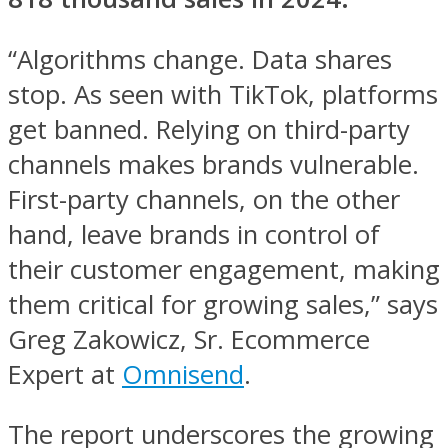
“Algorithms change. Data shares
stop. As seen with TikTok, platforms
get banned. Relying on third-party
channels makes brands vulnerable.
First-party channels, on the other
hand, leave brands in control of
their customer engagement, making
them critical for growing sales,” says
Greg Zakowicz, Sr. Ecommerce
Expert at
Omnisend
.
The report underscores the growing