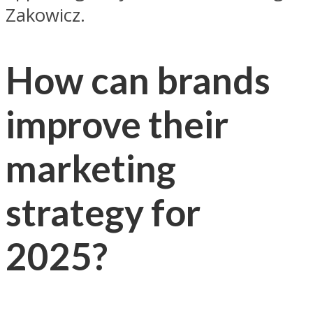
Zakowicz.
How can brands
improve their
marketing
strategy for
2025?