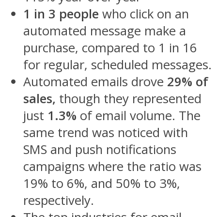
1 in 3 people
who click on an
automated message make a
purchase, compared to 1 in 16
for regular, scheduled messages.
Automated emails drove
29% of
sales,
though they represented
just
1.3%
of email volume. The
same trend was noticed with
SMS and push notifications
campaigns where the ratio was
19% to 6%, and 50% to 3%,
respectively.