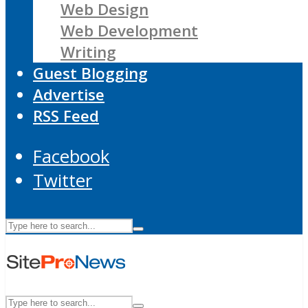
Web Design
Web Development
Writing
Guest Blogging
Advertise
RSS Feed
Facebook
Twitter