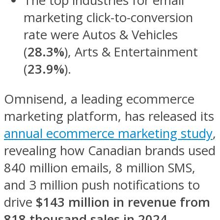
The top industries for email
marketing click-to-conversion
rate were Autos & Vehicles
(
28.3%
), Arts & Entertainment
(
23.9%
).
Omnisend, a leading ecommerce
marketing platform, has released its
annual ecommerce marketing study
,
revealing how Canadian brands used
840 million emails, 8 million SMS,
and 3 million push notifications to
drive
$143 million in revenue from
818 thousand sales in 2024.