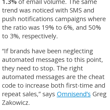
1.3%
of email volume. The same
trend was noticed with SMS and
push notifications campaigns where
the ratio was 19% to 6%, and 50%
to 3%, respectively.
“If brands have been neglecting
automated messages to this point,
they need to stop. The right
automated messages are the cheat
code to increase both first-time and
repeat sales,” says
Omnisend’s
Greg
Zakowicz.