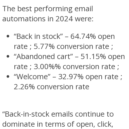
The best performing email
automations in 2024 were:
“Back in stock” – 64.74% open
rate ; 5.77% conversion rate ;
“Abandoned cart” – 51.15% open
rate ; 3.00%% conversion rate ;
“Welcome” – 32.97% open rate ;
2.26% conversion rate
“​​Back-in-stock emails continue to
dominate in terms of open, click,