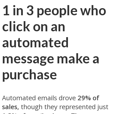
1 in 3 people who
click on an
automated
message make a
purchase
Automated emails drove
29% of
sales,
though they represented just