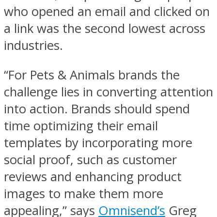
who opened an email and clicked on
a link was the second lowest across
industries.
“For Pets & Animals brands the
challenge lies in converting attention
into action. Brands should spend
time optimizing their email
templates by incorporating more
social proof, such as customer
reviews and enhancing product
images to make them more
appealing,” says
Omnisend’s
Greg