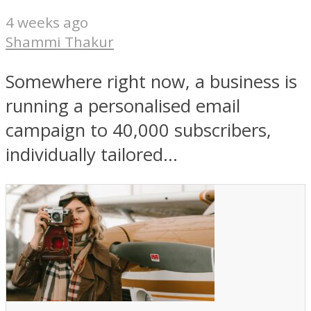
4 weeks ago
Shammi Thakur
Somewhere right now, a business is
running a personalised email
campaign to 40,000 subscribers,
individually tailored...