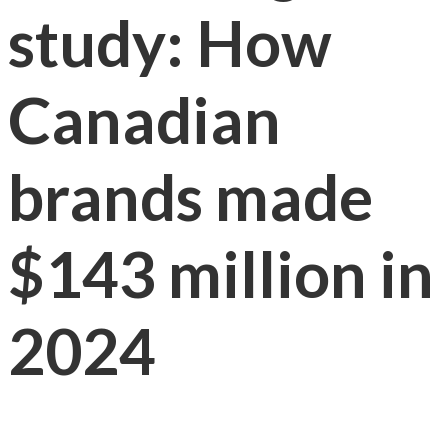
study: How
Canadian
brands made
$143 million in
2024