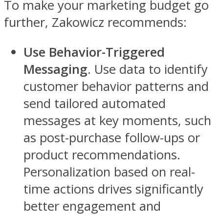
To make your marketing budget go
further, Zakowicz recommends:
Use Behavior-Triggered
Messaging
. Use data to identify
customer behavior patterns and
send tailored automated
messages at key moments, such
as post-purchase follow-ups or
product recommendations.
Personalization based on real-
time actions drives significantly
better engagement and