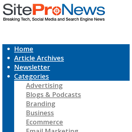
Home
Article Archives
Newsletter
Categories
Advertising
Blogs & Podcasts
Branding
Business
Ecommerce
Email Marketing