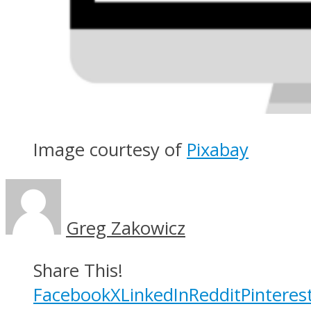
Image courtesy of
Pixabay
Greg Zakowicz
Share This!
Facebook
X
LinkedIn
Reddit
Pinteres