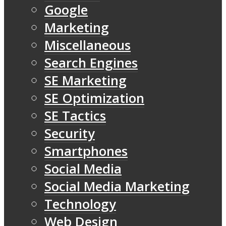
Google
Marketing
Miscellaneous
Search Engines
SE Marketing
SE Optimization
SE Tactics
Security
Smartphones
Social Media
Social Media Marketing
Technology
Web Design