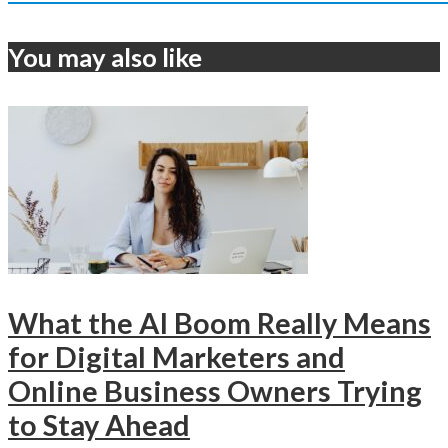
You may also like
What the AI Boom Really Means
for Digital Marketers and
Online Business Owners Trying
to Stay Ahead