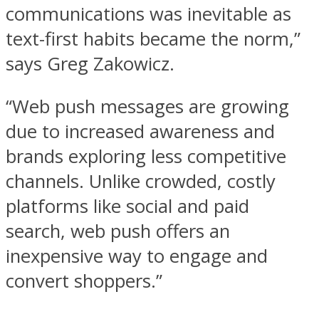
communications was inevitable as
text-first habits became the norm,”
says Greg Zakowicz.
“Web push messages are growing
due to increased awareness and
brands exploring less competitive
channels. Unlike crowded, costly
platforms like social and paid
search, web push offers an
inexpensive way to engage and
convert shoppers.”