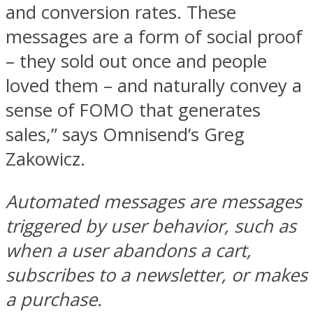
and conversion rates. These
messages are a form of social proof
– they sold out once and people
loved them – and naturally convey a
sense of FOMO that generates
sales,” says Omnisend’s Greg
Zakowicz.
Automated messages are messages
triggered by user behavior, such as
when a user abandons a cart,
subscribes to a newsletter, or makes
a purchase.