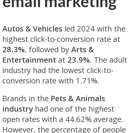
email marketing
Autos & Vehicles
led 2024 with the
highest click-to-conversion rate at
28.3%
, followed by
Arts &
Entertainment
at
23.9%
. The adult
industry had the lowest click-to-
conversion rate with 1.71%.
Brands in the
Pets & Animals
industry
had one of the highest
open rates with a 44.62% average.
However, the percentage of people