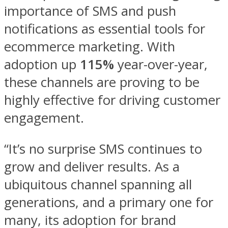
importance of SMS and push
notifications as essential tools for
ecommerce marketing. With
adoption up
115%
year-over-year,
these channels are proving to be
highly effective for driving customer
engagement.
“It’s no surprise SMS continues to
grow and deliver results. As a
ubiquitous channel spanning all
generations, and a primary one for
many, its adoption for brand