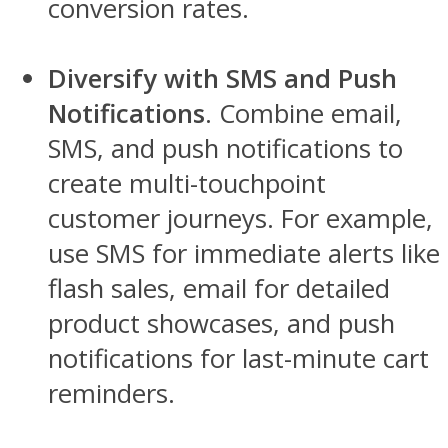
conversion rates.
Diversify with SMS and Push
Notifications
. Combine email,
SMS, and push notifications to
create multi-touchpoint
customer journeys. For example,
use SMS for immediate alerts like
flash sales, email for detailed
product showcases, and push
notifications for last-minute cart
reminders.