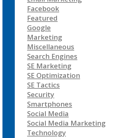
Facebook
Featured
Google
Marketing
Miscellaneous
Search Engines
SE Marketing
SE Optimization
SE Tactics
Security
Smartphones
Social Media
Social Media Marketing
Technology