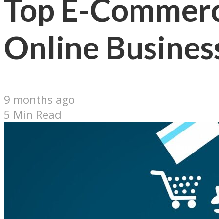
Top E-Commerce
Online Busines
9 months ago
5 Min Read