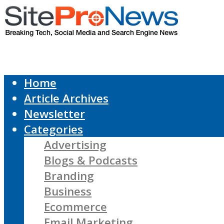
Home
Article Archives
Newsletter
Categories
Advertising
Blogs & Podcasts
Branding
Business
Ecommerce
Email Marketing