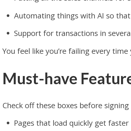
Automating things with AI so tha
Support for transactions in severa
You feel like you’re failing every ti
Must-have Featur
Check off these boxes before signing
Pages that load quickly get faste