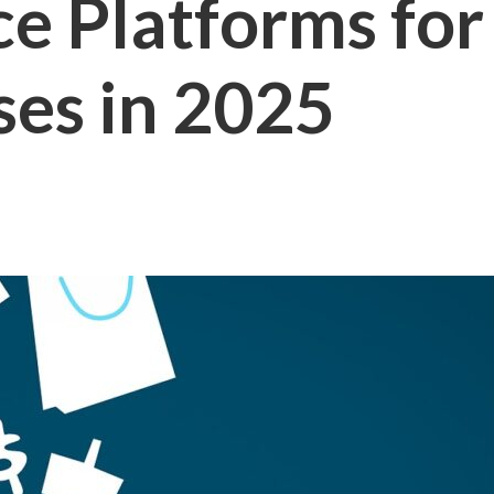
 Platforms for 
ses in 2025