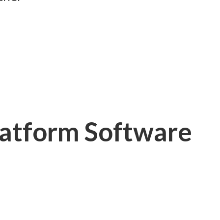
latform Software