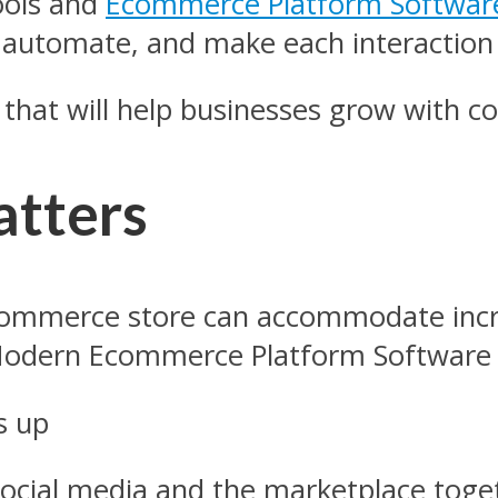
ools and
Ecommerce Platform Softwar
, automate, and make each interaction
s that will help businesses grow with 
atters
-commerce store can accommodate inc
 Modern Ecommerce Platform Software
es up
r social media and the marketplace tog