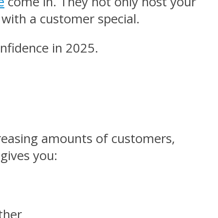
e
come in. They not only host your
 with a customer special.
confidence in 2025.
reasing amounts of customers,
 gives you:
ether