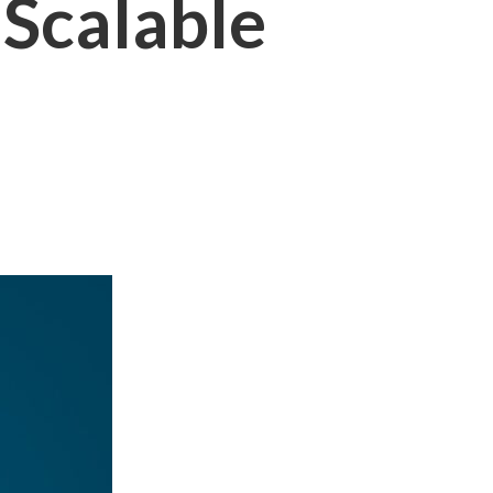
Scalable