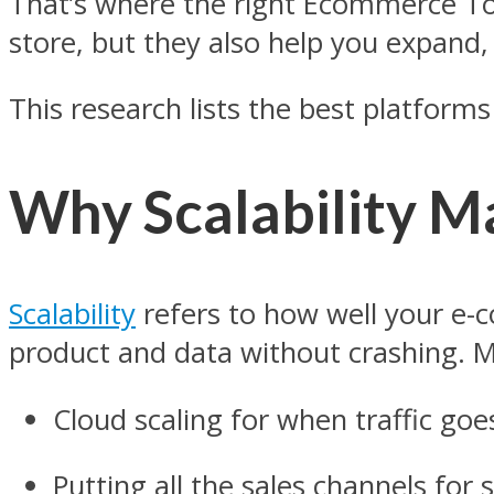
That’s where the right Ecommerce T
store, but they also help you expand
This research lists the best platform
Why Scalability M
Scalability
refers to how well your e
product and data without crashing.
Cloud scaling for when traffic go
Putting all the sales channels fo