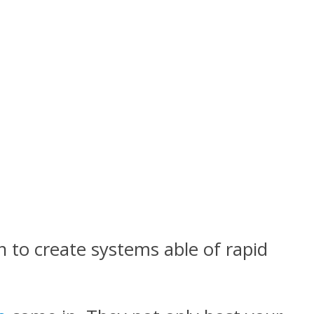
 to create systems able of rapid
.