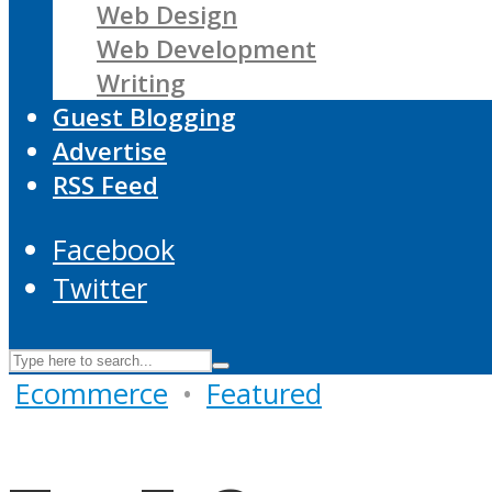
Web Design
Web Development
Writing
Guest Blogging
Advertise
RSS Feed
Facebook
Twitter
Ecommerce
•
Featured