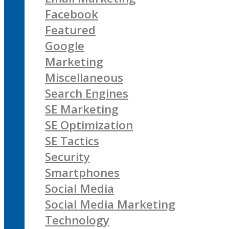
Facebook
Featured
Google
Marketing
Miscellaneous
Search Engines
SE Marketing
SE Optimization
SE Tactics
Security
Smartphones
Social Media
Social Media Marketing
Technology