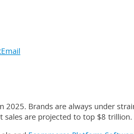
t
Email
 2025. Brands are always under strain
sales are projected to top $8 trillion