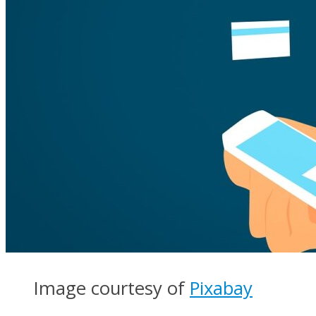
Image courtesy of
Pixabay