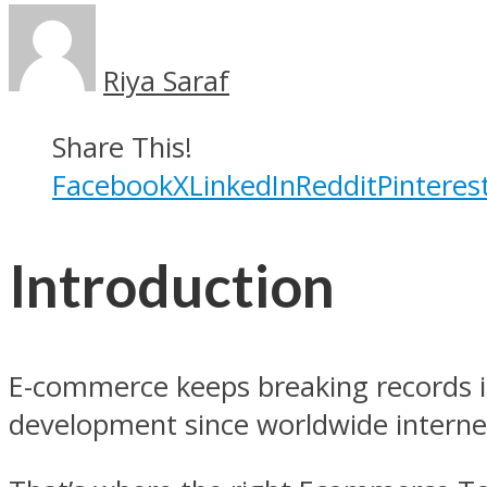
Riya Saraf
Share This!
Facebook
X
LinkedIn
Reddit
Pinteres
Introduction
E-commerce keeps breaking records in
development since worldwide internet 