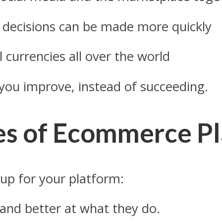
t decisions can be made more quickly
l currencies all over the world
me you improve, instead of succeeding.
es of Ecommerce P
 up for your platform:
r and better at what they do.