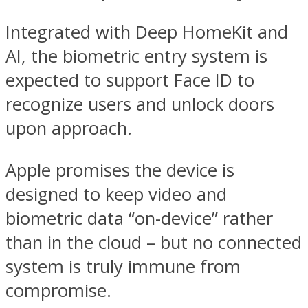
Integrated with Deep HomeKit and
AI, the biometric entry system is
expected to support Face ID to
recognize users and unlock doors
upon approach.
Apple promises the device is
designed to keep video and
biometric data “on-device” rather
than in the cloud – but no connected
system is truly immune from
compromise.