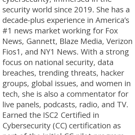
security world since 2019. She has a
decade-plus experience in America’s
#1 news market working for Fox
News, Gannett, Blaze Media, Verizon
Fios1, and NY1 News. With a strong
focus on national security, data
breaches, trending threats, hacker
groups, global issues, and women in
tech, she is also a commentator for
live panels, podcasts, radio, and TV.
Earned the ISC2 Certified in
Cybersecurity (CC) certification as