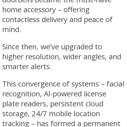
home accessory – offering
contactless delivery and peace of
mind.
Since then, we’ve upgraded to
higher resolution, wider angles, and
smarter alerts.
This convergence of systems – facial
recognition, AI-powered license
plate readers, persistent cloud
storage, 24/7 mobile location
tracking – has formed a permanent