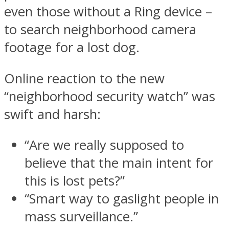
even those without a Ring device –
to search neighborhood camera
footage for a lost dog.
Online reaction to the new
“neighborhood security watch” was
swift and harsh:
“Are we really supposed to
believe that the main intent for
this is lost pets?”
“Smart way to gaslight people in
mass surveillance.”