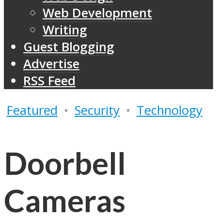
Web Development
Writing
Guest Blogging
Advertise
RSS Feed
Featured
•
Security
•
Technology
Doorbell
Cameras