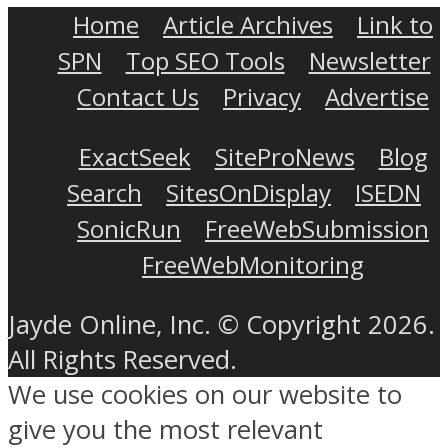
Home
Article Archives
Link to
SPN
Top SEO Tools
Newsletter
Contact Us
Privacy
Advertise
ExactSeek
SiteProNews
Blog
Search
SitesOnDisplay
ISEDN
SonicRun
FreeWebSubmission
FreeWebMonitoring
Jayde Online, Inc. © Copyright 2026.
All Rights Reserved.
We use cookies on our website to
give you the most relevant