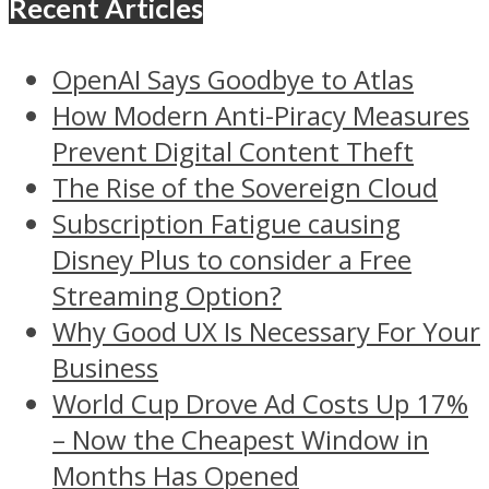
Recent Articles
OpenAI Says Goodbye to Atlas
How Modern Anti-Piracy Measures
Prevent Digital Content Theft
The Rise of the Sovereign Cloud
Subscription Fatigue causing
Disney Plus to consider a Free
Streaming Option?
Why Good UX Is Necessary For Your
Business
World Cup Drove Ad Costs Up 17%
– Now the Cheapest Window in
Months Has Opened