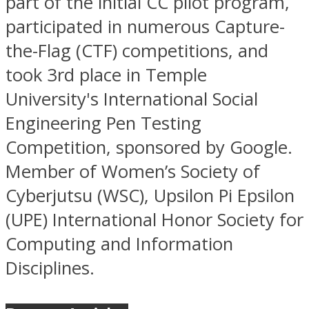
part of the initial CC pilot program,
participated in numerous Capture-
the-Flag (CTF) competitions, and
took 3rd place in Temple
University's International Social
Engineering Pen Testing
Competition, sponsored by Google.
Member of Women’s Society of
Cyberjutsu (WSC), Upsilon Pi Epsilon
(UPE) International Honor Society for
Computing and Information
Disciplines.