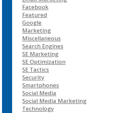
Facebook
Featured
Google
Marketing
Miscellaneous
Search Engines
SE Marketing
SE Optimization
SE Tactics
Security
Smartphones
Social Media
Social Media Marketing
Technology