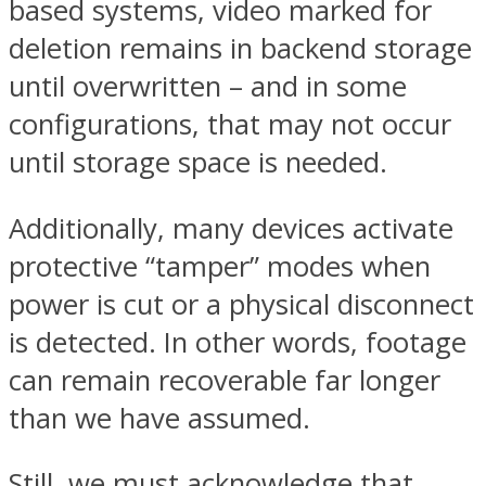
based systems, video marked for
deletion remains in backend storage
until overwritten – and in some
configurations, that may not occur
until storage space is needed.
Additionally, many devices activate
protective “tamper” modes when
power is cut or a physical disconnect
is detected. In other words, footage
can remain recoverable far longer
than we have assumed.
Still, we must acknowledge that