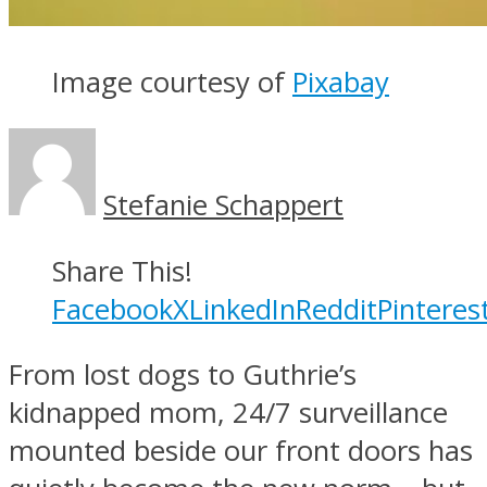
Image courtesy of
Pixabay
Stefanie Schappert
Share This!
Facebook
X
LinkedIn
Reddit
Pinteres
From lost dogs to Guthrie’s
kidnapped mom, 24/7 surveillance
mounted beside our front doors has