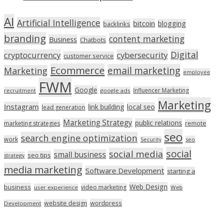
AI
Artificial Intelligence
bitcoin
blogging
backlinks
branding
content marketing
Business
Chatbots
Digital
cryptocurrency
cybersecurity
customer service
Ecommerce
email marketing
Marketing
employee
FWM
Google
Influencer Marketing
recruitment
google ads
Marketing
Instagram
link building
local seo
lead generation
Marketing Strategy
public relations
marketing strategies
remote
seo
search engine optimization
work
seo
Security
social
social media
small business
seo tips
strategy
media marketing
Software Development
starting a
Web Design
business
video marketing
user experience
Web
wordpress
website design
Development