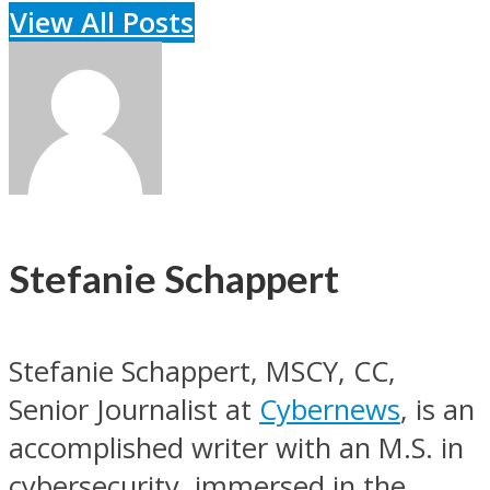
View All Posts
Stefanie Schappert
Stefanie Schappert, MSCY, CC,
Senior Journalist at
Cybernews
, is an
accomplished writer with an M.S. in
cybersecurity, immersed in the