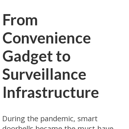
From
Convenience
Gadget to
Surveillance
Infrastructure
During the pandemic, smart
doorbells became the must-have