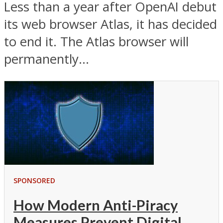
Less than a year after OpenAI debut
its web browser Atlas, it has decided
to end it. The Atlas browser will
permanently...
SPONSORED
How Modern Anti-Piracy
Measures Prevent Digital