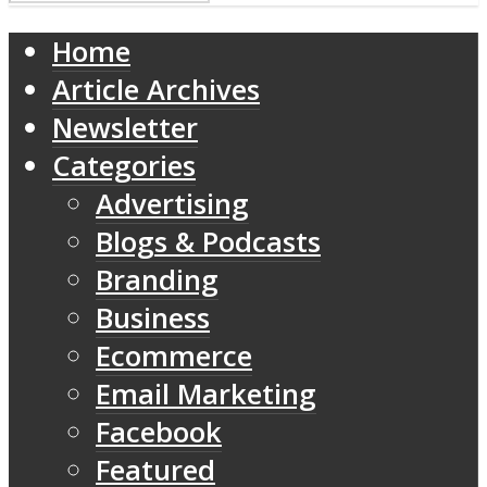
Home
Article Archives
Newsletter
Categories
Advertising
Blogs & Podcasts
Branding
Business
Ecommerce
Email Marketing
Facebook
Featured