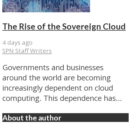
The Rise of the Sovereign Cloud
4 days ago
SPN Staff Writers
Governments and businesses
around the world are becoming
increasingly dependent on cloud
computing. This dependence has...
About the author