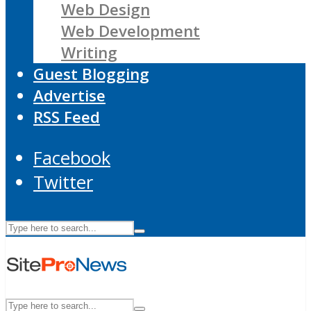
Web Design
Web Development
Writing
Guest Blogging
Advertise
RSS Feed
Facebook
Twitter