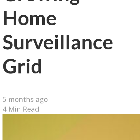
Home
Surveillance
Grid
5 months ago
4 Min Read