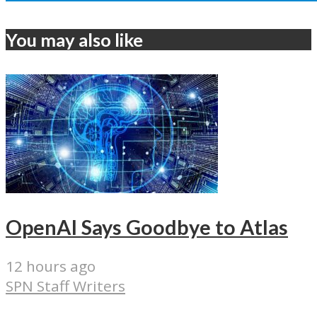
You may also like
OpenAI Says Goodbye to Atlas
12 hours ago
SPN Staff Writers