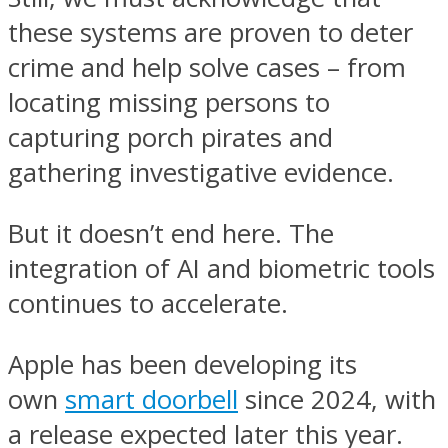
these systems are proven to deter
crime and help solve cases – from
locating missing persons to
capturing porch pirates and
gathering investigative evidence.
But it doesn’t end here. The
integration of AI and biometric tools
continues to accelerate.
Apple has been developing its
own
smart doorbell
since 2024, with
a release expected later this year.