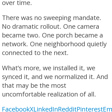
over time.
There was no sweeping mandate.
No dramatic rollout. One camera
became two. One porch became a
network. One neighborhood quietly
connected to the next.
What’s more, we installed it, we
synced it, and we normalized it. And
that may be the most
uncomfortable realization of all.
Facebook
X
LinkedIn
Reddit
Pinterest
Em