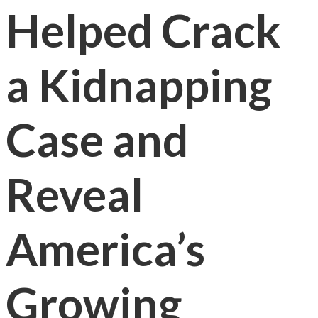
Helped Crack
a Kidnapping
Case and
Reveal
America’s
Growing