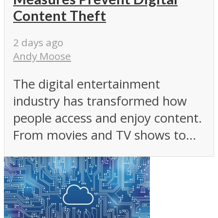
Content Theft
2 days ago
Andy Moose
The digital entertainment
industry has transformed how
people access and enjoy content.
From movies and TV shows to...