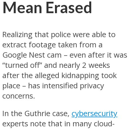
Mean Erased
Realizing that police were able to
extract footage taken from a
Google Nest cam – even after it was
“turned off” and nearly 2 weeks
after the alleged kidnapping took
place – has intensified privacy
concerns.
In the Guthrie case,
cybersecurity
experts note that in many cloud-