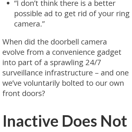
“I don’t think there is a better
possible ad to get rid of your ring
camera.”
When did the doorbell camera
evolve from a convenience gadget
into part of a sprawling 24/7
surveillance infrastructure – and one
we’ve voluntarily bolted to our own
front doors?
Inactive Does Not