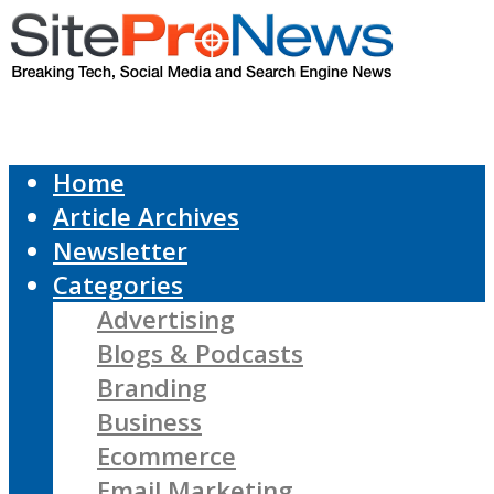
Home
Article Archives
Newsletter
Categories
Advertising
Blogs & Podcasts
Branding
Business
Ecommerce
Email Marketing