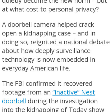
quietly become the new norm – but
at what cost to personal privacy?
A doorbell camera helped crack
open a kidnapping case – and in
doing so, reignited a national debate
about how deeply surveillance
technology is now embedded in
everyday American life.
The FBI confirmed it recovered
footage from an
“inactive” Nest
doorbell
during the investigation
into the kidnapping of Today show