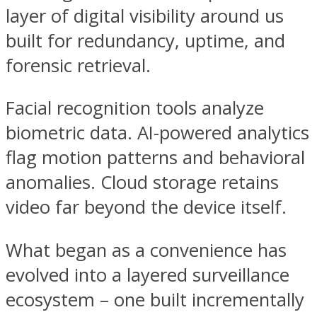
layer of digital visibility around us
built for redundancy, uptime, and
forensic retrieval.
Facial recognition tools analyze
biometric data. AI-powered analytics
flag motion patterns and behavioral
anomalies. Cloud storage retains
video far beyond the device itself.
What began as a convenience has
evolved into a layered surveillance
ecosystem – one built incrementally