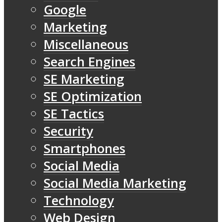
Google
Marketing
Miscellaneous
Search Engines
SE Marketing
SE Optimization
SE Tactics
Security
Smartphones
Social Media
Social Media Marketing
Technology
Web Design