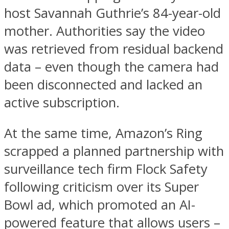
host Savannah Guthrie’s 84-year-old
mother. Authorities say the video
was retrieved from residual backend
data – even though the camera had
been disconnected and lacked an
active subscription.
At the same time, Amazon’s Ring
scrapped a planned partnership with
surveillance tech firm Flock Safety
following criticism over its Super
Bowl ad, which promoted an AI-
powered feature that allows users –