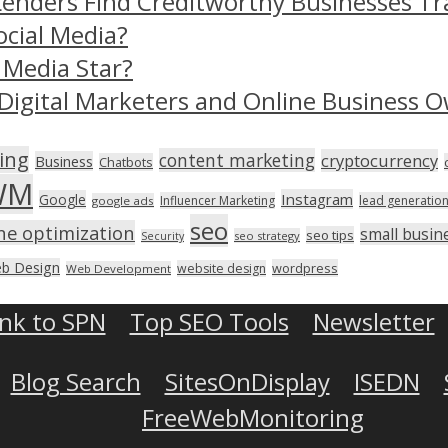
Lenders Find Creditworthy Businesses Tr
ocial Media?
 Media Star?
Digital Marketers and Online Business O
ing
content marketing
cryptocurrency
Business
Chatbots
WM
Instagram
Google
Influencer Marketing
lead generatio
google ads
seo
ne optimization
small busin
seo tips
seo strategy
Security
b Design
wordpress
website design
Web Development
ink to SPN
Top SEO Tools
Newsletter
Blog Search
SitesOnDisplay
ISEDN
FreeWebMonitoring