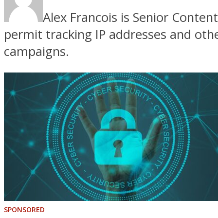
Alex Francois is Senior Conte
permit tracking IP addresses and oth
campaigns.
SPONSORED