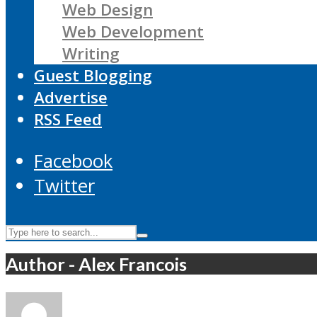
Web Design
Web Development
Writing
Guest Blogging
Advertise
RSS Feed
Facebook
Twitter
Author - Alex Francois