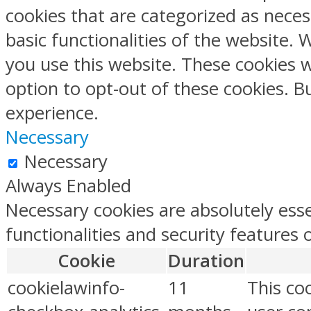
cookies that are categorized as neces
basic functionalities of the website.
you use this website. These cookies w
option to opt-out of these cookies. 
experience.
Necessary
Necessary
Always Enabled
Necessary cookies are absolutely esse
functionalities and security features
Cookie
Duration
cookielawinfo-
11
This co