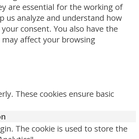
y are essential for the working of
help us analyze and understand how
h your consent. You also have the
s may affect your browsing
erly. These cookies ensure basic
on
gin. The cookie is used to store the