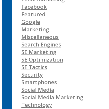
Facebook
Featured
Google
Marketing
Miscellaneous
Search Engines
SE Marketing
SE Optimization
SE Tactics
Security
Smartphones
Social Media
Social Media Marketing
Technology