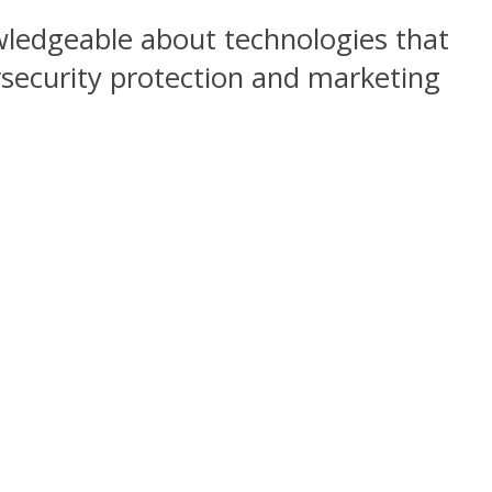
wledgeable about technologies that
rsecurity protection and marketing