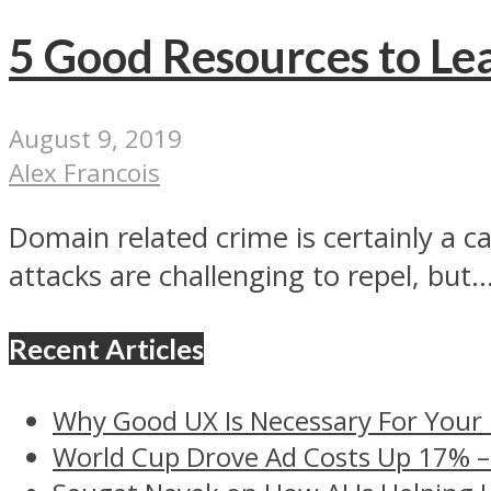
5 Good Resources to L
August 9, 2019
Alex Francois
Domain related crime is certainly a ca
attacks are challenging to repel, but..
Recent Articles
Why Good UX Is Necessary For Your
World Cup Drove Ad Costs Up 17% 