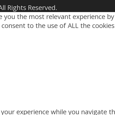
All Rights Reserved.
ve you the most relevant experience 
ou consent to the use of ALL the cookies
 your experience while you navigate th