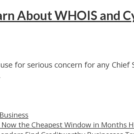
earn About WHOIS and C
use for serious concern for any Chief 
.
 Business
– Now the Cheapest Window in Months 