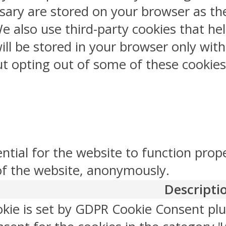
sary are stored on your browser as the
 We also use third-party cookies that 
ill be stored in your browser only wit
But opting out of some of these cookie
ntial for the website to function prop
 of the website, anonymously.
Descripti
okie is set by GDPR Cookie Consent plu