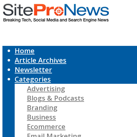
Home
Article Archives
Newsletter
Categories
Advertising
Blogs & Podcasts
Branding
Business
Ecommerce
Email Marketing