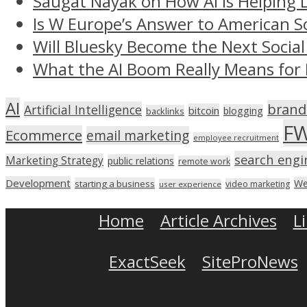
Saugat Nayak on How AI Is Helping 
Is W Europe’s Answer to American S
Will Bluesky Become the Next Social
What the AI Boom Really Means for 
AI
brand
Artificial Intelligence
bitcoin
blogging
backlinks
F
Ecommerce
email marketing
employee recruitment
search engi
Marketing Strategy
public relations
remote work
Development
We
starting a business
video marketing
user experience
Home
Article Archives
L
ExactSeek
SiteProNews