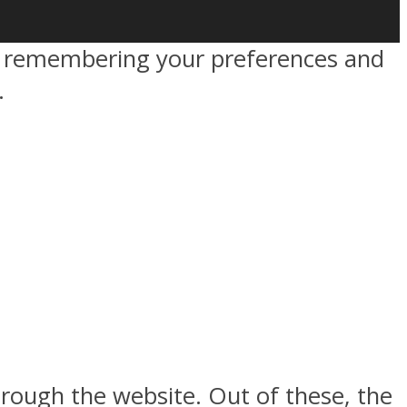
by remembering your preferences and
.
rough the website. Out of these, the