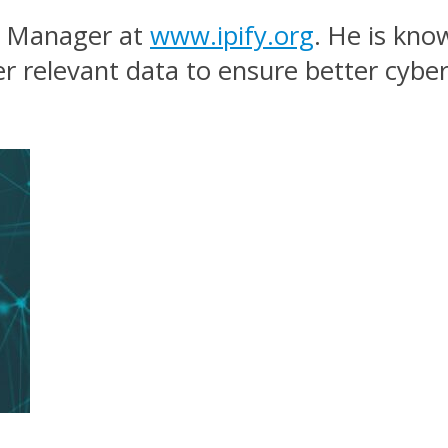
nt Manager at
www.ipify.org
. He is kno
er relevant data to ensure better cybe