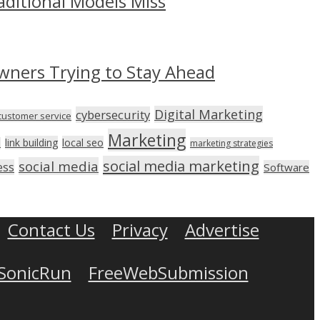
aditional Models Miss
wners Trying to Stay Ahead
Digital Marketing
cybersecurity
customer service
Marketing
link building
local seo
n
marketing strategies
social media marketing
social media
ess
Software
Contact Us
Privacy
Advertise
SonicRun
FreeWebSubmission