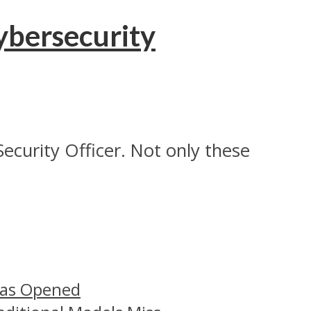
ybersecurity
Security Officer. Not only these
Has Opened