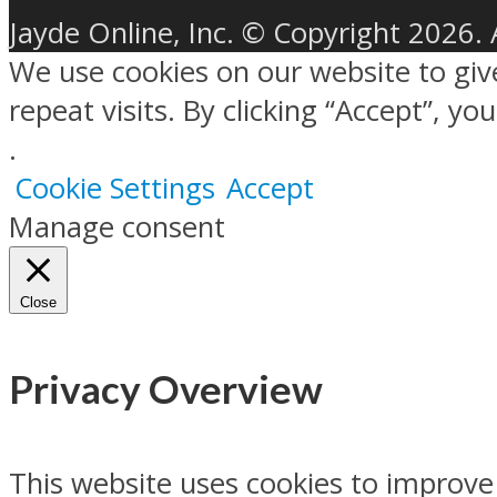
Jayde Online, Inc. © Copyright 2026. 
We use cookies on our website to gi
repeat visits. By clicking “Accept”, y
.
Cookie Settings
Accept
Manage consent
Close
Privacy Overview
This website uses cookies to improve