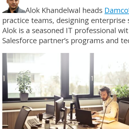
Alok Khandelwal heads
Damco’s
practice teams, designing enterprise 
Alok is a seasoned IT professional wit
Salesforce partner’s programs and te