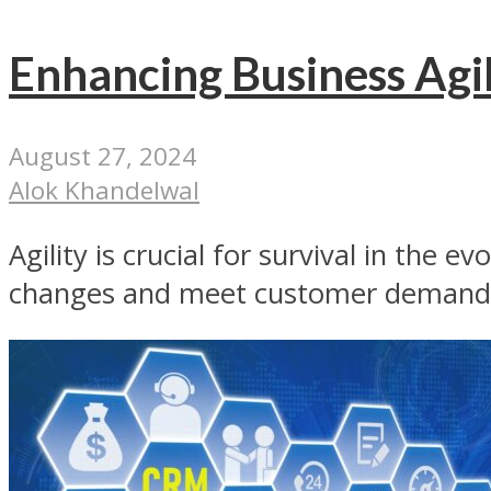
Enhancing Business Agil
August 27, 2024
Alok Khandelwal
Agility is crucial for survival in the 
changes and meet customer demands