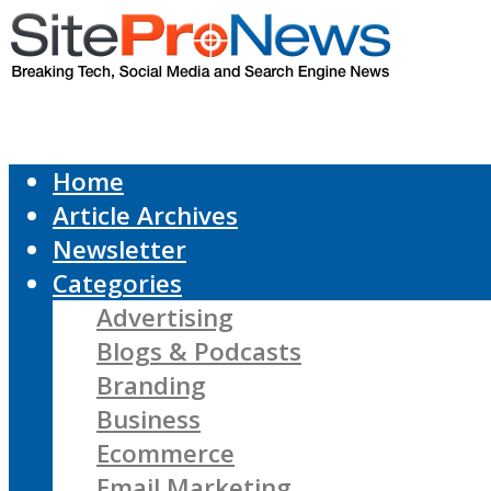
Home
Article Archives
Newsletter
Categories
Advertising
Blogs & Podcasts
Branding
Business
Ecommerce
Email Marketing