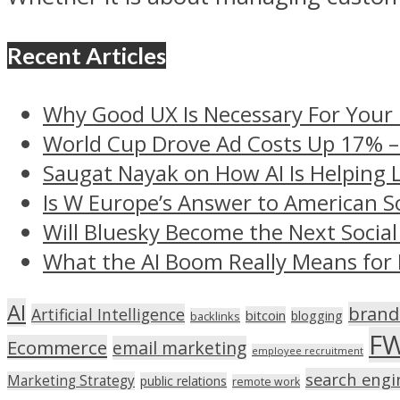
Recent Articles
Why Good UX Is Necessary For Your
World Cup Drove Ad Costs Up 17% 
Saugat Nayak on How AI Is Helping 
Is W Europe’s Answer to American S
Will Bluesky Become the Next Social
What the AI Boom Really Means for 
AI
brand
Artificial Intelligence
bitcoin
blogging
backlinks
F
Ecommerce
email marketing
employee recruitment
search engi
Marketing Strategy
public relations
remote work