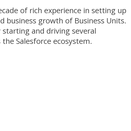
cade of rich experience in setting up
ed business growth of Business Units.
 starting and driving several
s the Salesforce ecosystem.