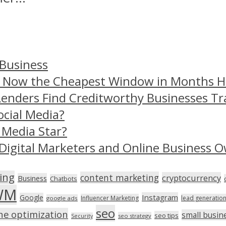
 Business
– Now the Cheapest Window in Months 
Lenders Find Creditworthy Businesses Tr
ocial Media?
 Media Star?
Digital Marketers and Online Business O
ing
content marketing
cryptocurrency
Business
Chatbots
WM
Instagram
Google
Influencer Marketing
lead generatio
google ads
seo
ne optimization
small busin
seo tips
seo strategy
Security