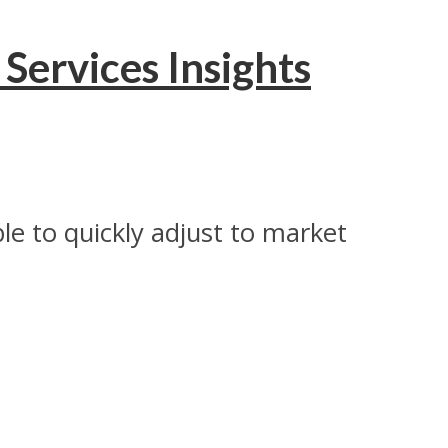
Services Insights
able to quickly adjust to market