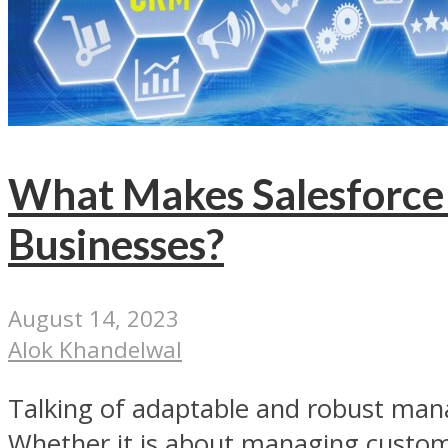
What Makes Salesforce 
Businesses?
August 14, 2023
Alok Khandelwal
Talking of adaptable and robust mana
Whether it is about managing custom