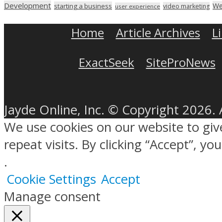
Development
We
starting a business
video marketing
user experience
Home
Article Archives
L
ExactSeek
SiteProNews
Jayde Online, Inc. © Copyright 2026. 
We use cookies on our website to gi
repeat visits. By clicking “Accept”, y
.
Cookie Settings
Accept
Manage consent