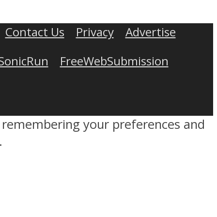
Contact Us
Privacy
Advertise
SonicRun
FreeWebSubmission
by remembering your preferences and
.