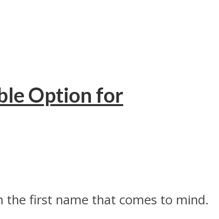
le Option for
n the first name that comes to mind.