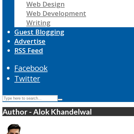
Web Design
Web Development
Writing
Guest Blogging
Advertise
RSS Feed
Facebook
Twitter
Author - Alok Khandelwal