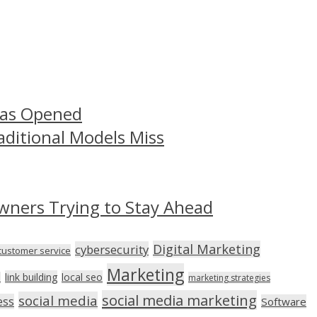
Has Opened
aditional Models Miss
wners Trying to Stay Ahead
Digital Marketing
cybersecurity
customer service
Marketing
link building
local seo
n
marketing strategies
social media marketing
social media
ess
Software