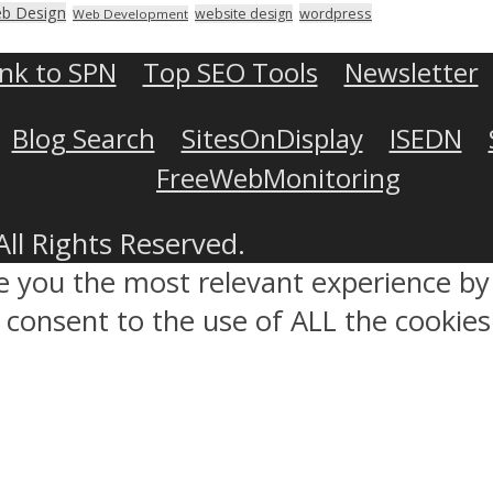
b Design
wordpress
website design
Web Development
ink to SPN
Top SEO Tools
Newsletter
Blog Search
SitesOnDisplay
ISEDN
FreeWebMonitoring
All Rights Reserved.
ve you the most relevant experience 
ou consent to the use of ALL the cookies