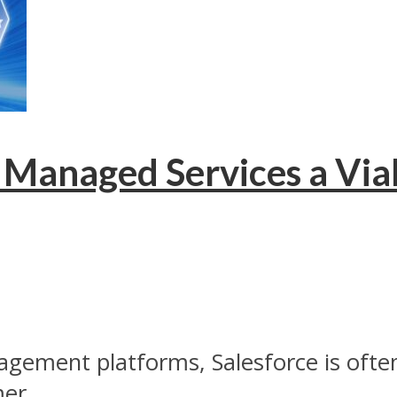
Managed Services a Viab
gement platforms, Salesforce is ofte
er...