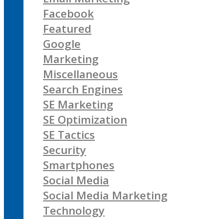
Facebook
Featured
Google
Marketing
Miscellaneous
Search Engines
SE Marketing
SE Optimization
SE Tactics
Security
Smartphones
Social Media
Social Media Marketing
Technology