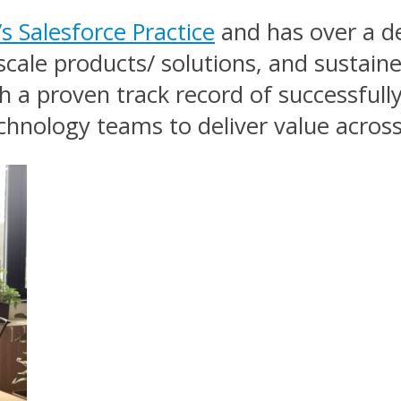
 Salesforce Practice
and has over a de
scale products/ solutions, and sustain
h a proven track record of successfully
chnology teams to deliver value acros