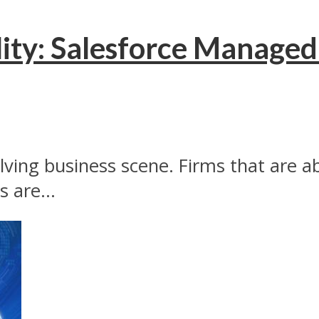
ity: Salesforce Managed 
evolving business scene. Firms that are 
 are...