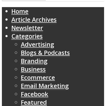
Home
Article Archives
Newsletter
Categories
Advertising
Blogs & Podcasts
Branding
Business
Ecommerce
Email Marketing
Facebook
Featured