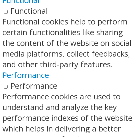
Functional
Functional
Functional cookies help to perform
certain functionalities like sharing
the content of the website on social
media platforms, collect feedbacks,
and other third-party features.
Performance
Performance
Performance cookies are used to
understand and analyze the key
performance indexes of the website
which helps in delivering a better