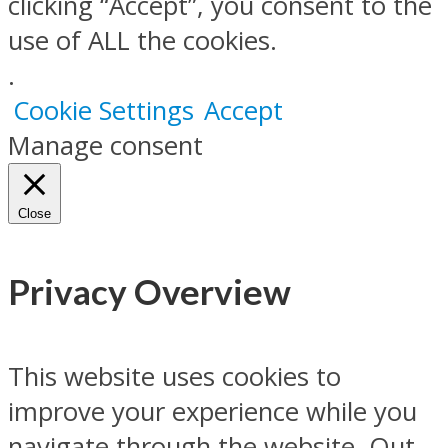
clicking “Accept”, you consent to the
use of ALL the cookies.
.
Cookie Settings
Accept
Manage consent
Close
Privacy Overview
This website uses cookies to
improve your experience while you
navigate through the website. Out