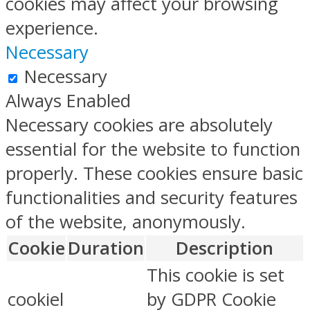
cookies may affect your browsing
experience.
Necessary
Necessary
Always Enabled
Necessary cookies are absolutely
essential for the website to function
properly. These cookies ensure basic
functionalities and security features
of the website, anonymously.
Cookie
Duration
Description
This cookie is set
cookiel
by GDPR Cookie