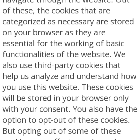
of these, the cookies that are
categorized as necessary are stored
on your browser as they are
essential for the working of basic
functionalities of the website. We
also use third-party cookies that
help us analyze and understand how
you use this website. These cookies
will be stored in your browser only
with your consent. You also have the
option to opt-out of these cookies.
But opting out of some of these