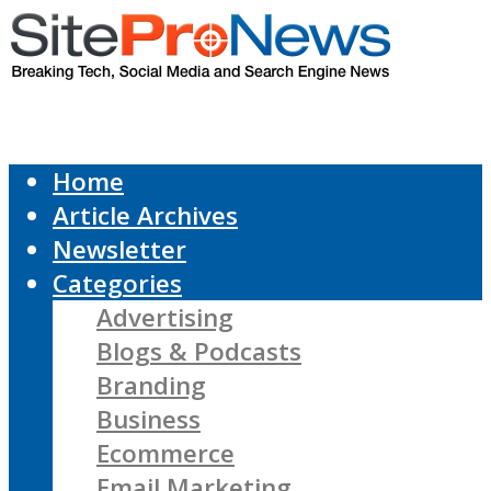
Home
Article Archives
Newsletter
Categories
Advertising
Blogs & Podcasts
Branding
Business
Ecommerce
Email Marketing