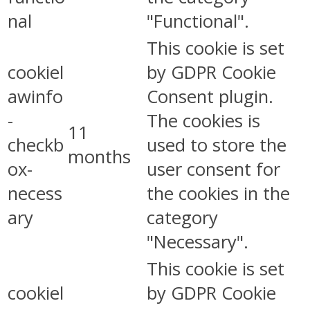
nal
"Functional".
This cookie is set
cookiel
by GDPR Cookie
awinfo
Consent plugin.
-
The cookies is
11
checkb
used to store the
months
ox-
user consent for
necess
the cookies in the
ary
category
"Necessary".
This cookie is set
cookiel
by GDPR Cookie