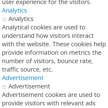
user experience for the visitors.
Analytics
Analytics
Analytical cookies are used to
understand how visitors interact
with the website. These cookies help
provide information on metrics the
number of visitors, bounce rate,
traffic source, etc.
Advertisement
Advertisement
Advertisement cookies are used to
provide visitors with relevant ads