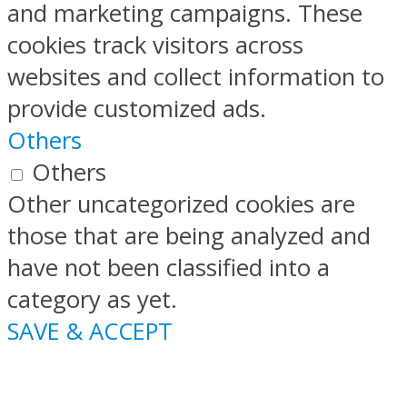
and marketing campaigns. These
cookies track visitors across
websites and collect information to
provide customized ads.
Others
Others
Other uncategorized cookies are
those that are being analyzed and
have not been classified into a
category as yet.
SAVE & ACCEPT