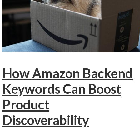
How Amazon Backend
Keywords Can Boost
Product
Discoverability