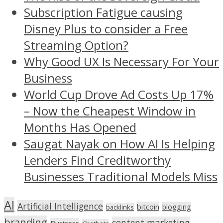
Subscription Fatigue causing
Disney Plus to consider a Free
Streaming Option?
Why Good UX Is Necessary For Your
Business
World Cup Drove Ad Costs Up 17%
– Now the Cheapest Window in
Months Has Opened
Saugat Nayak on How AI Is Helping
Lenders Find Creditworthy
Businesses Traditional Models Miss
AI
Artificial Intelligence
bitcoin
blogging
backlinks
branding
content marketing
Business