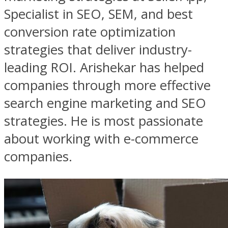
Specialist in SEO, SEM, and best
conversion rate optimization
strategies that deliver industry-
leading ROI. Arishekar has helped
companies through more effective
search engine marketing and SEO
strategies. He is most passionate
about working with e-commerce
companies.