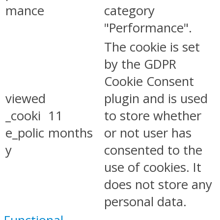
mance
category
"Performance".
The cookie is set
by the GDPR
Cookie Consent
viewed
plugin and is used
_cooki
11
to store whether
e_polic
months
or not user has
y
consented to the
use of cookies. It
does not store any
personal data.