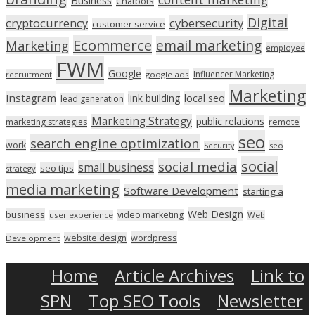
Chatbots
Digital
cryptocurrency
cybersecurity
customer service
Ecommerce
email marketing
Marketing
employee
FWM
Google
Influencer Marketing
recruitment
google ads
Marketing
Instagram
link building
local seo
lead generation
Marketing Strategy
public relations
marketing strategies
remote
seo
search engine optimization
work
seo
Security
social
social media
small business
seo tips
strategy
media marketing
Software Development
starting a
Web Design
business
video marketing
user experience
Web
wordpress
website design
Development
Home
Article Archives
Link to
SPN
Top SEO Tools
Newsletter