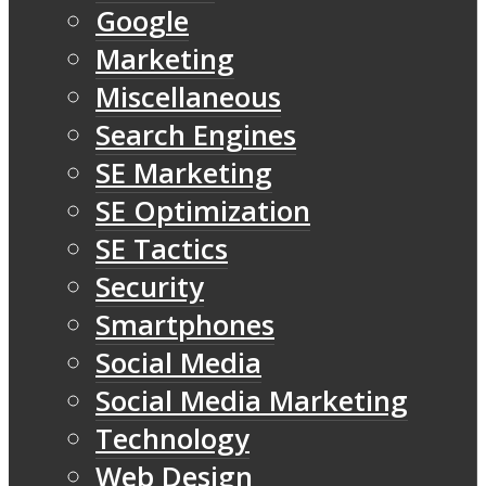
Google
Marketing
Miscellaneous
Search Engines
SE Marketing
SE Optimization
SE Tactics
Security
Smartphones
Social Media
Social Media Marketing
Technology
Web Design