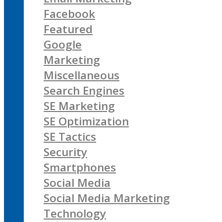
Facebook
Featured
Google
Marketing
Miscellaneous
Search Engines
SE Marketing
SE Optimization
SE Tactics
Security
Smartphones
Social Media
Social Media Marketing
Technology