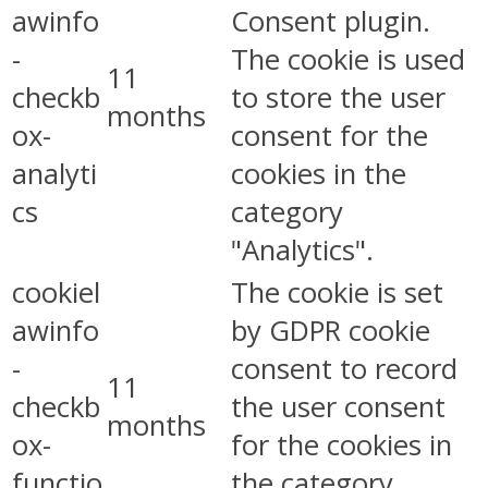
awinfo
Consent plugin.
-
The cookie is used
11
checkb
to store the user
months
ox-
consent for the
analyti
cookies in the
cs
category
"Analytics".
cookiel
The cookie is set
awinfo
by GDPR cookie
-
consent to record
11
checkb
the user consent
months
ox-
for the cookies in
functio
the category