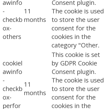
awinfo
Consent plugin.
-
11
The cookie is used
checkb
months
to store the user
ox-
consent for the
others
cookies in the
category "Other.
This cookie is set
cookiel
by GDPR Cookie
awinfo
Consent plugin.
-
The cookie is used
11
checkb
to store the user
months
ox-
consent for the
perfor
cookies in the