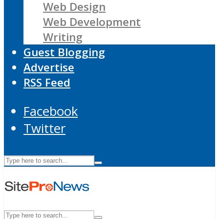
Web Design
Web Development
Writing
Guest Blogging
Advertise
RSS Feed
Facebook
Twitter