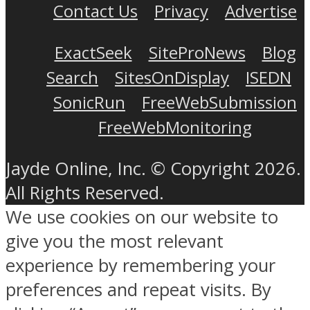
Contact Us
Privacy
Advertise
ExactSeek
SiteProNews
Blog
Search
SitesOnDisplay
ISEDN
SonicRun
FreeWebSubmission
FreeWebMonitoring
Jayde Online, Inc. © Copyright 2026.
All Rights Reserved.
We use cookies on our website to
give you the most relevant
experience by remembering your
preferences and repeat visits. By