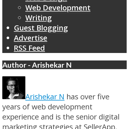
Web Development
Writing
Guest Blogging
Advertise
RSS Feed
Author - Arishekar N
Arishekar N
has over five
years of web development
experience and is the senior digital
marketing strategies at SellerApp,