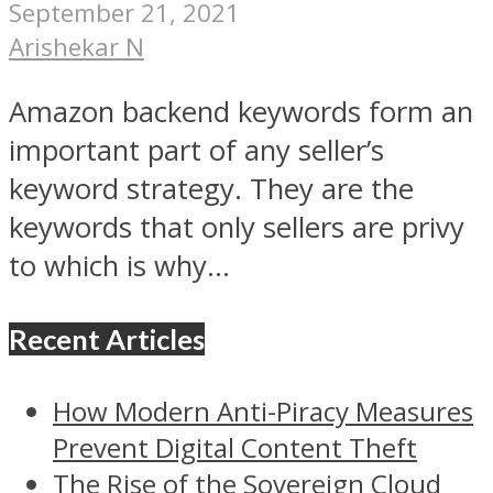
September 21, 2021
Arishekar N
Amazon backend keywords form an
important part of any seller’s
keyword strategy. They are the
keywords that only sellers are privy
to which is why...
Recent Articles
How Modern Anti-Piracy Measures
Prevent Digital Content Theft
The Rise of the Sovereign Cloud