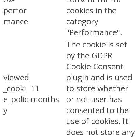
perfor
cookies in the
mance
category
"Performance".
The cookie is set
by the GDPR
Cookie Consent
viewed
plugin and is used
_cooki
11
to store whether
e_polic
months
or not user has
y
consented to the
use of cookies. It
does not store any