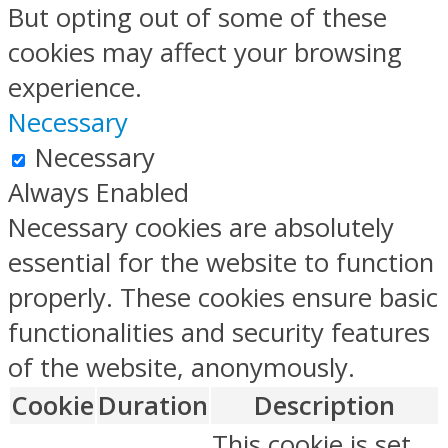
But opting out of some of these
cookies may affect your browsing
experience.
Necessary
Necessary
Always Enabled
Necessary cookies are absolutely
essential for the website to function
properly. These cookies ensure basic
functionalities and security features
of the website, anonymously.
Cookie
Duration
Description
This cookie is set