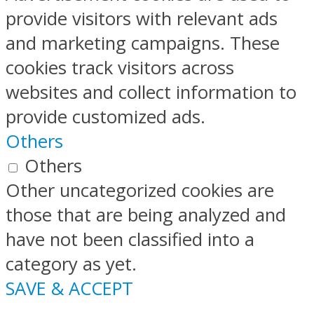
provide visitors with relevant ads
and marketing campaigns. These
cookies track visitors across
websites and collect information to
provide customized ads.
Others
Others
Other uncategorized cookies are
those that are being analyzed and
have not been classified into a
category as yet.
SAVE & ACCEPT