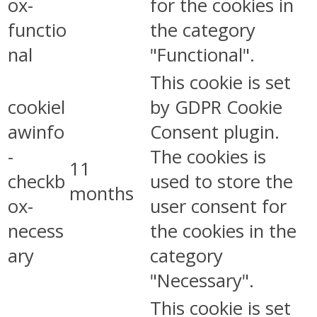
ox-
for the cookies in
functio
the category
nal
"Functional".
This cookie is set
cookiel
by GDPR Cookie
awinfo
Consent plugin.
-
The cookies is
11
checkb
used to store the
months
ox-
user consent for
necess
the cookies in the
ary
category
"Necessary".
This cookie is set