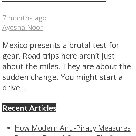
7 months ago
Ayesha Noor
Mexico presents a brutal test for
gear. Road trips here aren’t just
about the miles. They are about the
sudden change. You might start a
drive...
Recent Articles
How Modern Anti-Piracy Measures