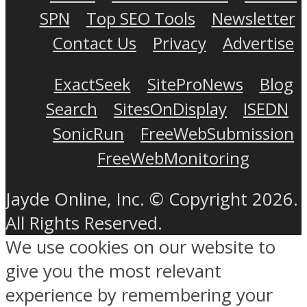
SPN
Top SEO Tools
Newsletter
Contact Us
Privacy
Advertise
ExactSeek
SiteProNews
Blog
Search
SitesOnDisplay
ISEDN
SonicRun
FreeWebSubmission
FreeWebMonitoring
Jayde Online, Inc. © Copyright 2026.
All Rights Reserved.
We use cookies on our website to
give you the most relevant
experience by remembering your