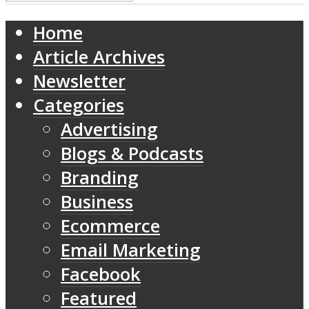
Home
Article Archives
Newsletter
Categories
Advertising
Blogs & Podcasts
Branding
Business
Ecommerce
Email Marketing
Facebook
Featured