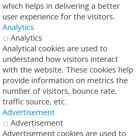
which helps in delivering a better
user experience for the visitors.
Analytics
Analytics
Analytical cookies are used to
understand how visitors interact
with the website. These cookies help
provide information on metrics the
number of visitors, bounce rate,
traffic source, etc.
Advertisement
Advertisement
Advertisement cookies are used to