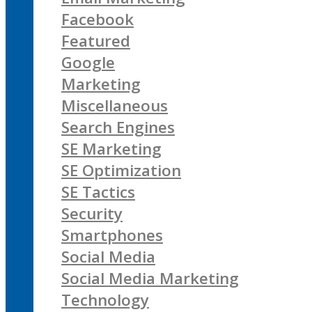
Facebook
Featured
Google
Marketing
Miscellaneous
Search Engines
SE Marketing
SE Optimization
SE Tactics
Security
Smartphones
Social Media
Social Media Marketing
Technology