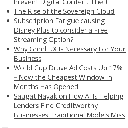
Prevent Digital Content Theft
The Rise of the Sovereign Cloud
Subscription Fatigue causing
Disney Plus to consider a Free
Streaming Option?
Why Good UX Is Necessary For Your
Business
World Cup Drove Ad Costs Up 17%
– Now the Cheapest Window in
Months Has Opened
Saugat Nayak on How AI Is Helping
Lenders Find Creditworthy
Businesses Traditional Models Miss