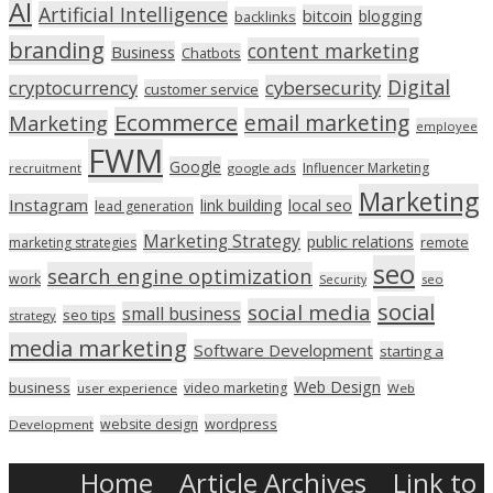
AI
Artificial Intelligence
bitcoin
blogging
backlinks
branding
content marketing
Business
Chatbots
Digital
cryptocurrency
cybersecurity
customer service
Ecommerce
email marketing
Marketing
employee
FWM
Google
Influencer Marketing
recruitment
google ads
Marketing
Instagram
link building
local seo
lead generation
Marketing Strategy
public relations
marketing strategies
remote
seo
search engine optimization
work
seo
Security
social
social media
small business
seo tips
strategy
media marketing
Software Development
starting a
Web Design
business
video marketing
user experience
Web
wordpress
website design
Development
Home
Article Archives
Link to