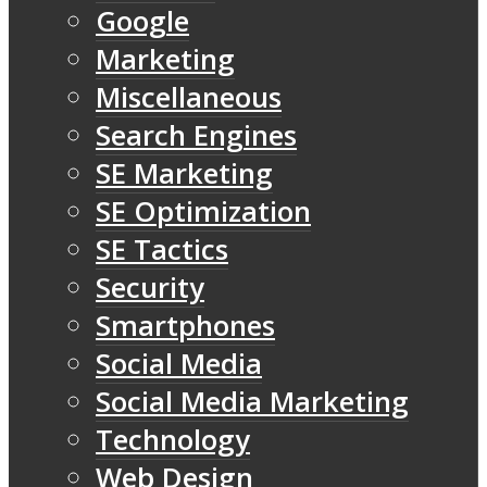
Google
Marketing
Miscellaneous
Search Engines
SE Marketing
SE Optimization
SE Tactics
Security
Smartphones
Social Media
Social Media Marketing
Technology
Web Design