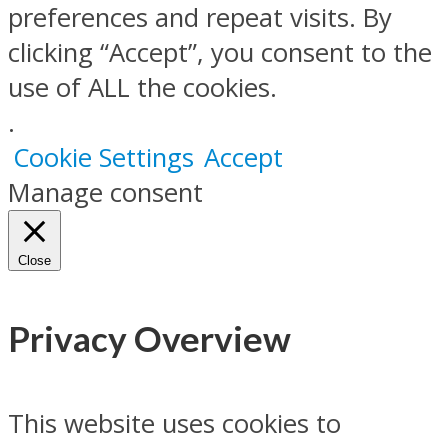
preferences and repeat visits. By
clicking “Accept”, you consent to the
use of ALL the cookies.
.
Cookie Settings
Accept
Manage consent
Close
Privacy Overview
This website uses cookies to