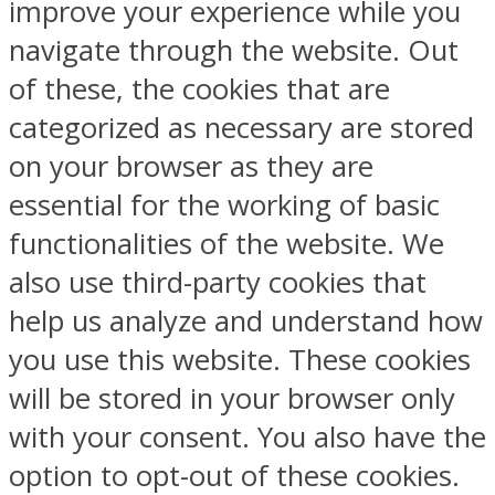
improve your experience while you
navigate through the website. Out
of these, the cookies that are
categorized as necessary are stored
on your browser as they are
essential for the working of basic
functionalities of the website. We
also use third-party cookies that
help us analyze and understand how
you use this website. These cookies
will be stored in your browser only
with your consent. You also have the
option to opt-out of these cookies.