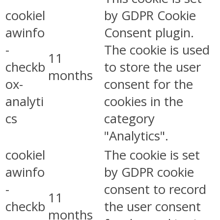
cookiel
by GDPR Cookie
awinfo
Consent plugin.
-
The cookie is used
11
checkb
to store the user
months
ox-
consent for the
analyti
cookies in the
cs
category
"Analytics".
cookiel
The cookie is set
awinfo
by GDPR cookie
-
consent to record
11
checkb
the user consent
months