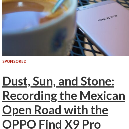
SPONSORED
Dust, Sun, and Stone:
Recording the Mexican
Open Road with the
OPPO Find X9 Pro