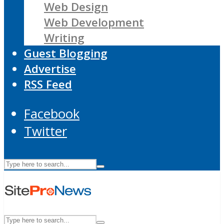
Web Design
Web Development
Writing
Guest Blogging
Advertise
RSS Feed
Facebook
Twitter