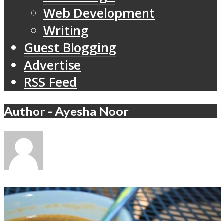
Web Development
Writing
Guest Blogging
Advertise
RSS Feed
Author - Ayesha Noor