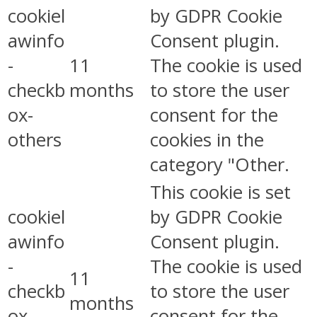
cookiel
by GDPR Cookie
awinfo
Consent plugin.
-
11
The cookie is used
checkb
months
to store the user
ox-
consent for the
others
cookies in the
category "Other.
This cookie is set
cookiel
by GDPR Cookie
awinfo
Consent plugin.
-
The cookie is used
11
checkb
to store the user
months
ox-
consent for the