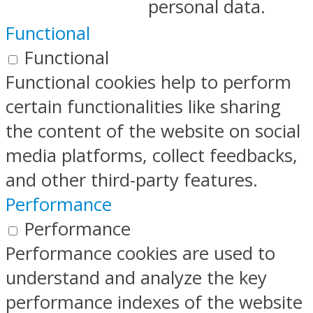
personal data.
Functional
Functional
Functional cookies help to perform
certain functionalities like sharing
the content of the website on social
media platforms, collect feedbacks,
and other third-party features.
Performance
Performance
Performance cookies are used to
understand and analyze the key
performance indexes of the website