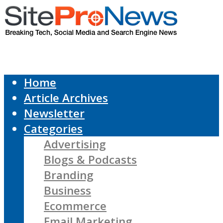
Home
Article Archives
Newsletter
Categories
Advertising
Blogs & Podcasts
Branding
Business
Ecommerce
Email Marketing