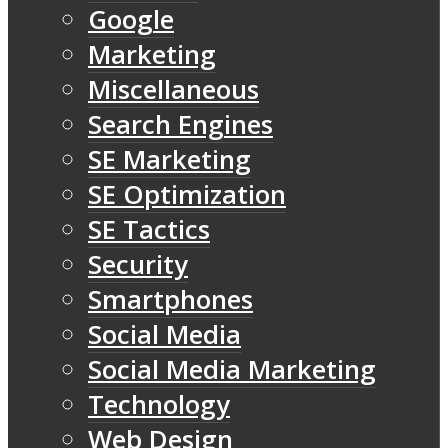
Google
Marketing
Miscellaneous
Search Engines
SE Marketing
SE Optimization
SE Tactics
Security
Smartphones
Social Media
Social Media Marketing
Technology
Web Design