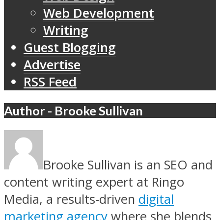
Web Development
Writing
Guest Blogging
Advertise
RSS Feed
Author - Brooke Sullivan
Brooke Sullivan is an SEO and
content writing expert at Ringo
Media, a results-driven
digital
marketing agency
where she blends