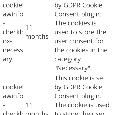
cookiel
by GDPR Cookie
awinfo
Consent plugin.
-
The cookies is
11
checkb
used to store the
months
ox-
user consent for
necess
the cookies in the
ary
category
"Necessary".
This cookie is set
cookiel
by GDPR Cookie
awinfo
Consent plugin.
-
11
The cookie is used
checkb
months
to store the user