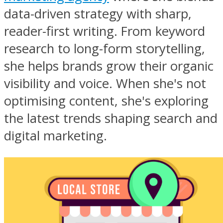
data-driven strategy with sharp,
reader-first writing. From keyword
research to long-form storytelling,
she helps brands grow their organic
visibility and voice. When she's not
optimising content, she's exploring
the latest trends shaping search and
digital marketing.