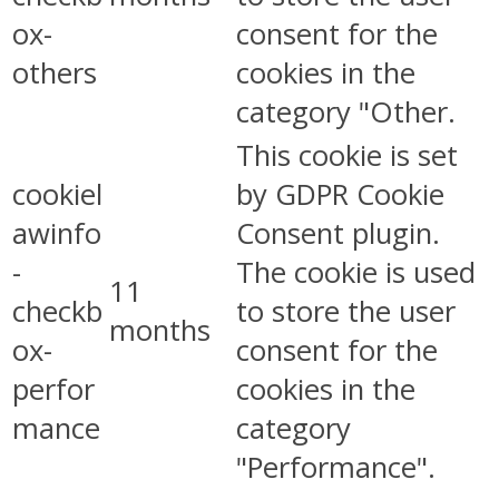
ox-
consent for the
others
cookies in the
category "Other.
This cookie is set
cookiel
by GDPR Cookie
awinfo
Consent plugin.
-
The cookie is used
11
checkb
to store the user
months
ox-
consent for the
perfor
cookies in the
mance
category
"Performance".