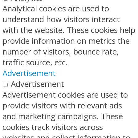
Analytical cookies are used to
understand how visitors interact
with the website. These cookies help
provide information on metrics the
number of visitors, bounce rate,
traffic source, etc.
Advertisement
Advertisement
Advertisement cookies are used to
provide visitors with relevant ads
and marketing campaigns. These
cookies track visitors across
websites and collect information to