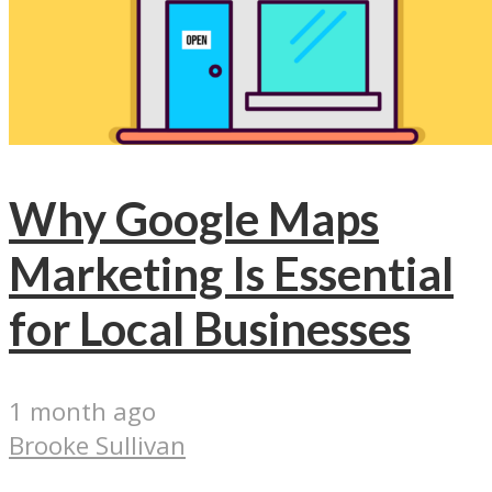
Why Google Maps
Marketing Is Essential
for Local Businesses
1 month ago
Brooke Sullivan