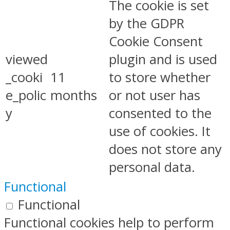
The cookie is set
by the GDPR
Cookie Consent
viewed
plugin and is used
_cooki
11
to store whether
e_polic
months
or not user has
y
consented to the
use of cookies. It
does not store any
personal data.
Functional
Functional
Functional cookies help to perform