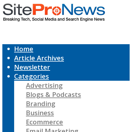
Home
Article Archives
Newsletter
Categories
Advertising
Blogs & Podcasts
Branding
Business
Ecommerce
Email Marketing