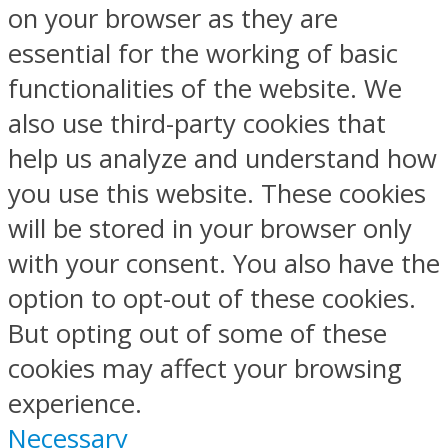
on your browser as they are
essential for the working of basic
functionalities of the website. We
also use third-party cookies that
help us analyze and understand how
you use this website. These cookies
will be stored in your browser only
with your consent. You also have the
option to opt-out of these cookies.
But opting out of some of these
cookies may affect your browsing
experience.
Necessary