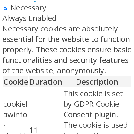
Necessary
Always Enabled
Necessary cookies are absolutely
essential for the website to function
properly. These cookies ensure basic
functionalities and security features
of the website, anonymously.
Cookie
Duration
Description
This cookie is set
cookiel
by GDPR Cookie
awinfo
Consent plugin.
-
The cookie is used
11