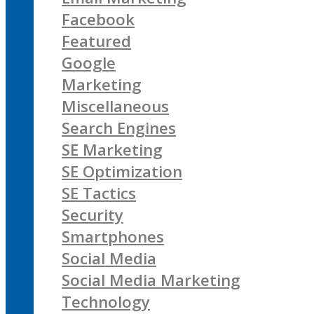
Facebook
Featured
Google
Marketing
Miscellaneous
Search Engines
SE Marketing
SE Optimization
SE Tactics
Security
Smartphones
Social Media
Social Media Marketing
Technology