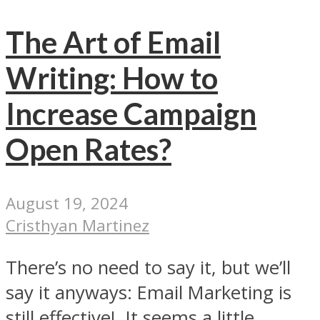
The Art of Email
Writing: How to
Increase Campaign
Open Rates?
August 19, 2024
Cristhyan Martinez
There’s no need to say it, but we’ll
say it anyways: Email Marketing is
still effective! It seems a little