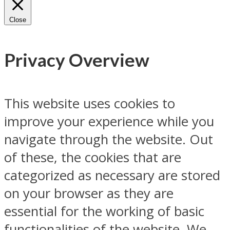
Close
Privacy Overview
This website uses cookies to
improve your experience while you
navigate through the website. Out
of these, the cookies that are
categorized as necessary are stored
on your browser as they are
essential for the working of basic
functionalities of the website. We