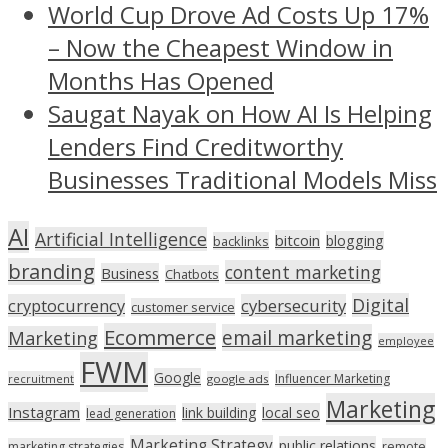
World Cup Drove Ad Costs Up 17%
– Now the Cheapest Window in
Months Has Opened
Saugat Nayak on How AI Is Helping
Lenders Find Creditworthy
Businesses Traditional Models Miss
AI
Artificial Intelligence
bitcoin
blogging
backlinks
branding
content marketing
Business
Chatbots
Digital
cryptocurrency
cybersecurity
customer service
Ecommerce
email marketing
Marketing
employee
FWM
Google
Influencer Marketing
recruitment
google ads
Marketing
Instagram
link building
local seo
lead generation
Marketing Strategy
public relations
marketing strategies
remote