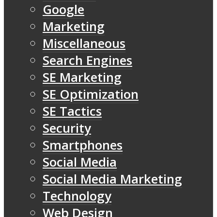
Google
Marketing
Miscellaneous
Search Engines
SE Marketing
SE Optimization
SE Tactics
Security
Smartphones
Social Media
Social Media Marketing
Technology
Web Design