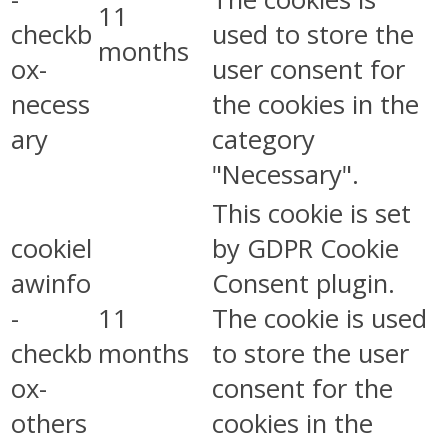
11
checkb
used to store the
months
ox-
user consent for
necess
the cookies in the
ary
category
"Necessary".
This cookie is set
cookiel
by GDPR Cookie
awinfo
Consent plugin.
-
11
The cookie is used
checkb
months
to store the user
ox-
consent for the
others
cookies in the