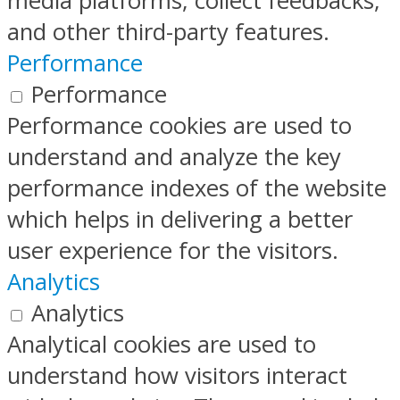
media platforms, collect feedbacks,
and other third-party features.
Performance
Performance
Performance cookies are used to
understand and analyze the key
performance indexes of the website
which helps in delivering a better
user experience for the visitors.
Analytics
Analytics
Analytical cookies are used to
understand how visitors interact