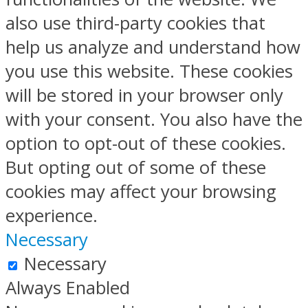
also use third-party cookies that
help us analyze and understand how
you use this website. These cookies
will be stored in your browser only
with your consent. You also have the
option to opt-out of these cookies.
But opting out of some of these
cookies may affect your browsing
experience.
Necessary
Necessary
Always Enabled