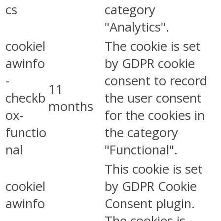
cs
category
"Analytics".
cookiel
The cookie is set
awinfo
by GDPR cookie
-
consent to record
11
checkb
the user consent
months
ox-
for the cookies in
functio
the category
nal
"Functional".
This cookie is set
cookiel
by GDPR Cookie
awinfo
Consent plugin.
-
The cookies is