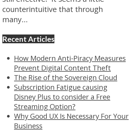
counterintuitive that through
many...
Recent Articles
How Modern Anti-Piracy Measures
Prevent Digital Content Theft
The Rise of the Sovereign Cloud
Subscription Fatigue causing
Disney Plus to consider a Free
Streaming Option?
Why Good UX Is Necessary For Your
Business