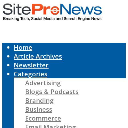
Home
Article Archives
Newsletter
Categories
Advertising
Blogs & Podcasts
Branding
Business
Ecommerce
Email Marketing