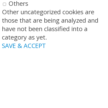
Others
Other uncategorized cookies are
those that are being analyzed and
have not been classified into a
category as yet.
SAVE & ACCEPT