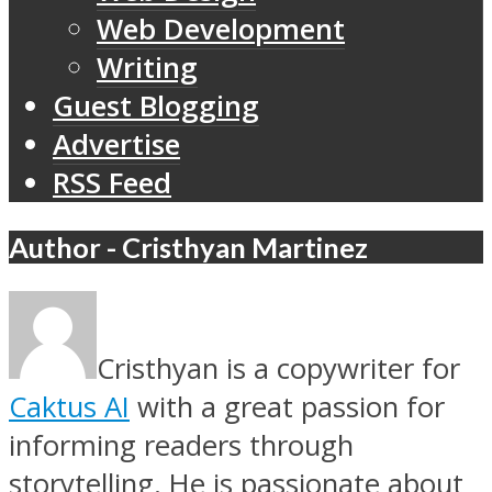
Web Development
Writing
Guest Blogging
Advertise
RSS Feed
Author - Cristhyan Martinez
Cristhyan is a copywriter for
Caktus AI
with a great passion for
informing readers through
storytelling. He is passionate about