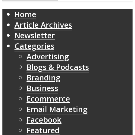
Home
Article Archives
Newsletter
Categories
Advertising
Blogs & Podcasts
Branding
Business
Ecommerce
Email Marketing
Facebook
Featured