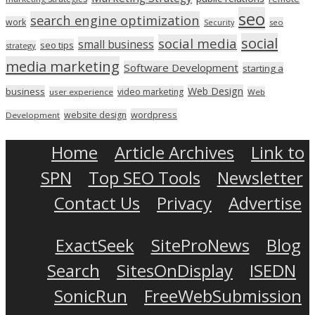
seo
search engine optimization
work
seo
Security
social
social media
small business
seo tips
strategy
media marketing
Software Development
starting a
Web Design
business
video marketing
user experience
Web
wordpress
website design
Development
Home
Article Archives
Link to
SPN
Top SEO Tools
Newsletter
Contact Us
Privacy
Advertise
ExactSeek
SiteProNews
Blog
Search
SitesOnDisplay
ISEDN
SonicRun
FreeWebSubmission