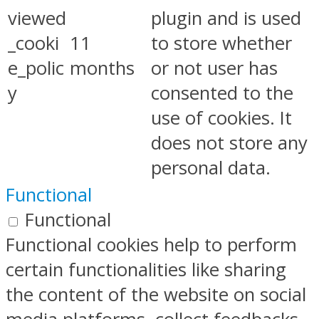
viewed
plugin and is used
_cooki
11
to store whether
e_polic
months
or not user has
y
consented to the
use of cookies. It
does not store any
personal data.
Functional
Functional
Functional cookies help to perform
certain functionalities like sharing
the content of the website on social