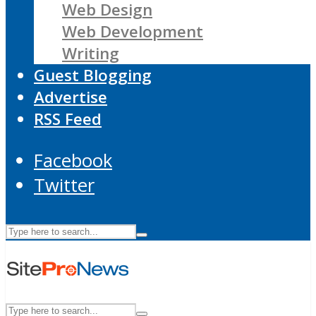
Web Design
Web Development
Writing
Guest Blogging
Advertise
RSS Feed
Facebook
Twitter