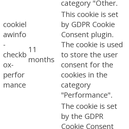
category "Other.
This cookie is set
cookiel
by GDPR Cookie
awinfo
Consent plugin.
-
The cookie is used
11
checkb
to store the user
months
ox-
consent for the
perfor
cookies in the
mance
category
"Performance".
The cookie is set
by the GDPR
Cookie Consent