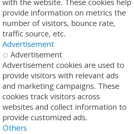
with the website. These cookies help
provide information on metrics the
number of visitors, bounce rate,
traffic source, etc.
Advertisement
Advertisement
Advertisement cookies are used to
provide visitors with relevant ads
and marketing campaigns. These
cookies track visitors across
websites and collect information to
provide customized ads.
Others