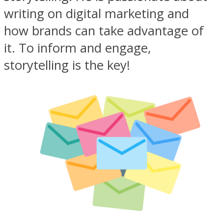
writing on digital marketing and
how brands can take advantage of
it. To inform and engage,
storytelling is the key!