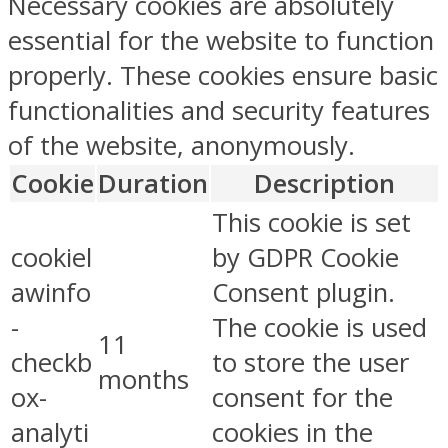
Necessary cookies are absolutely
essential for the website to function
properly. These cookies ensure basic
functionalities and security features
of the website, anonymously.
Cookie
Duration
Description
This cookie is set
cookiel
by GDPR Cookie
awinfo
Consent plugin.
-
The cookie is used
11
checkb
to store the user
months
ox-
consent for the
analyti
cookies in the