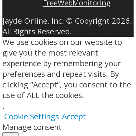
FreeWebMonitoring
Jayde Online, Inc. © Copyright 2026.
All Rights Reserved.
We use cookies on our website to
give you the most relevant
experience by remembering your
preferences and repeat visits. By
clicking “Accept”, you consent to the
use of ALL the cookies.
.
Cookie Settings
Accept
Manage consent