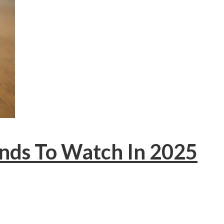
ends To Watch In 2025