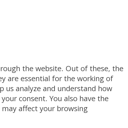
rough the website. Out of these, the
y are essential for the working of
help us analyze and understand how
h your consent. You also have the
s may affect your browsing