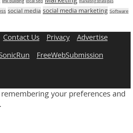
link building
local seo
n
marketing strategies
social media marketing
social media
ess
Software
Contact Us
Privacy
Advertise
SonicRun
FreeWebSubmission
by remembering your preferences and
.