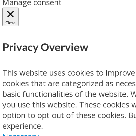
Manage consent
Close
Privacy Overview
This website uses cookies to improve
cookies that are categorized as neces
basic functionalities of the website.
you use this website. These cookies w
option to opt-out of these cookies. 
experience.