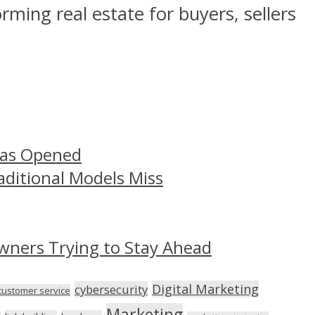
orming real estate for buyers, sellers
Has Opened
aditional Models Miss
wners Trying to Stay Ahead
Digital Marketing
cybersecurity
customer service
Marketing