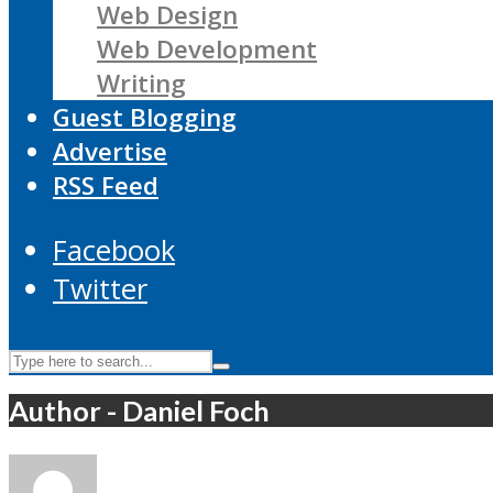
Web Design
Web Development
Writing
Guest Blogging
Advertise
RSS Feed
Facebook
Twitter
Author - Daniel Foch