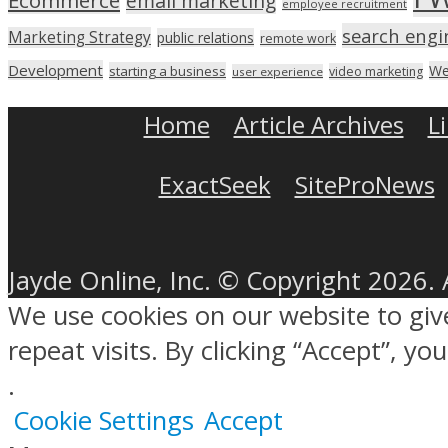
Ecommerce
email marketing
employee recruitment
search engi
Marketing Strategy
public relations
remote work
Development
We
starting a business
video marketing
user experience
Home
Article Archives
L
ExactSeek
SiteProNews
Jayde Online, Inc. © Copyright 2026. 
We use cookies on our website to gi
repeat visits. By clicking “Accept”, y
.
Cookie Settings
Accept