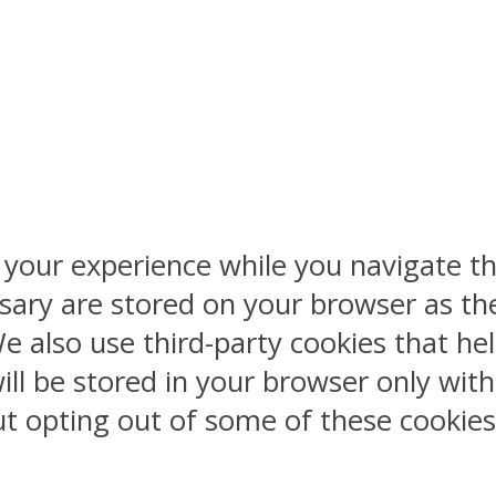
 your experience while you navigate th
sary are stored on your browser as the
 We also use third-party cookies that 
ill be stored in your browser only wit
But opting out of some of these cookie