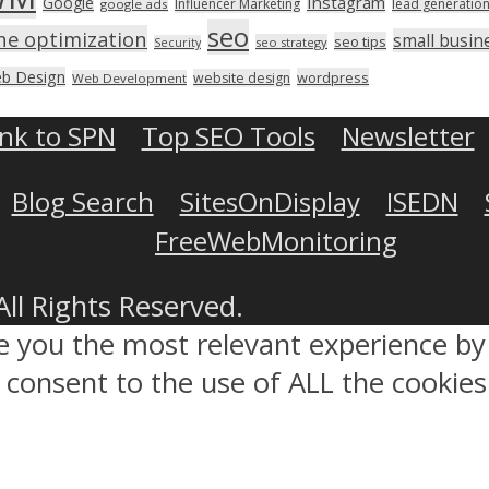
Instagram
Google
Influencer Marketing
lead generatio
google ads
seo
ne optimization
small busin
seo tips
seo strategy
Security
b Design
wordpress
website design
Web Development
ink to SPN
Top SEO Tools
Newsletter
Blog Search
SitesOnDisplay
ISEDN
FreeWebMonitoring
All Rights Reserved.
ve you the most relevant experience 
ou consent to the use of ALL the cookies