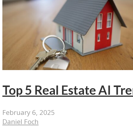
Top 5 Real Estate AI Tr
February 6, 2025
Daniel Foch