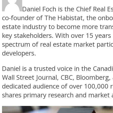
Daniel Foch is the Chief Real E
co-founder of The Habistat, the onbo
estate industry to become more tran
key stakeholders. With over 15 years 
spectrum of real estate market parti
developers.
Daniel is a trusted voice in the Canad
Wall Street Journal, CBC, Bloomberg,
dedicated audience of over 100,000 r
shares primary research and market a