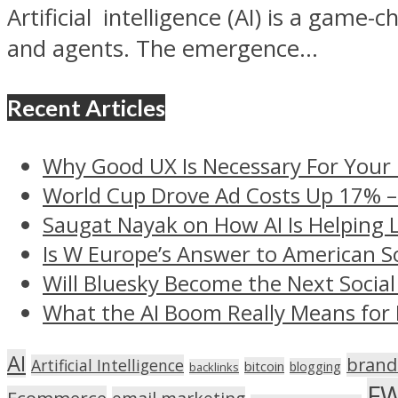
Artificial intelligence (AI) is a game-
and agents. The emergence...
Recent Articles
Why Good UX Is Necessary For Your
World Cup Drove Ad Costs Up 17% 
Saugat Nayak on How AI Is Helping 
Is W Europe’s Answer to American S
Will Bluesky Become the Next Social
What the AI Boom Really Means for 
AI
brand
Artificial Intelligence
bitcoin
blogging
backlinks
F