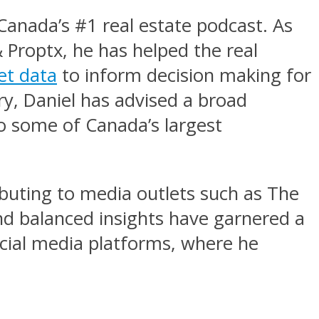
Canada’s #1 real estate podcast. As
 Proptx, he has helped the real
et data
to inform decision making for
ry, Daniel has advised a broad
o some of Canada’s largest
ributing to media outlets such as The
nd balanced insights have garnered a
ocial media platforms, where he