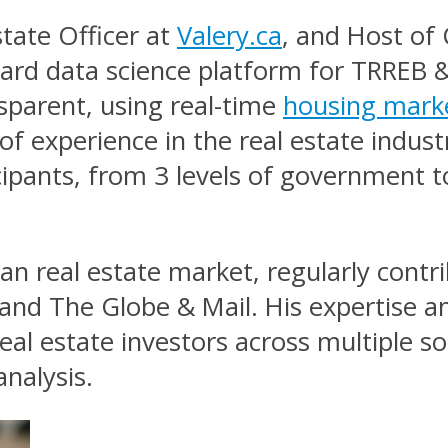
state Officer at
Valery.ca
, and Host of 
ard data science platform for TRREB &
sparent, using real-time
housing mark
of experience in the real estate indust
cipants, from 3 levels of government t
ian real estate market, regularly cont
 and The Globe & Mail. His expertise a
eal estate investors across multiple s
nalysis.