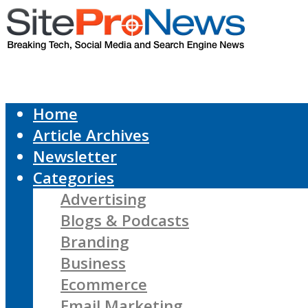
Home
Article Archives
Newsletter
Categories
Advertising
Blogs & Podcasts
Branding
Business
Ecommerce
Email Marketing