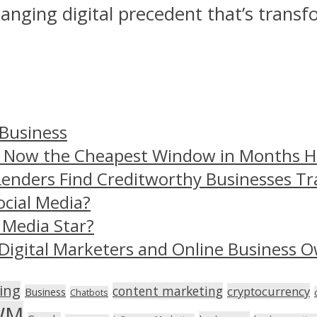
changing digital precedent that’s transf
 Business
– Now the Cheapest Window in Months 
Lenders Find Creditworthy Businesses Tr
ocial Media?
 Media Star?
Digital Marketers and Online Business O
ing
content marketing
cryptocurrency
Business
Chatbots
WM