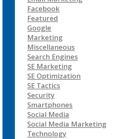
Facebook
Featured
Google
Marketing
Miscellaneous
Search Engines
SE Marketing
SE Optimization
SE Tactics
Security
Smartphones
Social Media
Social Media Marketing
Technology