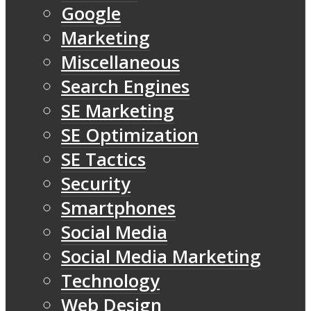
Google
Marketing
Miscellaneous
Search Engines
SE Marketing
SE Optimization
SE Tactics
Security
Smartphones
Social Media
Social Media Marketing
Technology
Web Design