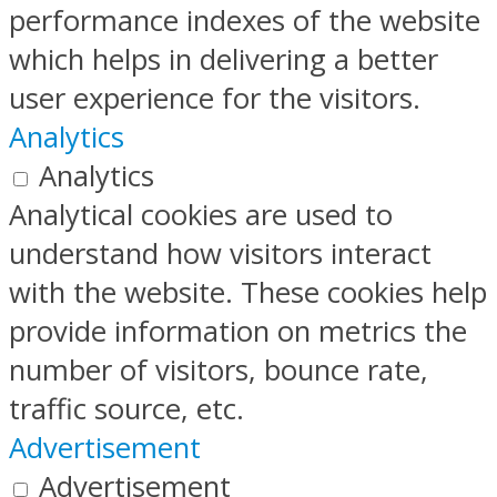
performance indexes of the website
which helps in delivering a better
user experience for the visitors.
Analytics
Analytics
Analytical cookies are used to
understand how visitors interact
with the website. These cookies help
provide information on metrics the
number of visitors, bounce rate,
traffic source, etc.
Advertisement
Advertisement