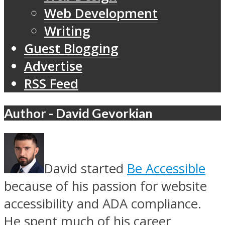
Web Development
Writing
Guest Blogging
Advertise
RSS Feed
Author - David Gevorkian
David started
Be Accessible
because of his passion for website
accessibility and ADA compliance.
He spent much of his career