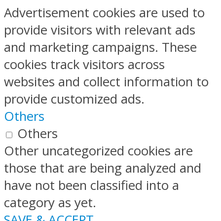
Advertisement cookies are used to
provide visitors with relevant ads
and marketing campaigns. These
cookies track visitors across
websites and collect information to
provide customized ads.
Others
Others
Other uncategorized cookies are
those that are being analyzed and
have not been classified into a
category as yet.
SAVE & ACCEPT