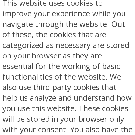
This website uses cookies to
improve your experience while you
navigate through the website. Out
of these, the cookies that are
categorized as necessary are stored
on your browser as they are
essential for the working of basic
functionalities of the website. We
also use third-party cookies that
help us analyze and understand how
you use this website. These cookies
will be stored in your browser only
with your consent. You also have the