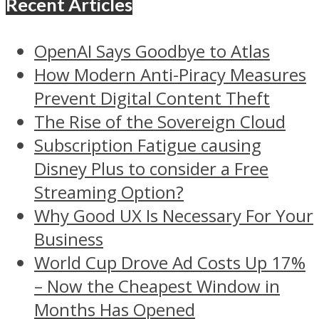
Recent Articles
OpenAI Says Goodbye to Atlas
How Modern Anti-Piracy Measures
Prevent Digital Content Theft
The Rise of the Sovereign Cloud
Subscription Fatigue causing
Disney Plus to consider a Free
Streaming Option?
Why Good UX Is Necessary For Your
Business
World Cup Drove Ad Costs Up 17%
– Now the Cheapest Window in
Months Has Opened