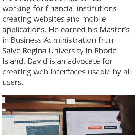
working for financial institutions
creating websites and mobile
applications. He earned his Master’s
in Business Administration from
Salve Regina University in Rhode
Island. David is an advocate for
creating web interfaces usable by all
users.