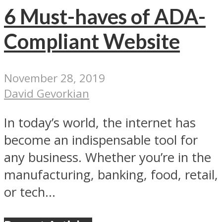
6 Must-haves of ADA-
Compliant Website
November 28, 2019
David Gevorkian
In today’s world, the internet has
become an indispensable tool for
any business. Whether you’re in the
manufacturing, banking, food, retail,
or tech...