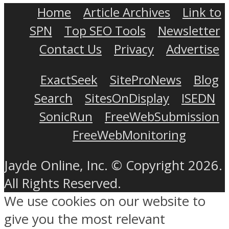
Home
Article Archives
Link to
SPN
Top SEO Tools
Newsletter
Contact Us
Privacy
Advertise
ExactSeek
SiteProNews
Blog
Search
SitesOnDisplay
ISEDN
SonicRun
FreeWebSubmission
FreeWebMonitoring
Jayde Online, Inc. © Copyright 2026.
All Rights Reserved.
We use cookies on our website to
give you the most relevant