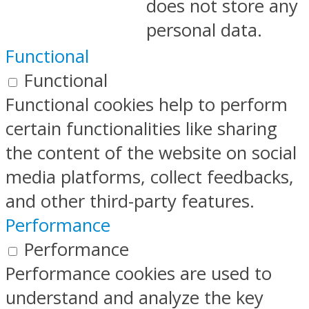
does not store any
personal data.
Functional
Functional
Functional cookies help to perform
certain functionalities like sharing
the content of the website on social
media platforms, collect feedbacks,
and other third-party features.
Performance
Performance
Performance cookies are used to
understand and analyze the key