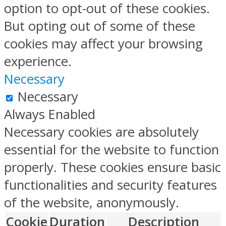
option to opt-out of these cookies.
But opting out of some of these
cookies may affect your browsing
experience.
Necessary
Necessary
Always Enabled
Necessary cookies are absolutely
essential for the website to function
properly. These cookies ensure basic
functionalities and security features
of the website, anonymously.
Cookie
Duration
Description