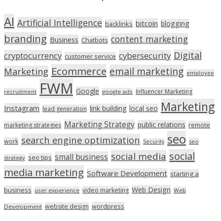
AI
Artificial Intelligence
bitcoin
blogging
backlinks
branding
content marketing
Business
Chatbots
Digital
cryptocurrency
cybersecurity
customer service
Ecommerce
email marketing
Marketing
employee
FWM
Google
Influencer Marketing
recruitment
google ads
Marketing
Instagram
link building
local seo
lead generation
Marketing Strategy
public relations
marketing strategies
remote
seo
search engine optimization
work
seo
Security
social
social media
small business
seo tips
strategy
media marketing
Software Development
starting a
Web Design
business
video marketing
user experience
Web
wordpress
website design
Development