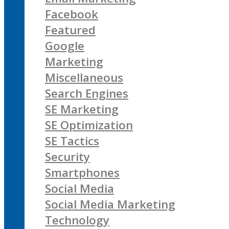
Facebook
Featured
Google
Marketing
Miscellaneous
Search Engines
SE Marketing
SE Optimization
SE Tactics
Security
Smartphones
Social Media
Social Media Marketing
Technology