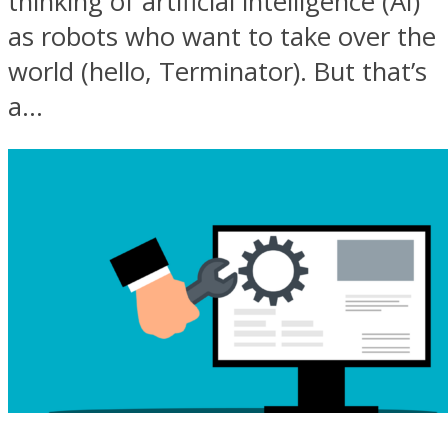
thinking of artificial intelligence (AI)
as robots who want to take over the
world (hello, Terminator). But that’s
a...