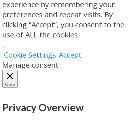
experience by remembering your
preferences and repeat visits. By
clicking “Accept”, you consent to the
use of ALL the cookies.
.
Cookie Settings
Accept
Manage consent
Close
Privacy Overview