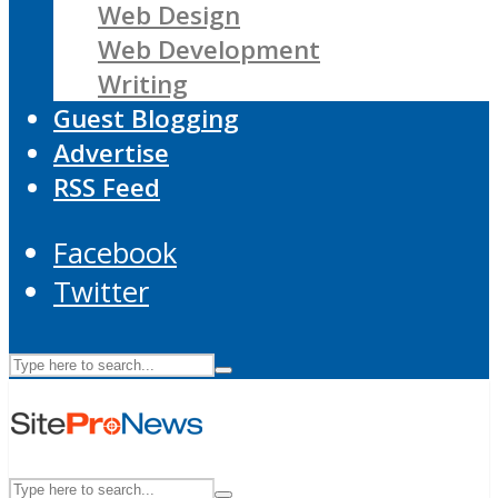
Web Design
Web Development
Writing
Guest Blogging
Advertise
RSS Feed
Facebook
Twitter