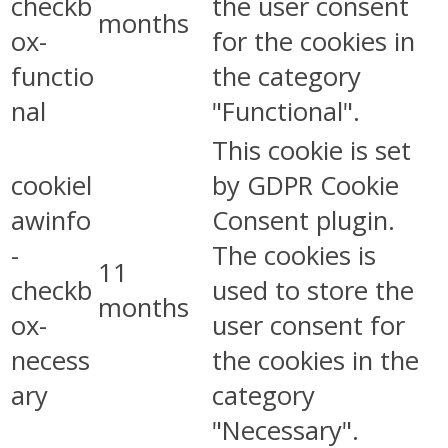
checkb
the user consent
months
ox-
for the cookies in
functio
the category
nal
"Functional".
This cookie is set
cookiel
by GDPR Cookie
awinfo
Consent plugin.
-
The cookies is
11
checkb
used to store the
months
ox-
user consent for
necess
the cookies in the
ary
category
"Necessary".