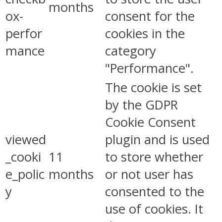
months
ox-
consent for the
perfor
cookies in the
mance
category
"Performance".
The cookie is set
by the GDPR
Cookie Consent
viewed
plugin and is used
_cooki
11
to store whether
e_polic
months
or not user has
y
consented to the
use of cookies. It