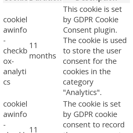
This cookie is set
cookiel
by GDPR Cookie
awinfo
Consent plugin.
-
The cookie is used
11
checkb
to store the user
months
ox-
consent for the
analyti
cookies in the
cs
category
"Analytics".
cookiel
The cookie is set
awinfo
by GDPR cookie
-
consent to record
11