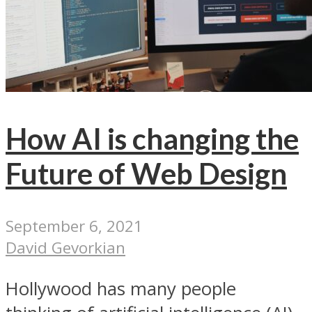
How AI is changing the
Future of Web Design
September 6, 2021
David Gevorkian
Hollywood has many people