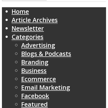
Home
Article Archives
Newsletter
Categories
Advertising
Blogs & Podcasts
Branding
Business
Ecommerce
Email Marketing
Facebook
Featured