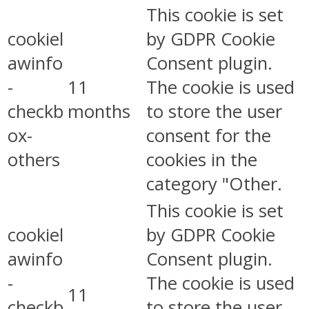
This cookie is set
cookiel
by GDPR Cookie
awinfo
Consent plugin.
-
11
The cookie is used
checkb
months
to store the user
ox-
consent for the
others
cookies in the
category "Other.
This cookie is set
cookiel
by GDPR Cookie
awinfo
Consent plugin.
-
The cookie is used
11
checkb
to store the user