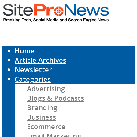
Home
Article Archives
Newsletter
Categories
Advertising
Blogs & Podcasts
Branding
Business
Ecommerce
Email Marketing