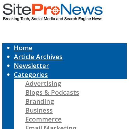
Home
Article Archives
Newsletter
Categories
Advertising
Blogs & Podcasts
Branding
Business
Ecommerce
Email Marketing