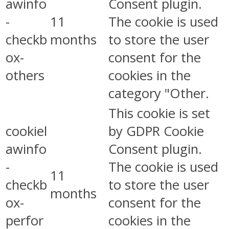
awinfo
Consent plugin.
-
11
The cookie is used
checkb
months
to store the user
ox-
consent for the
others
cookies in the
category "Other.
This cookie is set
cookiel
by GDPR Cookie
awinfo
Consent plugin.
-
The cookie is used
11
checkb
to store the user
months
ox-
consent for the
perfor
cookies in the