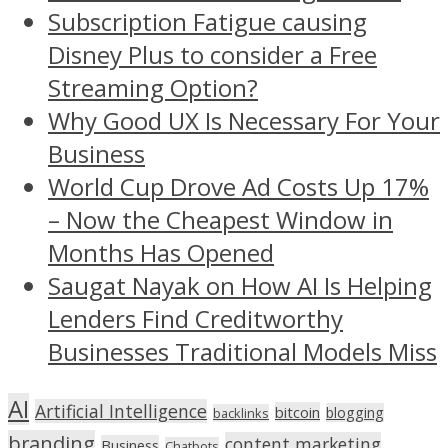
Subscription Fatigue causing
Disney Plus to consider a Free
Streaming Option?
Why Good UX Is Necessary For Your
Business
World Cup Drove Ad Costs Up 17%
– Now the Cheapest Window in
Months Has Opened
Saugat Nayak on How AI Is Helping
Lenders Find Creditworthy
Businesses Traditional Models Miss
AI
Artificial Intelligence
bitcoin
blogging
backlinks
branding
content marketing
Business
Chatbots