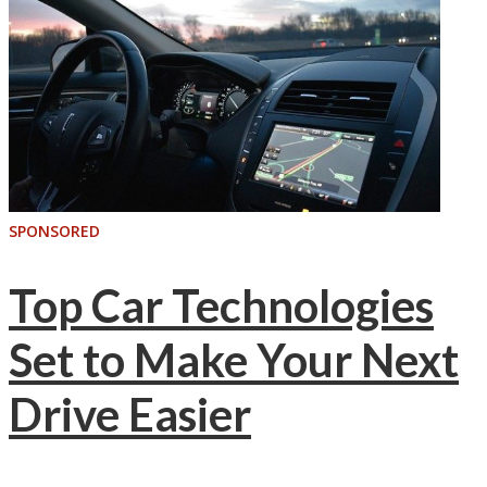
SPONSORED
Top Car Technologies
Set to Make Your Next
Drive Easier