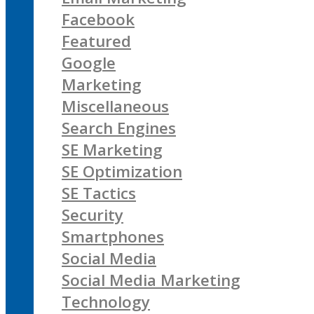
Facebook
Featured
Google
Marketing
Miscellaneous
Search Engines
SE Marketing
SE Optimization
SE Tactics
Security
Smartphones
Social Media
Social Media Marketing
Technology