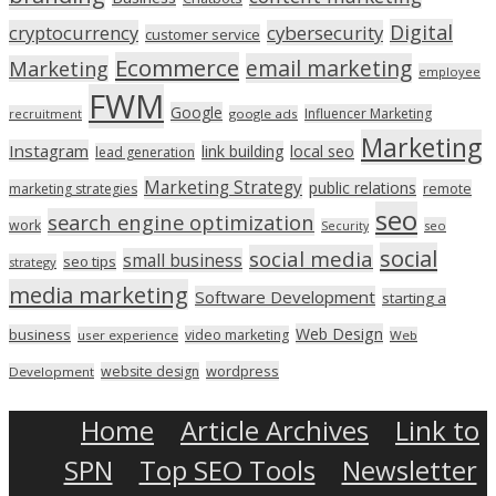
Digital
cryptocurrency
cybersecurity
customer service
Ecommerce
email marketing
Marketing
employee
FWM
Google
Influencer Marketing
recruitment
google ads
Marketing
Instagram
link building
local seo
lead generation
Marketing Strategy
public relations
marketing strategies
remote
seo
search engine optimization
work
seo
Security
social
social media
small business
seo tips
strategy
media marketing
Software Development
starting a
Web Design
business
video marketing
user experience
Web
wordpress
website design
Development
Home
Article Archives
Link to
SPN
Top SEO Tools
Newsletter