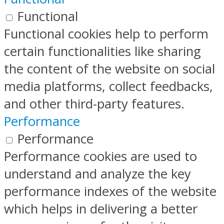
Functional
Functional cookies help to perform
certain functionalities like sharing
the content of the website on social
media platforms, collect feedbacks,
and other third-party features.
Performance
Performance
Performance cookies are used to
understand and analyze the key
performance indexes of the website
which helps in delivering a better