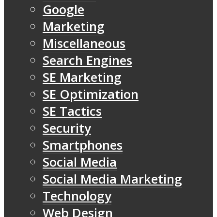
Google
Marketing
Miscellaneous
Search Engines
SE Marketing
SE Optimization
SE Tactics
Security
Smartphones
Social Media
Social Media Marketing
Technology
Web Design