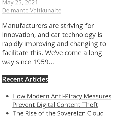
May 25, 2021
Deimante Vaitkunaite
Manufacturers are striving for
innovation, and car technology is
rapidly improving and changing to
facilitate this. We’ve come a long
way since 1959...
Recent Articles
How Modern Anti-Piracy Measures
Prevent Digital Content Theft
The Rise of the Sovereign Cloud