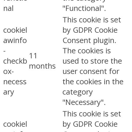
nal
"Functional".
This cookie is set
cookiel
by GDPR Cookie
awinfo
Consent plugin.
-
The cookies is
11
checkb
used to store the
months
ox-
user consent for
necess
the cookies in the
ary
category
"Necessary".
This cookie is set
cookiel
by GDPR Cookie