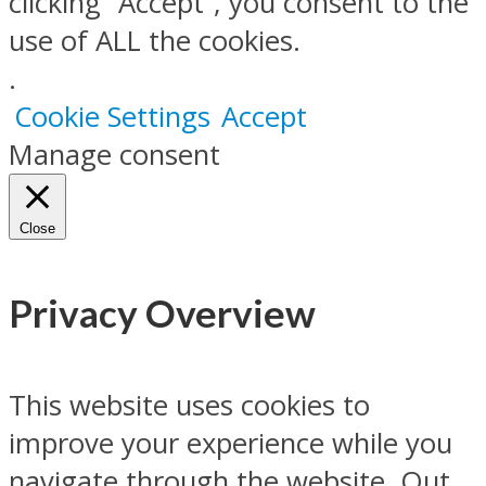
clicking “Accept”, you consent to the
use of ALL the cookies.
.
Cookie Settings
Accept
Manage consent
Close
Privacy Overview
This website uses cookies to
improve your experience while you
navigate through the website. Out