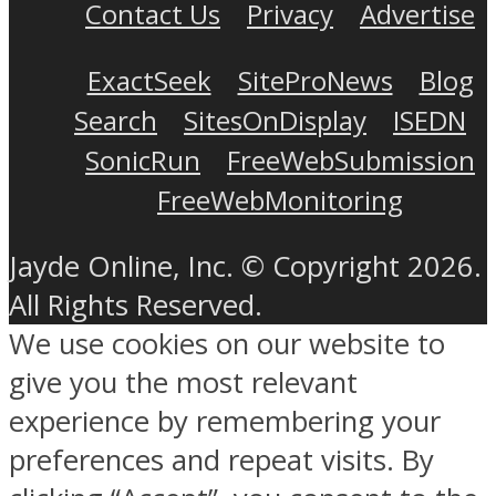
Contact Us
Privacy
Advertise
ExactSeek
SiteProNews
Blog
Search
SitesOnDisplay
ISEDN
SonicRun
FreeWebSubmission
FreeWebMonitoring
Jayde Online, Inc. © Copyright 2026.
All Rights Reserved.
We use cookies on our website to
give you the most relevant
experience by remembering your
preferences and repeat visits. By