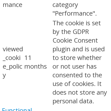
mance
category
"Performance".
The cookie is set
by the GDPR
Cookie Consent
viewed
plugin and is used
_cooki
11
to store whether
e_polic
months
or not user has
y
consented to the
use of cookies. It
does not store any
personal data.
Functional