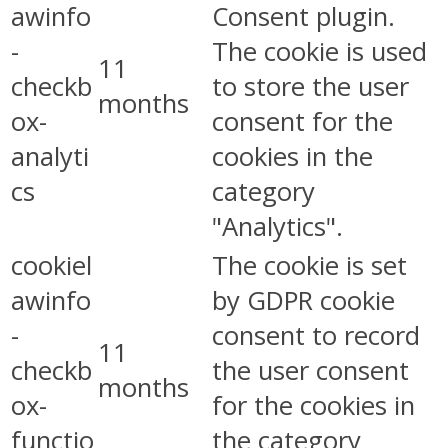
awinfo
Consent plugin.
-
The cookie is used
11
checkb
to store the user
months
ox-
consent for the
analyti
cookies in the
cs
category
"Analytics".
cookiel
The cookie is set
awinfo
by GDPR cookie
-
consent to record
11
checkb
the user consent
months
ox-
for the cookies in
functio
the category