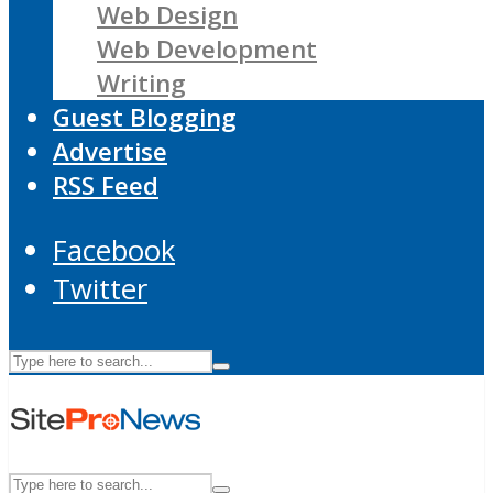
Web Design
Web Development
Writing
Guest Blogging
Advertise
RSS Feed
Facebook
Twitter