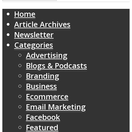
Home
Article Archives
Newsletter
Categories
Advertising
Blogs & Podcasts
Branding
Business
Ecommerce
Email Marketing
Facebook
Featured