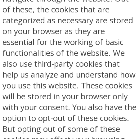
of these, the cookies that are
categorized as necessary are stored
on your browser as they are
essential for the working of basic
functionalities of the website. We
also use third-party cookies that
help us analyze and understand how
you use this website. These cookies
will be stored in your browser only
with your consent. You also have the
option to opt-out of these cookies.
But opting out of some of these