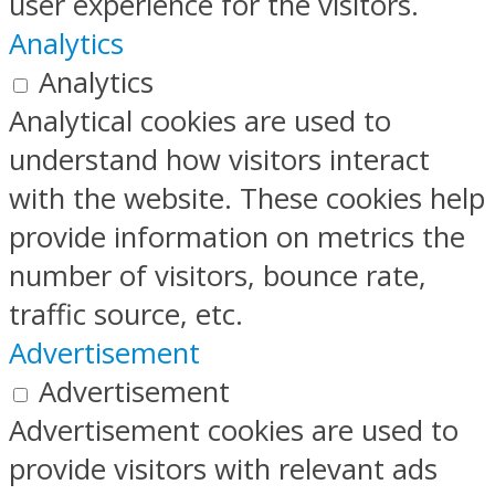
user experience for the visitors.
Analytics
Analytics
Analytical cookies are used to
understand how visitors interact
with the website. These cookies help
provide information on metrics the
number of visitors, bounce rate,
traffic source, etc.
Advertisement
Advertisement
Advertisement cookies are used to
provide visitors with relevant ads