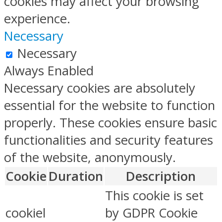
cookies may affect your browsing
experience.
Necessary
Necessary
Always Enabled
Necessary cookies are absolutely
essential for the website to function
properly. These cookies ensure basic
functionalities and security features
of the website, anonymously.
Cookie
Duration
Description
This cookie is set
cookiel
by GDPR Cookie