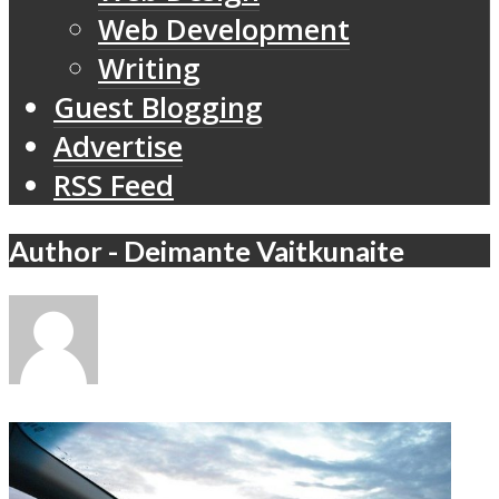
Web Development
Writing
Guest Blogging
Advertise
RSS Feed
Author - Deimante Vaitkunaite