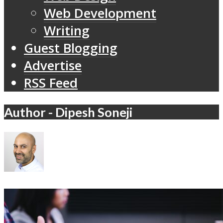
Web Development
Writing
Guest Blogging
Advertise
RSS Feed
Author - Dipesh Soneji