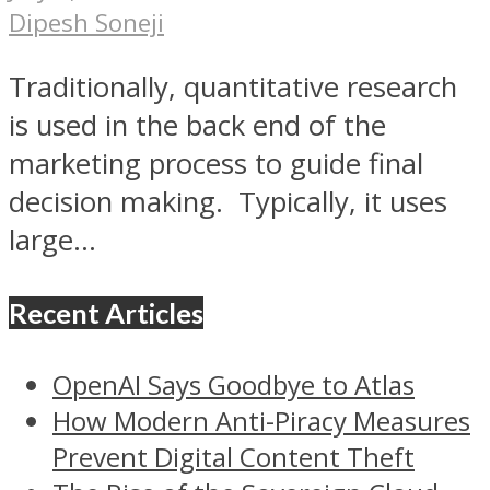
Dipesh Soneji
Traditionally, quantitative research
is used in the back end of the
marketing process to guide final
decision making. Typically, it uses
large...
Recent Articles
OpenAI Says Goodbye to Atlas
How Modern Anti-Piracy Measures
Prevent Digital Content Theft