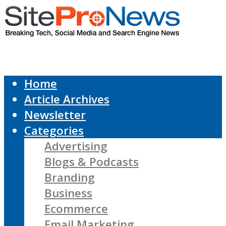
Home
Article Archives
Newsletter
Categories
Advertising
Blogs & Podcasts
Branding
Business
Ecommerce
Email Marketing