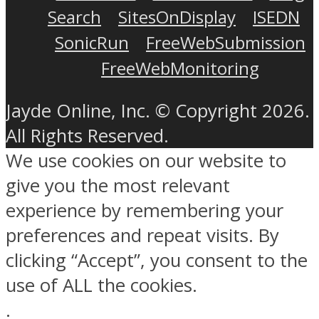
Search
SitesOnDisplay
ISEDN
SonicRun
FreeWebSubmission
FreeWebMonitoring
Jayde Online, Inc. © Copyright 2026.
All Rights Reserved.
We use cookies on our website to
give you the most relevant
experience by remembering your
preferences and repeat visits. By
clicking “Accept”, you consent to the
use of ALL the cookies.
.