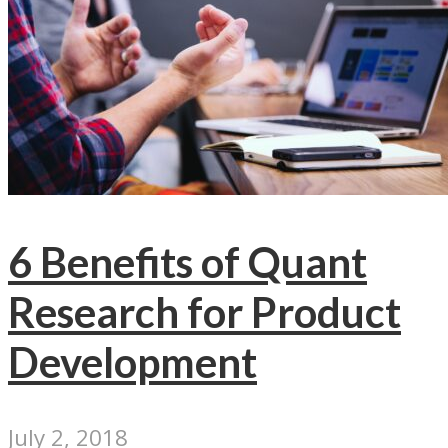
6 Benefits of Quant
Research for Product
Development
July 2, 2018