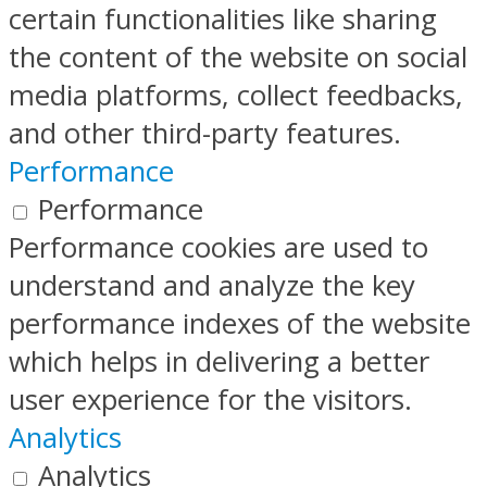
certain functionalities like sharing
the content of the website on social
media platforms, collect feedbacks,
and other third-party features.
Performance
Performance
Performance cookies are used to
understand and analyze the key
performance indexes of the website
which helps in delivering a better
user experience for the visitors.
Analytics
Analytics