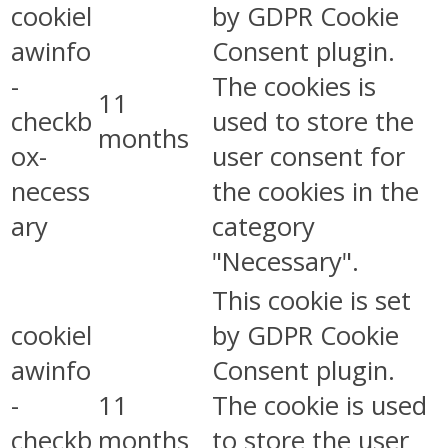
cookiel
by GDPR Cookie
awinfo
Consent plugin.
-
The cookies is
11
checkb
used to store the
months
ox-
user consent for
necess
the cookies in the
ary
category
"Necessary".
This cookie is set
cookiel
by GDPR Cookie
awinfo
Consent plugin.
-
11
The cookie is used
checkb
months
to store the user