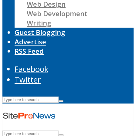
Web Design
Web Development
Writing
Guest Blogging
Advertise
RSS Feed
Facebook
Twitter