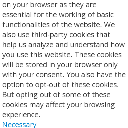
on your browser as they are
essential for the working of basic
functionalities of the website. We
also use third-party cookies that
help us analyze and understand how
you use this website. These cookies
will be stored in your browser only
with your consent. You also have the
option to opt-out of these cookies.
But opting out of some of these
cookies may affect your browsing
experience.
Necessary