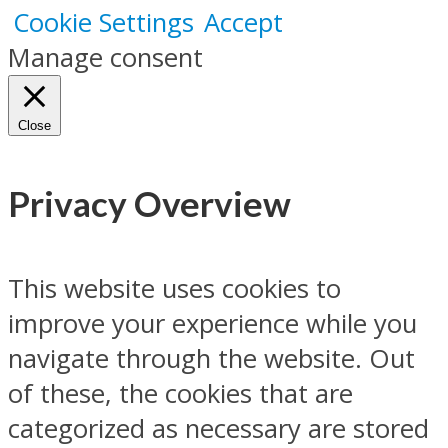
Cookie Settings
Accept
Manage consent
Close
Privacy Overview
This website uses cookies to
improve your experience while you
navigate through the website. Out
of these, the cookies that are
categorized as necessary are stored