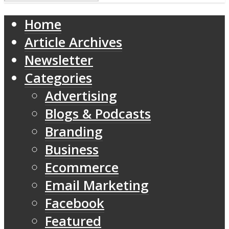
Home
Article Archives
Newsletter
Categories
Advertising
Blogs & Podcasts
Branding
Business
Ecommerce
Email Marketing
Facebook
Featured