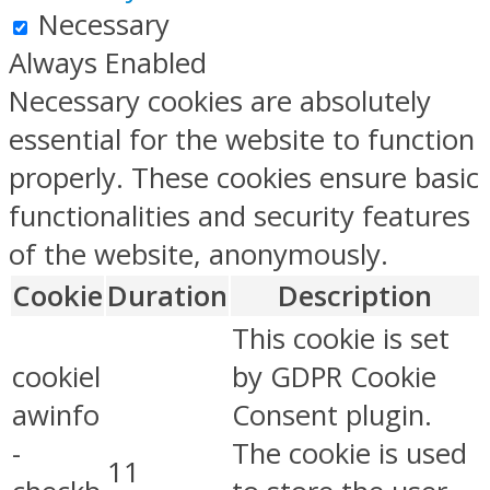
Necessary
Always Enabled
Necessary cookies are absolutely
essential for the website to function
properly. These cookies ensure basic
functionalities and security features
of the website, anonymously.
Cookie
Duration
Description
This cookie is set
cookiel
by GDPR Cookie
awinfo
Consent plugin.
-
The cookie is used
11