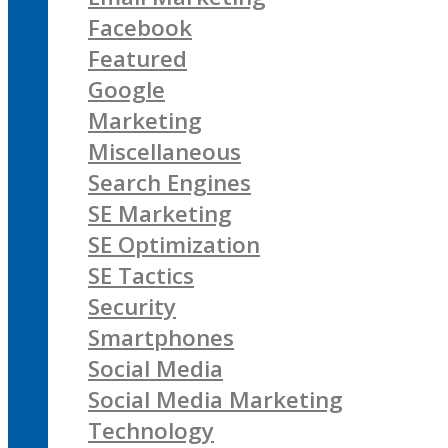
Facebook
Featured
Google
Marketing
Miscellaneous
Search Engines
SE Marketing
SE Optimization
SE Tactics
Security
Smartphones
Social Media
Social Media Marketing
Technology