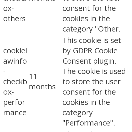
ox-
consent for the
others
cookies in the
category "Other.
This cookie is set
cookiel
by GDPR Cookie
awinfo
Consent plugin.
-
The cookie is used
11
checkb
to store the user
months
ox-
consent for the
perfor
cookies in the
mance
category
"Performance".