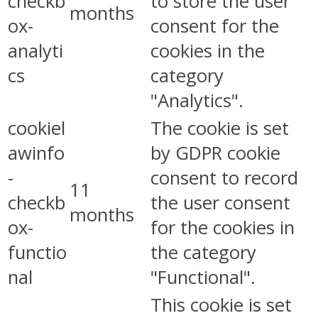
checkb
to store the user
months
ox-
consent for the
analyti
cookies in the
cs
category
"Analytics".
cookiel
The cookie is set
awinfo
by GDPR cookie
-
consent to record
11
checkb
the user consent
months
ox-
for the cookies in
functio
the category
nal
"Functional".
This cookie is set