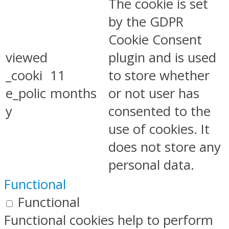
The cookie is set
by the GDPR
Cookie Consent
viewed
plugin and is used
_cooki
11
to store whether
e_polic
months
or not user has
y
consented to the
use of cookies. It
does not store any
personal data.
Functional
Functional
Functional cookies help to perform