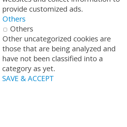
provide customized ads.
Others
Others
Other uncategorized cookies are
those that are being analyzed and
have not been classified into a
category as yet.
SAVE & ACCEPT