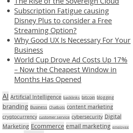
The Rise of the Sovereign Cloud
Subscription Fatigue causing
Disney Plus to consider a Free
Streaming Option?
Why Good UX Is Necessary For Your
Business
World Cup Drove Ad Costs Up 17%
– Now the Cheapest Window in
Months Has Opened
AI
Artificial Intelligence
bitcoin
blogging
backlinks
branding
content marketing
Business
Chatbots
Digital
cryptocurrency
cybersecurity
customer service
Ecommerce
email marketing
Marketing
employee