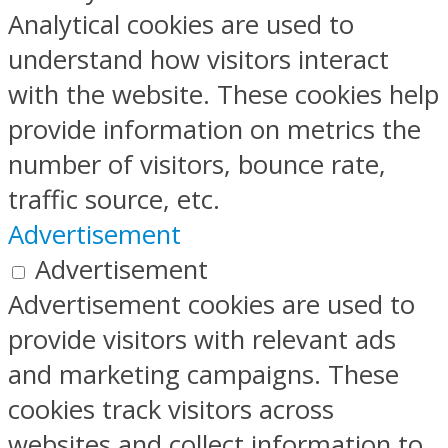
Analytical cookies are used to
understand how visitors interact
with the website. These cookies help
provide information on metrics the
number of visitors, bounce rate,
traffic source, etc.
Advertisement
Advertisement
Advertisement cookies are used to
provide visitors with relevant ads
and marketing campaigns. These
cookies track visitors across
websites and collect information to