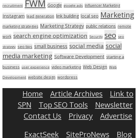
FWM
Google
Influencer Marketing
recruitment
google ads
Marketing
Instagram
link building
local seo
lead generation
Marketing Strategy
public relations
marketing strategies
remote
seo
search engine optimization
work
seo
Security
social
social media
small business
seo tips
strategy
media marketing
Software Development
starting a
Web Design
business
video marketing
user experience
Web
wordpress
website design
Development
Home
Article Archives
Link to
SPN
Top SEO Tools
Newsletter
Contact Us
Privacy
Advertise
ExactSeek
SiteProNews
Blog