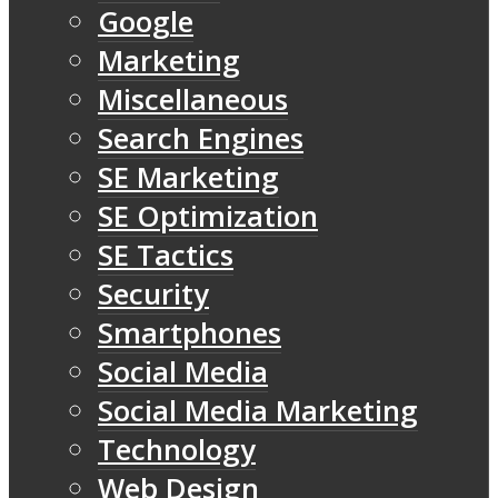
Google
Marketing
Miscellaneous
Search Engines
SE Marketing
SE Optimization
SE Tactics
Security
Smartphones
Social Media
Social Media Marketing
Technology
Web Design