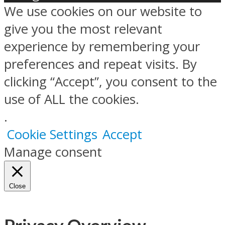
We use cookies on our website to
give you the most relevant
experience by remembering your
preferences and repeat visits. By
clicking “Accept”, you consent to the
use of ALL the cookies.
.
Cookie Settings
Accept
Manage consent
Close