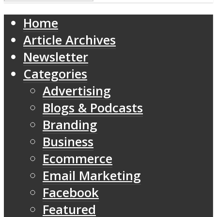
Home
Article Archives
Newsletter
Categories
Advertising
Blogs & Podcasts
Branding
Business
Ecommerce
Email Marketing
Facebook
Featured