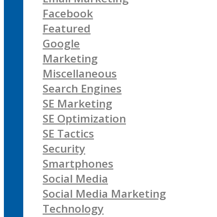
Facebook
Featured
Google
Marketing
Miscellaneous
Search Engines
SE Marketing
SE Optimization
SE Tactics
Security
Smartphones
Social Media
Social Media Marketing
Technology