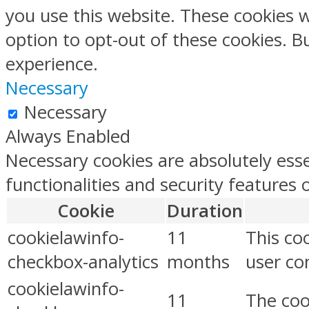
you use this website. These cookies w
option to opt-out of these cookies. 
experience.
Necessary
Necessary
Always Enabled
Necessary cookies are absolutely esse
functionalities and security features
Cookie
Duration
cookielawinfo-
11
This co
checkbox-analytics
months
user con
cookielawinfo-
11
The coo