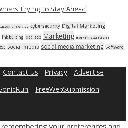
wners Trying to Stay Ahead
Digital Marketing
cybersecurity
customer service
Marketing
link building
local seo
n
marketing strategies
social media marketing
social media
ess
Software
Contact Us
Privacy
Advertise
SonicRun
FreeWebSubmission
by remembering your preferences and