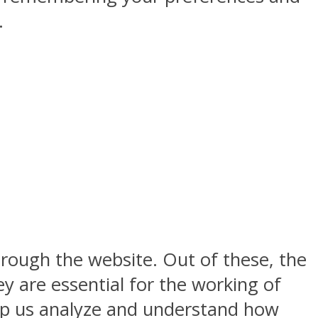
.
rough the website. Out of these, the
y are essential for the working of
help us analyze and understand how