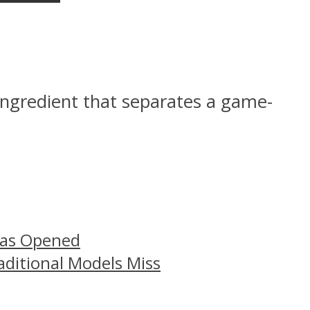
 ingredient that separates a game-
Has Opened
aditional Models Miss