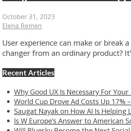
October 31, 2023
Elena Remen
User experience can make or break a d
changer from an ordinary product? It’s
Recent Articles
Why Good UX Is Necessary For Your
World Cup Drove Ad Costs Up 17% 
Saugat Nayak on How AI Is Helping 
Is W Europe’s Answer to American S
Will Bluesky Become the Next Social