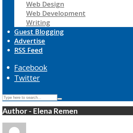
Web Design
Web Development
Writing
Guest Blogging
Advertise
RSS Feed
Facebook
Twitter
Author - Elena Remen