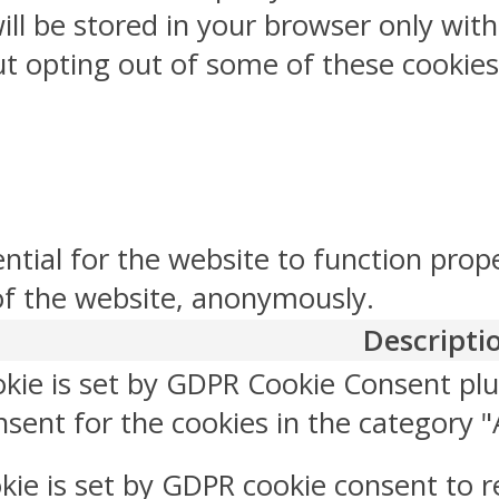
ill be stored in your browser only wit
But opting out of some of these cookie
ntial for the website to function prop
 of the website, anonymously.
Descripti
okie is set by GDPR Cookie Consent plu
sent for the cookies in the category "
kie is set by GDPR cookie consent to r