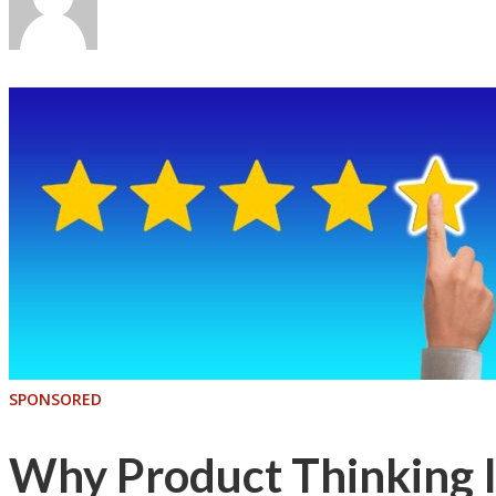
SPONSORED
Why Product Thinking Is