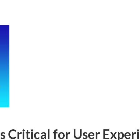
 Critical for User Exper