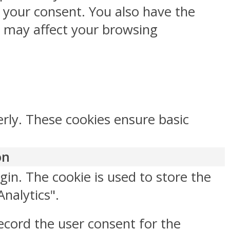
h your consent. You also have the
s may affect your browsing
erly. These cookies ensure basic
on
gin. The cookie is used to store the
Analytics".
ecord the user consent for the