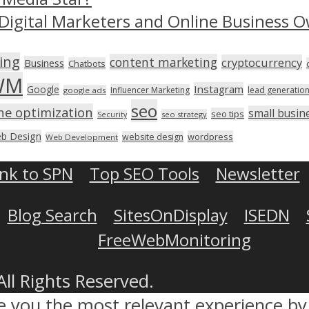
Digital Marketers and Online Business O
ing
content marketing
cryptocurrency
Business
Chatbots
WM
Instagram
Google
Influencer Marketing
lead generatio
google ads
seo
ne optimization
small busin
seo tips
seo strategy
Security
b Design
wordpress
website design
Web Development
ink to SPN
Top SEO Tools
Newsletter
Blog Search
SitesOnDisplay
ISEDN
FreeWebMonitoring
All Rights Reserved.
ve you the most relevant experience 