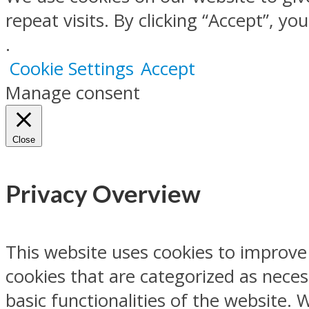
repeat visits. By clicking “Accept”, y
.
Cookie Settings
Accept
Manage consent
Close
Privacy Overview
This website uses cookies to improve
cookies that are categorized as neces
basic functionalities of the website.