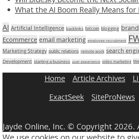
What the AI Boom Really Means for 
AI
brand
Artificial Intelligence
bitcoin
blogging
backlinks
F
Ecommerce
email marketing
employee recruitment
search engi
Marketing Strategy
public relations
remote work
Development
We
starting a business
video marketing
user experience
Home
Article Archives
L
ExactSeek
SiteProNews
Jayde Online, Inc. © Copyright 2026. 
We use cookies on our website to gi