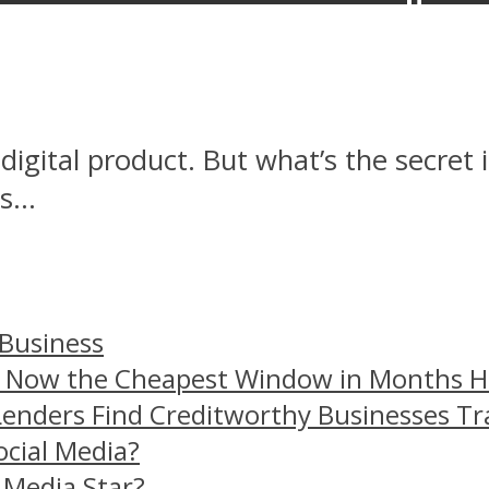
igital product. But what’s the secret
...
 Business
– Now the Cheapest Window in Months 
Lenders Find Creditworthy Businesses Tr
ocial Media?
 Media Star?