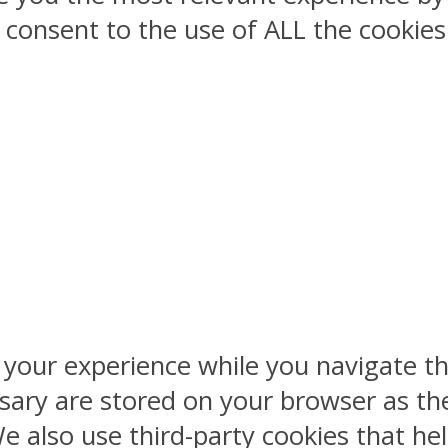
ou consent to the use of ALL the cookies
 your experience while you navigate th
sary are stored on your browser as the
 We also use third-party cookies that 