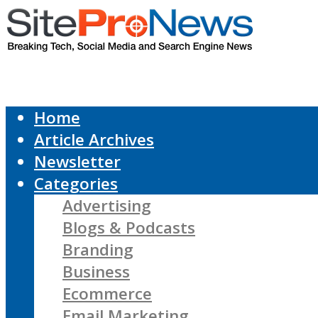
Home
Article Archives
Newsletter
Categories
Advertising
Blogs & Podcasts
Branding
Business
Ecommerce
Email Marketing