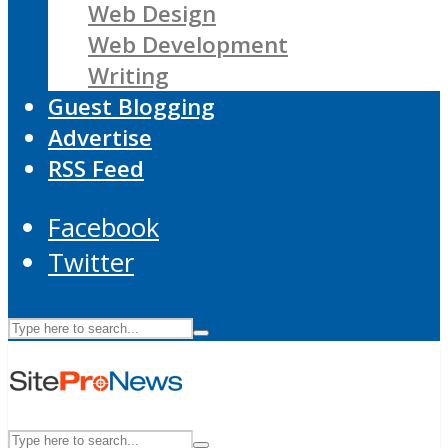
Web Design
Web Development
Writing
Guest Blogging
Advertise
RSS Feed
Facebook
Twitter