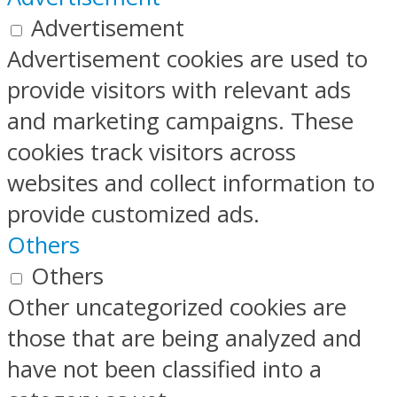
Advertisement
Advertisement cookies are used to
provide visitors with relevant ads
and marketing campaigns. These
cookies track visitors across
websites and collect information to
provide customized ads.
Others
Others
Other uncategorized cookies are
those that are being analyzed and
have not been classified into a