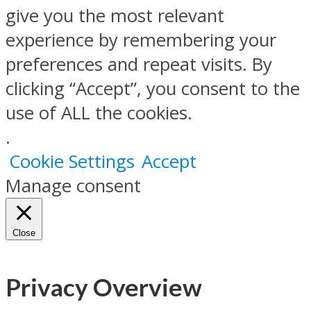
give you the most relevant
experience by remembering your
preferences and repeat visits. By
clicking “Accept”, you consent to the
use of ALL the cookies.
.
Cookie Settings
Accept
Manage consent
Close
Privacy Overview