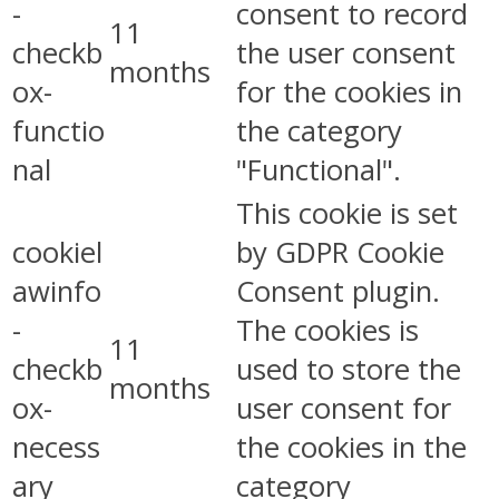
-
consent to record
11
checkb
the user consent
months
ox-
for the cookies in
functio
the category
nal
"Functional".
This cookie is set
cookiel
by GDPR Cookie
awinfo
Consent plugin.
-
The cookies is
11
checkb
used to store the
months
ox-
user consent for
necess
the cookies in the
ary
category