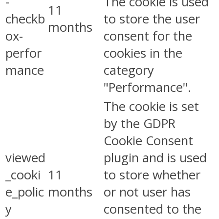
-
The cookie is used
11
checkb
to store the user
months
ox-
consent for the
perfor
cookies in the
mance
category
"Performance".
The cookie is set
by the GDPR
Cookie Consent
viewed
plugin and is used
_cooki
11
to store whether
e_polic
months
or not user has
y
consented to the