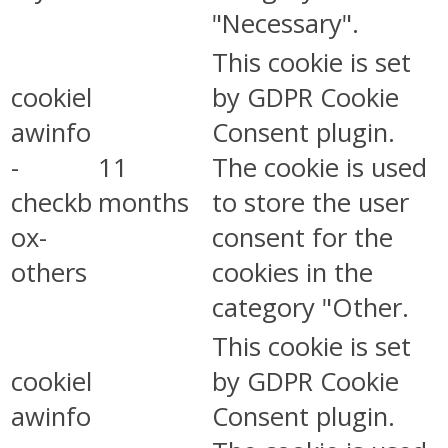
"Necessary".
This cookie is set
cookiel
by GDPR Cookie
awinfo
Consent plugin.
-
11
The cookie is used
checkb
months
to store the user
ox-
consent for the
others
cookies in the
category "Other.
This cookie is set
cookiel
by GDPR Cookie
awinfo
Consent plugin.