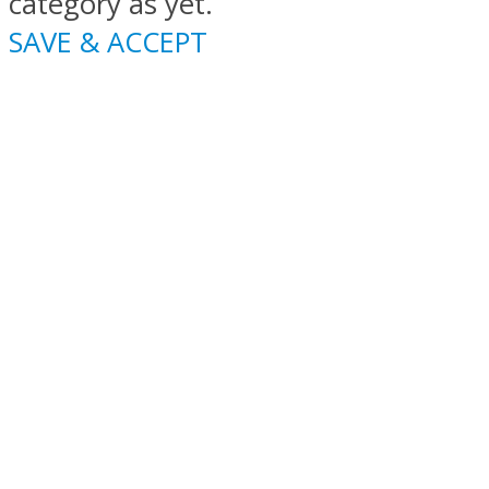
category as yet.
SAVE & ACCEPT