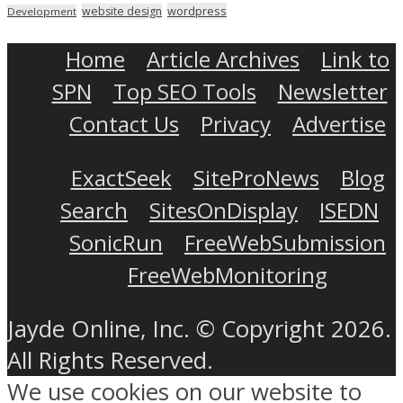
wordpress
website design
Development
Home
Article Archives
Link to
SPN
Top SEO Tools
Newsletter
Contact Us
Privacy
Advertise
ExactSeek
SiteProNews
Blog
Search
SitesOnDisplay
ISEDN
SonicRun
FreeWebSubmission
FreeWebMonitoring
Jayde Online, Inc. © Copyright 2026.
All Rights Reserved.
We use cookies on our website to