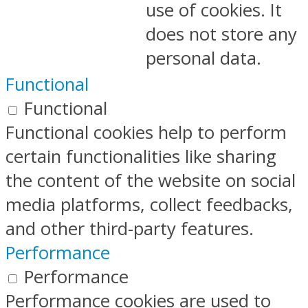
use of cookies. It
does not store any
personal data.
Functional
Functional
Functional cookies help to perform
certain functionalities like sharing
the content of the website on social
media platforms, collect feedbacks,
and other third-party features.
Performance
Performance
Performance cookies are used to