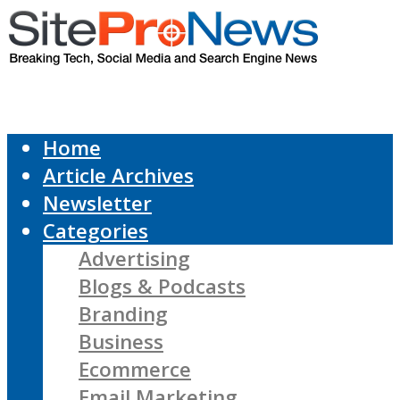
Home
Article Archives
Newsletter
Categories
Advertising
Blogs & Podcasts
Branding
Business
Ecommerce
Email Marketing