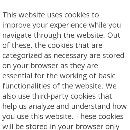
This website uses cookies to
improve your experience while you
navigate through the website. Out
of these, the cookies that are
categorized as necessary are stored
on your browser as they are
essential for the working of basic
functionalities of the website. We
also use third-party cookies that
help us analyze and understand how
you use this website. These cookies
will be stored in your browser only