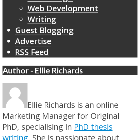
Web Development
Writing
Guest Blogging
Advertise
RSS Feed
Author - Ellie Richards
Ellie Richards is an online
Marketing Manager for Original
PhD, specialising in
PhD thesis
writing
. She is passionate about