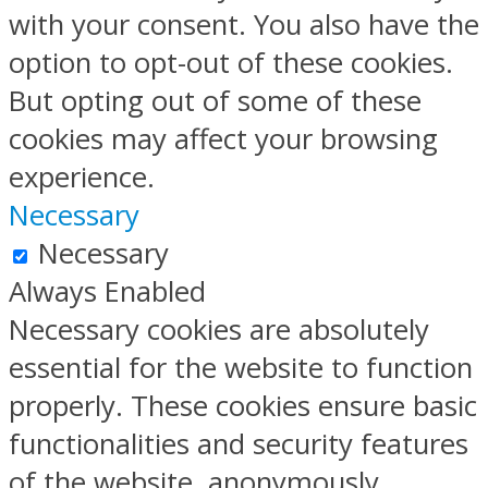
with your consent. You also have the
option to opt-out of these cookies.
But opting out of some of these
cookies may affect your browsing
experience.
Necessary
Necessary
Always Enabled
Necessary cookies are absolutely
essential for the website to function
properly. These cookies ensure basic
functionalities and security features
of the website, anonymously.