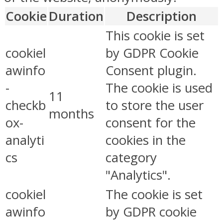
Cookie
Duration
Description
This cookie is set
cookiel
by GDPR Cookie
awinfo
Consent plugin.
-
The cookie is used
11
checkb
to store the user
months
ox-
consent for the
analyti
cookies in the
cs
category
"Analytics".
cookiel
The cookie is set
awinfo
by GDPR cookie