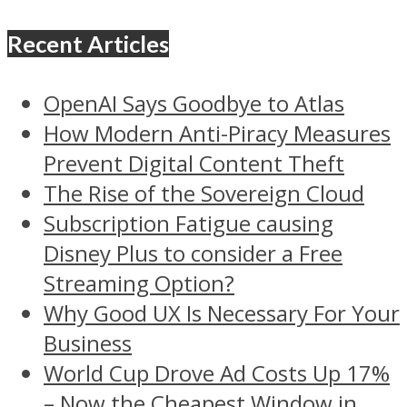
Recent Articles
OpenAI Says Goodbye to Atlas
How Modern Anti-Piracy Measures
Prevent Digital Content Theft
The Rise of the Sovereign Cloud
Subscription Fatigue causing
Disney Plus to consider a Free
Streaming Option?
Why Good UX Is Necessary For Your
Business
World Cup Drove Ad Costs Up 17%
– Now the Cheapest Window in