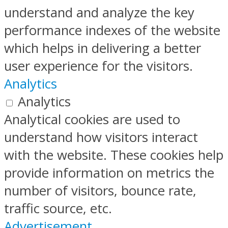
understand and analyze the key
performance indexes of the website
which helps in delivering a better
user experience for the visitors.
Analytics
Analytics
Analytical cookies are used to
understand how visitors interact
with the website. These cookies help
provide information on metrics the
number of visitors, bounce rate,
traffic source, etc.
Advertisement