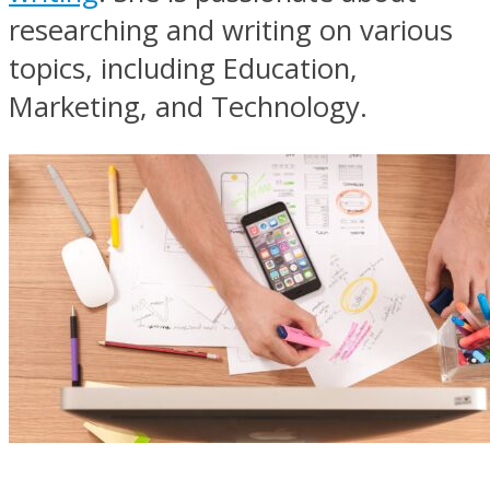
researching and writing on various
topics, including Education,
Marketing, and Technology.