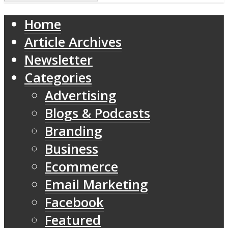
Home
Article Archives
Newsletter
Categories
Advertising
Blogs & Podcasts
Branding
Business
Ecommerce
Email Marketing
Facebook
Featured