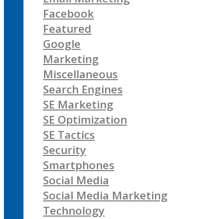
Facebook
Featured
Google
Marketing
Miscellaneous
Search Engines
SE Marketing
SE Optimization
SE Tactics
Security
Smartphones
Social Media
Social Media Marketing
Technology