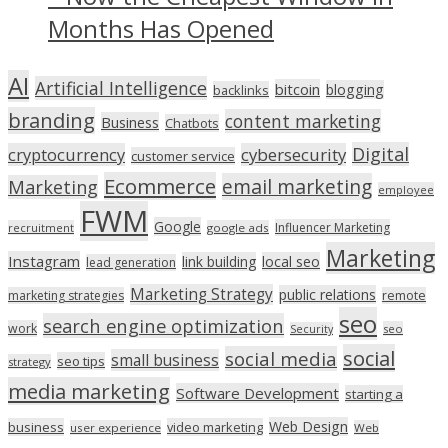
Months Has Opened
AI
Artificial Intelligence
bitcoin
blogging
backlinks
branding
content marketing
Business
Chatbots
Digital
cryptocurrency
cybersecurity
customer service
Ecommerce
email marketing
Marketing
employee
FWM
Google
Influencer Marketing
recruitment
google ads
Marketing
Instagram
link building
local seo
lead generation
Marketing Strategy
public relations
marketing strategies
remote
seo
search engine optimization
work
seo
Security
social
social media
small business
seo tips
strategy
media marketing
Software Development
starting a
Web Design
business
video marketing
user experience
Web