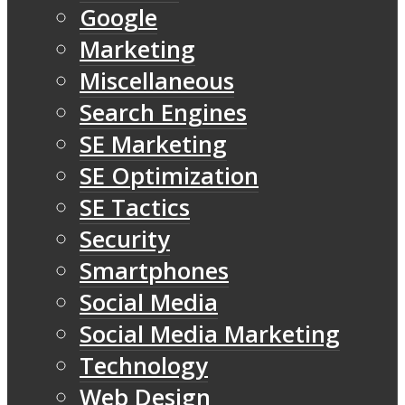
Google
Marketing
Miscellaneous
Search Engines
SE Marketing
SE Optimization
SE Tactics
Security
Smartphones
Social Media
Social Media Marketing
Technology
Web Design