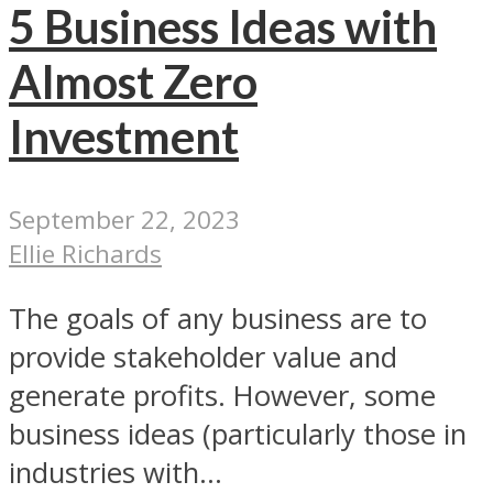
5 Business Ideas with
Almost Zero
Investment
September 22, 2023
Ellie Richards
The goals of any business are to
provide stakeholder value and
generate profits. However, some
business ideas (particularly those in
industries with...