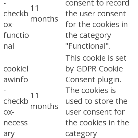
-
consent to record
11
checkb
the user consent
months
ox-
for the cookies in
functio
the category
nal
"Functional".
This cookie is set
cookiel
by GDPR Cookie
awinfo
Consent plugin.
-
The cookies is
11
checkb
used to store the
months
ox-
user consent for
necess
the cookies in the
ary
category