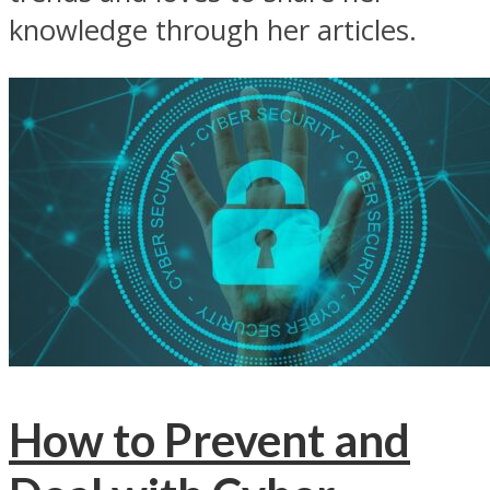
knowledge through her articles.
How to Prevent and