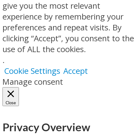
give you the most relevant
experience by remembering your
preferences and repeat visits. By
clicking “Accept”, you consent to the
use of ALL the cookies.
.
Cookie Settings
Accept
Manage consent
Close
Privacy Overview