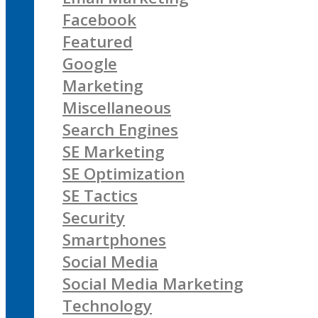
Facebook
Featured
Google
Marketing
Miscellaneous
Search Engines
SE Marketing
SE Optimization
SE Tactics
Security
Smartphones
Social Media
Social Media Marketing
Technology