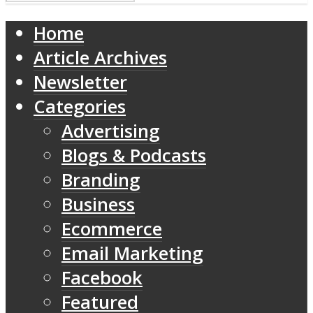
Home
Article Archives
Newsletter
Categories
Advertising
Blogs & Podcasts
Branding
Business
Ecommerce
Email Marketing
Facebook
Featured