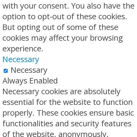
with your consent. You also have the
option to opt-out of these cookies.
But opting out of some of these
cookies may affect your browsing
experience.
Necessary
Necessary
Always Enabled
Necessary cookies are absolutely
essential for the website to function
properly. These cookies ensure basic
functionalities and security features
of the website, anonymously.