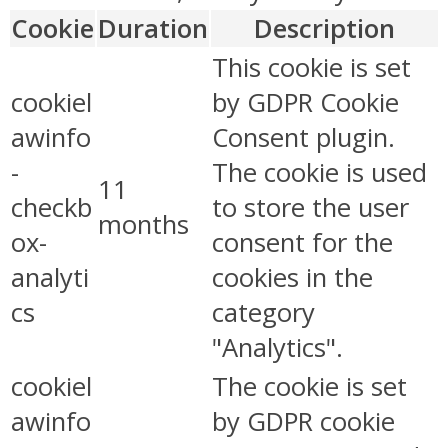
Cookie
Duration
Description
This cookie is set
cookiel
by GDPR Cookie
awinfo
Consent plugin.
-
The cookie is used
11
checkb
to store the user
months
ox-
consent for the
analyti
cookies in the
cs
category
"Analytics".
cookiel
The cookie is set
awinfo
by GDPR cookie