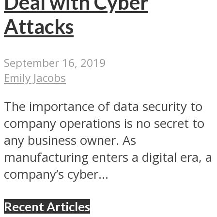
Deal with Cyber
Attacks
September 16, 2019
Emily Jacobs
The importance of data security to
company operations is no secret to
any business owner. As
manufacturing enters a digital era, a
company’s cyber...
Recent Articles