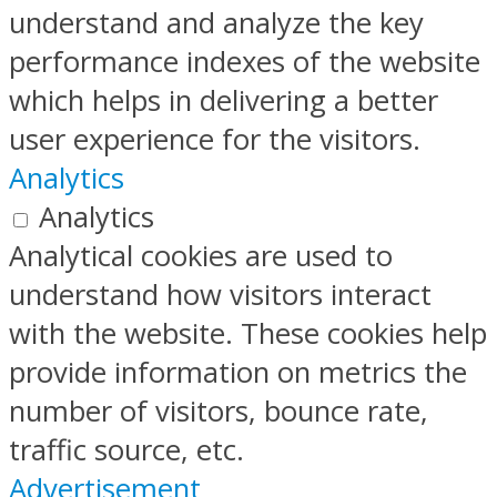
understand and analyze the key
performance indexes of the website
which helps in delivering a better
user experience for the visitors.
Analytics
Analytics
Analytical cookies are used to
understand how visitors interact
with the website. These cookies help
provide information on metrics the
number of visitors, bounce rate,
traffic source, etc.
Advertisement