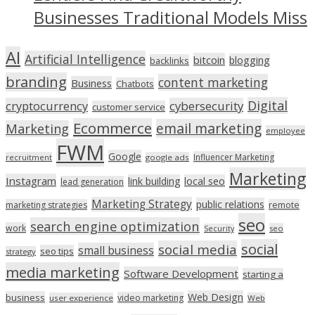
Businesses Traditional Models Miss
AI
Artificial Intelligence
bitcoin
blogging
backlinks
branding
content marketing
Business
Chatbots
Digital
cryptocurrency
cybersecurity
customer service
Ecommerce
email marketing
Marketing
employee
FWM
Google
Influencer Marketing
recruitment
google ads
Marketing
Instagram
link building
local seo
lead generation
Marketing Strategy
public relations
marketing strategies
remote
seo
search engine optimization
work
seo
Security
social
social media
small business
seo tips
strategy
media marketing
Software Development
starting a
Web Design
business
video marketing
user experience
Web