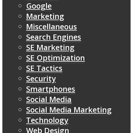
Google
Marketing
Miscellaneous
Search Engines
SE Marketing
SE Optimization
SE Tactics
Security
Smartphones
Social Media
Social Media Marketing
Technology
Web Design