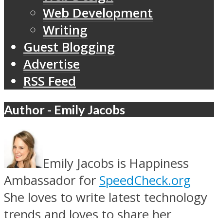
Web Development
Writing
Guest Blogging
Advertise
RSS Feed
Author - Emily Jacobs
Emily Jacobs is Happiness
Ambassador for
SpeedCheck.org
She loves to write latest technology
trends and loves to share her