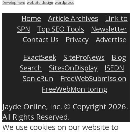
wordpress
website design
Development
Home
Article Archives
Link to
SPN
Top SEO Tools
Newsletter
Contact Us
Privacy
Advertise
ExactSeek
SiteProNews
Blog
Search
SitesOnDisplay
ISEDN
SonicRun
FreeWebSubmission
FreeWebMonitoring
Jayde Online, Inc. © Copyright 2026.
All Rights Reserved.
We use cookies on our website to