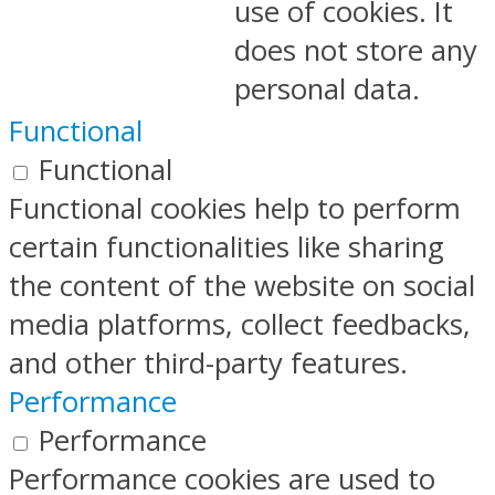
use of cookies. It
does not store any
personal data.
Functional
Functional
Functional cookies help to perform
certain functionalities like sharing
the content of the website on social
media platforms, collect feedbacks,
and other third-party features.
Performance
Performance
Performance cookies are used to