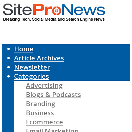
Home
Article Archives
Newsletter
Categories
Advertising
Blogs & Podcasts
Branding
Business
Ecommerce
Email Marketing