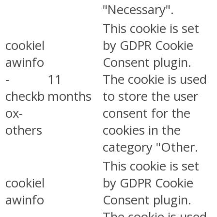
"Necessary".
This cookie is set
cookiel
by GDPR Cookie
awinfo
Consent plugin.
-
11
The cookie is used
checkb
months
to store the user
ox-
consent for the
others
cookies in the
category "Other.
This cookie is set
cookiel
by GDPR Cookie
awinfo
Consent plugin.
-
The cookie is used