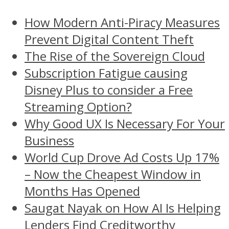
How Modern Anti-Piracy Measures
Prevent Digital Content Theft
The Rise of the Sovereign Cloud
Subscription Fatigue causing
Disney Plus to consider a Free
Streaming Option?
Why Good UX Is Necessary For Your
Business
World Cup Drove Ad Costs Up 17%
– Now the Cheapest Window in
Months Has Opened
Saugat Nayak on How AI Is Helping
Lenders Find Creditworthy