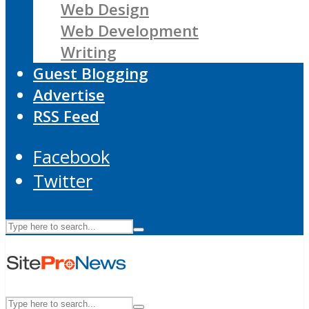
Web Design
Web Development
Writing
Guest Blogging
Advertise
RSS Feed
Facebook
Twitter