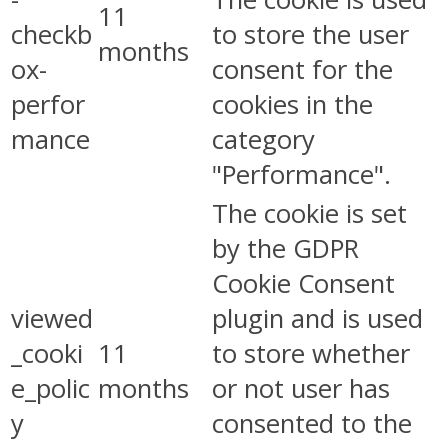
11
checkb
to store the user
months
ox-
consent for the
perfor
cookies in the
mance
category
"Performance".
The cookie is set
by the GDPR
Cookie Consent
viewed
plugin and is used
_cooki
11
to store whether
e_polic
months
or not user has
y
consented to the