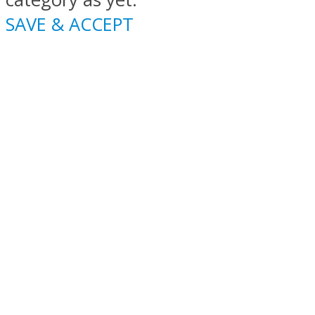
SAVE & ACCEPT