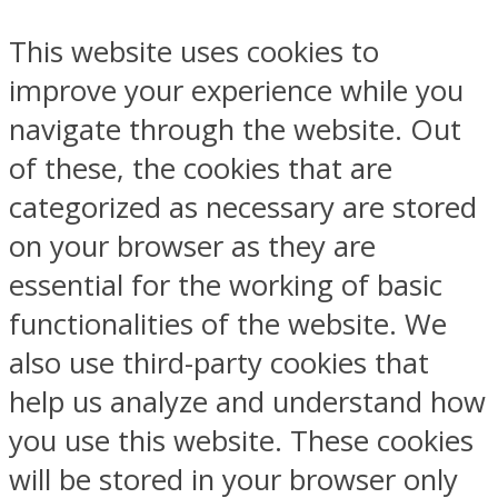
This website uses cookies to
improve your experience while you
navigate through the website. Out
of these, the cookies that are
categorized as necessary are stored
on your browser as they are
essential for the working of basic
functionalities of the website. We
also use third-party cookies that
help us analyze and understand how
you use this website. These cookies
will be stored in your browser only