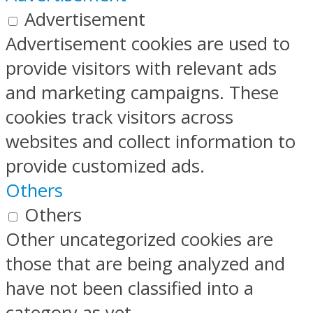
Advertisement
Advertisement cookies are used to
provide visitors with relevant ads
and marketing campaigns. These
cookies track visitors across
websites and collect information to
provide customized ads.
Others
Others
Other uncategorized cookies are
those that are being analyzed and
have not been classified into a
category as yet.