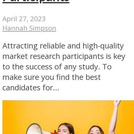
April 27, 2023
Hannah Simpson
Attracting reliable and high-quality
market research participants is key
to the success of any study. To
make sure you find the best
candidates for...