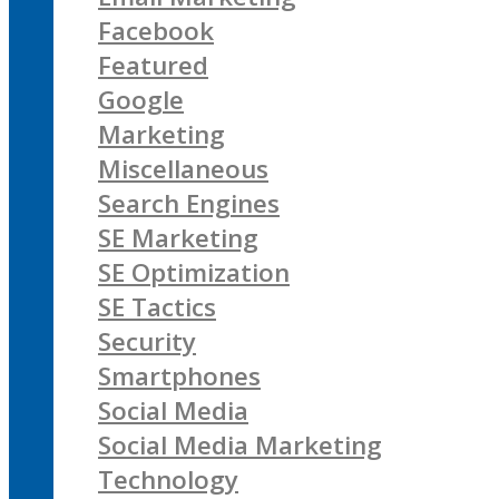
Facebook
Featured
Google
Marketing
Miscellaneous
Search Engines
SE Marketing
SE Optimization
SE Tactics
Security
Smartphones
Social Media
Social Media Marketing
Technology