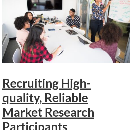
Recruiting High-
quality, Reliable
Market Research
Participants