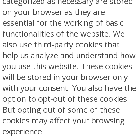
categorized as necessary are stored
on your browser as they are
essential for the working of basic
functionalities of the website. We
also use third-party cookies that
help us analyze and understand how
you use this website. These cookies
will be stored in your browser only
with your consent. You also have the
option to opt-out of these cookies.
But opting out of some of these
cookies may affect your browsing
experience.