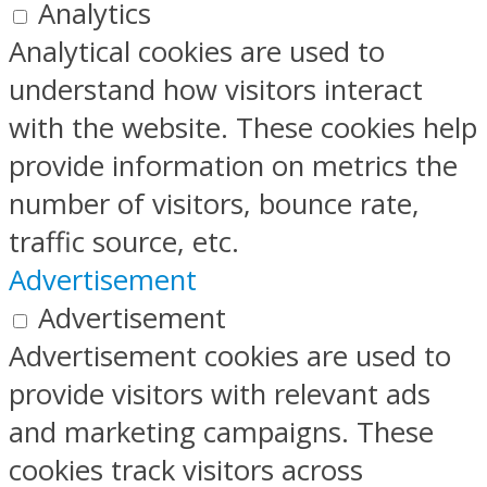
Analytics
Analytical cookies are used to
understand how visitors interact
with the website. These cookies help
provide information on metrics the
number of visitors, bounce rate,
traffic source, etc.
Advertisement
Advertisement
Advertisement cookies are used to
provide visitors with relevant ads
and marketing campaigns. These
cookies track visitors across