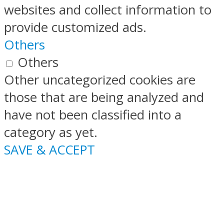
websites and collect information to
provide customized ads.
Others
Others
Other uncategorized cookies are
those that are being analyzed and
have not been classified into a
category as yet.
SAVE & ACCEPT