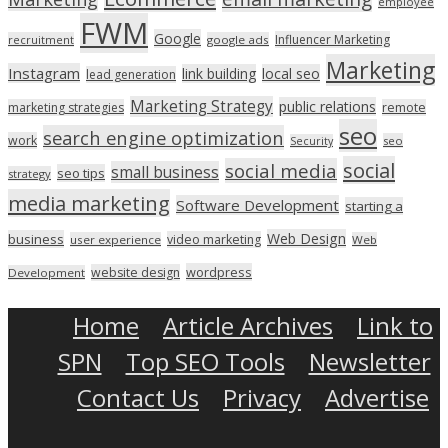
employee
FWM
Google
Influencer Marketing
recruitment
google ads
Marketing
Instagram
link building
local seo
lead generation
Marketing Strategy
public relations
marketing strategies
remote
seo
search engine optimization
work
seo
Security
social
social media
small business
seo tips
strategy
media marketing
Software Development
starting a
Web Design
business
video marketing
user experience
Web
wordpress
website design
Development
Home
Article Archives
Link to
SPN
Top SEO Tools
Newsletter
Contact Us
Privacy
Advertise