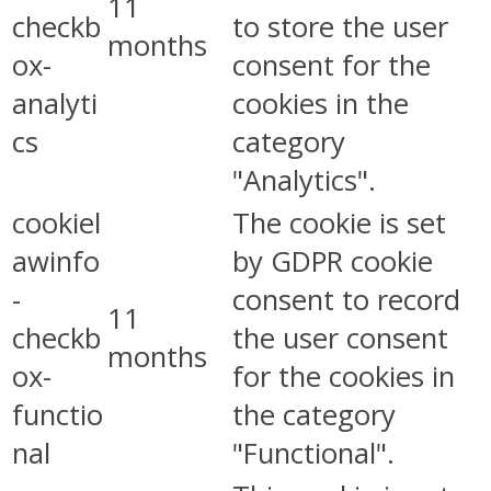
11
checkb
to store the user
months
ox-
consent for the
analyti
cookies in the
cs
category
"Analytics".
cookiel
The cookie is set
awinfo
by GDPR cookie
-
consent to record
11
checkb
the user consent
months
ox-
for the cookies in
functio
the category
nal
"Functional".