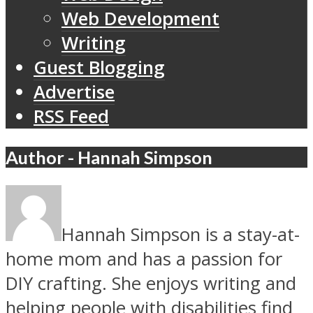
Web Development
Writing
Guest Blogging
Advertise
RSS Feed
Author - Hannah Simpson
Hannah Simpson is a stay-at-
home mom and has a passion for
DIY crafting. She enjoys writing and
helping people with disabilities find