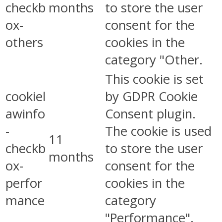
checkb
months
to store the user
ox-
consent for the
others
cookies in the
category "Other.
This cookie is set
cookiel
by GDPR Cookie
awinfo
Consent plugin.
-
The cookie is used
11
checkb
to store the user
months
ox-
consent for the
perfor
cookies in the
mance
category
"Performance".