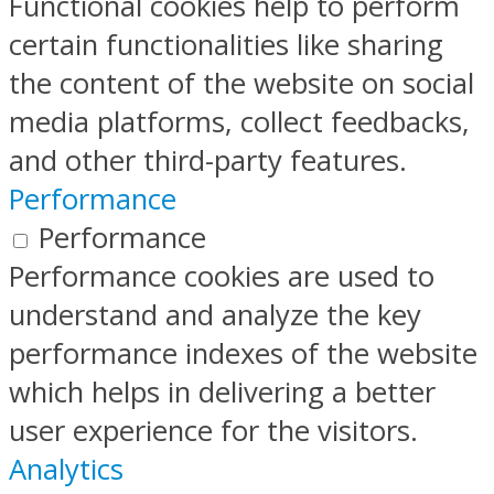
Functional cookies help to perform
certain functionalities like sharing
the content of the website on social
media platforms, collect feedbacks,
and other third-party features.
Performance
Performance
Performance cookies are used to
understand and analyze the key
performance indexes of the website
which helps in delivering a better
user experience for the visitors.
Analytics