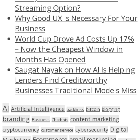
Streaming Option?
Why Good UX Is Necessary For Your
Business
World Cup Drove Ad Costs Up 17%
– Now the Cheapest Window in
Months Has Opened
Saugat Nayak on How AI Is Helping
Lenders Find Creditworthy
Businesses Traditional Models Miss
AI
Artificial Intelligence
bitcoin
blogging
backlinks
branding
content marketing
Business
Chatbots
Digital
cryptocurrency
cybersecurity
customer service
Ecommerce
email marketing
Marketing