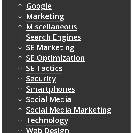
Google
Marketing
Miscellaneous
Search Engines
SE Marketing
SE Optimization
SE Tactics
Security
Smartphones
Social Media
Social Media Marketing
Technology
Web Design