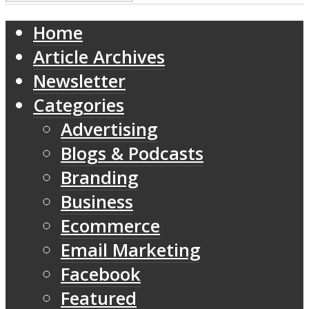
Home
Article Archives
Newsletter
Categories
Advertising
Blogs & Podcasts
Branding
Business
Ecommerce
Email Marketing
Facebook
Featured