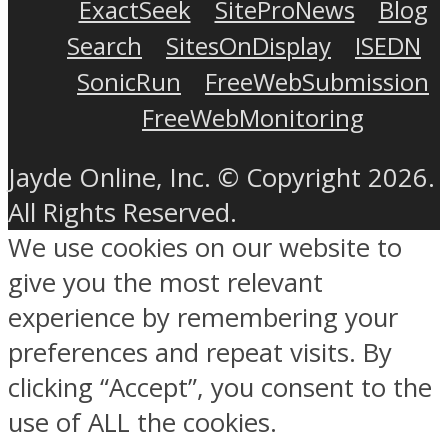
ExactSeek
SiteProNews
Blog
Search
SitesOnDisplay
ISEDN
SonicRun
FreeWebSubmission
FreeWebMonitoring
Jayde Online, Inc. © Copyright 2026.
All Rights Reserved.
We use cookies on our website to
give you the most relevant
experience by remembering your
preferences and repeat visits. By
clicking “Accept”, you consent to the
use of ALL the cookies.