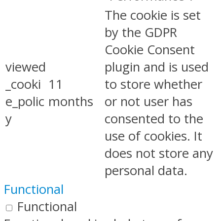
The cookie is set
by the GDPR
Cookie Consent
viewed
plugin and is used
_cooki
11
to store whether
e_polic
months
or not user has
y
consented to the
use of cookies. It
does not store any
personal data.
Functional
Functional