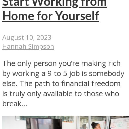
Start Working from
Home for Yourself
August 10, 2023
Hannah Simpson
The only person you’re making rich
by working a 9 to 5 job is somebody
else. The path to financial freedom
is truly only available to those who
break...