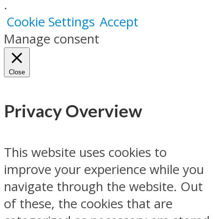
.
Cookie Settings
Accept
Manage consent
Close
Privacy Overview
This website uses cookies to
improve your experience while you
navigate through the website. Out
of these, the cookies that are