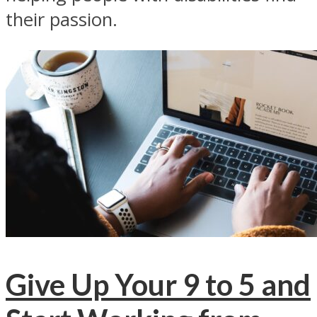
their passion.
Give Up Your 9 to 5 and