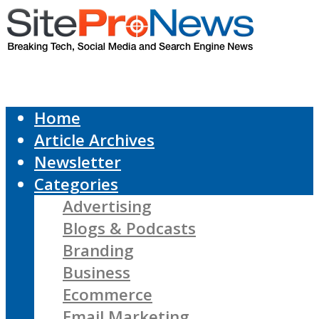
Home
Article Archives
Newsletter
Categories
Advertising
Blogs & Podcasts
Branding
Business
Ecommerce
Email Marketing