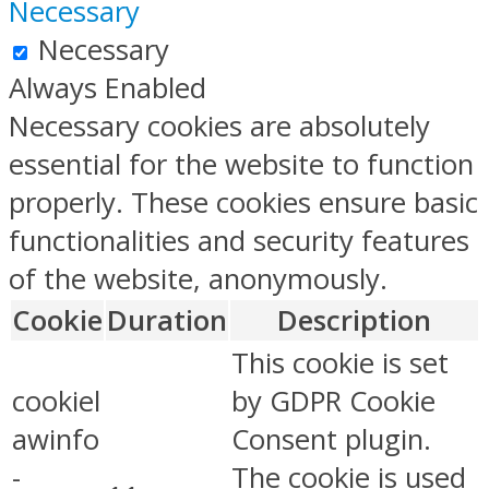
Necessary
Necessary
Always Enabled
Necessary cookies are absolutely
essential for the website to function
properly. These cookies ensure basic
functionalities and security features
of the website, anonymously.
Cookie
Duration
Description
This cookie is set
cookiel
by GDPR Cookie
awinfo
Consent plugin.
-
The cookie is used