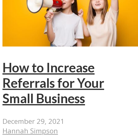
How to Increase
Referrals for Your
Small Business
December 29, 2021
Hannah Simpson