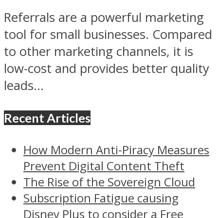
Referrals are a powerful marketing
tool for small businesses. Compared
to other marketing channels, it is
low-cost and provides better quality
leads...
Recent Articles
How Modern Anti-Piracy Measures
Prevent Digital Content Theft
The Rise of the Sovereign Cloud
Subscription Fatigue causing
Disney Plus to consider a Free