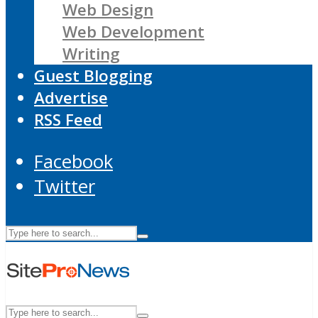
Web Design
Web Development
Writing
Guest Blogging
Advertise
RSS Feed
Facebook
Twitter