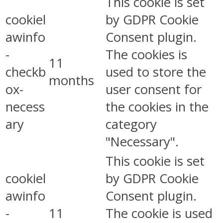
This cookie is set
cookiel
by GDPR Cookie
awinfo
Consent plugin.
-
The cookies is
11
checkb
used to store the
months
ox-
user consent for
necess
the cookies in the
ary
category
"Necessary".
This cookie is set
cookiel
by GDPR Cookie
awinfo
Consent plugin.
-
11
The cookie is used