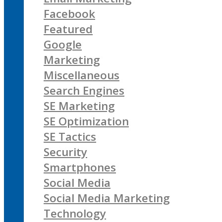
Facebook
Featured
Google
Marketing
Miscellaneous
Search Engines
SE Marketing
SE Optimization
SE Tactics
Security
Smartphones
Social Media
Social Media Marketing
Technology