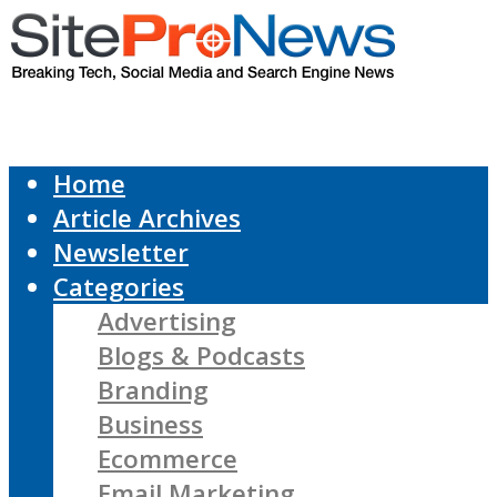
Home
Article Archives
Newsletter
Categories
Advertising
Blogs & Podcasts
Branding
Business
Ecommerce
Email Marketing