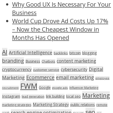
Why Good UX Is Necessary For Your
Business
World Cup Drove Ad Costs Up 17%
– Now the Cheapest Window in
Months Has Opened
AI
Artificial Intelligence
bitcoin
blogging
backlinks
branding
content marketing
Business
Chatbots
Digital
cryptocurrency
cybersecurity
customer service
Ecommerce
email marketing
Marketing
employee
FWM
Google
Influencer Marketing
recruitment
google ads
Marketing
Instagram
link building
local seo
lead generation
Marketing Strategy
public relations
marketing strategies
remote
seo
search engine optimization