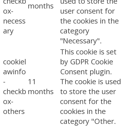
checkb
used to store the
months
ox-
user consent for
necess
the cookies in the
ary
category
"Necessary".
This cookie is set
cookiel
by GDPR Cookie
awinfo
Consent plugin.
-
11
The cookie is used
checkb
months
to store the user
ox-
consent for the
others
cookies in the
category "Other.