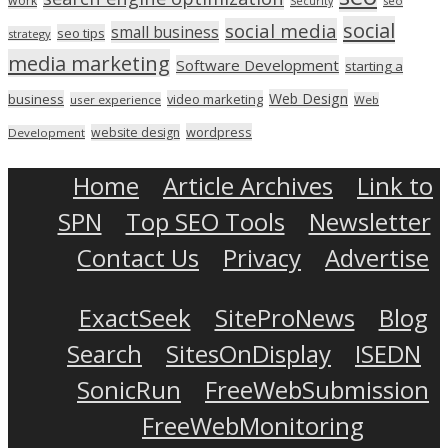
work
seo
Security
social
social media
small business
seo tips
strategy
media marketing
Software Development
starting a
Web Design
business
video marketing
user experience
Web
wordpress
website design
Development
Home
Article Archives
Link to
SPN
Top SEO Tools
Newsletter
Contact Us
Privacy
Advertise
ExactSeek
SiteProNews
Blog
Search
SitesOnDisplay
ISEDN
SonicRun
FreeWebSubmission
FreeWebMonitoring