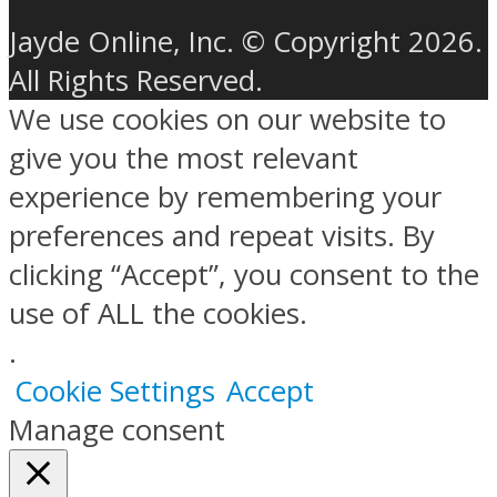
Jayde Online, Inc. © Copyright 2026.
All Rights Reserved.
We use cookies on our website to
give you the most relevant
experience by remembering your
preferences and repeat visits. By
clicking “Accept”, you consent to the
use of ALL the cookies.
.
Cookie Settings
Accept
Manage consent