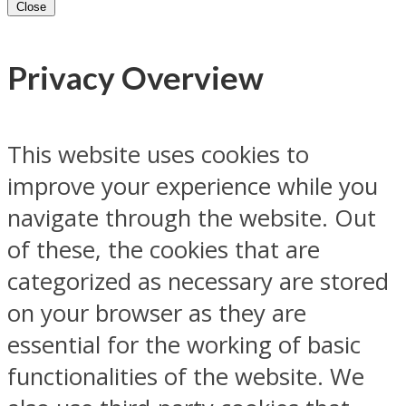
Close
Privacy Overview
This website uses cookies to
improve your experience while you
navigate through the website. Out
of these, the cookies that are
categorized as necessary are stored
on your browser as they are
essential for the working of basic
functionalities of the website. We