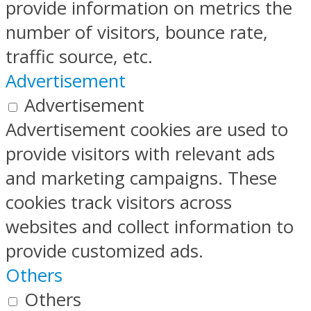
provide information on metrics the
number of visitors, bounce rate,
traffic source, etc.
Advertisement
Advertisement
Advertisement cookies are used to
provide visitors with relevant ads
and marketing campaigns. These
cookies track visitors across
websites and collect information to
provide customized ads.
Others
Others