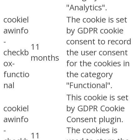
"Analytics".
cookiel
The cookie is set
awinfo
by GDPR cookie
-
consent to record
11
checkb
the user consent
months
ox-
for the cookies in
functio
the category
nal
"Functional".
This cookie is set
cookiel
by GDPR Cookie
awinfo
Consent plugin.
-
The cookies is
11