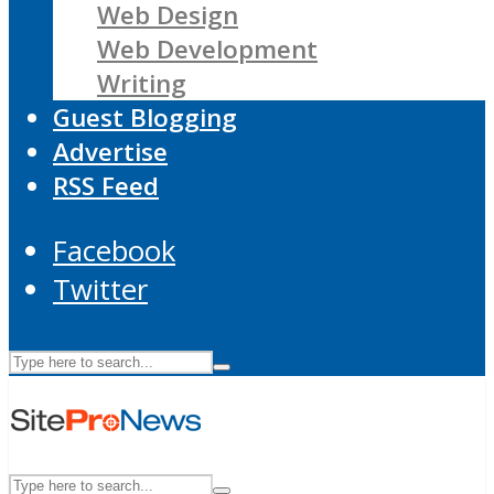
Web Design
Web Development
Writing
Guest Blogging
Advertise
RSS Feed
Facebook
Twitter