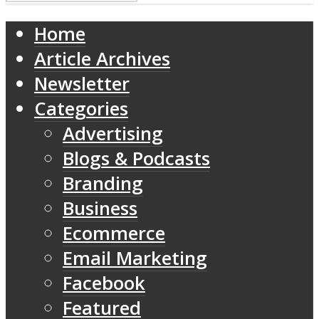
Home
Article Archives
Newsletter
Categories
Advertising
Blogs & Podcasts
Branding
Business
Ecommerce
Email Marketing
Facebook
Featured