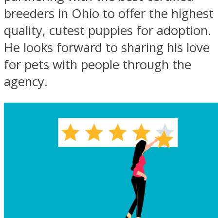
breeders in Ohio to offer the highest
quality, cutest puppies for adoption.
He looks forward to sharing his love
for pets with people through the
agency.