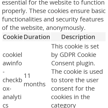
essential for the website to function
properly. These cookies ensure basic
functionalities and security features
of the website, anonymously.
Cookie
Duration
Description
This cookie is set
cookiel
by GDPR Cookie
awinfo
Consent plugin.
-
The cookie is used
11
checkb
to store the user
months
ox-
consent for the
analyti
cookies in the
cs
category