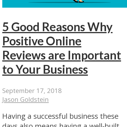
5 Good Reasons Why
Positive Online
Reviews are Important
to Your Business
September 17, 2018
Jason Goldstein
Having a successful business these
days also means having a well-built