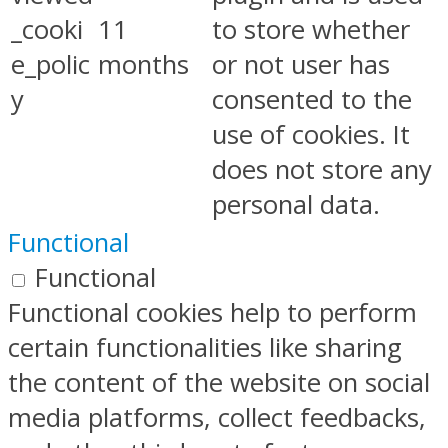
_cooki
11
to store whether
e_polic
months
or not user has
y
consented to the
use of cookies. It
does not store any
personal data.
Functional
Functional
Functional cookies help to perform
certain functionalities like sharing
the content of the website on social
media platforms, collect feedbacks,