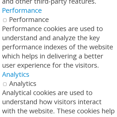
and other third-party features.
Performance
Performance
Performance cookies are used to
understand and analyze the key
performance indexes of the website
which helps in delivering a better
user experience for the visitors.
Analytics
Analytics
Analytical cookies are used to
understand how visitors interact
with the website. These cookies help