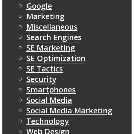
Google
Marketing
Miscellaneous
Search Engines
SE Marketing
SE Optimization
SE Tactics
Security
Smartphones
Social Media
Social Media Marketing
Technology
Web Design