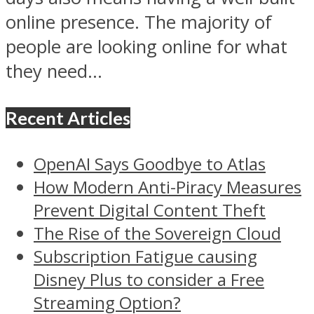
online presence. The majority of
people are looking online for what
they need...
Recent Articles
OpenAI Says Goodbye to Atlas
How Modern Anti-Piracy Measures
Prevent Digital Content Theft
The Rise of the Sovereign Cloud
Subscription Fatigue causing
Disney Plus to consider a Free
Streaming Option?