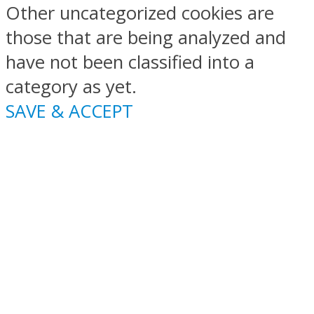
Other uncategorized cookies are
those that are being analyzed and
have not been classified into a
category as yet.
SAVE & ACCEPT