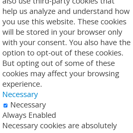
also use third-party cookies that
help us analyze and understand how
you use this website. These cookies
will be stored in your browser only
with your consent. You also have the
option to opt-out of these cookies.
But opting out of some of these
cookies may affect your browsing
experience.
Necessary
Necessary
Always Enabled
Necessary cookies are absolutely