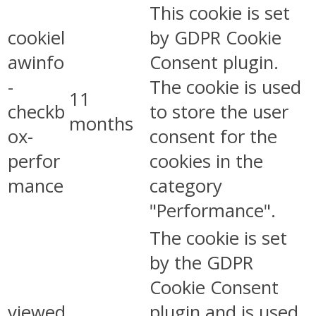
This cookie is set
cookiel
by GDPR Cookie
awinfo
Consent plugin.
-
The cookie is used
11
checkb
to store the user
months
ox-
consent for the
perfor
cookies in the
mance
category
"Performance".
The cookie is set
by the GDPR
Cookie Consent
viewed
plugin and is used