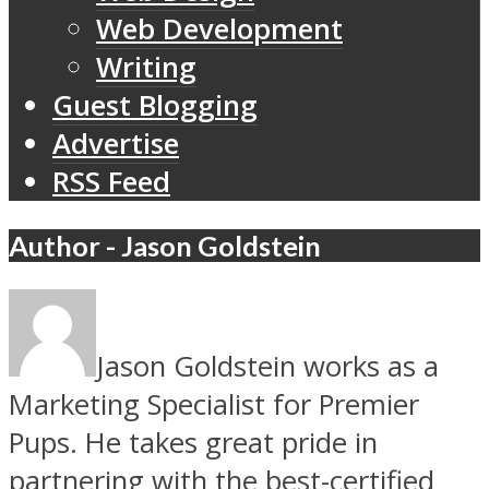
Web Development
Writing
Guest Blogging
Advertise
RSS Feed
Author - Jason Goldstein
Jason Goldstein works as a
Marketing Specialist for Premier
Pups. He takes great pride in
partnering with the best-certified