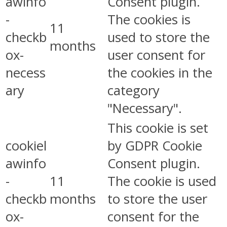
awinfo
Consent plugin.
-
The cookies is
11
checkb
used to store the
months
ox-
user consent for
necess
the cookies in the
ary
category
"Necessary".
This cookie is set
cookiel
by GDPR Cookie
awinfo
Consent plugin.
-
11
The cookie is used
checkb
months
to store the user
ox-
consent for the