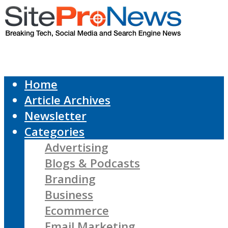
Home
Article Archives
Newsletter
Categories
Advertising
Blogs & Podcasts
Branding
Business
Ecommerce
Email Marketing