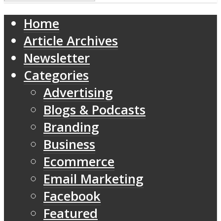
Home
Article Archives
Newsletter
Categories
Advertising
Blogs & Podcasts
Branding
Business
Ecommerce
Email Marketing
Facebook
Featured