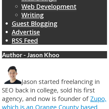
Web Development
Writing
Guest Blogging
Advertise
RSS Feed
Author - Jason Khoo
Jason started freelancing in
SEO back in college, sold his first
agency, and now is founder of
Zupo,
which is an Orange County based