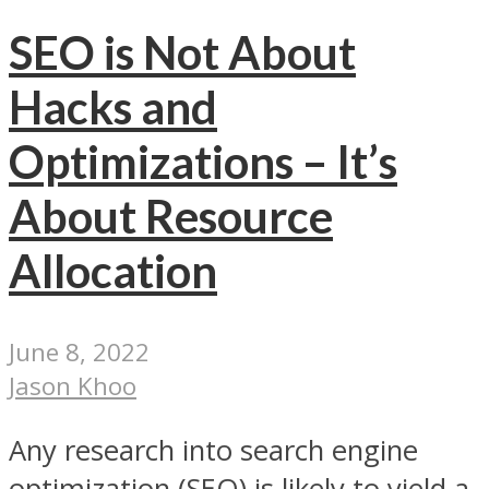
SEO is Not About
Hacks and
Optimizations – It’s
About Resource
Allocation
June 8, 2022
Jason Khoo
Any research into search engine
optimization (SEO) is likely to yield a