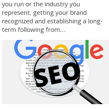
you run or the industry you
represent, getting your brand
recognized and establishing a long-
term following from...