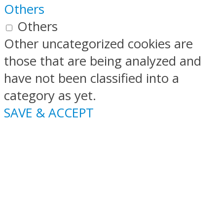
Others
Others
Other uncategorized cookies are
those that are being analyzed and
have not been classified into a
category as yet.
SAVE & ACCEPT