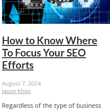
How to Know Where
To Focus Your SEO
Efforts
August 7, 2024
Jason Khoo
Regardless of the type of business