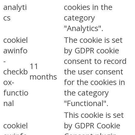
analyti
cookies in the
cs
category
"Analytics".
cookiel
The cookie is set
awinfo
by GDPR cookie
-
consent to record
11
checkb
the user consent
months
ox-
for the cookies in
functio
the category
nal
"Functional".
This cookie is set
cookiel
by GDPR Cookie