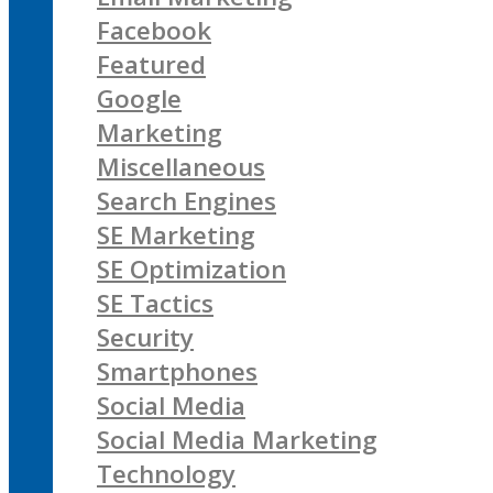
Facebook
Featured
Google
Marketing
Miscellaneous
Search Engines
SE Marketing
SE Optimization
SE Tactics
Security
Smartphones
Social Media
Social Media Marketing
Technology