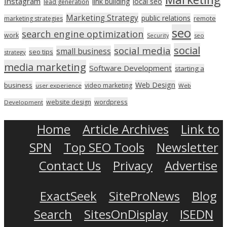
Instagram
link building
local seo
lead generation
Marketing Strategy
public relations
marketing strategies
remote
seo
search engine optimization
work
seo
Security
social
social media
small business
seo tips
strategy
media marketing
Software Development
starting a
Web Design
business
video marketing
user experience
Web
wordpress
website design
Development
Home
Article Archives
Link to
SPN
Top SEO Tools
Newsletter
Contact Us
Privacy
Advertise
ExactSeek
SiteProNews
Blog
Search
SitesOnDisplay
ISEDN