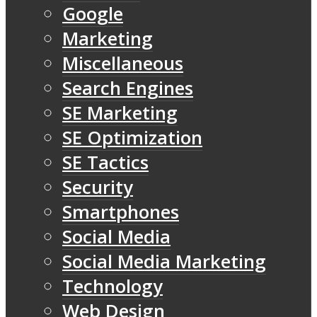
Google
Marketing
Miscellaneous
Search Engines
SE Marketing
SE Optimization
SE Tactics
Security
Smartphones
Social Media
Social Media Marketing
Technology
Web Design