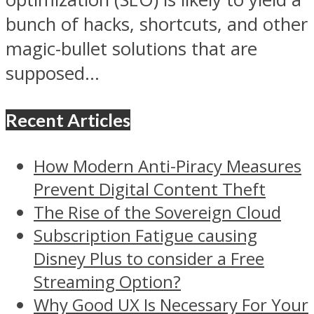
bunch of hacks, shortcuts, and other
magic-bullet solutions that are
supposed...
Recent Articles
How Modern Anti-Piracy Measures
Prevent Digital Content Theft
The Rise of the Sovereign Cloud
Subscription Fatigue causing
Disney Plus to consider a Free
Streaming Option?
Why Good UX Is Necessary For Your