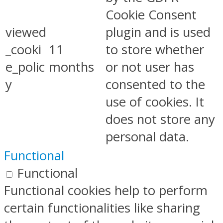
Cookie Consent
viewed
plugin and is used
_cooki
11
to store whether
e_polic
months
or not user has
y
consented to the
use of cookies. It
does not store any
personal data.
Functional
Functional
Functional cookies help to perform
certain functionalities like sharing