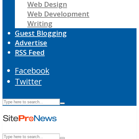
Web Design
Web Development
Writing
Guest Blogging
Advertise
RSS Feed
Facebook
Twitter