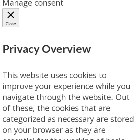
Manage consent
Close
Privacy Overview
This website uses cookies to
improve your experience while you
navigate through the website. Out
of these, the cookies that are
categorized as necessary are stored
on your browser as they are