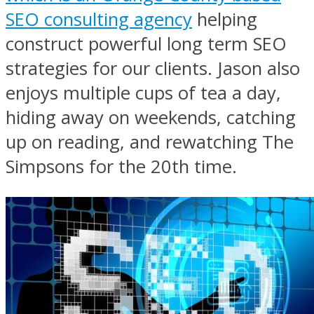
SEO consulting agency
helping
construct powerful long term SEO
strategies for our clients. Jason also
enjoys multiple cups of tea a day,
hiding away on weekends, catching
up on reading, and rewatching The
Simpsons for the 20th time.