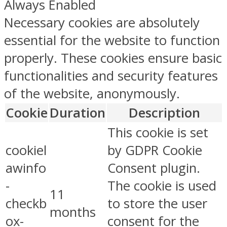
Always Enabled
Necessary cookies are absolutely
essential for the website to function
properly. These cookies ensure basic
functionalities and security features
of the website, anonymously.
Cookie
Duration
Description
This cookie is set
cookiel
by GDPR Cookie
awinfo
Consent plugin.
-
The cookie is used
11
checkb
to store the user
months
ox-
consent for the