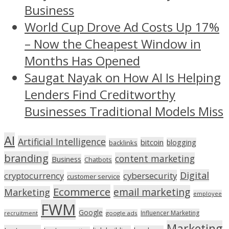
Business
World Cup Drove Ad Costs Up 17%
– Now the Cheapest Window in
Months Has Opened
Saugat Nayak on How AI Is Helping
Lenders Find Creditworthy
Businesses Traditional Models Miss
AI
Artificial Intelligence
bitcoin
blogging
backlinks
branding
content marketing
Business
Chatbots
Digital
cryptocurrency
cybersecurity
customer service
Ecommerce
email marketing
Marketing
employee
FWM
Google
Influencer Marketing
recruitment
google ads
Marketing