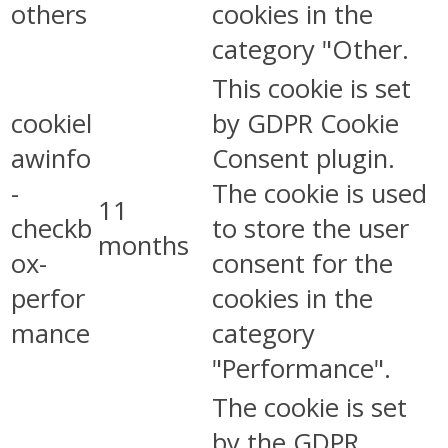
others
cookies in the
category "Other.
This cookie is set
cookiel
by GDPR Cookie
awinfo
Consent plugin.
-
The cookie is used
11
checkb
to store the user
months
ox-
consent for the
perfor
cookies in the
mance
category
"Performance".
The cookie is set
by the GDPR