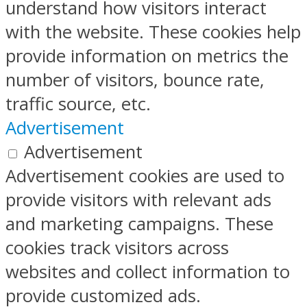
understand how visitors interact
with the website. These cookies help
provide information on metrics the
number of visitors, bounce rate,
traffic source, etc.
Advertisement
Advertisement
Advertisement cookies are used to
provide visitors with relevant ads
and marketing campaigns. These
cookies track visitors across
websites and collect information to
provide customized ads.