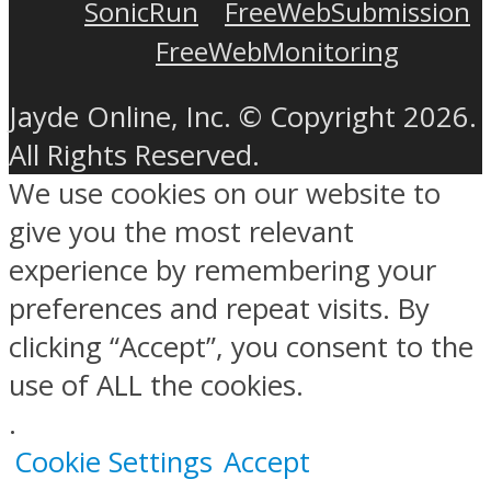
SonicRun
FreeWebSubmission
FreeWebMonitoring
Jayde Online, Inc. © Copyright 2026.
All Rights Reserved.
We use cookies on our website to
give you the most relevant
experience by remembering your
preferences and repeat visits. By
clicking “Accept”, you consent to the
use of ALL the cookies.
.
Cookie Settings
Accept