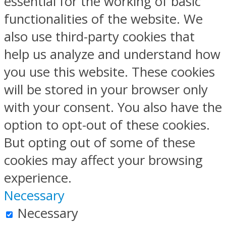
essential for the working of basic
functionalities of the website. We
also use third-party cookies that
help us analyze and understand how
you use this website. These cookies
will be stored in your browser only
with your consent. You also have the
option to opt-out of these cookies.
But opting out of some of these
cookies may affect your browsing
experience.
Necessary
Necessary