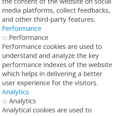
the content of the website on social
media platforms, collect feedbacks,
and other third-party features.
Performance
Performance
Performance cookies are used to
understand and analyze the key
performance indexes of the website
which helps in delivering a better
user experience for the visitors.
Analytics
Analytics
Analytical cookies are used to