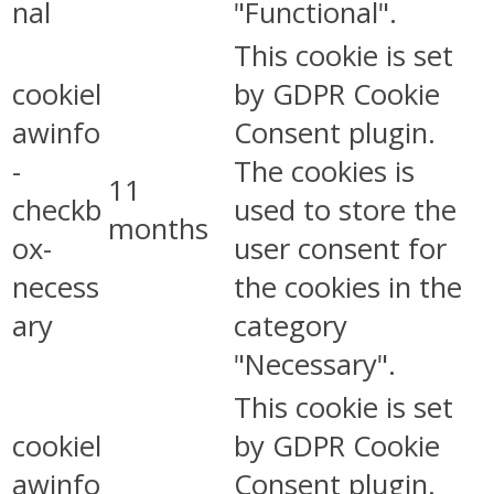
nal
"Functional".
This cookie is set
cookiel
by GDPR Cookie
awinfo
Consent plugin.
-
The cookies is
11
checkb
used to store the
months
ox-
user consent for
necess
the cookies in the
ary
category
"Necessary".
This cookie is set
cookiel
by GDPR Cookie
awinfo
Consent plugin.