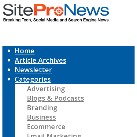
Home
Article Archives
Newsletter
Categories
Advertising
Blogs & Podcasts
Branding
Business
Ecommerce
Email Marketing