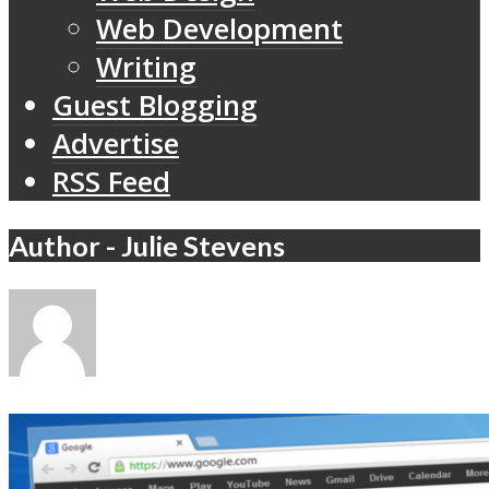
Web Development
Writing
Guest Blogging
Advertise
RSS Feed
Author - Julie Stevens