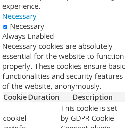
experience.
Necessary
Necessary
Always Enabled
Necessary cookies are absolutely
essential for the website to function
properly. These cookies ensure basic
functionalities and security features
of the website, anonymously.
Cookie
Duration
Description
This cookie is set
cookiel
by GDPR Cookie