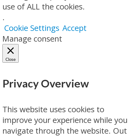
use of ALL the cookies.
.
Cookie Settings
Accept
Manage consent
Close
Privacy Overview
This website uses cookies to
improve your experience while you
navigate through the website. Out