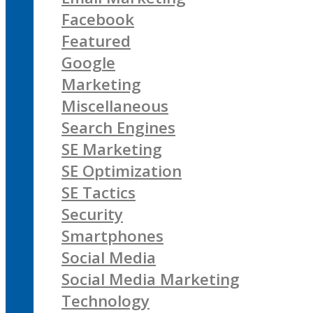
Facebook
Featured
Google
Marketing
Miscellaneous
Search Engines
SE Marketing
SE Optimization
SE Tactics
Security
Smartphones
Social Media
Social Media Marketing
Technology