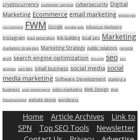
Digital
cryptocurrency
cybersecurity
customer service
Ecommerce
email marketing
Marketing
employee
FWM
Google
Influencer Marketing
recruitment
google ads
Marketing
Instagram
link building
local seo
lead generation
Marketing Strategy
public relations
marketing strategies
remote
seo
search engine optimization
work
seo
Security
social
social media
small business
seo tips
strategy
media marketing
Software Development
starting a
Web Design
business
video marketing
user experience
Web
wordpress
website design
Development
Home
Article Archives
Link to
SPN
Top SEO Tools
Newsletter
Contact Us
Privacy
Advertise