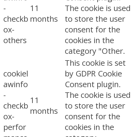
-
11
The cookie is used
checkb
months
to store the user
ox-
consent for the
others
cookies in the
category "Other.
This cookie is set
cookiel
by GDPR Cookie
awinfo
Consent plugin.
-
The cookie is used
11
checkb
to store the user
months
ox-
consent for the
perfor
cookies in the