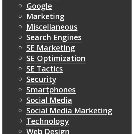
Google
Marketing
Miscellaneous
Search Engines
SE Marketing
SE Optimization
SE Tactics
Security
Smartphones
Social Media
Social Media Marketing
Technology
Web Design