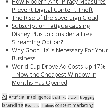
How Modern Anti-Piracy Measures
Prevent Digital Content Theft
The Rise of the Sovereign Cloud
Subscription Fatigue causing
Disney Plus to consider a Free
Streaming Option?
Why Good UX Is Necessary For Your
Business
World Cup Drove Ad Costs Up 17%
– Now the Cheapest Window in
Months Has Opened
AI
Artificial Intelligence
bitcoin
blogging
backlinks
branding
content marketing
Business
Chatbots