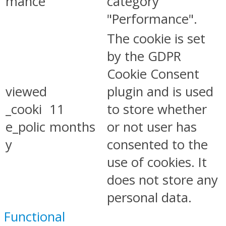
mance
category
"Performance".
The cookie is set
by the GDPR
Cookie Consent
viewed
plugin and is used
_cooki
11
to store whether
e_polic
months
or not user has
y
consented to the
use of cookies. It
does not store any
personal data.
Functional