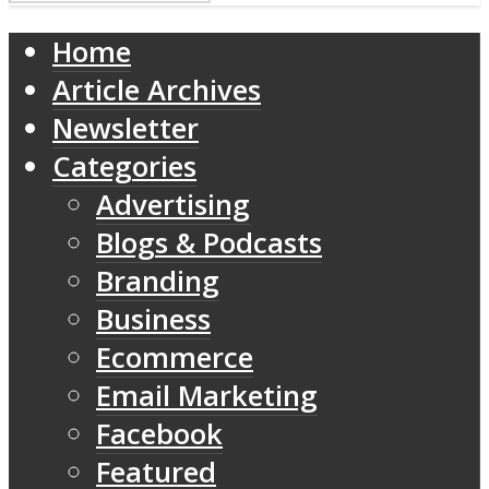
Home
Article Archives
Newsletter
Categories
Advertising
Blogs & Podcasts
Branding
Business
Ecommerce
Email Marketing
Facebook
Featured