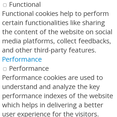
Functional
Functional cookies help to perform
certain functionalities like sharing
the content of the website on social
media platforms, collect feedbacks,
and other third-party features.
Performance
Performance
Performance cookies are used to
understand and analyze the key
performance indexes of the website
which helps in delivering a better
user experience for the visitors.