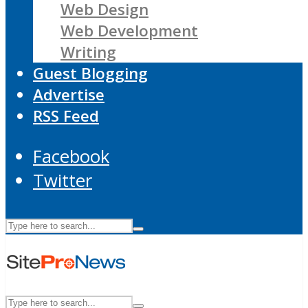
Web Design
Web Development
Writing
Guest Blogging
Advertise
RSS Feed
Facebook
Twitter