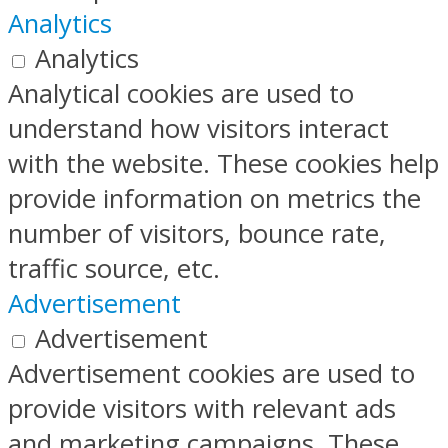
Analytics
Analytics
Analytical cookies are used to
understand how visitors interact
with the website. These cookies help
provide information on metrics the
number of visitors, bounce rate,
traffic source, etc.
Advertisement
Advertisement
Advertisement cookies are used to
provide visitors with relevant ads
and marketing campaigns. These