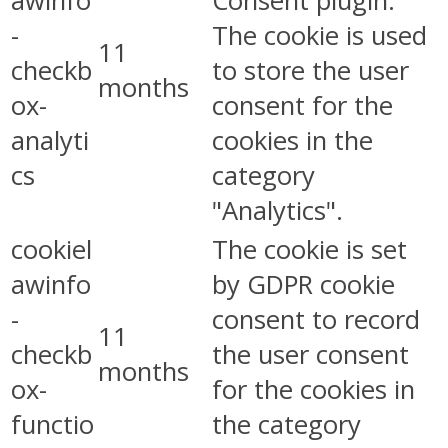
awinfo
Consent plugin.
-
The cookie is used
11
checkb
to store the user
months
ox-
consent for the
analyti
cookies in the
cs
category
"Analytics".
cookiel
The cookie is set
awinfo
by GDPR cookie
-
consent to record
11
checkb
the user consent
months
ox-
for the cookies in
functio
the category