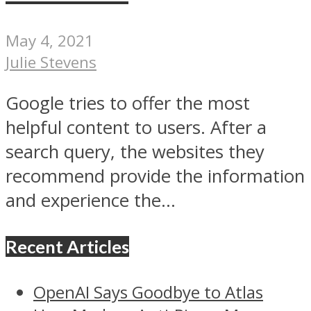
May 4, 2021
Julie Stevens
Google tries to offer the most
helpful content to users. After a
search query, the websites they
recommend provide the information
and experience the...
Recent Articles
OpenAI Says Goodbye to Atlas