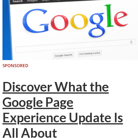
SPONSORED
Discover What the
Google Page
Experience Update Is
All About