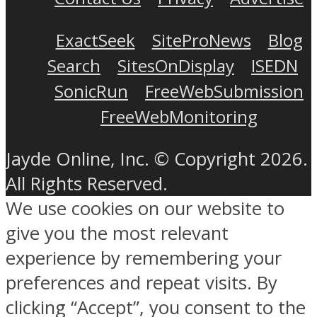
ExactSeek
SiteProNews
Blog
Search
SitesOnDisplay
ISEDN
SonicRun
FreeWebSubmission
FreeWebMonitoring
Jayde Online, Inc. © Copyright 2026.
All Rights Reserved.
We use cookies on our website to
give you the most relevant
experience by remembering your
preferences and repeat visits. By
clicking “Accept”, you consent to the