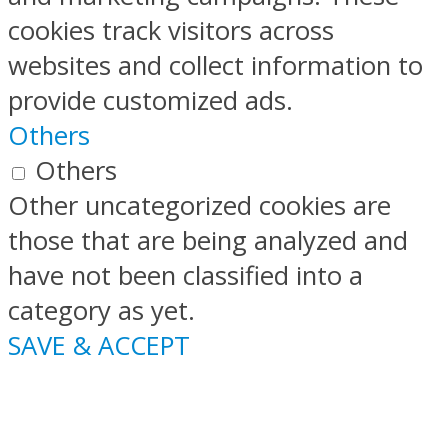
cookies track visitors across
websites and collect information to
provide customized ads.
Others
Others
Other uncategorized cookies are
those that are being analyzed and
have not been classified into a
category as yet.
SAVE & ACCEPT