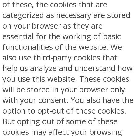
of these, the cookies that are
categorized as necessary are stored
on your browser as they are
essential for the working of basic
functionalities of the website. We
also use third-party cookies that
help us analyze and understand how
you use this website. These cookies
will be stored in your browser only
with your consent. You also have the
option to opt-out of these cookies.
But opting out of some of these
cookies may affect your browsing