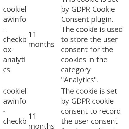
cookiel
by GDPR Cookie
awinfo
Consent plugin.
-
The cookie is used
11
checkb
to store the user
months
ox-
consent for the
analyti
cookies in the
cs
category
"Analytics".
cookiel
The cookie is set
awinfo
by GDPR cookie
-
consent to record
11
checkb
the user consent
months