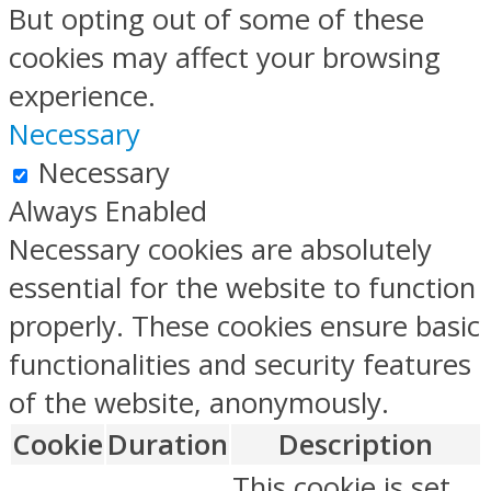
But opting out of some of these
cookies may affect your browsing
experience.
Necessary
Necessary
Always Enabled
Necessary cookies are absolutely
essential for the website to function
properly. These cookies ensure basic
functionalities and security features
of the website, anonymously.
Cookie
Duration
Description
This cookie is set