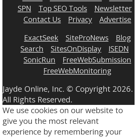
SPN
Top SEO Tools
Newsletter
Contact Us
Privacy
Advertise
ExactSeek
SiteProNews
Blog
Search
SitesOnDisplay
ISEDN
SonicRun
FreeWebSubmission
FreeWebMonitoring
Jayde Online, Inc. © Copyright 2026.
All Rights Reserved.
We use cookies on our website to
give you the most relevant
experience by remembering your