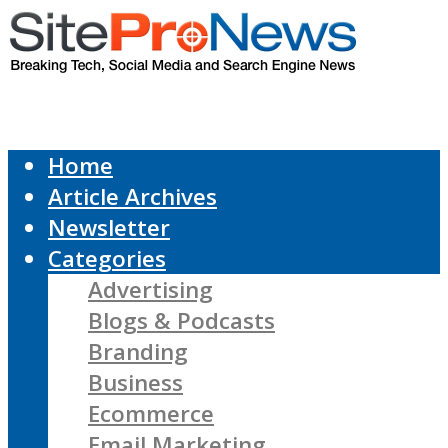
Home
Article Archives
Newsletter
Categories
Advertising
Blogs & Podcasts
Branding
Business
Ecommerce
Email Marketing