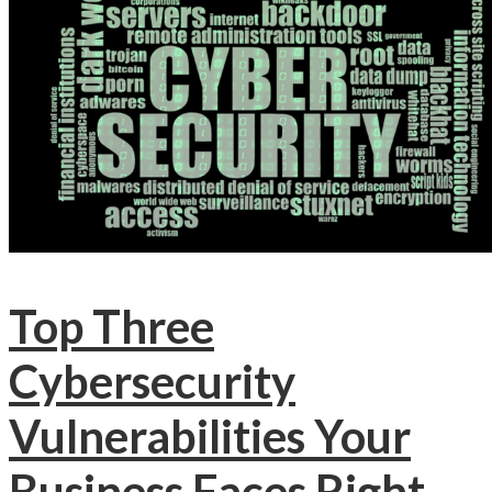
Top Three
Cybersecurity
Vulnerabilities Your
Business Faces Right