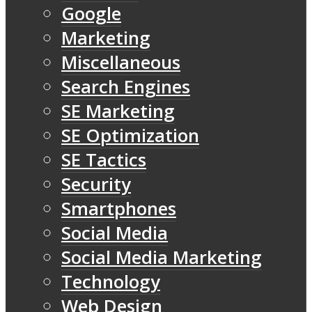
Google
Marketing
Miscellaneous
Search Engines
SE Marketing
SE Optimization
SE Tactics
Security
Smartphones
Social Media
Social Media Marketing
Technology
Web Design