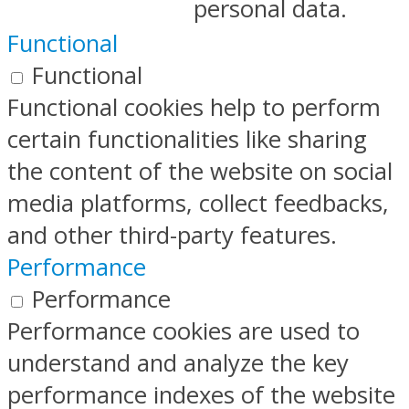
personal data.
Functional
Functional
Functional cookies help to perform
certain functionalities like sharing
the content of the website on social
media platforms, collect feedbacks,
and other third-party features.
Performance
Performance
Performance cookies are used to
understand and analyze the key
performance indexes of the website