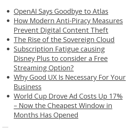
OpenAI Says Goodbye to Atlas
How Modern Anti-Piracy Measures
Prevent Digital Content Theft
The Rise of the Sovereign Cloud
Subscription Fatigue causing
Disney Plus to consider a Free
Streaming Option?
Why Good UX Is Necessary For Your
Business
World Cup Drove Ad Costs Up 17%
– Now the Cheapest Window in
Months Has Opened