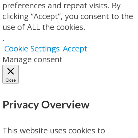
preferences and repeat visits. By
clicking “Accept”, you consent to the
use of ALL the cookies.
.
Cookie Settings
Accept
Manage consent
Close
Privacy Overview
This website uses cookies to