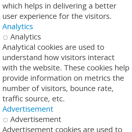
which helps in delivering a better
user experience for the visitors.
Analytics
Analytics
Analytical cookies are used to
understand how visitors interact
with the website. These cookies help
provide information on metrics the
number of visitors, bounce rate,
traffic source, etc.
Advertisement
Advertisement
Advertisement cookies are used to