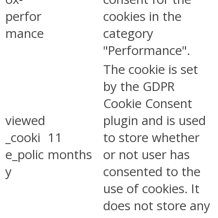
perfor
cookies in the
mance
category
"Performance".
The cookie is set
by the GDPR
Cookie Consent
viewed
plugin and is used
_cooki
11
to store whether
e_polic
months
or not user has
y
consented to the
use of cookies. It
does not store any