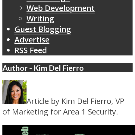
Web Development
Writing
Guest Blogging
Advertise
RSS Feed
Author - Kim Del Fierro
Article by Kim Del Fierro, VP
of Marketing for Area 1 Security.