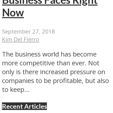
Now
September 27, 2018
Kim Del Fierro
The business world has become
more competitive than ever. Not
only is there increased pressure on
companies to be profitable, but also
to keep...
Recent Articles