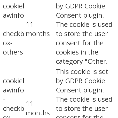
cookiel
by GDPR Cookie
awinfo
Consent plugin.
-
11
The cookie is used
checkb
months
to store the user
ox-
consent for the
others
cookies in the
category "Other.
This cookie is set
cookiel
by GDPR Cookie
awinfo
Consent plugin.
-
The cookie is used
11
checkb
to store the user
months
ox-
consent for the