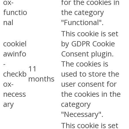
ox-
for the cookies in
functio
the category
nal
"Functional".
This cookie is set
cookiel
by GDPR Cookie
awinfo
Consent plugin.
-
The cookies is
11
checkb
used to store the
months
ox-
user consent for
necess
the cookies in the
ary
category
"Necessary".
This cookie is set