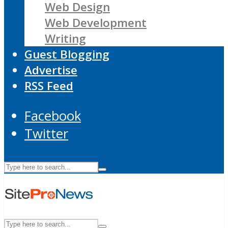
Web Design
Web Development
Writing
Guest Blogging
Advertise
RSS Feed
Facebook
Twitter