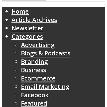
Home
Article Archives
Newsletter
Categories
Advertising
Blogs & Podcasts
Branding
Business
Ecommerce
Email Marketing
Facebook
Featured