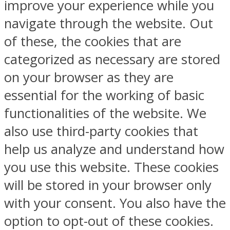
improve your experience while you
navigate through the website. Out
of these, the cookies that are
categorized as necessary are stored
on your browser as they are
essential for the working of basic
functionalities of the website. We
also use third-party cookies that
help us analyze and understand how
you use this website. These cookies
will be stored in your browser only
with your consent. You also have the
option to opt-out of these cookies.