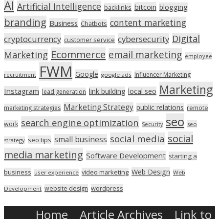
AI
Artificial Intelligence
bitcoin
blogging
backlinks
branding
content marketing
Business
Chatbots
Digital
cryptocurrency
cybersecurity
customer service
Ecommerce
email marketing
Marketing
employee
FWM
Google
Influencer Marketing
recruitment
google ads
Marketing
Instagram
link building
local seo
lead generation
Marketing Strategy
public relations
marketing strategies
remote
seo
search engine optimization
work
seo
Security
social
social media
small business
seo tips
strategy
media marketing
Software Development
starting a
Web Design
business
video marketing
user experience
Web
wordpress
website design
Development
Home
Article Archives
Link to