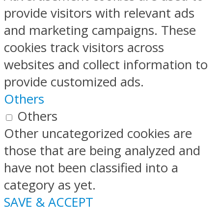
provide visitors with relevant ads
and marketing campaigns. These
cookies track visitors across
websites and collect information to
provide customized ads.
Others
Others
Other uncategorized cookies are
those that are being analyzed and
have not been classified into a
category as yet.
SAVE & ACCEPT