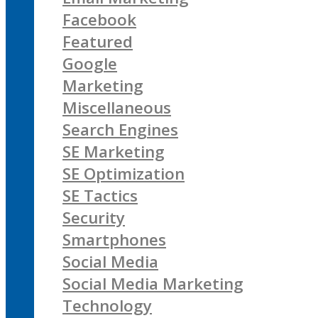
Facebook
Featured
Google
Marketing
Miscellaneous
Search Engines
SE Marketing
SE Optimization
SE Tactics
Security
Smartphones
Social Media
Social Media Marketing
Technology