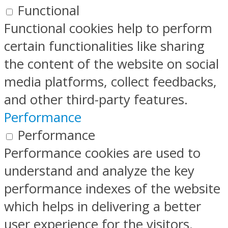
Functional
Functional cookies help to perform
certain functionalities like sharing
the content of the website on social
media platforms, collect feedbacks,
and other third-party features.
Performance
Performance
Performance cookies are used to
understand and analyze the key
performance indexes of the website
which helps in delivering a better
user experience for the visitors.