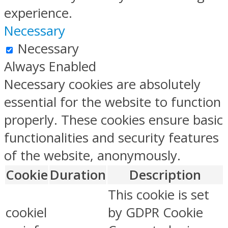
experience.
Necessary
Necessary
Always Enabled
Necessary cookies are absolutely
essential for the website to function
properly. These cookies ensure basic
functionalities and security features
of the website, anonymously.
Cookie
Duration
Description
This cookie is set
cookiel
by GDPR Cookie