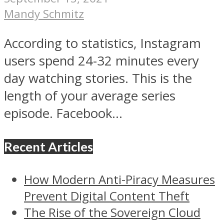
Mandy Schmitz
According to statistics, Instagram
users spend 24-32 minutes every
day watching stories. This is the
length of your average series
episode. Facebook...
Recent Articles
How Modern Anti-Piracy Measures
Prevent Digital Content Theft
The Rise of the Sovereign Cloud