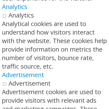
Analytics
Analytics
Analytical cookies are used to
understand how visitors interact
with the website. These cookies help
provide information on metrics the
number of visitors, bounce rate,
traffic source, etc.
Advertisement
Advertisement
Advertisement cookies are used to
provide visitors with relevant ads
and marketing campaigns. These