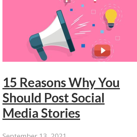
15 Reasons Why You
Should Post Social
Media Stories
September 13, 2021