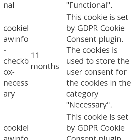
nal
"Functional".
This cookie is set
cookiel
by GDPR Cookie
awinfo
Consent plugin.
-
The cookies is
11
checkb
used to store the
months
ox-
user consent for
necess
the cookies in the
ary
category
"Necessary".
This cookie is set
cookiel
by GDPR Cookie
awinfo
Consent plugin.