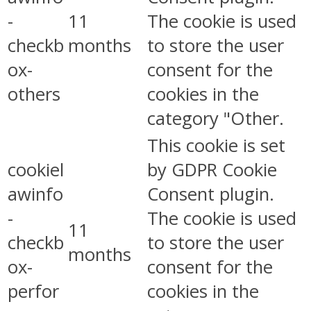
-
11
The cookie is used
checkb
months
to store the user
ox-
consent for the
others
cookies in the
category "Other.
This cookie is set
cookiel
by GDPR Cookie
awinfo
Consent plugin.
-
The cookie is used
11
checkb
to store the user
months
ox-
consent for the
perfor
cookies in the