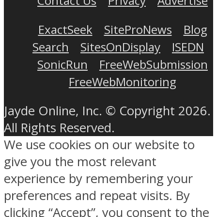
Contact Us
Privacy
Advertise
ExactSeek
SiteProNews
Blog
Search
SitesOnDisplay
ISEDN
SonicRun
FreeWebSubmission
FreeWebMonitoring
Jayde Online, Inc. © Copyright 2026.
All Rights Reserved.
We use cookies on our website to
give you the most relevant
experience by remembering your
preferences and repeat visits. By
clicking “Accept”, you consent to the