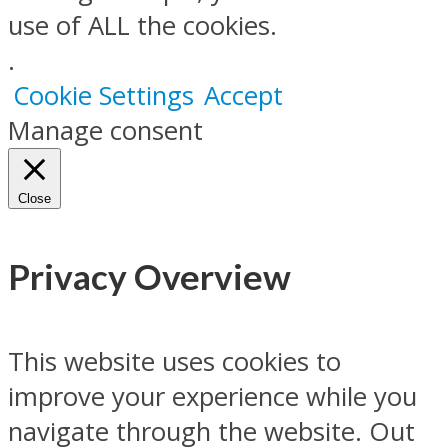
use of ALL the cookies.
.
Cookie Settings
Accept
Manage consent
Close
Privacy Overview
This website uses cookies to
improve your experience while you
navigate through the website. Out