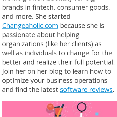
brands in fintech, consumer goods,
and more. She started
Changeaholic.com
because she is
passionate about helping
organizations (like her clients) as
well as individuals to change for the
better and realize their full potential.
Join her on her blog to learn how to
optimize your business operations
and find the latest
software reviews
.