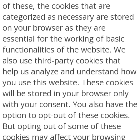
of these, the cookies that are
categorized as necessary are stored
on your browser as they are
essential for the working of basic
functionalities of the website. We
also use third-party cookies that
help us analyze and understand how
you use this website. These cookies
will be stored in your browser only
with your consent. You also have the
option to opt-out of these cookies.
But opting out of some of these
cookies may affect your browsing