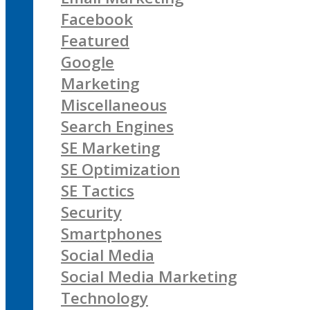
Facebook
Featured
Google
Marketing
Miscellaneous
Search Engines
SE Marketing
SE Optimization
SE Tactics
Security
Smartphones
Social Media
Social Media Marketing
Technology