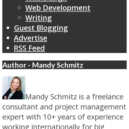
Web Development
Writing
Guest Blogging
Advertise
RSS Feed
Author - Mandy Schmitz
Mandy Schmitz is a freelance
consultant and project management
expert with 10+ years of experience
working internationally for big