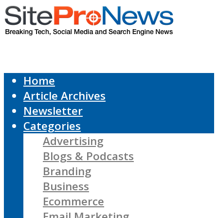
Home
Article Archives
Newsletter
Categories
Advertising
Blogs & Podcasts
Branding
Business
Ecommerce
Email Marketing