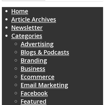
Home
Article Archives
Newsletter
Categories
Advertising
Blogs & Podcasts
Branding
Business
Ecommerce
Email Marketing
Facebook
Featured