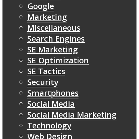
Google
Marketing
Miscellaneous
Search Engines
SE Marketing
SE Optimization
SE Tactics
Security
Smartphones
Social Media
Social Media Marketing
Technology
Web Design