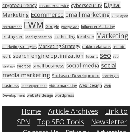
Digital
cryptocurrency
cybersecurity
customer service
Ecommerce
email marketing
Marketing
employee
FWM
Google
Influencer Marketing
recruitment
google ads
Marketing
Instagram
link building
local seo
lead generation
Marketing Strategy
public relations
marketing strategies
remote
seo
search engine optimization
work
seo
Security
social
social media
small business
seo tips
strategy
media marketing
Software Development
starting a
Web Design
business
video marketing
user experience
Web
wordpress
website design
Development
Home
Article Archives
Link to
SPN
Top SEO Tools
Newsletter