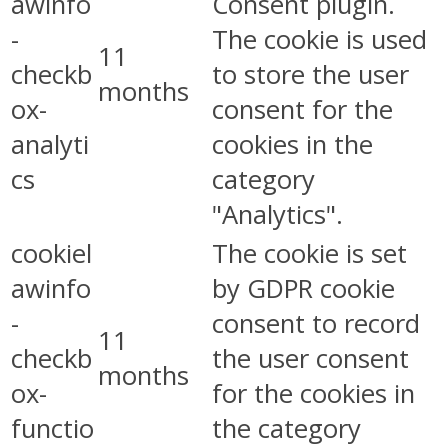
awinfo
Consent plugin.
-
The cookie is used
11
checkb
to store the user
months
ox-
consent for the
analyti
cookies in the
cs
category
"Analytics".
cookiel
The cookie is set
awinfo
by GDPR cookie
-
consent to record
11
checkb
the user consent
months
ox-
for the cookies in
functio
the category