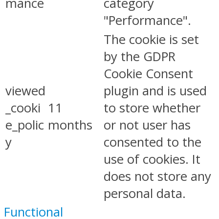
mance
category
"Performance".
The cookie is set
by the GDPR
Cookie Consent
viewed
plugin and is used
_cooki
11
to store whether
e_polic
months
or not user has
y
consented to the
use of cookies. It
does not store any
personal data.
Functional