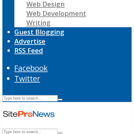
Web Design
Web Development
Writing
Guest Blogging
Advertise
RSS Feed
Facebook
Twitter