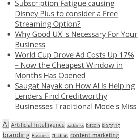
Subscription Fatigue causing
Disney Plus to consider a Free
Streaming Option?
Why Good UX Is Necessary For Your
Business
World Cup Drove Ad Costs Up 17%
– Now the Cheapest Window in
Months Has Opened
Saugat Nayak on How AI Is Helping
Lenders Find Creditworthy
Businesses Traditional Models Miss
AI
Artificial Intelligence
bitcoin
blogging
backlinks
branding
content marketing
Business
Chatbots