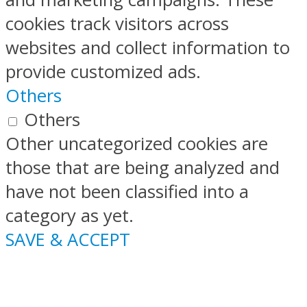
cookies track visitors across
websites and collect information to
provide customized ads.
Others
Others
Other uncategorized cookies are
those that are being analyzed and
have not been classified into a
category as yet.
SAVE & ACCEPT