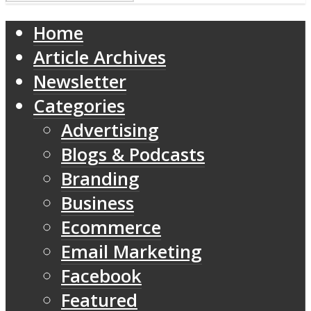
Home
Article Archives
Newsletter
Categories
Advertising
Blogs & Podcasts
Branding
Business
Ecommerce
Email Marketing
Facebook
Featured