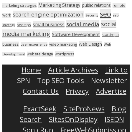
Marketing Strategy
public relations
marketing strategies
remote
seo
search engine optimization
work
seo
Security
social
social media
small business
seo tips
strategy
media marketing
Software Development
starting a
Web Design
business
video marketing
user experience
Web
wordpress
website design
Development
Home
Article Archives
Link to
SPN
Top SEO Tools
Newsletter
Contact Us
Privacy
Advertise
ExactSeek
SiteProNews
Blog
Search
SitesOnDisplay
ISEDN
SonicRun
FreeWebSubmission