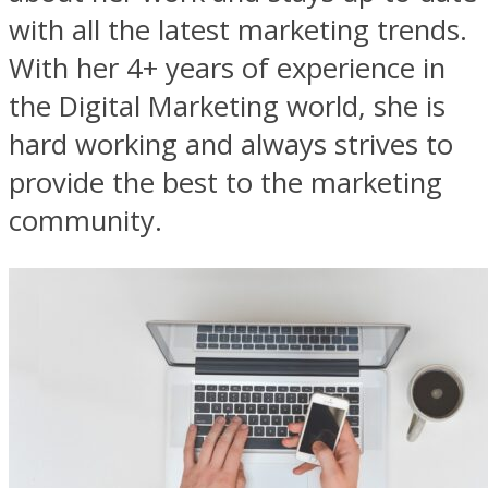
with all the latest marketing trends.
With her 4+ years of experience in
the Digital Marketing world, she is
hard working and always strives to
provide the best to the marketing
community.