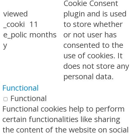
Cookie Consent
viewed
plugin and is used
_cooki
11
to store whether
e_polic
months
or not user has
y
consented to the
use of cookies. It
does not store any
personal data.
Functional
Functional
Functional cookies help to perform
certain functionalities like sharing
the content of the website on social