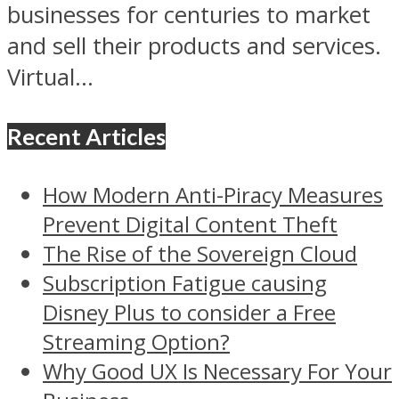
businesses for centuries to market
and sell their products and services.
Virtual...
Recent Articles
How Modern Anti-Piracy Measures
Prevent Digital Content Theft
The Rise of the Sovereign Cloud
Subscription Fatigue causing
Disney Plus to consider a Free
Streaming Option?
Why Good UX Is Necessary For Your