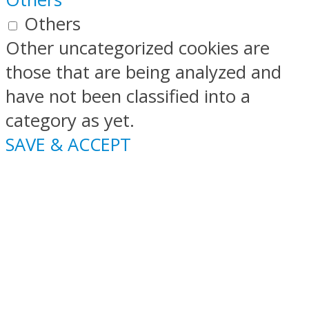
Others
Other uncategorized cookies are
those that are being analyzed and
have not been classified into a
category as yet.
SAVE & ACCEPT