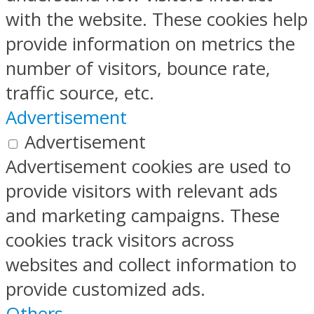
with the website. These cookies help
provide information on metrics the
number of visitors, bounce rate,
traffic source, etc.
Advertisement
Advertisement
Advertisement cookies are used to
provide visitors with relevant ads
and marketing campaigns. These
cookies track visitors across
websites and collect information to
provide customized ads.
Others