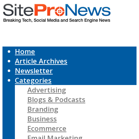
Home
Article Archives
Newsletter
Categories
Advertising
Blogs & Podcasts
Branding
Business
Ecommerce
Email Marketing