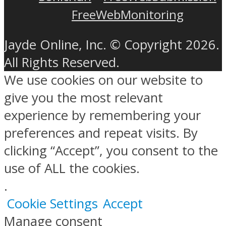
FreeWebMonitoring
Jayde Online, Inc. © Copyright 2026.
All Rights Reserved.
We use cookies on our website to
give you the most relevant
experience by remembering your
preferences and repeat visits. By
clicking “Accept”, you consent to the
use of ALL the cookies.
.
Cookie Settings
Accept
Manage consent