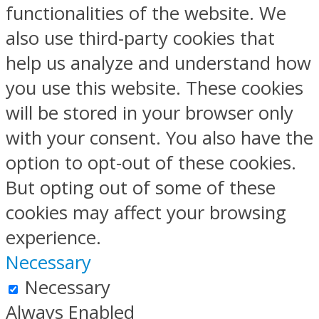
functionalities of the website. We
also use third-party cookies that
help us analyze and understand how
you use this website. These cookies
will be stored in your browser only
with your consent. You also have the
option to opt-out of these cookies.
But opting out of some of these
cookies may affect your browsing
experience.
Necessary
Necessary
Always Enabled