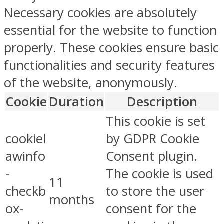
Necessary cookies are absolutely
essential for the website to function
properly. These cookies ensure basic
functionalities and security features
of the website, anonymously.
Cookie
Duration
Description
This cookie is set
cookiel
by GDPR Cookie
awinfo
Consent plugin.
-
The cookie is used
11
checkb
to store the user
months
ox-
consent for the