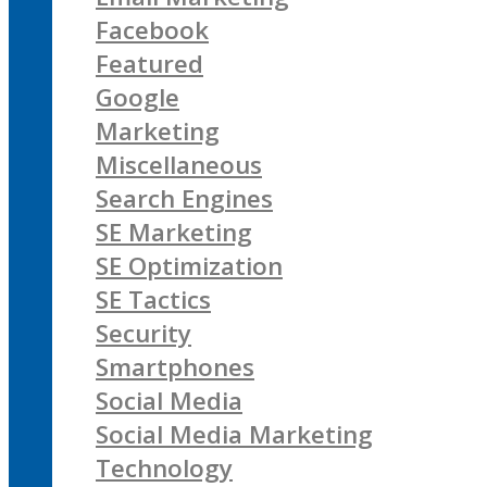
Facebook
Featured
Google
Marketing
Miscellaneous
Search Engines
SE Marketing
SE Optimization
SE Tactics
Security
Smartphones
Social Media
Social Media Marketing
Technology