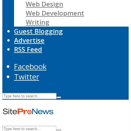
Web Design
Web Development
Writing
Guest Blogging
Advertise
RSS Feed
Facebook
Twitter