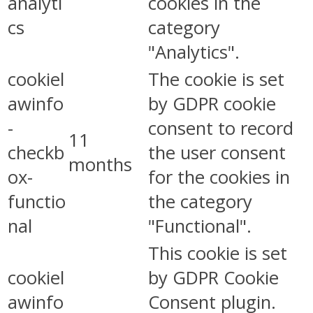
analyti
cookies in the
cs
category
"Analytics".
cookiel
The cookie is set
awinfo
by GDPR cookie
-
consent to record
11
checkb
the user consent
months
ox-
for the cookies in
functio
the category
nal
"Functional".
This cookie is set
cookiel
by GDPR Cookie
awinfo
Consent plugin.