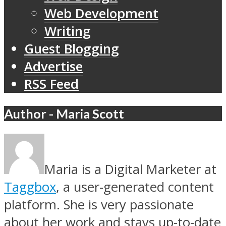
Web Development
Writing
Guest Blogging
Advertise
RSS Feed
Author - Maria Scott
Maria is a Digital Marketer at
Taggbox
, a user-generated content
platform. She is very passionate
about her work and stays up-to-date