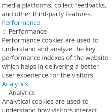
media platforms, collect feedbacks,
and other third-party features.
Performance
Performance
Performance cookies are used to
understand and analyze the key
performance indexes of the website
which helps in delivering a better
user experience for the visitors.
Analytics
Analytics
Analytical cookies are used to
understand how visitors interact