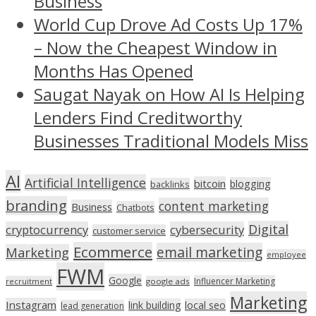
Business
World Cup Drove Ad Costs Up 17%
– Now the Cheapest Window in
Months Has Opened
Saugat Nayak on How AI Is Helping
Lenders Find Creditworthy
Businesses Traditional Models Miss
AI
Artificial Intelligence
bitcoin
blogging
backlinks
branding
content marketing
Business
Chatbots
Digital
cryptocurrency
cybersecurity
customer service
Ecommerce
email marketing
Marketing
employee
FWM
Google
Influencer Marketing
recruitment
google ads
Marketing
Instagram
link building
local seo
lead generation