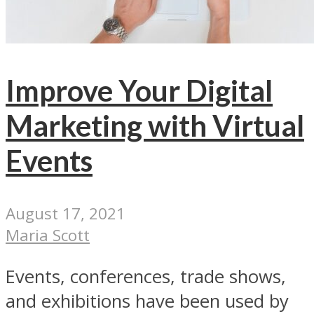
Improve Your Digital
Marketing with Virtual
Events
August 17, 2021
Maria Scott
Events, conferences, trade shows,
and exhibitions have been used by