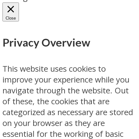
Close
Privacy Overview
This website uses cookies to
improve your experience while you
navigate through the website. Out
of these, the cookies that are
categorized as necessary are stored
on your browser as they are
essential for the working of basic