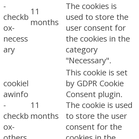
-
The cookies is
11
checkb
used to store the
months
ox-
user consent for
necess
the cookies in the
ary
category
"Necessary".
This cookie is set
cookiel
by GDPR Cookie
awinfo
Consent plugin.
-
11
The cookie is used
checkb
months
to store the user
ox-
consent for the
others
cookies in the