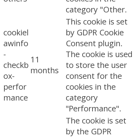
category "Other.
This cookie is set
cookiel
by GDPR Cookie
awinfo
Consent plugin.
-
The cookie is used
11
checkb
to store the user
months
ox-
consent for the
perfor
cookies in the
mance
category
"Performance".
The cookie is set
by the GDPR