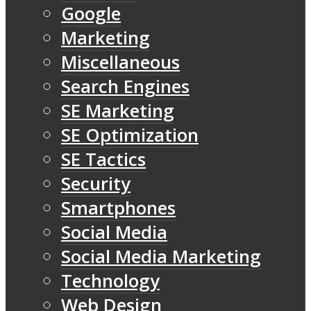
Google
Marketing
Miscellaneous
Search Engines
SE Marketing
SE Optimization
SE Tactics
Security
Smartphones
Social Media
Social Media Marketing
Technology
Web Design