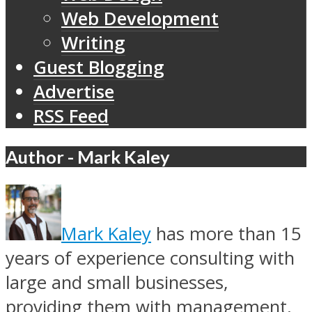
Web Development
Writing
Guest Blogging
Advertise
RSS Feed
Author - Mark Kaley
Mark Kaley
has more than 15
years of experience consulting with
large and small businesses,
providing them with management,