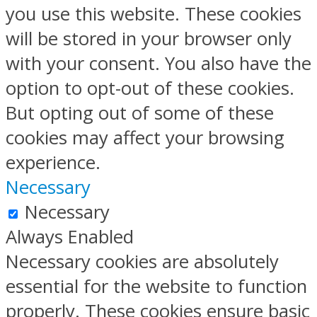
you use this website. These cookies
will be stored in your browser only
with your consent. You also have the
option to opt-out of these cookies.
But opting out of some of these
cookies may affect your browsing
experience.
Necessary
Necessary
Always Enabled
Necessary cookies are absolutely
essential for the website to function
properly. These cookies ensure basic