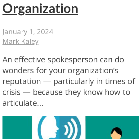
Organization
January 1, 2024
Mark Kaley
An effective spokesperson can do
wonders for your organization’s
reputation — particularly in times of
crisis — because they know how to
articulate...