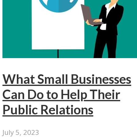
What Small Businesses
Can Do to Help Their
Public Relations
July 5, 2023