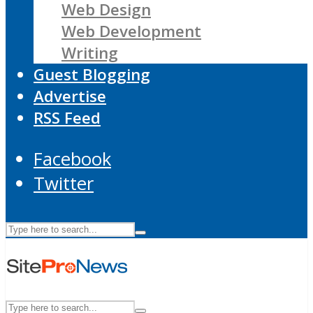
Web Design
Web Development
Writing
Guest Blogging
Advertise
RSS Feed
Facebook
Twitter