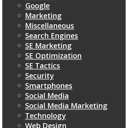
Google
Marketing
Miscellaneous
Search Engines
SE Marketing
SE Optimization
SE Tactics
Security
Smartphones
Social Media
Social Media Marketing
Technology
Web Design