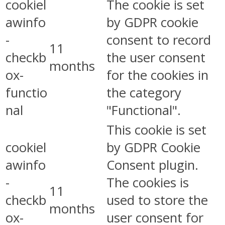
cookiel
The cookie is set
awinfo
by GDPR cookie
-
consent to record
11
checkb
the user consent
months
ox-
for the cookies in
functio
the category
nal
"Functional".
This cookie is set
cookiel
by GDPR Cookie
awinfo
Consent plugin.
-
The cookies is
11
checkb
used to store the
months
ox-
user consent for