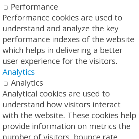
Performance
Performance cookies are used to
understand and analyze the key
performance indexes of the website
which helps in delivering a better
user experience for the visitors.
Analytics
Analytics
Analytical cookies are used to
understand how visitors interact
with the website. These cookies help
provide information on metrics the
number of visitors, bounce rate,