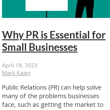
Why PR is Essential for
Small Businesses
April 18, 2023
Mark Kaley
Public Relations (PR) can help solve
many of the problems businesses
face, such as getting the market to