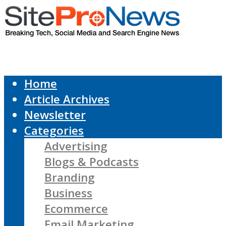
Home
Article Archives
Newsletter
Categories
Advertising
Blogs & Podcasts
Branding
Business
Ecommerce
Email Marketing