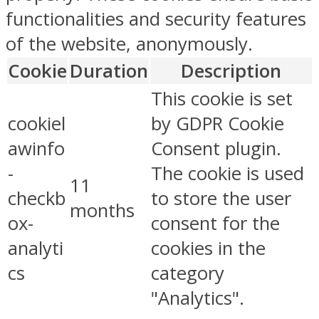
functionalities and security features
of the website, anonymously.
Cookie
Duration
Description
This cookie is set
cookiel
by GDPR Cookie
awinfo
Consent plugin.
-
The cookie is used
11
checkb
to store the user
months
ox-
consent for the
analyti
cookies in the
cs
category
"Analytics".