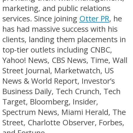
marketing, and public relations
services. Since joining
Otter PR
, he
has had massive success with his
clients, landing them placements in
top-tier outlets including CNBC,
Yahoo! News, CBS News, Time, Wall
Street Journal, Marketwatch, US
News & World Report, Investor’s
Business Daily, Tech Crunch, Tech
Target, Bloomberg, Insider,
Spectrum News, Miami Herald, The
Street, Charlotte Observer, Forbes,
and Fortune.