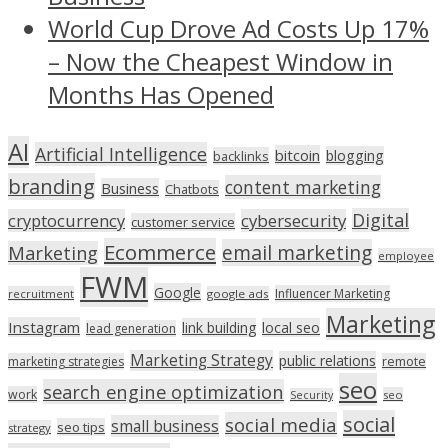
World Cup Drove Ad Costs Up 17%
– Now the Cheapest Window in
Months Has Opened
AI
Artificial Intelligence
bitcoin
blogging
backlinks
branding
content marketing
Business
Chatbots
Digital
cryptocurrency
cybersecurity
customer service
Ecommerce
email marketing
Marketing
employee
FWM
Google
Influencer Marketing
recruitment
google ads
Marketing
Instagram
link building
local seo
lead generation
Marketing Strategy
public relations
marketing strategies
remote
seo
search engine optimization
work
seo
Security
social
social media
small business
seo tips
strategy