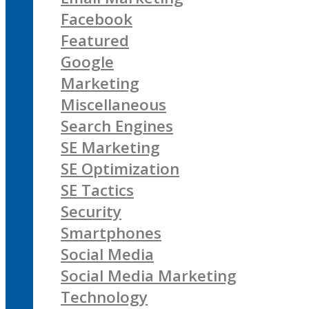
Facebook
Featured
Google
Marketing
Miscellaneous
Search Engines
SE Marketing
SE Optimization
SE Tactics
Security
Smartphones
Social Media
Social Media Marketing
Technology