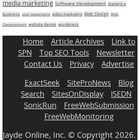
media marketing
Software Development
starting a
Web Design
business
video marketing
user experience
Web
wordpress
website design
Development
Home
Article Archives
Link to
SPN
Top SEO Tools
Newsletter
Contact Us
Privacy
Advertise
ExactSeek
SiteProNews
Blog
Search
SitesOnDisplay
ISEDN
SonicRun
FreeWebSubmission
FreeWebMonitoring
Jayde Online, Inc. © Copyright 2026.