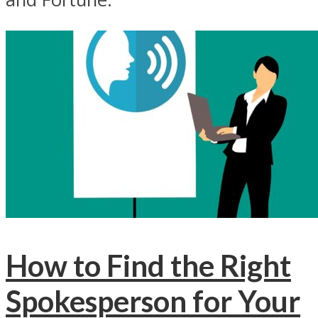
How to Find the Right
Spokesperson for Your