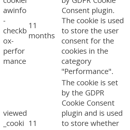
cookiel
by GDPR Cookie
awinfo
Consent plugin.
-
The cookie is used
11
checkb
to store the user
months
ox-
consent for the
perfor
cookies in the
mance
category
"Performance".
The cookie is set
by the GDPR
Cookie Consent
viewed
plugin and is used
_cooki
11
to store whether