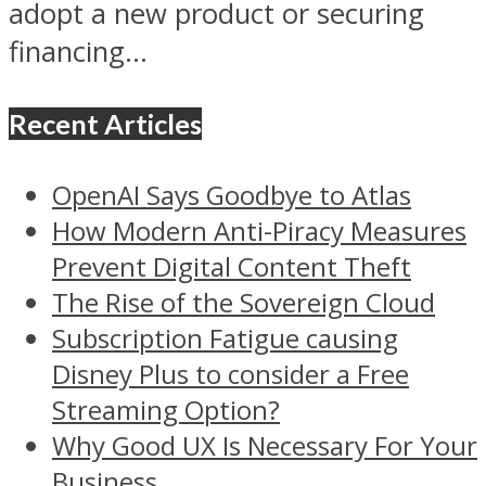
adopt a new product or securing
financing...
Recent Articles
OpenAI Says Goodbye to Atlas
How Modern Anti-Piracy Measures
Prevent Digital Content Theft
The Rise of the Sovereign Cloud
Subscription Fatigue causing
Disney Plus to consider a Free
Streaming Option?
Why Good UX Is Necessary For Your
Business