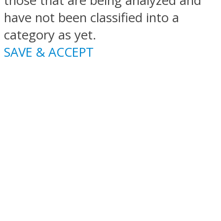
those that are being analyzed and
have not been classified into a
category as yet.
SAVE & ACCEPT