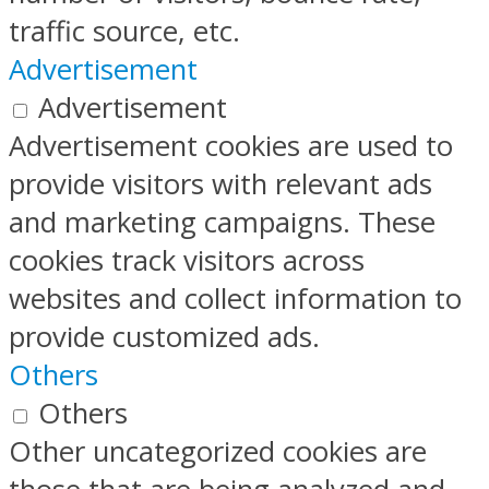
traffic source, etc.
Advertisement
Advertisement
Advertisement cookies are used to
provide visitors with relevant ads
and marketing campaigns. These
cookies track visitors across
websites and collect information to
provide customized ads.
Others
Others
Other uncategorized cookies are