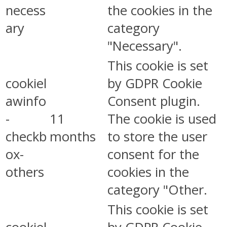
necess
the cookies in the
ary
category
"Necessary".
This cookie is set
cookiel
by GDPR Cookie
awinfo
Consent plugin.
-
11
The cookie is used
checkb
months
to store the user
ox-
consent for the
others
cookies in the
category "Other.
This cookie is set