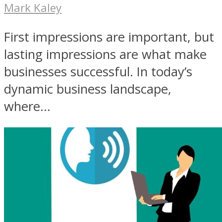
Mark Kaley
First impressions are important, but
lasting impressions are what make
businesses successful. In today’s
dynamic business landscape,
where...