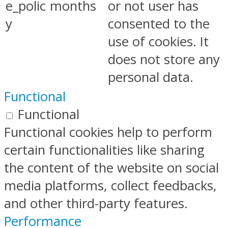
e_polic
months
or not user has
y
consented to the
use of cookies. It
does not store any
personal data.
Functional
Functional
Functional cookies help to perform
certain functionalities like sharing
the content of the website on social
media platforms, collect feedbacks,
and other third-party features.
Performance