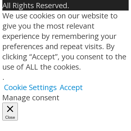
All Rights Reserved.
We use cookies on our website to
give you the most relevant
experience by remembering your
preferences and repeat visits. By
clicking “Accept”, you consent to the
use of ALL the cookies.
.
Cookie Settings
Accept
Manage consent
Close