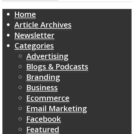
Home
Article Archives
Newsletter
Categories
Advertising
Blogs & Podcasts
Branding
Business
Ecommerce
Email Marketing
Facebook
Featured