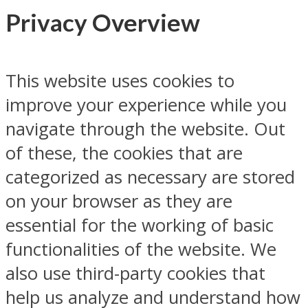
Privacy Overview
This website uses cookies to
improve your experience while you
navigate through the website. Out
of these, the cookies that are
categorized as necessary are stored
on your browser as they are
essential for the working of basic
functionalities of the website. We
also use third-party cookies that
help us analyze and understand how