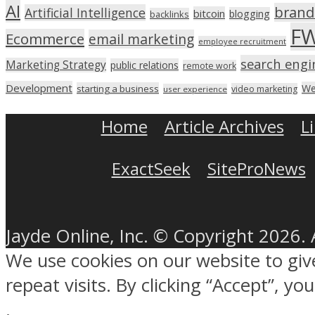
AI
brand
Artificial Intelligence
bitcoin
blogging
backlinks
F
Ecommerce
email marketing
employee recruitment
search engi
Marketing Strategy
public relations
remote work
Development
We
starting a business
video marketing
user experience
Home
Article Archives
L
ExactSeek
SiteProNews
Jayde Online, Inc. © Copyright 2026. 
We use cookies on our website to gi
repeat visits. By clicking “Accept”, y
.