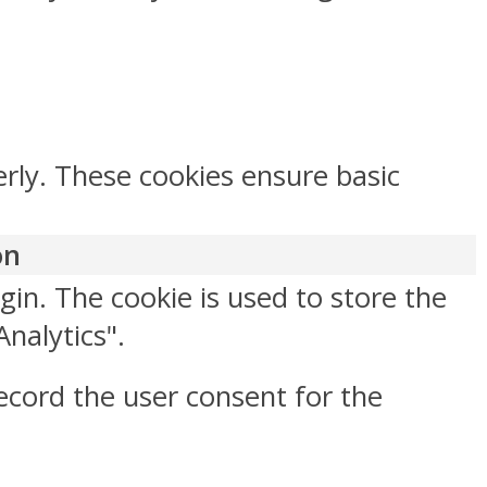
erly. These cookies ensure basic
on
gin. The cookie is used to store the
Analytics".
ecord the user consent for the