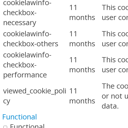
cookielawinfo-
11
This co
checkbox-
months
user co
necessary
cookielawinfo-
11
This co
checkbox-others
months
user co
cookielawinfo-
11
This co
checkbox-
months
user co
performance
The coo
viewed_cookie_poli
11
or not 
cy
months
data.
Functional
Functional