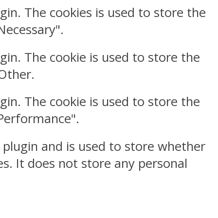
gin. The cookies is used to store the
"Necessary".
gin. The cookie is used to store the
"Other.
gin. The cookie is used to store the
"Performance".
 plugin and is used to store whether
s. It does not store any personal