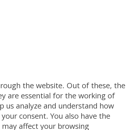
rough the website. Out of these, the
y are essential for the working of
help us analyze and understand how
h your consent. You also have the
s may affect your browsing