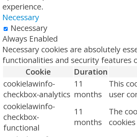
experience.
Necessary
Necessary
Always Enabled
Necessary cookies are absolutely esse
functionalities and security features
Cookie
Duration
cookielawinfo-
11
This co
checkbox-analytics
months
user con
cookielawinfo-
11
The coo
checkbox-
months
cookies
functional