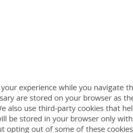
 your experience while you navigate th
sary are stored on your browser as the
 We also use third-party cookies that 
ill be stored in your browser only wit
But opting out of some of these cookie