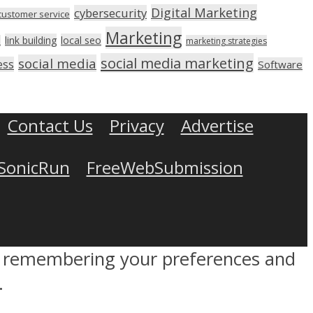
Digital Marketing
cybersecurity
customer service
Marketing
link building
local seo
n
marketing strategies
social media marketing
social media
ess
Software
Contact Us
Privacy
Advertise
SonicRun
FreeWebSubmission
by remembering your preferences and
.