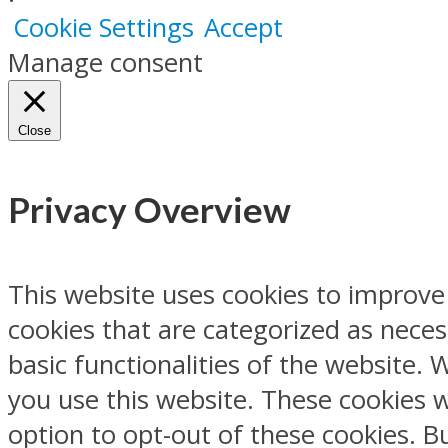
Cookie Settings
Accept
Manage consent
Close
Privacy Overview
This website uses cookies to improve
cookies that are categorized as neces
basic functionalities of the website.
you use this website. These cookies w
option to opt-out of these cookies. 