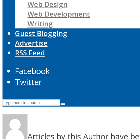
Web Design
Web Development
Writing
Guest Blogging
Advertise
RSS Feed
Facebook
Twitter
Articles by this Author have be