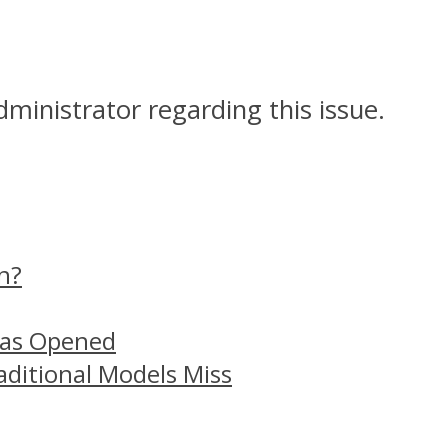
dministrator regarding this issue.
n?
Has Opened
aditional Models Miss