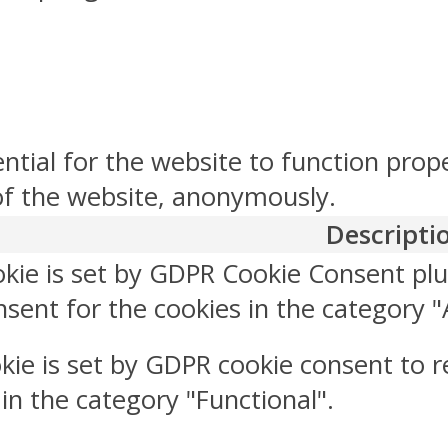
ntial for the website to function prop
 of the website, anonymously.
Descripti
okie is set by GDPR Cookie Consent plu
sent for the cookies in the category "
kie is set by GDPR cookie consent to r
 in the category "Functional".