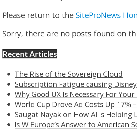
Please return to the
SiteProNews Ho
Sorry, there are no posts found on thi
Recent Articles
The Rise of the Sovereign Cloud
Subscription Fatigue causing Disney
Why Good UX Is Necessary For Your
World Cup Drove Ad Costs Up 17% 
Saugat Nayak on How AI Is Helping 
Is W Europe’s Answer to American S