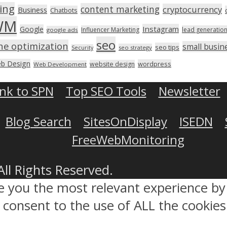
ing
content marketing
cryptocurrency
Business
Chatbots
WM
Instagram
Google
Influencer Marketing
lead generatio
google ads
seo
ne optimization
small busin
seo tips
seo strategy
Security
b Design
wordpress
website design
Web Development
ink to SPN
Top SEO Tools
Newsletter
Blog Search
SitesOnDisplay
ISEDN
FreeWebMonitoring
All Rights Reserved.
ve you the most relevant experience 
ou consent to the use of ALL the cookies