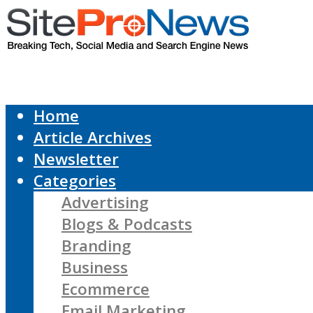
Home
Article Archives
Newsletter
Categories
Advertising
Blogs & Podcasts
Branding
Business
Ecommerce
Email Marketing