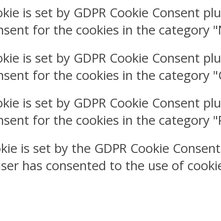
okie is set by GDPR Cookie Consent plu
nsent for the cookies in the category 
okie is set by GDPR Cookie Consent plu
nsent for the cookies in the category 
okie is set by GDPR Cookie Consent plu
nsent for the cookies in the category 
kie is set by the GDPR Cookie Consent
user has consented to the use of cookie