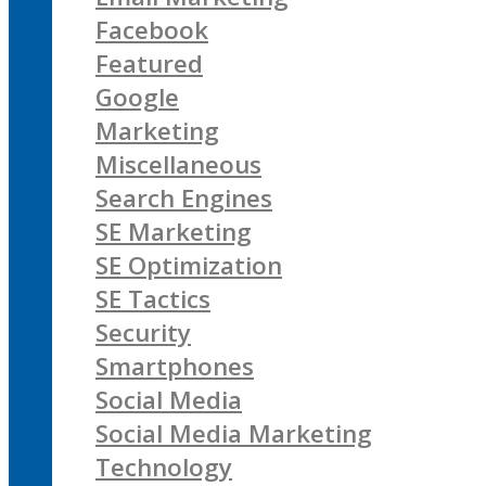
Facebook
Featured
Google
Marketing
Miscellaneous
Search Engines
SE Marketing
SE Optimization
SE Tactics
Security
Smartphones
Social Media
Social Media Marketing
Technology