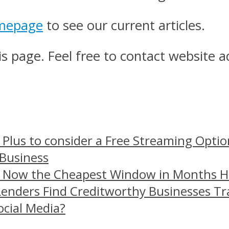
mepage
to see our current articles.
s page. Feel free to contact website a
 Plus to consider a Free Streaming Optio
 Business
– Now the Cheapest Window in Months 
Lenders Find Creditworthy Businesses Tr
ocial Media?