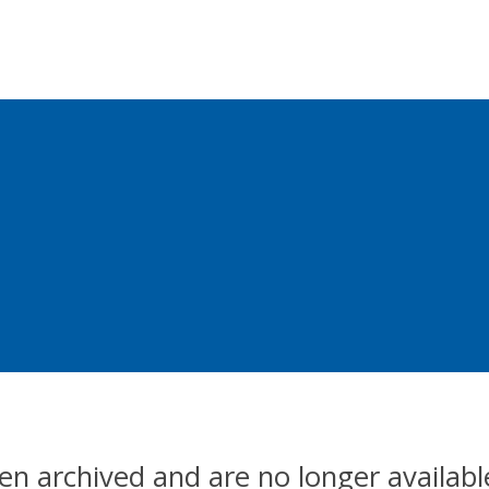
en archived and are no longer availabl