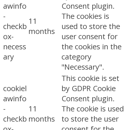
awinfo
Consent plugin.
-
The cookies is
11
checkb
used to store the
months
ox-
user consent for
necess
the cookies in the
ary
category
"Necessary".
This cookie is set
cookiel
by GDPR Cookie
awinfo
Consent plugin.
-
11
The cookie is used
checkb
months
to store the user
ox-
consent for the