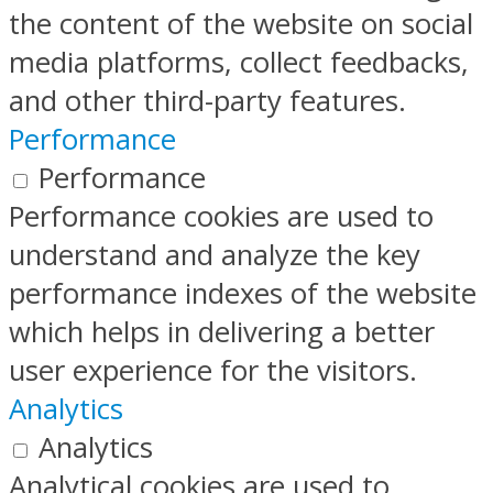
the content of the website on social
media platforms, collect feedbacks,
and other third-party features.
Performance
Performance
Performance cookies are used to
understand and analyze the key
performance indexes of the website
which helps in delivering a better
user experience for the visitors.
Analytics
Analytics
Analytical cookies are used to