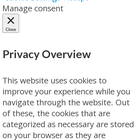
Manage consent
Close
Privacy Overview
This website uses cookies to
improve your experience while you
navigate through the website. Out
of these, the cookies that are
categorized as necessary are stored
on your browser as they are