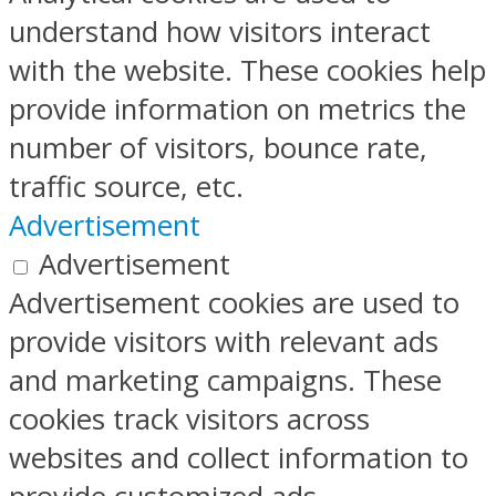
understand how visitors interact
with the website. These cookies help
provide information on metrics the
number of visitors, bounce rate,
traffic source, etc.
Advertisement
Advertisement
Advertisement cookies are used to
provide visitors with relevant ads
and marketing campaigns. These
cookies track visitors across
websites and collect information to