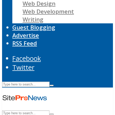
Web Design
Web Development
Writing
Guest Blogging
Advertise
RSS Feed
Facebook
Twitter