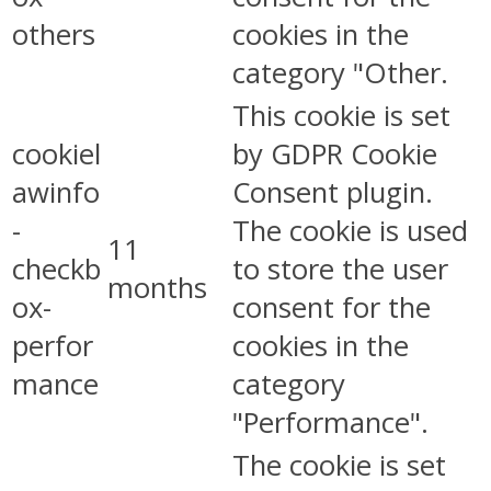
others
cookies in the
category "Other.
This cookie is set
cookiel
by GDPR Cookie
awinfo
Consent plugin.
-
The cookie is used
11
checkb
to store the user
months
ox-
consent for the
perfor
cookies in the
mance
category
"Performance".
The cookie is set