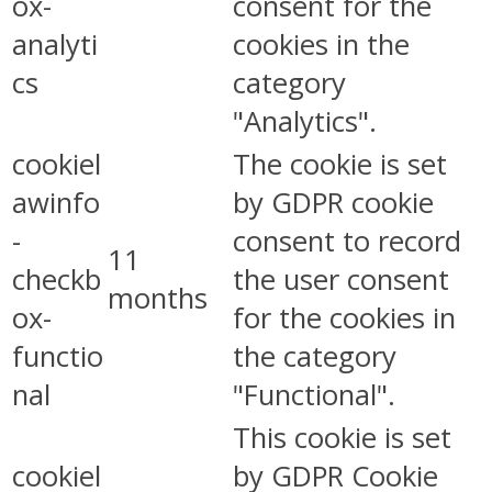
ox-
consent for the
analyti
cookies in the
cs
category
"Analytics".
cookiel
The cookie is set
awinfo
by GDPR cookie
-
consent to record
11
checkb
the user consent
months
ox-
for the cookies in
functio
the category
nal
"Functional".
This cookie is set
cookiel
by GDPR Cookie