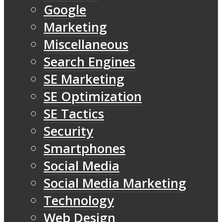
Google
Marketing
Miscellaneous
Search Engines
SE Marketing
SE Optimization
SE Tactics
Security
Smartphones
Social Media
Social Media Marketing
Technology
Web Design