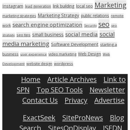
Marketing
Instagram
link building
local seo
lead generation
Marketing Strategy
public relations
marketing strategies
remote
seo
search engine optimization
work
seo
Security
social
social media
small business
seo tips
strategy
media marketing
Software Development
starting a
Web Design
business
video marketing
user experience
Web
wordpress
website design
Development
Home
Article Archives
Link to
SPN
Top SEO Tools
Newsletter
Contact Us
Privacy
Advertise
ExactSeek
SiteProNews
Blog
Search
SitesOnDisplay
ISEDN