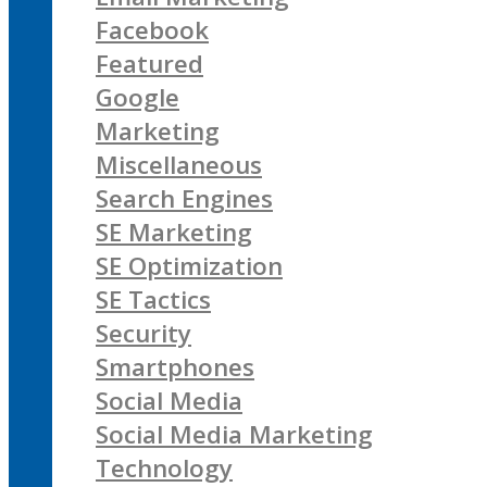
Facebook
Featured
Google
Marketing
Miscellaneous
Search Engines
SE Marketing
SE Optimization
SE Tactics
Security
Smartphones
Social Media
Social Media Marketing
Technology