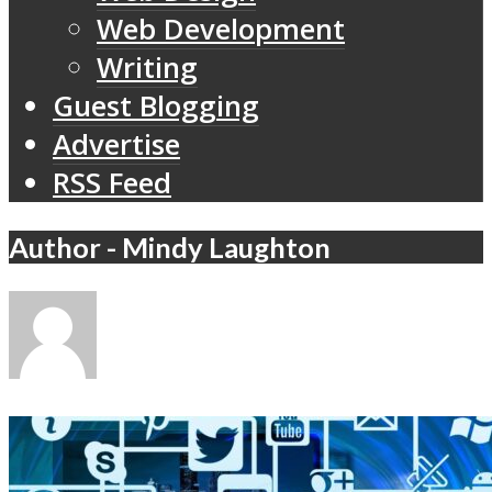
Web Development
Writing
Guest Blogging
Advertise
RSS Feed
Author - Mindy Laughton