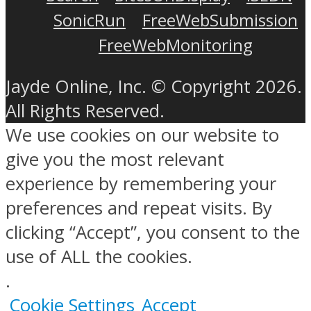
SonicRun
FreeWebSubmission
FreeWebMonitoring
Jayde Online, Inc. © Copyright 2026.
All Rights Reserved.
We use cookies on our website to
give you the most relevant
experience by remembering your
preferences and repeat visits. By
clicking “Accept”, you consent to the
use of ALL the cookies.
.
Cookie Settings
Accept