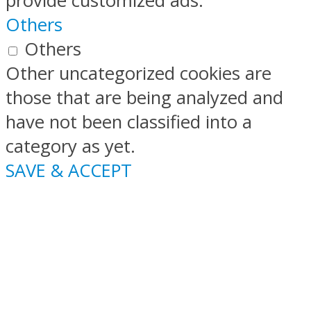
provide customized ads.
Others
Others
Other uncategorized cookies are
those that are being analyzed and
have not been classified into a
category as yet.
SAVE & ACCEPT