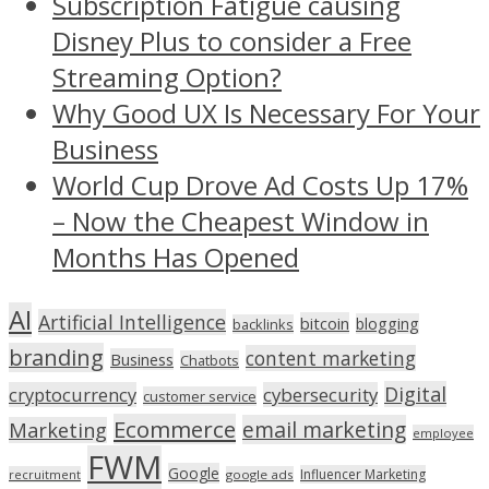
Subscription Fatigue causing
Disney Plus to consider a Free
Streaming Option?
Why Good UX Is Necessary For Your
Business
World Cup Drove Ad Costs Up 17%
– Now the Cheapest Window in
Months Has Opened
AI
Artificial Intelligence
bitcoin
blogging
backlinks
branding
content marketing
Business
Chatbots
Digital
cryptocurrency
cybersecurity
customer service
Ecommerce
email marketing
Marketing
employee
FWM
Google
Influencer Marketing
recruitment
google ads