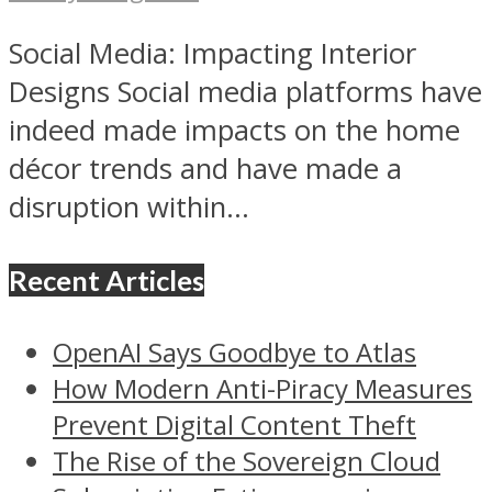
Social Media: Impacting Interior
Designs Social media platforms have
indeed made impacts on the home
décor trends and have made a
disruption within...
Recent Articles
OpenAI Says Goodbye to Atlas
How Modern Anti-Piracy Measures
Prevent Digital Content Theft
The Rise of the Sovereign Cloud