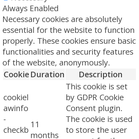
Always Enabled
Necessary cookies are absolutely
essential for the website to function
properly. These cookies ensure basic
functionalities and security features
of the website, anonymously.
Cookie
Duration
Description
This cookie is set
cookiel
by GDPR Cookie
awinfo
Consent plugin.
-
The cookie is used
11
checkb
to store the user
months