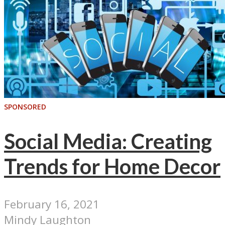
SPONSORED
Social Media: Creating
Trends for Home Decor
February 16, 2021
Mindy Laughton