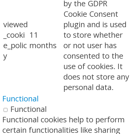
by the GDPR
Cookie Consent
viewed
plugin and is used
_cooki
11
to store whether
e_polic
months
or not user has
y
consented to the
use of cookies. It
does not store any
personal data.
Functional
Functional
Functional cookies help to perform
certain functionalities like sharing