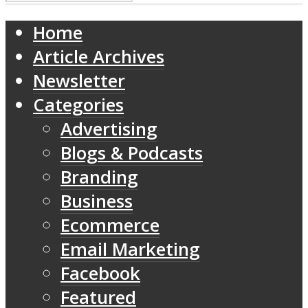
Home
Article Archives
Newsletter
Categories
Advertising
Blogs & Podcasts
Branding
Business
Ecommerce
Email Marketing
Facebook
Featured