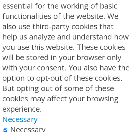
essential for the working of basic
functionalities of the website. We
also use third-party cookies that
help us analyze and understand how
you use this website. These cookies
will be stored in your browser only
with your consent. You also have the
option to opt-out of these cookies.
But opting out of some of these
cookies may affect your browsing
experience.
Necessary
Necessary