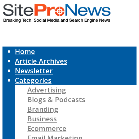
Home
Article Archives
Newsletter
Categories
Advertising
Blogs & Podcasts
Branding
Business
Ecommerce
Email Marketing