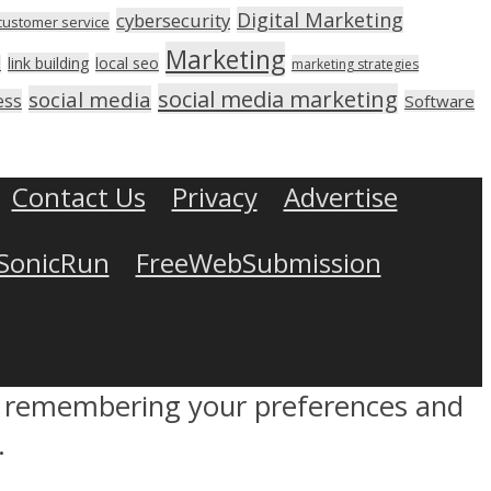
Digital Marketing
cybersecurity
customer service
Marketing
link building
local seo
n
marketing strategies
social media marketing
social media
ess
Software
Contact Us
Privacy
Advertise
SonicRun
FreeWebSubmission
by remembering your preferences and
.