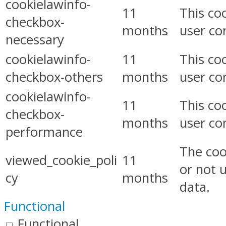
cookielawinfo-
11
This co
checkbox-
months
user co
necessary
cookielawinfo-
11
This co
checkbox-others
months
user co
cookielawinfo-
11
This co
checkbox-
months
user co
performance
The coo
viewed_cookie_poli
11
or not 
cy
months
data.
Functional
Functional