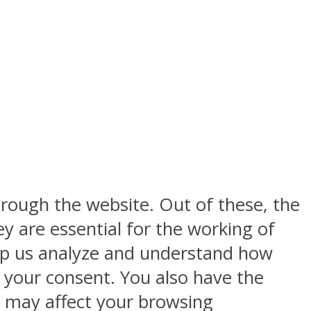
rough the website. Out of these, the
y are essential for the working of
help us analyze and understand how
h your consent. You also have the
s may affect your browsing