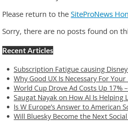
Please return to the
SiteProNews Ho
Sorry, there are no posts found on thi
Recent Articles
Subscription Fatigue causing Disney
Why Good UX Is Necessary For Your
World Cup Drove Ad Costs Up 17% 
Saugat Nayak on How AI Is Helping 
Is W Europe’s Answer to American S
Will Bluesky Become the Next Social