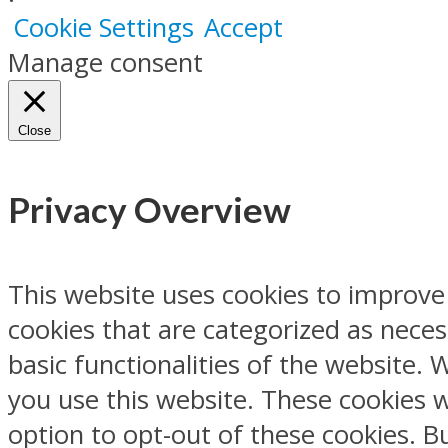
Cookie Settings
Accept
Manage consent
Close
Privacy Overview
This website uses cookies to improve
cookies that are categorized as neces
basic functionalities of the website.
you use this website. These cookies w
option to opt-out of these cookies. 