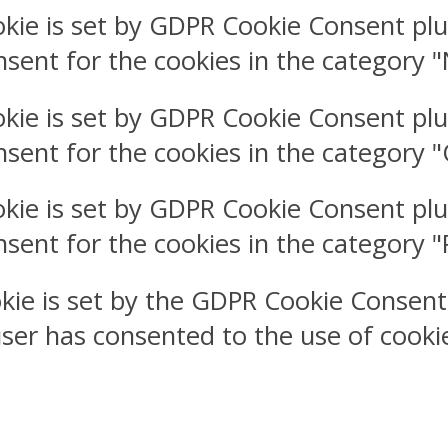
okie is set by GDPR Cookie Consent plu
nsent for the cookies in the category 
okie is set by GDPR Cookie Consent plu
nsent for the cookies in the category 
okie is set by GDPR Cookie Consent plu
nsent for the cookies in the category 
kie is set by the GDPR Cookie Consent
user has consented to the use of cookie