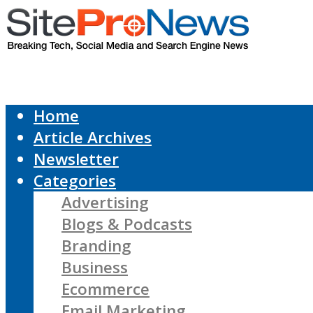
Home
Article Archives
Newsletter
Categories
Advertising
Blogs & Podcasts
Branding
Business
Ecommerce
Email Marketing