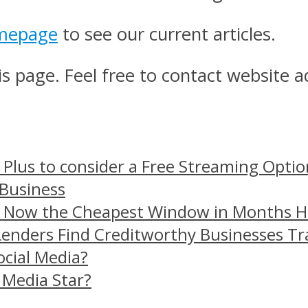
mepage
to see our current articles.
s page. Feel free to contact website a
 Plus to consider a Free Streaming Optio
 Business
– Now the Cheapest Window in Months 
Lenders Find Creditworthy Businesses Tr
ocial Media?
 Media Star?