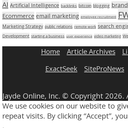
AI
brand
Artificial Intelligence
bitcoin
blogging
backlinks
F
Ecommerce
email marketing
employee recruitment
search engi
Marketing Strategy
public relations
remote work
Development
We
starting a business
video marketing
user experience
Home
Article Archives
L
ExactSeek
SiteProNews
Jayde Online, Inc. © Copyright 2026. 
We use cookies on our website to gi
repeat visits. By clicking “Accept”, y
.