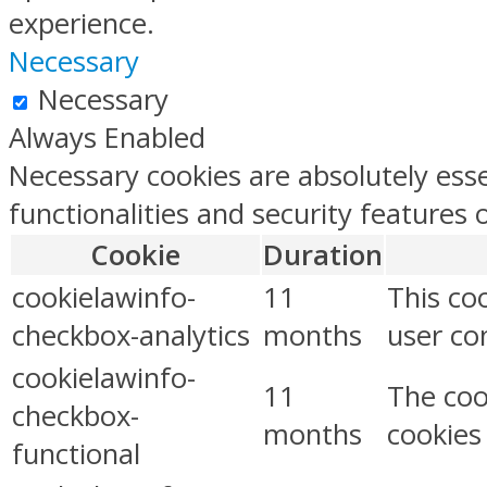
experience.
Necessary
Necessary
Always Enabled
Necessary cookies are absolutely esse
functionalities and security features
Cookie
Duration
cookielawinfo-
11
This co
checkbox-analytics
months
user con
cookielawinfo-
11
The coo
checkbox-
months
cookies
functional