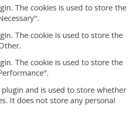
gin. The cookies is used to store the
"Necessary".
gin. The cookie is used to store the
"Other.
gin. The cookie is used to store the
"Performance".
 plugin and is used to store whether
s. It does not store any personal