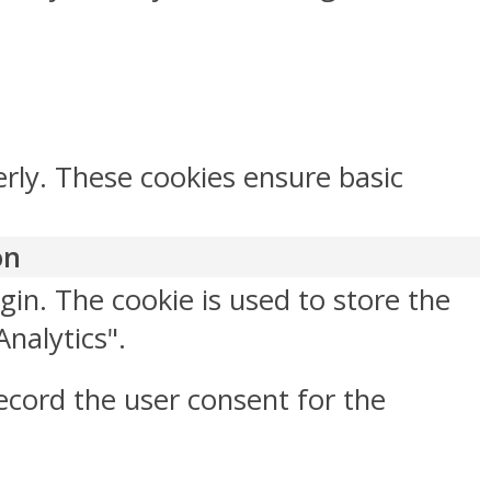
erly. These cookies ensure basic
on
gin. The cookie is used to store the
Analytics".
ecord the user consent for the