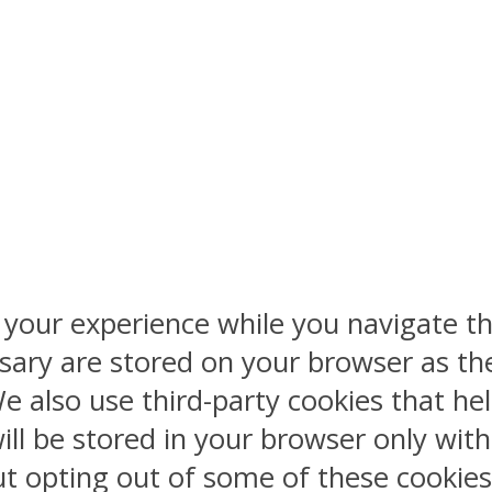
 your experience while you navigate th
sary are stored on your browser as the
 We also use third-party cookies that 
ill be stored in your browser only wit
But opting out of some of these cookie