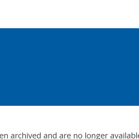
en archived and are no longer availabl