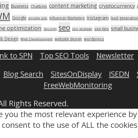
ing
content marketing
cryptocurrency
Business
Chatbots
WM
Instagram
Google
Influencer Marketing
lead generatio
google ads
seo
ne optimization
small busin
seo tips
seo strategy
Security
b Design
wordpress
website design
Web Development
ink to SPN
Top SEO Tools
Newsletter
Blog Search
SitesOnDisplay
ISEDN
FreeWebMonitoring
All Rights Reserved.
ve you the most relevant experience 
ou consent to the use of ALL the cookies