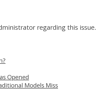
dministrator regarding this issue.
n?
Has Opened
aditional Models Miss