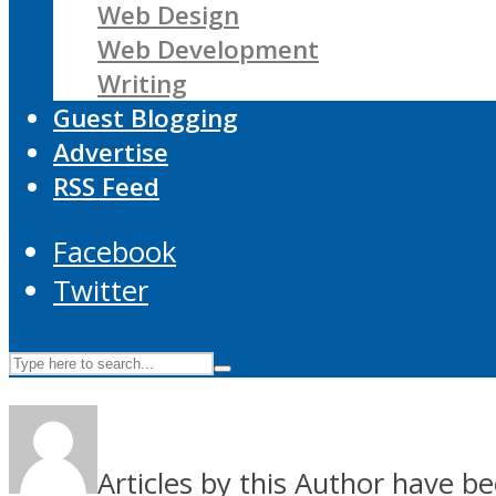
Web Design
Web Development
Writing
Guest Blogging
Advertise
RSS Feed
Facebook
Twitter
Articles by this Author have be