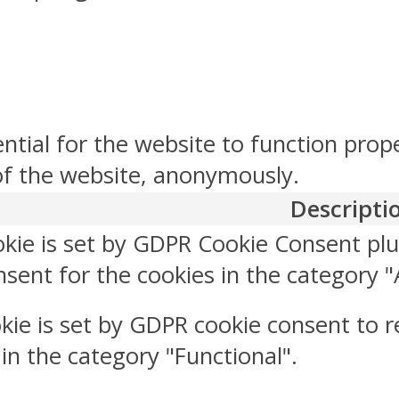
ntial for the website to function prop
 of the website, anonymously.
Descripti
okie is set by GDPR Cookie Consent plu
sent for the cookies in the category "
kie is set by GDPR cookie consent to r
 in the category "Functional".