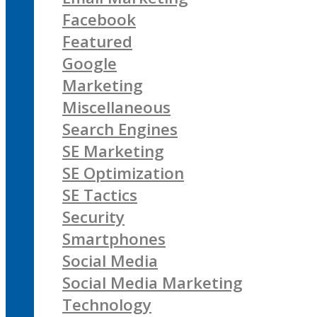
Facebook
Featured
Google
Marketing
Miscellaneous
Search Engines
SE Marketing
SE Optimization
SE Tactics
Security
Smartphones
Social Media
Social Media Marketing
Technology