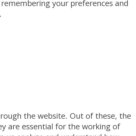
by remembering your preferences and
.
rough the website. Out of these, the
y are essential for the working of