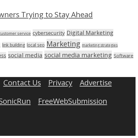
wners Trying to Stay Ahead
Digital Marketing
cybersecurity
customer service
Marketing
link building
local seo
n
marketing strategies
social media marketing
social media
ess
Software
Contact Us
Privacy
Advertise
SonicRun
FreeWebSubmission