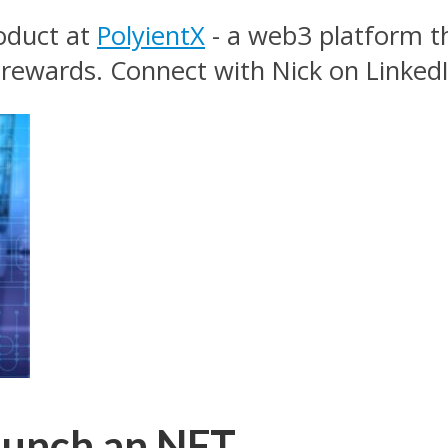
roduct at
PolyientX
- a web3 platform t
 rewards. Connect with Nick on LinkedI
aunch an NFT