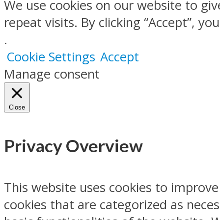
We use cookies on our website to gi
repeat visits. By clicking “Accept”, y
.
Cookie Settings
Accept
Manage consent
Close
Privacy Overview
This website uses cookies to improve
cookies that are categorized as neces