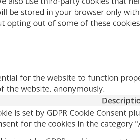
 We also use third-party cookies that 
ill be stored in your browser only wit
But opting out of some of these cookie
ntial for the website to function prop
 of the website, anonymously.
Descripti
okie is set by GDPR Cookie Consent plu
sent for the cookies in the category "