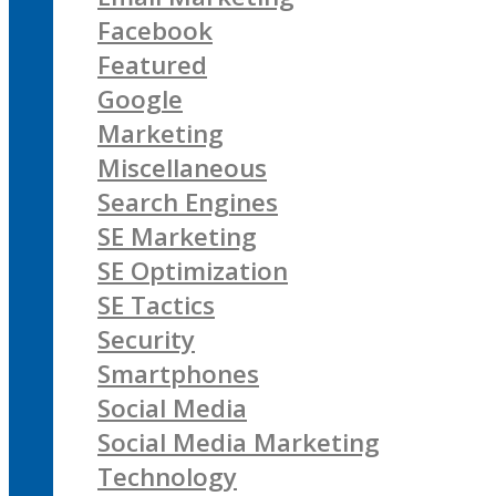
Facebook
Featured
Google
Marketing
Miscellaneous
Search Engines
SE Marketing
SE Optimization
SE Tactics
Security
Smartphones
Social Media
Social Media Marketing
Technology