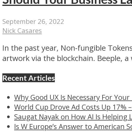
September 26, 2022
Nick Casares
In the past year, Non-fungible Tokens
artwork via the blockchain. Beeple, a w
Recent Articles
Why Good UX Is Necessary For Your
World Cup Drove Ad Costs Up 17% 
Saugat Nayak on How AI Is Helping 
Is W Europe’s Answer to American S