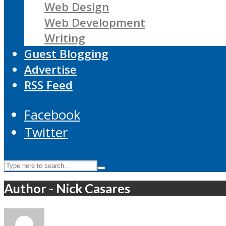
Web Design
Web Development
Writing
Guest Blogging
Advertise
RSS Feed
Facebook
Twitter
Author - Nick Casares