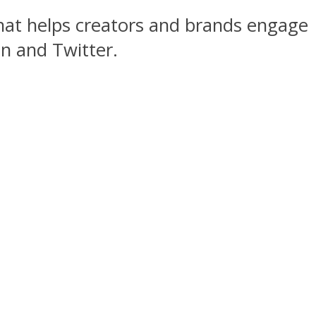
hat helps creators and brands engage
n and Twitter.