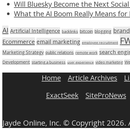
Will Bluesky Become the Next Social
What the AI Boom Really Means for 
AI
brand
Artificial Intelligence
bitcoin
blogging
backlinks
F
Ecommerce
email marketing
employee recruitment
search engi
Marketing Strategy
public relations
remote work
Development
We
starting a business
video marketing
user experience
Home
Article Archives
L
ExactSeek
SiteProNews
Jayde Online, Inc. © Copyright 2026. 