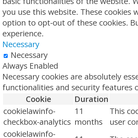
basic functionalities of the website.
you use this website. These cookies w
option to opt-out of these cookies. 
experience.
Necessary
Necessary
Always Enabled
Necessary cookies are absolutely esse
functionalities and security features
Cookie
Duration
cookielawinfo-
11
This co
checkbox-analytics
months
user con
cookielawinfo-