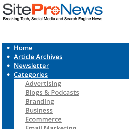
Home
Article Archives
Newsletter
Categories
Advertising
Blogs & Podcasts
Branding
Business
Ecommerce
Email Marketing