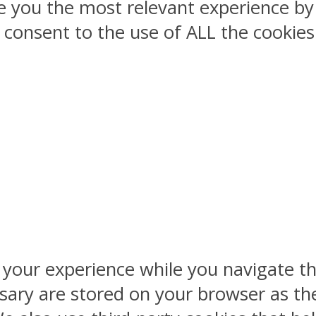
ve you the most relevant experience 
ou consent to the use of ALL the cookies
 your experience while you navigate th
sary are stored on your browser as the