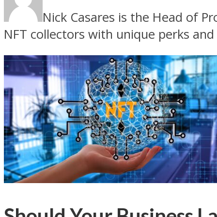
Nick Casares is the Head of P
NFT collectors with unique perks and
Should Your Business L