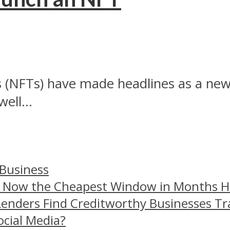
 (NFTs) have made headlines as a new 
ell...
 Business
– Now the Cheapest Window in Months 
Lenders Find Creditworthy Businesses Tr
ocial Media?