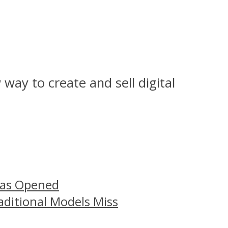
way to create and sell digital
Has Opened
aditional Models Miss