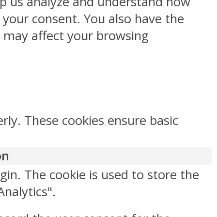
help us analyze and understand how
h your consent. You also have the
s may affect your browsing
erly. These cookies ensure basic
on
gin. The cookie is used to store the
Analytics".