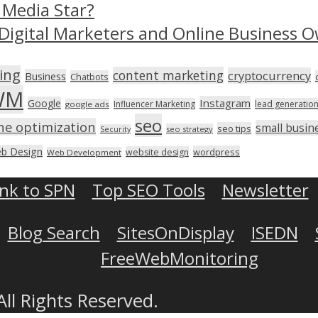
 Media Star?
Digital Marketers and Online Business O
ing
content marketing
cryptocurrency
Business
Chatbots
WM
Instagram
Google
Influencer Marketing
lead generatio
google ads
seo
ne optimization
small busin
seo tips
seo strategy
Security
b Design
wordpress
website design
Web Development
ink to SPN
Top SEO Tools
Newsletter
Blog Search
SitesOnDisplay
ISEDN
FreeWebMonitoring
All Rights Reserved.