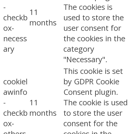
-
The cookies is
11
checkb
used to store the
months
ox-
user consent for
necess
the cookies in the
ary
category
"Necessary".
This cookie is set
cookiel
by GDPR Cookie
awinfo
Consent plugin.
-
11
The cookie is used
checkb
months
to store the user
ox-
consent for the
others
cookies in the