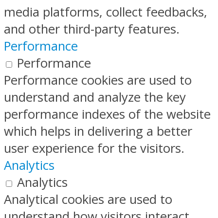
media platforms, collect feedbacks,
and other third-party features.
Performance
Performance
Performance cookies are used to
understand and analyze the key
performance indexes of the website
which helps in delivering a better
user experience for the visitors.
Analytics
Analytics
Analytical cookies are used to
understand how visitors interact