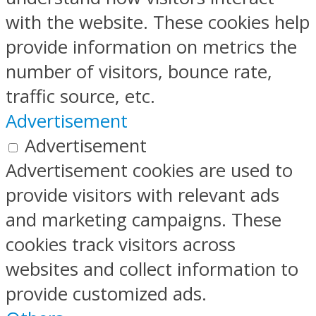
with the website. These cookies help
provide information on metrics the
number of visitors, bounce rate,
traffic source, etc.
Advertisement
Advertisement
Advertisement cookies are used to
provide visitors with relevant ads
and marketing campaigns. These
cookies track visitors across
websites and collect information to
provide customized ads.