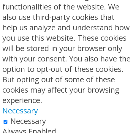
functionalities of the website. We
also use third-party cookies that
help us analyze and understand how
you use this website. These cookies
will be stored in your browser only
with your consent. You also have the
option to opt-out of these cookies.
But opting out of some of these
cookies may affect your browsing
experience.
Necessary
Necessary
Always Enabled