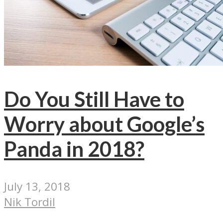
Do You Still Have to
Worry about Google’s
Panda in 2018?
July 13, 2018
Nik Tordil