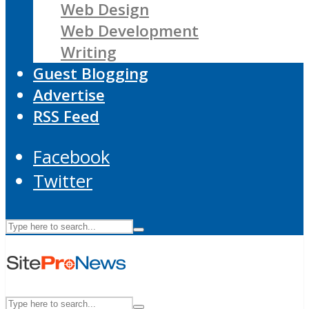
Web Design
Web Development
Writing
Guest Blogging
Advertise
RSS Feed
Facebook
Twitter