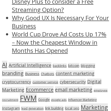
Disney Plus to consider a Free
Streaming Option?
Why Good UX Is Necessary For Your
Business
World Cup Drove Ad Costs Up 17%
– Now the Cheapest Window in
Months Has Opened
AI
Artificial Intelligence
bitcoin
blogging
backlinks
branding
content marketing
Business
Chatbots
Digital
cryptocurrency
cybersecurity
customer service
Ecommerce
email marketing
Marketing
employee
FWM
Google
Influencer Marketing
recruitment
google ads
Marketing
Instagram
link building
local seo
lead generation