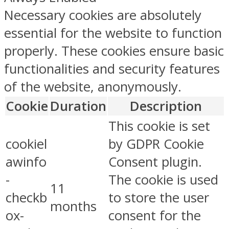
Necessary cookies are absolutely
essential for the website to function
properly. These cookies ensure basic
functionalities and security features
of the website, anonymously.
Cookie
Duration
Description
This cookie is set
cookiel
by GDPR Cookie
awinfo
Consent plugin.
-
The cookie is used
11
checkb
to store the user
months
ox-
consent for the