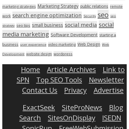
Marketing Strategy
public relations
marketing strategies
remote
seo
search engine optimization
work
seo
Security
social
social media
small business
seo tips
strategy
media marketing
Software Development
starting a
Web Design
business
video marketing
user experience
Web
wordpress
website design
Development
Home
Article Archives
Link to
SPN
Top SEO Tools
Newsletter
Contact Us
Privacy
Advertise
ExactSeek
SiteProNews
Blog
Search
SitesOnDisplay
ISEDN
SonicRun
FreeWebSubmission