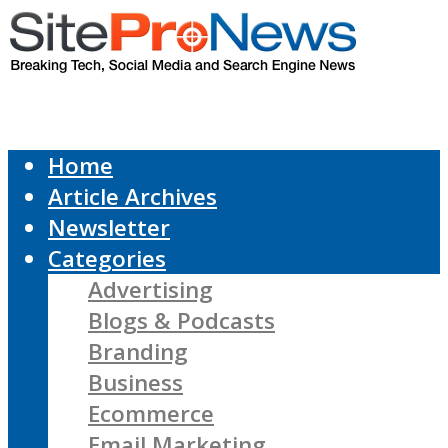
Home
Article Archives
Newsletter
Categories
Advertising
Blogs & Podcasts
Branding
Business
Ecommerce
Email Marketing