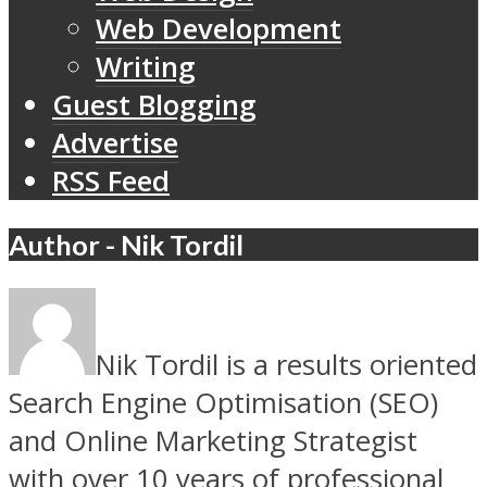
Web Development
Writing
Guest Blogging
Advertise
RSS Feed
Author - Nik Tordil
Nik Tordil is a results oriented
Search Engine Optimisation (SEO)
and Online Marketing Strategist
with over 10 years of professional