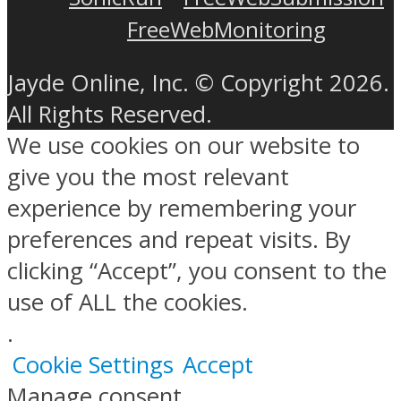
FreeWebMonitoring
Jayde Online, Inc. © Copyright 2026.
All Rights Reserved.
We use cookies on our website to
give you the most relevant
experience by remembering your
preferences and repeat visits. By
clicking “Accept”, you consent to the
use of ALL the cookies.
.
Cookie Settings
Accept
Manage consent