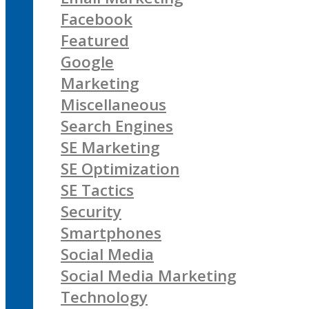
Facebook
Featured
Google
Marketing
Miscellaneous
Search Engines
SE Marketing
SE Optimization
SE Tactics
Security
Smartphones
Social Media
Social Media Marketing
Technology