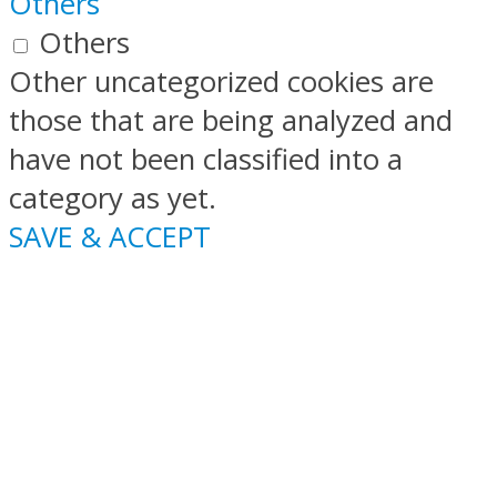
Others
Others
Other uncategorized cookies are
those that are being analyzed and
have not been classified into a
category as yet.
SAVE & ACCEPT