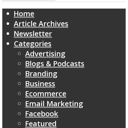
Home
Article Archives
Newsletter
Categories
Advertising
Blogs & Podcasts
Branding
Business
Ecommerce
Email Marketing
Facebook
Featured