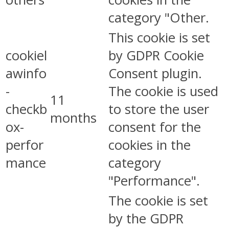
category "Other.
This cookie is set
cookiel
by GDPR Cookie
awinfo
Consent plugin.
-
The cookie is used
11
checkb
to store the user
months
ox-
consent for the
perfor
cookies in the
mance
category
"Performance".
The cookie is set
by the GDPR