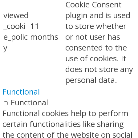
Cookie Consent
viewed
plugin and is used
_cooki
11
to store whether
e_polic
months
or not user has
y
consented to the
use of cookies. It
does not store any
personal data.
Functional
Functional
Functional cookies help to perform
certain functionalities like sharing
the content of the website on social