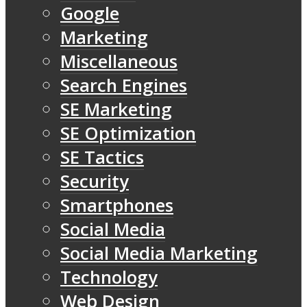
Google
Marketing
Miscellaneous
Search Engines
SE Marketing
SE Optimization
SE Tactics
Security
Smartphones
Social Media
Social Media Marketing
Technology
Web Design