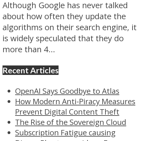
Although Google has never talked
about how often they update the
algorithms on their search engine, it
is widely speculated that they do
more than 4...
Recent Articles
OpenAI Says Goodbye to Atlas
How Modern Anti-Piracy Measures
Prevent Digital Content Theft
The Rise of the Sovereign Cloud
Subscription Fatigue causing