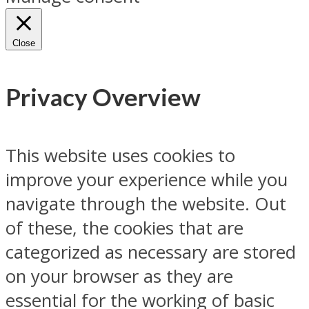
Close
Privacy Overview
This website uses cookies to
improve your experience while you
navigate through the website. Out
of these, the cookies that are
categorized as necessary are stored
on your browser as they are
essential for the working of basic