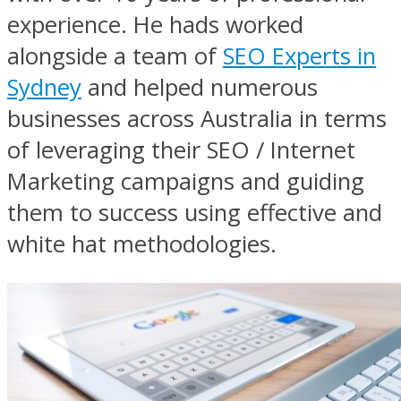
experience. He hads worked
alongside a team of
SEO Experts in
Sydney
and helped numerous
businesses across Australia in terms
of leveraging their SEO / Internet
Marketing campaigns and guiding
them to success using effective and
white hat methodologies.