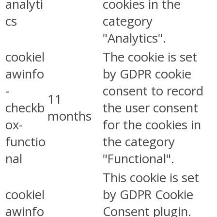
analyti
cookies in the
cs
category
"Analytics".
cookiel
The cookie is set
awinfo
by GDPR cookie
-
consent to record
11
checkb
the user consent
months
ox-
for the cookies in
functio
the category
nal
"Functional".
This cookie is set
cookiel
by GDPR Cookie
awinfo
Consent plugin.