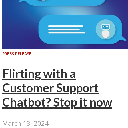
PRESS RELEASE
Flirting with a
Customer Support
Chatbot? Stop it now
March 13, 2024