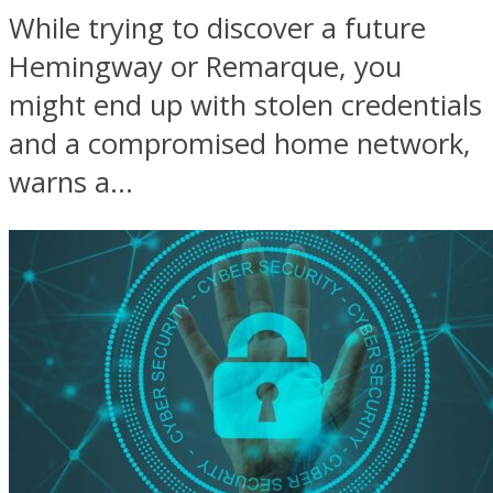
While trying to discover a future
Hemingway or Remarque, you
might end up with stolen credentials
and a compromised home network,
warns a...