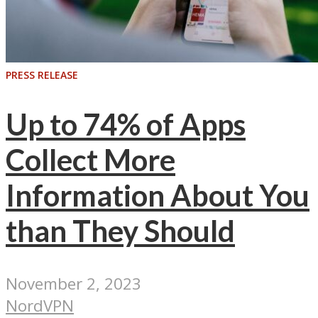
PRESS RELEASE
Up to 74% of Apps
Collect More
Information About You
than They Should
November 2, 2023
NordVPN