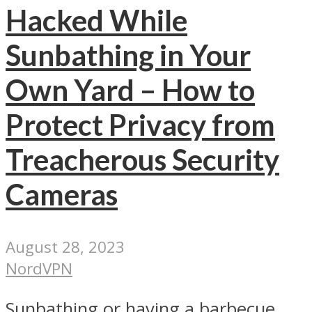
Hacked While
Sunbathing in Your
Own Yard – How to
Protect Privacy from
Treacherous Security
Cameras
August 28, 2023
NordVPN
Sunbathing or having a barbecue