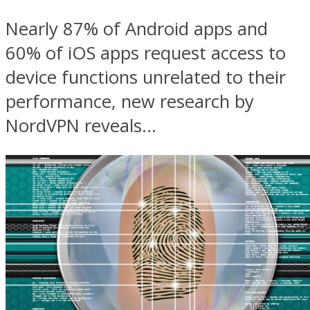
Nearly 87% of Android apps and
60% of iOS apps request access to
device functions unrelated to their
performance, new research by
NordVPN reveals...