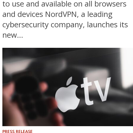
to use and available on all browsers
and devices NordVPN, a leading
cybersecurity company, launches its
new...
PRESS RELEASE