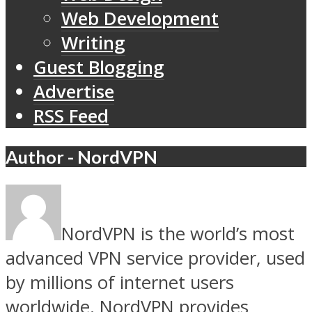
Web Development
Writing
Guest Blogging
Advertise
RSS Feed
Author - NordVPN
NordVPN is the world’s most
advanced VPN service provider, used
by millions of internet users
worldwide. NordVPN provides