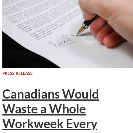
PRESS RELEASE
Canadians Would
Waste a Whole
Workweek Every