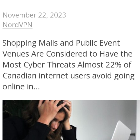
November 22, 2023
NordVPN
Shopping Malls and Public Event
Venues Are Considered to Have the
Most Cyber Threats Almost 22% of
Canadian internet users avoid going
online in...