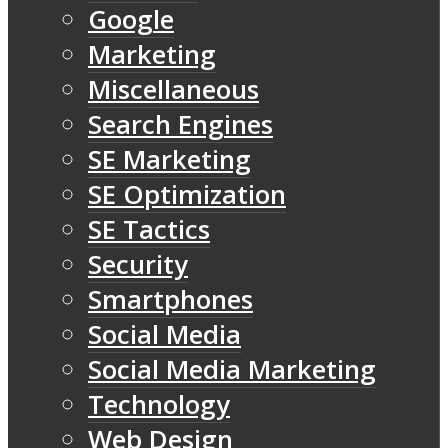
Google
Marketing
Miscellaneous
Search Engines
SE Marketing
SE Optimization
SE Tactics
Security
Smartphones
Social Media
Social Media Marketing
Technology
Web Design