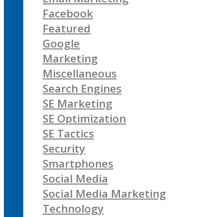
Facebook
Featured
Google
Marketing
Miscellaneous
Search Engines
SE Marketing
SE Optimization
SE Tactics
Security
Smartphones
Social Media
Social Media Marketing
Technology