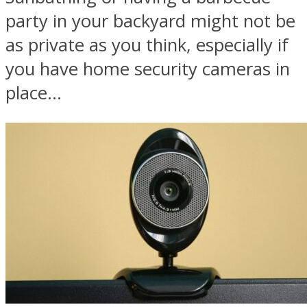
party in your backyard might not be
as private as you think, especially if
you have home security cameras in
place...