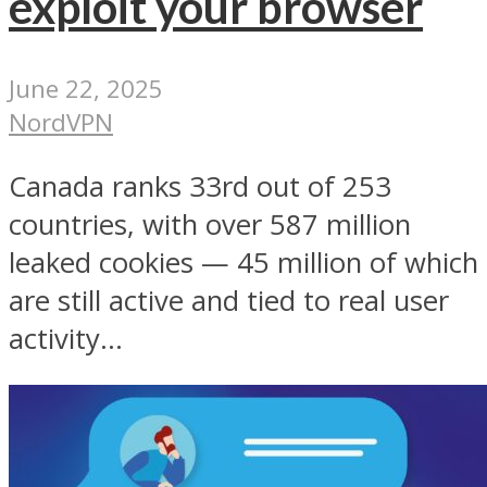
exploit your browser
June 22, 2025
NordVPN
Canada ranks 33rd out of 253
countries, with over 587 million
leaked cookies — 45 million of which
are still active and tied to real user
activity...