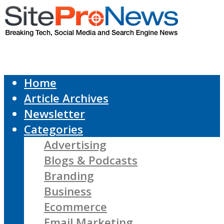
Home
Article Archives
Newsletter
Categories
Advertising
Blogs & Podcasts
Branding
Business
Ecommerce
Email Marketing