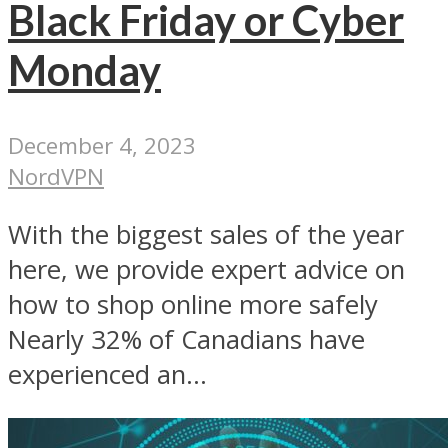
Black Friday or Cyber
Monday
December 4, 2023
NordVPN
With the biggest sales of the year
here, we provide expert advice on
how to shop online more safely
Nearly 32% of Canadians have
experienced an...