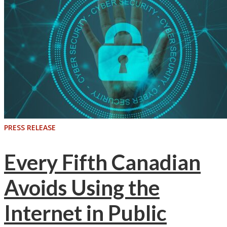
PRESS RELEASE
Every Fifth Canadian
Avoids Using the
Internet in Public