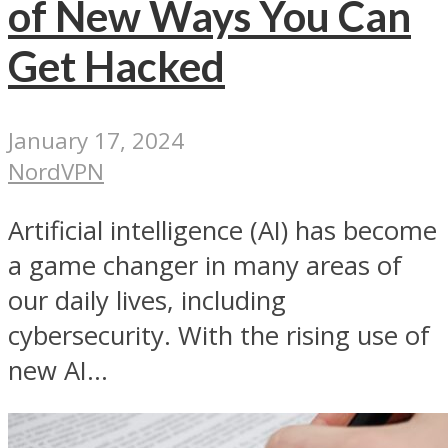
of New Ways You Can
Get Hacked
January 17, 2024
NordVPN
Artificial intelligence (AI) has become
a game changer in many areas of
our daily lives, including
cybersecurity. With the rising use of
new AI...