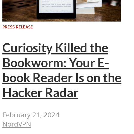
PRESS RELEASE
Curiosity Killed the
Bookworm: Your E-
book Reader Is on the
Hacker Radar
February 21, 2024
NordVPN