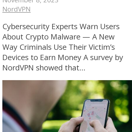
NordVPN
Cybersecurity Experts Warn Users
About Crypto Malware — A New
Way Criminals Use Their Victim’s
Devices to Earn Money A survey by
NordVPN showed that...