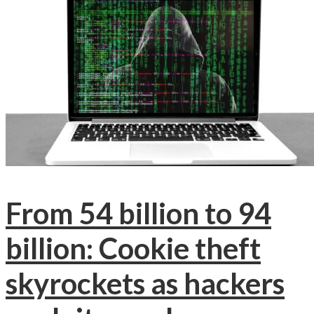
From 54 billion to 94
billion: Cookie theft
skyrockets as hackers