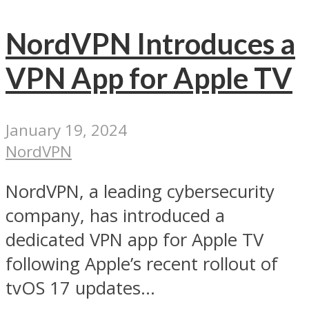
NordVPN Introduces a
VPN App for Apple TV
January 19, 2024
NordVPN
NordVPN, a leading cybersecurity
company, has introduced a
dedicated VPN app for Apple TV
following Apple’s recent rollout of
tvOS 17 updates...