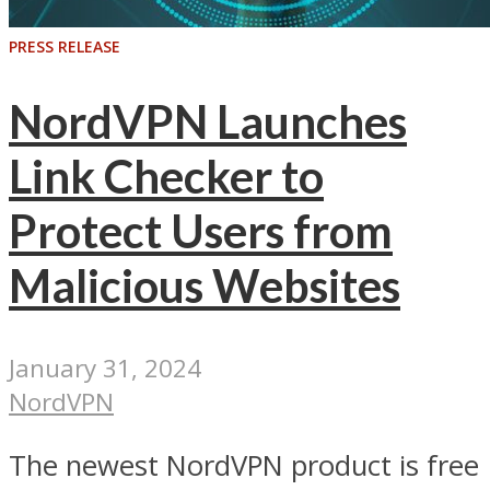
PRESS RELEASE
NordVPN Launches
Link Checker to
Protect Users from
Malicious Websites
January 31, 2024
NordVPN
The newest NordVPN product is free