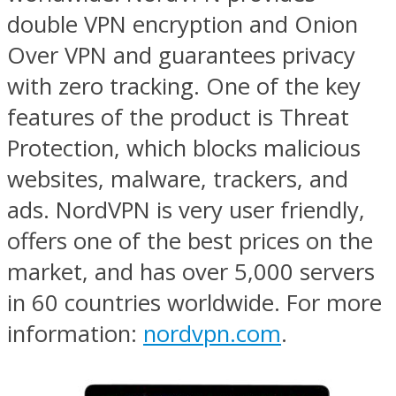
double VPN encryption and Onion
Over VPN and guarantees privacy
with zero tracking. One of the key
features of the product is Threat
Protection, which blocks malicious
websites, malware, trackers, and
ads. NordVPN is very user friendly,
offers one of the best prices on the
market, and has over 5,000 servers
in 60 countries worldwide. For more
information:
nordvpn.com
.