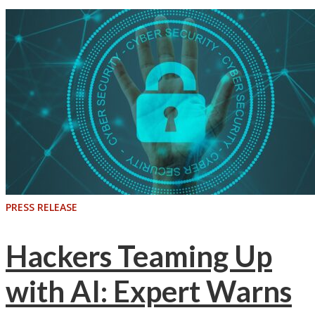
PRESS RELEASE
Hackers Teaming Up
with AI: Expert Warns