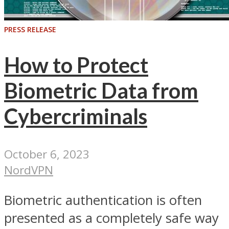
PRESS RELEASE
How to Protect
Biometric Data from
Cybercriminals
October 6, 2023
NordVPN
Biometric authentication is often
presented as a completely safe way