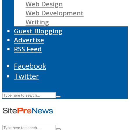
Web Design
Web Development
Writing
Guest Blogging
Advertise
RSS Feed
Facebook
Twitter