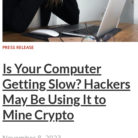
PRESS RELEASE
Is Your Computer
Getting Slow? Hackers
May Be Using It to
Mine Crypto
November 8, 2023