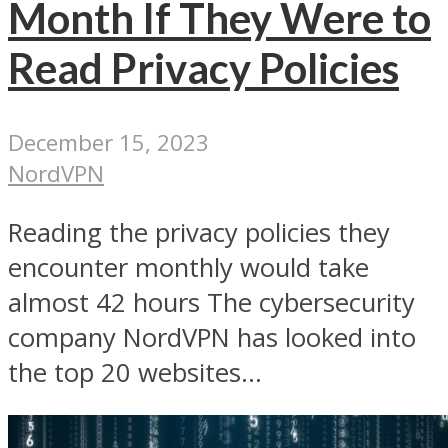
Month If They Were to
Read Privacy Policies
December 15, 2023
NordVPN
Reading the privacy policies they
encounter monthly would take
almost 42 hours The cybersecurity
company NordVPN has looked into
the top 20 websites...