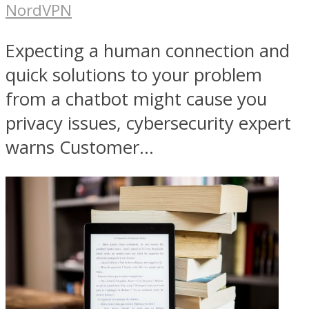
NordVPN
Expecting a human connection and
quick solutions to your problem
from a chatbot might cause you
privacy issues, cybersecurity expert
warns Customer...