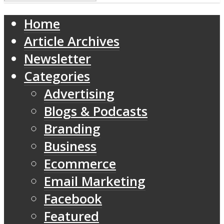
Home
Article Archives
Newsletter
Categories
Advertising
Blogs & Podcasts
Branding
Business
Ecommerce
Email Marketing
Facebook
Featured