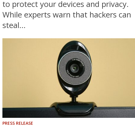
to protect your devices and privacy.
While experts warn that hackers can
steal...
PRESS RELEASE