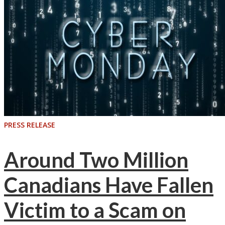
PRESS RELEASE
Around Two Million
Canadians Have Fallen
Victim to a Scam on