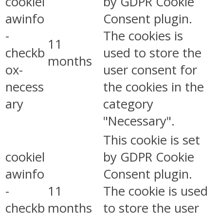
cookiel
by GDPR Cookie
awinfo
Consent plugin.
-
The cookies is
11
checkb
used to store the
months
ox-
user consent for
necess
the cookies in the
ary
category
"Necessary".
This cookie is set
cookiel
by GDPR Cookie
awinfo
Consent plugin.
-
11
The cookie is used
checkb
months
to store the user