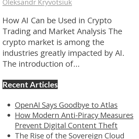
Oleksandr Kryvotsiuk
How AI Can be Used in Crypto
Trading and Market Analysis The
crypto market is among the
industries greatly impacted by AI.
The introduction of...
Recent Articles
OpenAI Says Goodbye to Atlas
How Modern Anti-Piracy Measures
Prevent Digital Content Theft
The Rise of the Sovereign Cloud