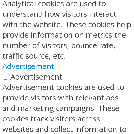
Analytical cookies are used to
understand how visitors interact
with the website. These cookies help
provide information on metrics the
number of visitors, bounce rate,
traffic source, etc.
Advertisement
Advertisement
Advertisement cookies are used to
provide visitors with relevant ads
and marketing campaigns. These
cookies track visitors across
websites and collect information to