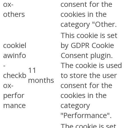
ox-
consent for the
others
cookies in the
category "Other.
This cookie is set
cookiel
by GDPR Cookie
awinfo
Consent plugin.
-
The cookie is used
11
checkb
to store the user
months
ox-
consent for the
perfor
cookies in the
mance
category
"Performance".
The cookie is set