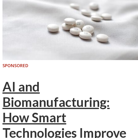
SPONSORED
AI and
Biomanufacturing:
How Smart
Technologies Improve