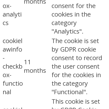
months
ox-
consent for the
analyti
cookies in the
cs
category
"Analytics".
cookiel
The cookie is set
awinfo
by GDPR cookie
-
consent to record
11
checkb
the user consent
months
ox-
for the cookies in
functio
the category
nal
"Functional".
This cookie is set