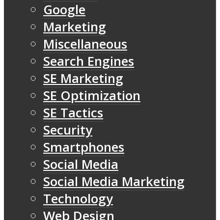
Google
Marketing
Miscellaneous
Search Engines
SE Marketing
SE Optimization
SE Tactics
Security
Smartphones
Social Media
Social Media Marketing
Technology
Web Design