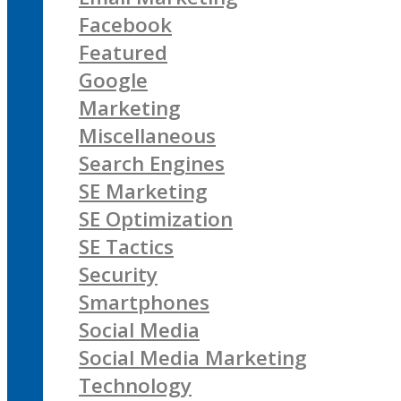
Facebook
Featured
Google
Marketing
Miscellaneous
Search Engines
SE Marketing
SE Optimization
SE Tactics
Security
Smartphones
Social Media
Social Media Marketing
Technology