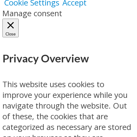
Cookie Settings
Accept
Manage consent
Close
Privacy Overview
This website uses cookies to
improve your experience while you
navigate through the website. Out
of these, the cookies that are
categorized as necessary are stored