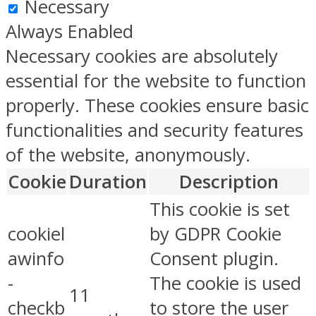
Necessary
Always Enabled
Necessary cookies are absolutely
essential for the website to function
properly. These cookies ensure basic
functionalities and security features
of the website, anonymously.
Cookie
Duration
Description
This cookie is set
cookiel
by GDPR Cookie
awinfo
Consent plugin.
-
The cookie is used
11
checkb
to store the user