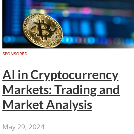
SPONSORED
AI in Cryptocurrency
Markets: Trading and
Market Analysis
May 29, 2024