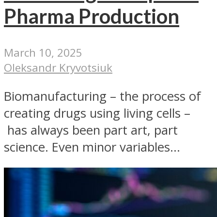
Pharma Production
March 10, 2025
Oleksandr Kryvotsiuk
Biomanufacturing – the process of
creating drugs using living cells –
has always been part art, part
science. Even minor variables...