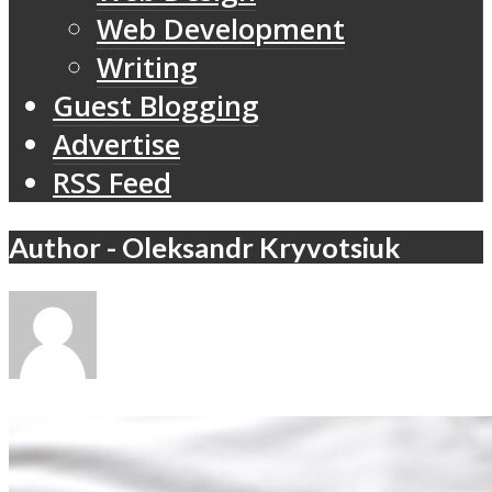
Web Development
Writing
Guest Blogging
Advertise
RSS Feed
Author - Oleksandr Kryvotsiuk