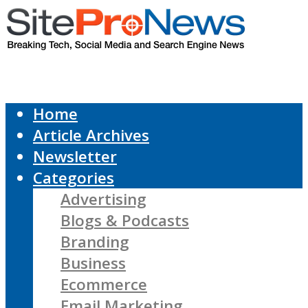
Home
Article Archives
Newsletter
Categories
Advertising
Blogs & Podcasts
Branding
Business
Ecommerce
Email Marketing