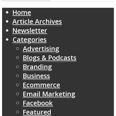
Home
Article Archives
Newsletter
Categories
Advertising
Blogs & Podcasts
Branding
Business
Ecommerce
Email Marketing
Facebook
Featured