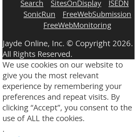
Search
SitesOnDisplay
ISEDN
SonicRun
FreeWebSubmission
FreeWebMonitoring
Jayde Online, Inc. © Copyright 2026.
All Rights Reserved.
We use cookies on our website to
give you the most relevant
experience by remembering your
preferences and repeat visits. By
clicking “Accept”, you consent to the
use of ALL the cookies.
.