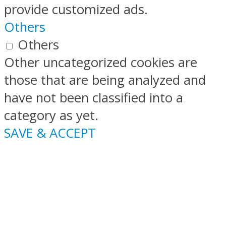
provide customized ads.
Others
Others
Other uncategorized cookies are
those that are being analyzed and
have not been classified into a
category as yet.
SAVE & ACCEPT