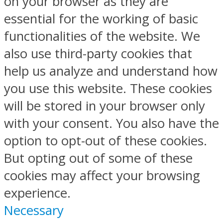
on your browser as they are
essential for the working of basic
functionalities of the website. We
also use third-party cookies that
help us analyze and understand how
you use this website. These cookies
will be stored in your browser only
with your consent. You also have the
option to opt-out of these cookies.
But opting out of some of these
cookies may affect your browsing
experience.
Necessary