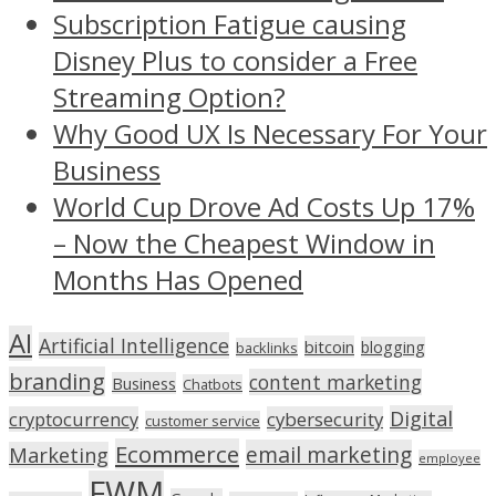
Subscription Fatigue causing
Disney Plus to consider a Free
Streaming Option?
Why Good UX Is Necessary For Your
Business
World Cup Drove Ad Costs Up 17%
– Now the Cheapest Window in
Months Has Opened
AI
Artificial Intelligence
bitcoin
blogging
backlinks
branding
content marketing
Business
Chatbots
Digital
cryptocurrency
cybersecurity
customer service
Ecommerce
email marketing
Marketing
employee
FWM