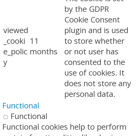
by the GDPR
Cookie Consent
viewed
plugin and is used
_cooki
11
to store whether
e_polic
months
or not user has
y
consented to the
use of cookies. It
does not store any
personal data.
Functional
Functional
Functional cookies help to perform