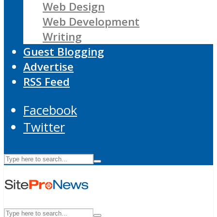
Web Design
Web Development
Writing
Guest Blogging
Advertise
RSS Feed
Facebook
Twitter