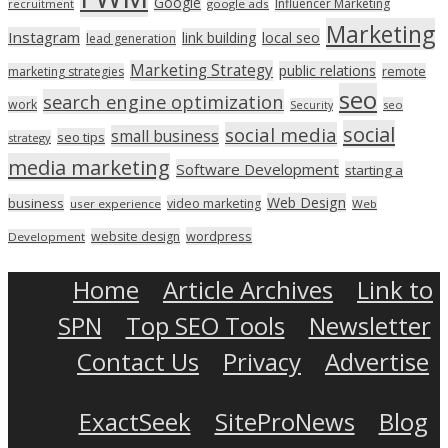
Google
Influencer Marketing
recruitment
google ads
Marketing
Instagram
link building
local seo
lead generation
Marketing Strategy
public relations
marketing strategies
remote
seo
search engine optimization
work
seo
Security
social
social media
small business
seo tips
strategy
media marketing
Software Development
starting a
Web Design
business
video marketing
user experience
Web
wordpress
website design
Development
Home
Article Archives
Link to
SPN
Top SEO Tools
Newsletter
Contact Us
Privacy
Advertise
ExactSeek
SiteProNews
Blog