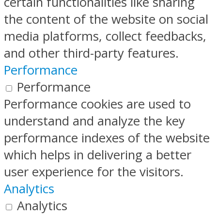
certain functionalities like sharing
the content of the website on social
media platforms, collect feedbacks,
and other third-party features.
Performance
Performance
Performance cookies are used to
understand and analyze the key
performance indexes of the website
which helps in delivering a better
user experience for the visitors.
Analytics
Analytics